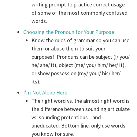
writing prompt to practice correct usage
of some of the most commonly confused
words.
Choosing the Pronoun for Your Purpose
Know the rules of grammar so you can use
them or abuse them to suit your
purposes! Pronouns can be subject (I/ you/
he/ she/ it), object (me/ you/ him/ her/ it),
or show possession (my/ your/ his/ her/
its).
I’m Not Alone Here
The right word vs. the almost right word is
the difference between sounding articulate
vs. sounding pretentious—and
uneducated. Bottom line: only use words
you know for sure.