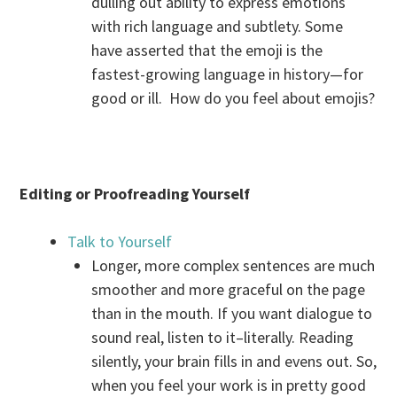
dulling out ability to express emotions
with rich language and subtlety. Some
have asserted that the emoji is the
fastest-growing language in history—for
good or ill. How do you feel about emojis?
Editing or Proofreading Yourself
Talk to Yourself
Longer, more complex sentences are much
smoother and more graceful on the page
than in the mouth. If you want dialogue to
sound real, listen to it–literally. Reading
silently, your brain fills in and evens out. So,
when you feel your work is in pretty good