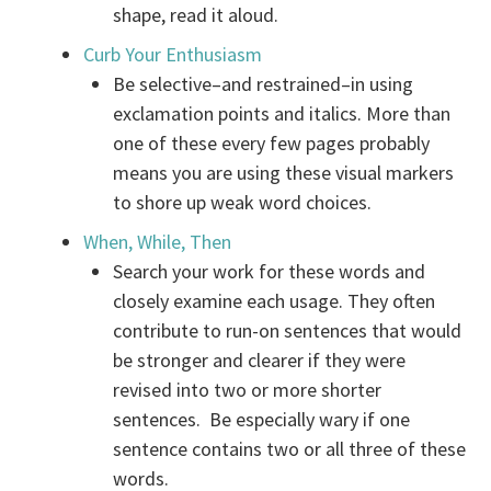
shape, read it aloud.
Curb Your Enthusiasm
Be selective–and restrained–in using
exclamation points and italics. More than
one of these every few pages probably
means you are using these visual markers
to shore up weak word choices.
When, While, Then
Search your work for these words and
closely examine each usage. They often
contribute to run-on sentences that would
be stronger and clearer if they were
revised into two or more shorter
sentences. Be especially wary if one
sentence contains two or all three of these
words.