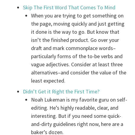
Skip The First Word That Comes To Mind
When you are trying to get something on
the page, moving quickly and just getting
it done is the way to go. But know that
isn’t the finished product. Go over your
draft and mark commonplace words–
particularly forms of the to-be verbs and
vague adjectives. Consider at least three
alternatives–and consider the value of the
least expected.
Didn’t Get it Right the First Time?
Noah Lukeman is my favorite guru on self-
editing. He’s highly readable, clear, and
interesting. But if you need some quick-
and-dirty guidelines right now, here are a
baker’s dozen.