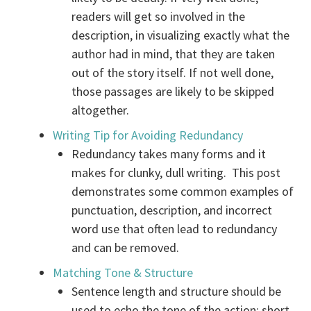
readers will get so involved in the
description, in visualizing exactly what the
author had in mind, that they are taken
out of the story itself. If not well done,
those passages are likely to be skipped
altogether.
Writing Tip for Avoiding Redundancy
Redundancy takes many forms and it
makes for clunky, dull writing. This post
demonstrates some common examples of
punctuation, description, and incorrect
word use that often lead to redundancy
and can be removed.
Matching Tone & Structure
Sentence length and structure should be
used to echo the tone of the action: short,