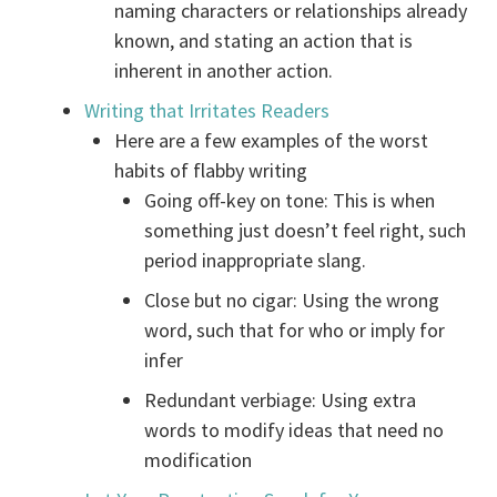
naming characters or relationships already
known, and stating an action that is
inherent in another action.
Writing that Irritates Readers
Here are a few examples of the worst
habits of flabby writing
Going off-key on tone: This is when
something just doesn’t feel right, such
period inappropriate slang.
Close but no cigar: Using the wrong
word, such that for who or imply for
infer
Redundant verbiage: Using extra
words to modify ideas that need no
modification