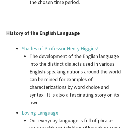
the chosen time period.
History of the English Language
Shades of Professor Henry Higgins!
The development of the English language
into the distinct dialects used in various
English-speaking nations around the world
can be mined for examples of
characterizations by word choice and
syntax. It is also a fascinating story on its
own.
Loving Language
Our everyday language is full of phrases