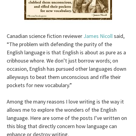
Canadian science fiction reviewer
James Nicoll
said,
“The problem with defending the purity of the
English language is that English is about as pure as a
cribhouse whore. We don’t just borrow words; on
occasion, English has pursued other languages down
alleyways to beat them unconscious and rifle their
pockets for new vocabulary.”
Among the many reasons I love writing is the way it
allows me to explore the wonders of the English
language. Here are some of the posts I’ve written on
this blog that directly concern how language can
enhance or destroy writing.