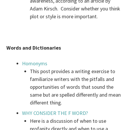
awareness, according to an article by
Adam Kirsch. Consider whether you think
plot or style is more important.
Words and Dictionaries
Homonyms
This post provides a writing exercise to
familiarize writers with the pitfalls and
opportunities of words that sound the
same but are spelled differently and mean
different thing.
WHY CONSIDER THE F WORD?
Here is a discussion of when to use
profanity directly and when to use a