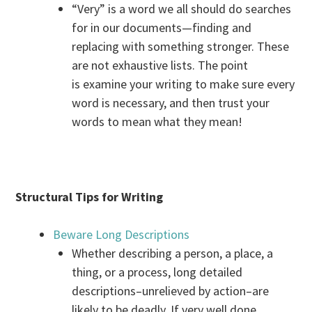
“Very” is a word we all should do searches
for in our documents—finding and
replacing with something stronger. These
are not exhaustive lists. The point
is examine your writing to make sure every
word is necessary, and then trust your
words to mean what they mean!
Structural Tips for Writing
Beware Long Descriptions
Whether describing a person, a place, a
thing, or a process, long detailed
descriptions–unrelieved by action–are
likely to be deadly. If very well done,