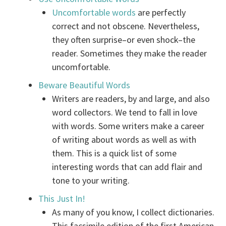
Uncomfortable words
are perfectly
correct and not obscene. Nevertheless,
they often surprise–or even shock–the
reader. Sometimes they make the reader
uncomfortable.
Beware Beautiful Words
Writers are readers, by and large, and also
word collectors. We tend to fall in love
with words. Some writers make a career
of writing about words as well as with
them. This is a quick list of some
interesting words that can add flair and
tone to your writing.
This Just In!
As many of you know, I collect dictionaries.
This facsimile edition of the first American