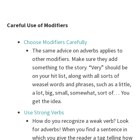
Careful Use of Modifiers
Choose Modifiers Carefully
The same advice on adverbs applies to
other modifiers. Make sure they add
something to the story. “Very” should be
on your hit list, along with all sorts of
weasel words and phrases, such as a little,
a lot, big, small, somewhat, sort of. . . You
get the idea.
Use Strong Verbs
How do you recognize a weak verb? Look
for adverbs! When you find a sentence in
which you give the reader a tag telling how