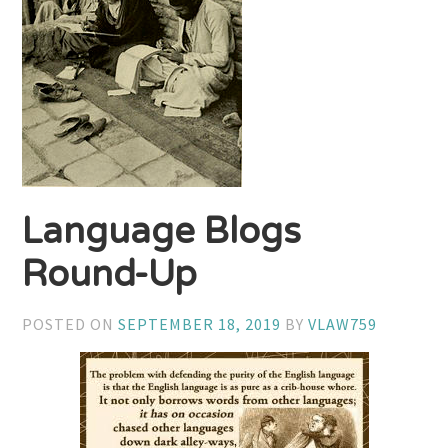
Language Blogs
Round-Up
POSTED ON
SEPTEMBER 18, 2019
BY
VLAW759