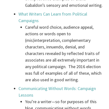
Gabaldon’s sensory and emotional writing.
What Writers Can Learn from Political
Campaigns
Careful word choice, audience appeal,
actions or words open to
(mis)interpretation, complementary
characters, innuendo, denial, and
characters revealed by reflected traits of
associates are all extremely important in
any political campaign. The 2016 election
was full of examples of all of these, which
are also used in good writing.
Communicating Without Words: Campaign
Lessons
You’re a writer—so for purposes of this
blog, communicating without words