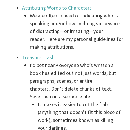
Attributing Words to Characters
We are often in need of indicating who is
speaking and/or how. In doing so, beware
of distracting—or irritating—your
reader. Here are my personal guidelines for
making attributions.
Treasure Trash
I’d bet nearly everyone who’s written a
book has edited out not just words, but
paragraphs, scenes, or entire
chapters. Don’t delete chunks of text.
Save them in a separate file.
It makes it easier to cut the flab
(anything that doesn’t fit this piece of
work), sometimes known as killing
your darlings.