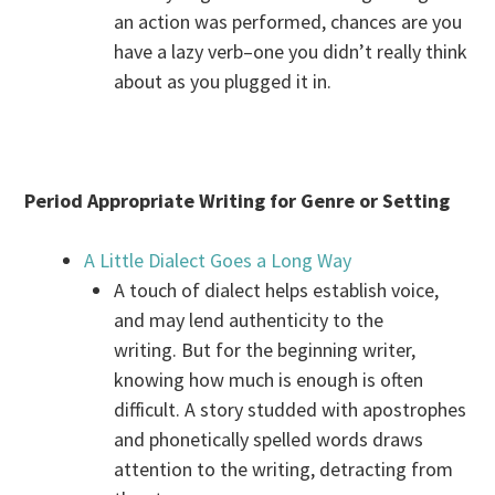
an action was performed, chances are you
have a lazy verb–one you didn’t really think
about as you plugged it in.
Period Appropriate Writing for Genre or Setting
A Little Dialect Goes a Long Way
A touch of dialect helps establish voice,
and may lend authenticity to the
writing. But for the beginning writer,
knowing how much is enough is often
difficult. A story studded with apostrophes
and phonetically spelled words draws
attention to the writing, detracting from