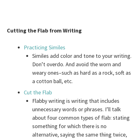
Cutting the Flab from Writing
Practicing Similes
Similes add color and tone to your writing.
Don’t overdo. And avoid the worn and
weary ones–such as hard as a rock, soft as
a cotton ball, etc.
Cut the Flab
Flabby writing is writing that includes
unnecessary words or phrases. I’ll talk
about four common types of flab: stating
something for which there is no
alternative, saying the same thing twice,