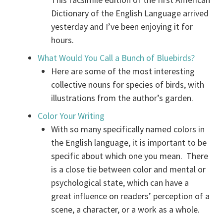
Dictionary of the English Language arrived
yesterday and I’ve been enjoying it for
hours.
What Would You Call a Bunch of Bluebirds?
Here are some of the most interesting
collective nouns for species of birds, with
illustrations from the author’s garden.
Color Your Writing
With so many specifically named colors in
the English language, it is important to be
specific about which one you mean. There
is a close tie between color and mental or
psychological state, which can have a
great influence on readers’ perception of a
scene, a character, or a work as a whole.