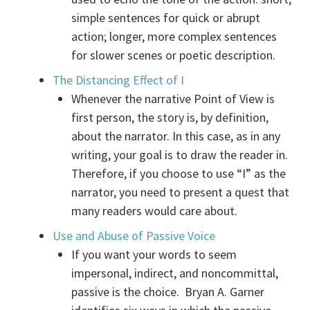
simple sentences for quick or abrupt
action; longer, more complex sentences
for slower scenes or poetic description.
The Distancing Effect of I
Whenever the narrative Point of View is
first person, the story is, by definition,
about the narrator. In this case, as in any
writing, your goal is to draw the reader in.
Therefore, if you choose to use “I” as the
narrator, you need to present a quest that
many readers would care about.
Use and Abuse of Passive Voice
If you want your words to seem
impersonal, indirect, and noncommittal,
passive is the choice. Bryan A. Garner