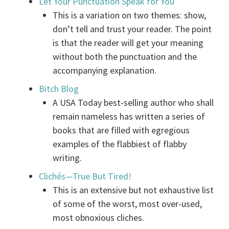
Let Your Punctuation Speak for You
This is a variation on two themes: show,
don’t tell and trust your reader. The point
is that the reader will get your meaning
without both the punctuation and the
accompanying explanation.
Bitch Blog
A USA Today best-selling author who shall
remain nameless has written a series of
books that are filled with egregious
examples of the flabbiest of flabby
writing.
Clichés—True But Tired!
This is an extensive but not exhaustive list
of some of the worst, most over-used,
most obnoxious cliches.