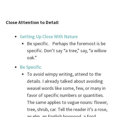
Close Attention to Detail
Getting Up Close With Nature
Be specific. Perhaps the foremost is be
specific. Don’t say “a tree,” say, “a willow
oak.”
Be Specific
To avoid wimpy writing, attend to the
details. I already talked about avoiding
weasel words like some, few, or many in
favor of specific numbers or quantities.
The same applies to vague nouns: flower,
tree, shrub, car. Tell the reader it’s a rose,
an elm, an English boxwood, a Ford.