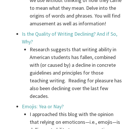
we use without thinking of how they came
to mean what they mean. Delve into the
origins of words and phrases. You will find
amusement as well as information!
Is the Quality of Writing Declining? And if So,
Why?
Research suggests that writing ability in
American students has fallen, combined
with (or caused by) a decline in concrete
guidelines and principles for those
teaching writing. Reading for pleasure has
also been declining over the last few
decades.
Emojis: Yea or Nay?
I approached this blog with the opinion
that relying on emoticons—i.e., emojis—is