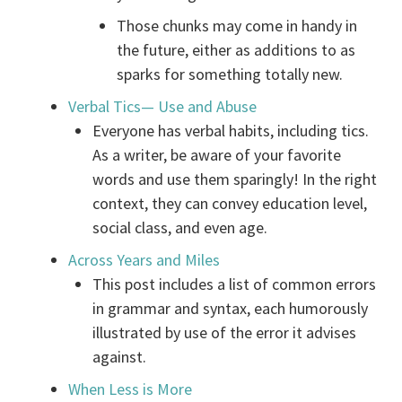
Those chunks may come in handy in
the future, either as additions to as
sparks for something totally new.
Verbal Tics— Use and Abuse
Everyone has verbal habits, including tics.
As a writer, be aware of your favorite
words and use them sparingly! In the right
context, they can convey education level,
social class, and even age.
Across Years and Miles
This post includes a list of common errors
in grammar and syntax, each humorously
illustrated by use of the error it advises
against.
When Less is More