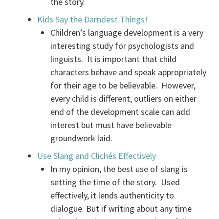
the story.
Kids Say the Darndest Things!
Children’s language development is a very
interesting study for psychologists and
linguists. It is important that child
characters behave and speak appropriately
for their age to be believable. However,
every child is different; outliers on either
end of the development scale can add
interest but must have believable
groundwork laid.
Use Slang and Clichés Effectively
In my opinion, the best use of slang is
setting the time of the story. Used
effectively, it lends authenticity to
dialogue. But if writing about any time