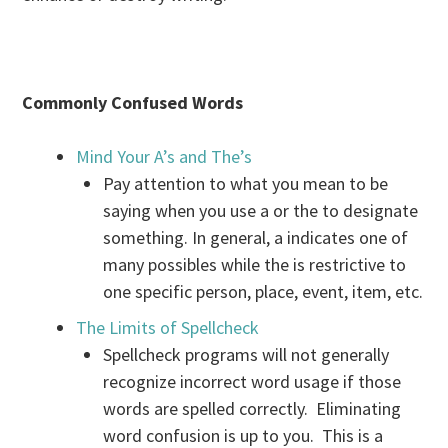
Commonly Confused Words
Mind Your A’s and The’s
Pay attention to what you mean to be
saying when you use a or the to designate
something. In general, a indicates one of
many possibles while the is restrictive to
one specific person, place, event, item, etc.
The Limits of Spellcheck
Spellcheck programs will not generally
recognize incorrect word usage if those
words are spelled correctly. Eliminating
word confusion is up to you. This is a