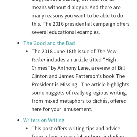
means without dialogue. And there are
many reasons you want to be able to do
this. The 2016 presidential campaign offers
several educational examples.
The Good and the Bad
The 2018 June 18th issue of
The New
Yorker
includes an article titled “High
Crimes” by Anthony Lane, a review of Bill
Clinton and James Patterson’s book The
President is Missing. The article highlights
some nuggets of really egregious writing,
from mixed metaphors to clichés, offered
here for your amusement.
Writers on Writing
This post offers writing tips and advice
from a few successful authors, including