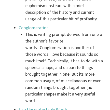
euphemism instead, with a brief
description of the history and current
usage of this particular bit of profanity.
Conglomeration
This is writing prompt derived from one of
the author’s favorite
words. Conglomeration is another of
those words I love because it sounds so
much itself. Technically, it has to do with a
spherical shape, and disparate things
brought together in one. But its more
common usage, of miscellaneous or even
random things brought together (no
particular shape) make it a very useful
word.
Use Uncomfortable Words