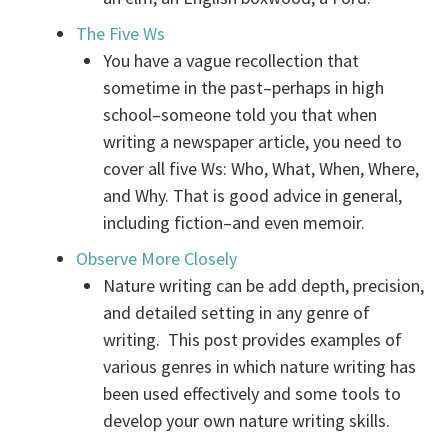
The Five Ws
You have a vague recollection that
sometime in the past–perhaps in high
school–someone told you that when
writing a newspaper article, you need to
cover all five Ws: Who, What, When, Where,
and Why. That is good advice in general,
including fiction–and even memoir.
Observe More Closely
Nature writing can be add depth, precision,
and detailed setting in any genre of
writing. This post provides examples of
various genres in which nature writing has
been used effectively and some tools to
develop your own nature writing skills.