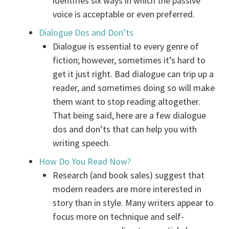
identifies six ways in which the passive
voice is acceptable or even preferred.
Dialogue Dos and Don’ts
Dialogue is essential to every genre of
fiction; however, sometimes it’s hard to
get it just right. Bad dialogue can trip up a
reader, and sometimes doing so will make
them want to stop reading altogether.
That being said, here are a few dialogue
dos and don’ts that can help you with
writing speech.
How Do You Read Now?
Research (and book sales) suggest that
modern readers are more interested in
story than in style. Many writers appear to
focus more on technique and self-