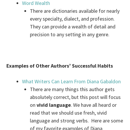
Word Wealth
There are dictionaries available for nearly
every specialty, dialect, and profession.
They can provide a wealth of detail and
precision to any setting in any genre.
Examples of Other Authors’ Successful Habits
What Writers Can Learn From Diana Gabaldon
There are many things this author gets
absolutely correct, but this post will focus
on
vivid language
. We have all heard or
read that we should use fresh, vivid
language and strong verbs. Here are some
of my favorite examples of Diana