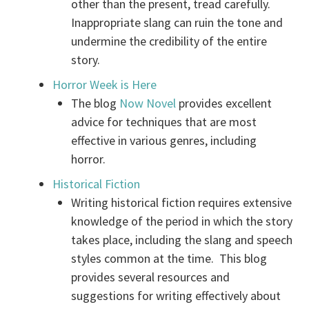
other than the present, tread carefully.
Inappropriate slang can ruin the tone and
undermine the credibility of the entire
story.
Horror Week is Here
The blog
Now Novel
provides excellent
advice for techniques that are most
effective in various genres, including
horror.
Historical Fiction
Writing historical fiction requires extensive
knowledge of the period in which the story
takes place, including the slang and speech
styles common at the time. This blog
provides several resources and
suggestions for writing effectively about