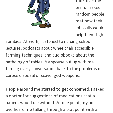
took over my
brain. I asked
random people I
met how their
job skills would
help them fight
zombies. At work, I listened to nursing school
lectures, podcasts about wheelchair accessible
farming techniques, and audiobooks about the
pathology of rabies. My spouse put up with me
turning every conversation back to the problems of
corpse disposal or scavenged weapons.
People around me started to get concerned. I asked
a doctor for suggestions of medications that a
patient would die without. At one point, my boss
overheard me talking through a plot point with a