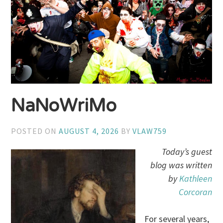
NaNoWriMo
POSTED ON
AUGUST 4, 2026
BY
VLAW759
Today’s guest
blog was written
by
Kathleen
Corcoran
For several years,