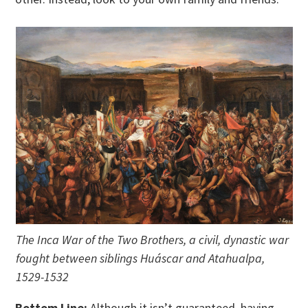
The Inca War of the Two Brothers, a civil, dynastic war
fought between siblings Huáscar and Atahualpa,
1529-1532
Bottom Line:
Although it isn’t guaranteed, having