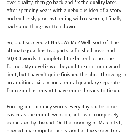
over quality, then go back and fix the quality later.
After spending years with a nebulous idea of a story
and endlessly procrastinating with research, I finally
had some things written down.
So, did I succeed at NaNoWriMo? Well, sort of. The
ultimate goal has two parts: a finished novel and
50,000 words. I completed the latter but not the
former. My novel is well beyond the minimum word
limit, but I haven’t quite finished the plot. Throwing in
an additional villain and a moral quandary separate
from zombies meant I have more threads to tie up.
Forcing out so many words every day did become
easier as the month went on, but I was completely
exhausted by the end. On the morning of March 1st, I
opened my computer and stared at the screen for a