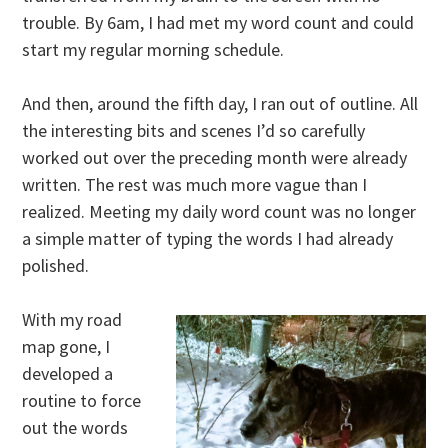
trouble. By 6am, I had met my word count and could
start my regular morning schedule.
And then, around the fifth day, I ran out of outline. All
the interesting bits and scenes I’d so carefully
worked out over the preceding month were already
written. The rest was much more vague than I
realized. Meeting my daily word count was no longer
a simple matter of typing the words I had already
polished.
With my road
map gone, I
developed a
routine to force
out the words