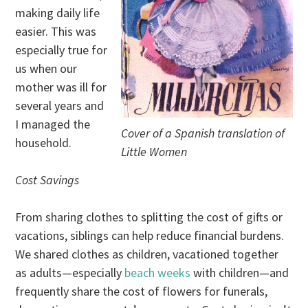
making daily life
easier. This was
especially true for
us when our
mother was ill for
several years and
I managed the
Cover of a Spanish translation of
household.
Little Women
Cost Savings
From sharing clothes to splitting the cost of gifts or
vacations, siblings can help reduce financial burdens.
We shared clothes as children, vacationed together
as adults—especially
beach weeks
with children—and
frequently share the cost of flowers for funerals,