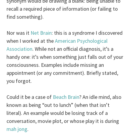
synonym would be drawing a blank: being unable to
recall a required piece of information (or failing to
find something).
Nor was it
Net Brain
: this is a syndrome I discovered
when I worked at the
American Psychological
Association
. While not an official diagnosis, it’s a
handy one: it’s when something just falls out of your
consciousness. Examples include missing an
appointment (or any commitment). Briefly stated,
you forgot.
Could it be a case of
Beach Brain
? An idle mind, also
known as being “out to lunch” (when that isn’t
literal). An example would be losing track of a
conversation, movie plot, or whose play it is during
mah jong
.