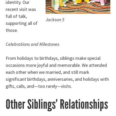
identity. Our
recent visit was
full of talk,
Jackson 5
supporting all of
those.
Celebrations and Milestones
From holidays to birthdays, siblings make special
occasions more joyful and memorable. We attended
each other when we married, and still mark
significant birthdays, anniversaries, and holidays with
gifts, calls, and—too rarely—visits.
Other Siblings’ Relationships