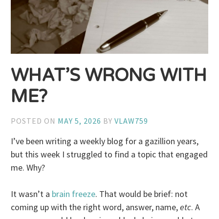
WHAT’S WRONG WITH
ME?
POSTED ON
MAY 5, 2026
BY
VLAW759
I’ve been writing a weekly blog for a gazillion years,
but this week I struggled to find a topic that engaged
me. Why?
It wasn’t a
brain freeze
. That would be brief: not
coming up with the right word, answer, name,
etc
. A