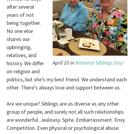
after several
years of not
being together.
No one else
shares our
upbringing,
relatives, and
April 10 in
National Siblings Day!
history. We differ
on religion and
politics, but she’s my best friend. We understand each
other. There’s always love and support between us.
Are we unique? Siblings are as diverse as any other
group of people, and surely not all such relationships
are wonderful. Jealousy. Spite. Embarrassment. Envy.
Competition. Even physical or psychological abuse.