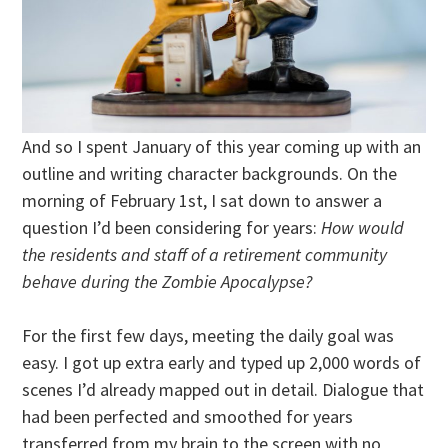
And so I spent January of this year coming up with an
outline and writing character backgrounds. On the
morning of February 1st, I sat down to answer a
question I’d been considering for years:
How would
the residents and staff of a retirement community
behave during the Zombie Apocalypse?
For the first few days, meeting the daily goal was
easy. I got up extra early and typed up 2,000 words of
scenes I’d already mapped out in detail. Dialogue that
had been perfected and smoothed for years
transferred from my brain to the screen with no