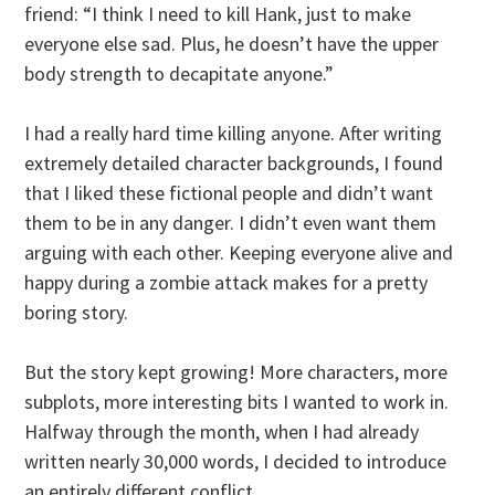
friend: “I think I need to kill Hank, just to make
everyone else sad. Plus, he doesn’t have the upper
body strength to decapitate anyone.”
I had a really hard time killing anyone. After writing
extremely detailed character backgrounds, I found
that I liked these fictional people and didn’t want
them to be in any danger. I didn’t even want them
arguing with each other. Keeping everyone alive and
happy during a zombie attack makes for a pretty
boring story.
But the story kept growing! More characters, more
subplots, more interesting bits I wanted to work in.
Halfway through the month, when I had already
written nearly 30,000 words, I decided to introduce
an entirely different conflict.