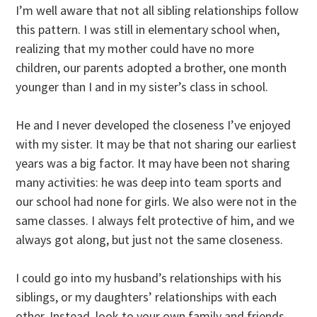
I’m well aware that not all sibling relationships follow
this pattern. I was still in elementary school when,
realizing that my mother could have no more
children, our parents adopted a brother, one month
younger than I and in my sister’s class in school.
He and I never developed the closeness I’ve enjoyed
with my sister. It may be that not sharing our earliest
years was a big factor. It may have been not sharing
many activities: he was deep into team sports and
our school had none for girls. We also were not in the
same classes. I always felt protective of him, and we
always got along, but just not the same closeness.
I could go into my husband’s relationships with his
siblings, or my daughters’ relationships with each
other. Instead, look to your own family and friends.