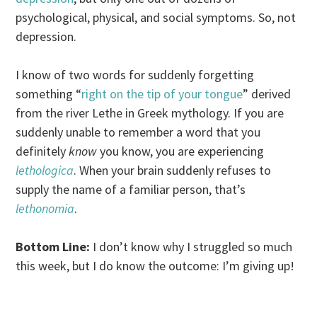
psychological, physical, and social symptoms. So, not
depression.
I know of two words for suddenly forgetting
something “
right on the tip of your tongue
” derived
from the river Lethe in Greek mythology. If you are
suddenly unable to remember a word that you
definitely
know
you know, you are experiencing
lethologica
. When your brain suddenly refuses to
supply the name of a familiar person, that’s
lethonomia
.
Bottom Line:
I don’t know why I struggled so much
this week, but I do know the outcome: I’m giving up!