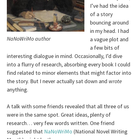
I’ve had the idea
of a story
bouncing around
in my head. I had
NaNoWriMo author
a vague plot and
a few bits of
interesting dialogue in mind. Occasionally, I’d dive
into a flurry of research, absorbing every book I could
find related to minor elements that might factor into
the story. But I never actually sat down and
wrote
anything.
A talk with some friends revealed that all three of us
were in the same spot. Great ideas, plenty of
research… very few words written. One friend
suggested that
NaNoWriMo
(National Novel Writing