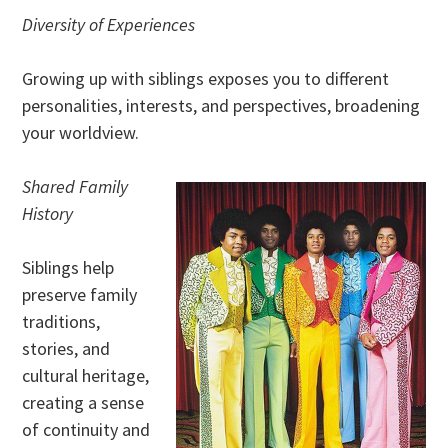
Diversity of Experiences
Growing up with siblings exposes you to different
personalities, interests, and perspectives, broadening
your worldview.
Shared Family
History
Siblings help
preserve family
traditions,
stories, and
cultural heritage,
creating a sense
of continuity and