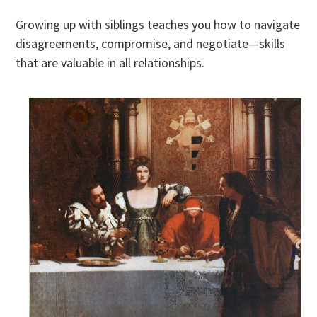
Growing up with siblings teaches you how to navigate
disagreements, compromise, and negotiate—skills
that are valuable in all relationships.