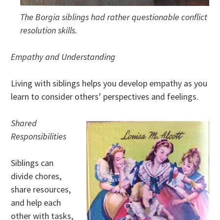
The Borgia siblings had rather questionable conflict
resolution skills.
Empathy and Understanding
Living with siblings helps you develop empathy as you
learn to consider others’ perspectives and feelings.
Shared
Responsibilities
Siblings can
divide chores,
share resources,
and help each
other with tasks,