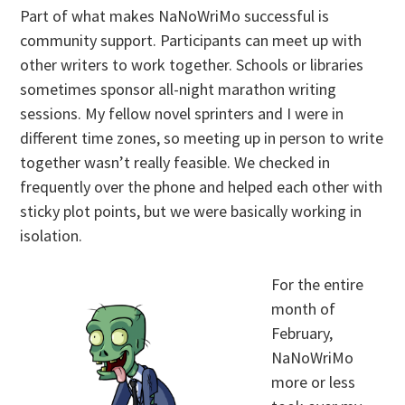
Part of what makes NaNoWriMo successful is
community support. Participants can meet up with
other writers to work together. Schools or libraries
sometimes sponsor all-night marathon writing
sessions. My fellow novel sprinters and I were in
different time zones, so meeting up in person to write
together wasn’t really feasible. We checked in
frequently over the phone and helped each other with
sticky plot points, but we were basically working in
isolation.
For the entire
month of
February,
NaNoWriMo
more or less