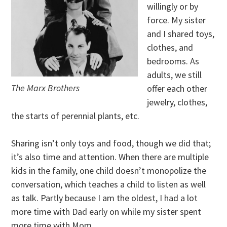
willingly or by
force. My sister
and I shared toys,
clothes, and
bedrooms. As
adults, we still
The Marx Brothers
offer each other
jewelry, clothes,
the starts of perennial plants, etc.
Sharing isn’t only toys and food, though we did that;
it’s also time and attention. When there are multiple
kids in the family, one child doesn’t monopolize the
conversation, which teaches a child to listen as well
as talk. Partly because I am the oldest, I had a lot
more time with Dad early on while my sister spent
more time with Mom.