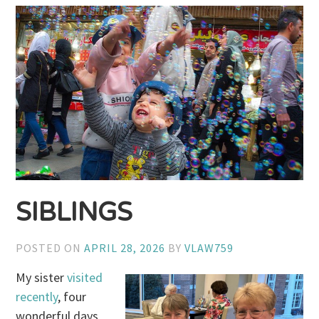
SIBLINGS
POSTED ON
APRIL 28, 2026
BY
VLAW759
My sister
visited
recently
, four
wonderful days