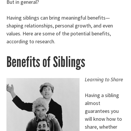
But in general?
Having siblings can bring meaningful benefits—
shaping relationships, personal growth, and even
values. Here are some of the potential benefits,
according to research.
Benefits of Siblings
Learning to Share
Having a sibling
almost
guarantees you
will know how to
share, whether