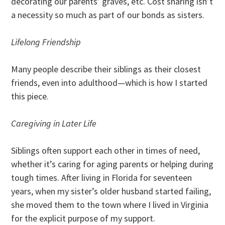
decorating our parents’ graves, etc. Cost sharing isn’t
a necessity so much as part of our bonds as sisters.
Lifelong Friendship
Many people describe their siblings as their closest
friends, even into adulthood—which is how I started
this piece.
Caregiving in Later Life
Siblings often support each other in times of need,
whether it’s caring for aging parents or helping during
tough times. After living in Florida for seventeen
years, when my sister’s older husband started failing,
she moved them to the town where I lived in Virginia
for the explicit purpose of my support.