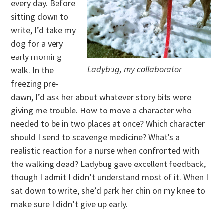
every day. Before
sitting down to
write, I’d take my
dog for a very
early morning
Ladybug, my collaborator
walk. In the
freezing pre-
dawn, I’d ask her about whatever story bits were
giving me trouble. How to move a character who
needed to be in two places at once? Which character
should I send to scavenge medicine? What’s a
realistic reaction for a nurse when confronted with
the walking dead? Ladybug gave excellent feedback,
though I admit I didn’t understand most of it. When I
sat down to write, she’d park her chin on my knee to
make sure I didn’t give up early.