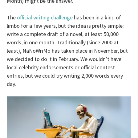
Month) might be the answer.
The
official writing challenge
has been in a kind of
limbo for a few years, but the idea is pretty simple:
write a complete draft of a novel, at least 50,000
words, in one month. Traditionally (since 2000 at
least), NaNoWriMo has taken place in November, but
we decided to do it in February. We wouldn’t have
local celebrity endorsements or official contest
entries, but we could try writing 2,000 words every
day.