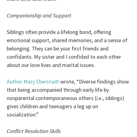
Companionship and Support
Siblings often provide a lifelong bond, offering
emotional support, shared memories, and a sense of
belonging. They can be your first friends and
confidants. My sister and I confided to each other
about our love lives and marital issues.
Author Mary Eberstadt
wrote, “Diverse findings show
that being accompanied through early life by
nonparental contemporaneous others (
i.e.
, siblings)
gives children and teenagers a leg up on
socialization.”
Conflict Resolution Skills