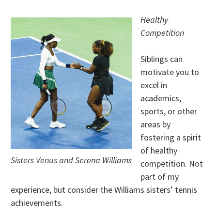
Healthy
Competition
Siblings can
motivate you to
excel in
academics,
sports, or other
areas by
fostering a spirit
of healthy
Sisters Venus and Serena Williams
competition. Not
part of my
experience, but consider the Williams sisters’ tennis
achievements.