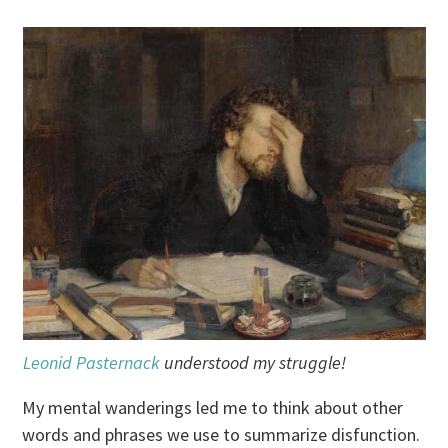
Leonid Pasternack
understood my struggle!
My mental wanderings led me to think about other
words and phrases we use to summarize disfunction.