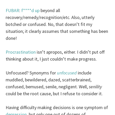
FUBAR
:
f****d up
beyond all
recovery/remedy/recognition/etc. Also, utterly
botched or confused. No, that doesn’t fit my
situation; it clearly assumes that something has been
done!
Procrastination
isn’t apropos, either. I didn’t put off
thinking about it, I just couldn’t make progress.
Unfocused? Synonyms for
unfocused
include
muddled, bewildered, dazed, scatterbrained,
confused, bemused, senile, negligent. Well,
senility
could be the root cause, but I refuse to consider it.
Having difficulty making decisions is one symptom of
depression
, but only one out of dozens of