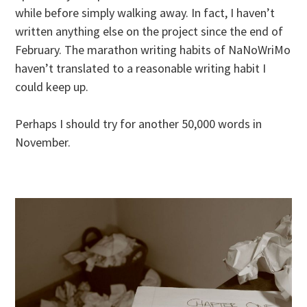
while before simply walking away. In fact, I haven’t
written anything else on the project since the end of
February. The marathon writing habits of NaNoWriMo
haven’t translated to a reasonable writing habit I
could keep up.
Perhaps I should try for another 50,000 words in
November.