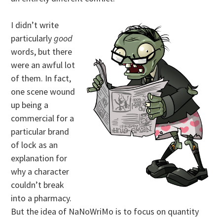
I didn’t write
particularly
good
words, but there
were an awful lot
of them. In fact,
one scene wound
up being a
commercial for a
particular brand
of lock as an
explanation for
why a character
couldn’t break
into a pharmacy.
But the idea of NaNoWriMo is to focus on quantity