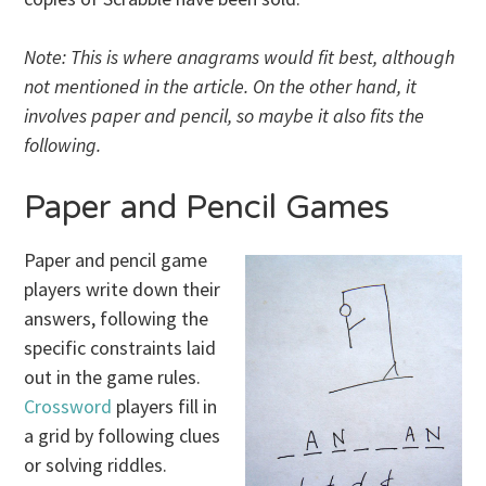
Note: This is where anagrams would fit best, although
not mentioned in the article. On the other hand, it
involves paper and pencil, so maybe it also fits the
following.
Paper and Pencil Games
Paper and pencil game
players write down their
answers, following the
specific constraints laid
out in the game rules.
Crossword
players fill in
a grid by following clues
or solving riddles.