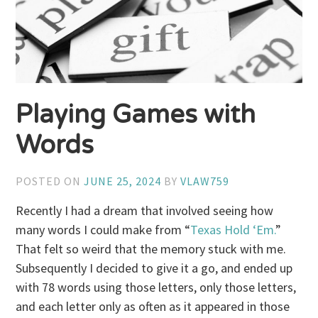
Playing Games with
Words
POSTED ON
JUNE 25, 2024
BY
VLAW759
Recently I had a dream that involved seeing how
many words I could make from “
Texas Hold ‘Em.
”
That felt so weird that the memory stuck with me.
Subsequently I decided to give it a go, and ended up
with 78 words using those letters, only those letters,
and each letter only as often as it appeared in those