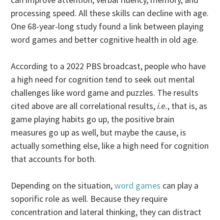
processing speed. All these skills can decline with age.
One 68-year-long study found a link between playing
word games and better cognitive health in old age.
According to a 2022 PBS broadcast, people who have
a high need for cognition tend to seek out mental
challenges like word game and puzzles. The results
cited above are all correlational results,
i.e.
, that is, as
game playing habits go up, the positive brain
measures go up as well, but maybe the cause, is
actually something else, like a high need for cognition
that accounts for both.
Depending on the situation,
word games
can play a
soporific role as well. Because they require
concentration and lateral thinking, they can distract