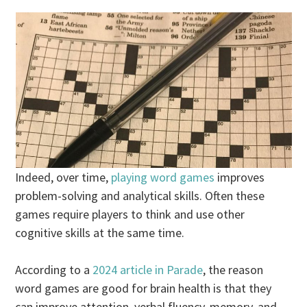
Indeed, over time,
playing word games
improves
problem-solving and analytical skills. Often these
games require players to think and use other
cognitive skills at the same time.
According to a
2024 article in Parade
, the reason
word games are good for brain health is that they
can improve attention, verbal fluency, memory, and