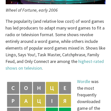
Wheel of Fortune, early 2006
The popularity (and relative low cost) of word games
has led producers to adapt many word games to fit a
radio or television format. Some shows revolve
entirely around a word game, while others include
elements of popular word games mixed in. Shows like
Lingo, Says You!, Task Master, Catchphrase, Family
Feud, and Only Connect are among the
highest-rated
shows on television
.
Wordle
was
the most
frequently
downloaded
game of the