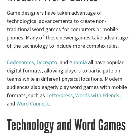
Game designers have taken advantage of
technological advancements to create non-
traditional word games for computers or mobile
phones. Many of these newer games take advantage
of the technology to include more complex rules.
Codenames
,
Decrypto
, and
Anomia
all have popular
digital formats, allowing players to participate on
teams while in different physical locations. Modern
audiences also eagerly play word games with mobile
formats, such as
Letterpress
,
Words with Friends
,
and
Word Connect
.
Technology and Word Games