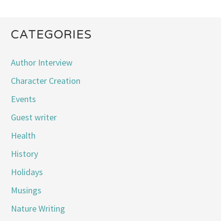
CATEGORIES
Author Interview
Character Creation
Events
Guest writer
Health
History
Holidays
Musings
Nature Writing