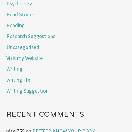
Psychology
Read Stories
Reading
Research Suggestions
Uncategorized
Visit my Website
Writing
writing life
Writing Suggestion
RECENT COMMENTS
vlaw759
on
BETTER KNOW YOUR BODY