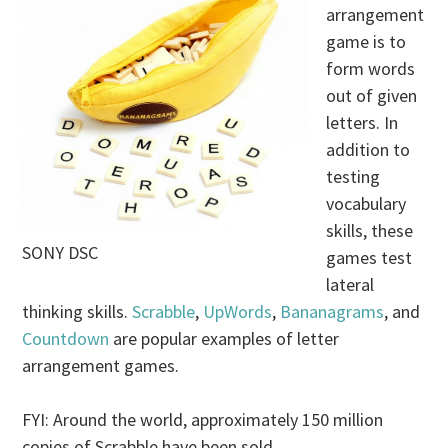
arrangement
game is to
form words
out of given
letters. In
addition to
testing
vocabulary
skills, these
SONY DSC
games test
lateral
thinking skills.
Scrabble
,
UpWords
,
Bananagrams
, and
Countdown
are popular examples of letter
arrangement games.
FYI: Around the world, approximately 150 million
copies of Scrabble have been sold.