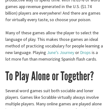
games app revenue generated in the U.S. ($1.74
billion) players are everywhere! And there are games
for virtually every taste, so choose your poison.
Many of these games allow the player to select the
language of play. This makes those games an ideal
method of practicing vocabulary for people learning a
new language. Playing
June’s Journey
or
Drops
is a
lot more fun than memorizing Spanish flash cards.
To Play Alone or Together?
Several word games suit both sociable and loner
players. Games like Scrabble virtually always involve
multiple players. Many online games are played alone