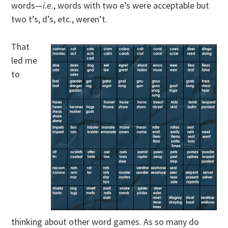
words—
i.e.
, words with two e’s were acceptable but
two t’s, d’s, etc., weren’t.
That
led me
to
thinking about other word games. As so many do