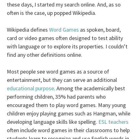
these days, I started my search online. And, as so
often is the case, up popped Wikipedia.
Wikipedia defines
Word Games
as spoken, board,
card or video games often designed to test ability
with language or to explore its properties. I couldn’t
find any other definitions online.
Most people see word games as a source of
entertainment, but they can serve an additional
educational purpose
. Among the academically best
performing children, 35% had parents who
encouraged them to play word games. Many young
children enjoy playing games such as Hangman, while
developing language skills like spelling.
ESL teachers
often include word games in their classrooms to help
students learn to recognize and use English words in