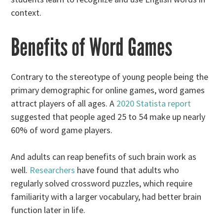
context.
Benefits of Word Games
Contrary to the stereotype of young people being the
primary demographic for online games, word games
attract players of all ages. A
2020 Statista report
suggested that people aged 25 to 54 make up nearly
60% of word game players.
And adults can reap benefits of such brain work as
well.
Researchers
have found that adults who
regularly solved crossword puzzles, which require
familiarity with a larger vocabulary, had better brain
function later in life.