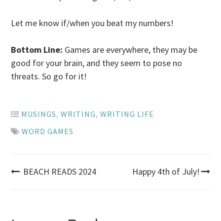
Let me know if/when you beat my numbers!
Bottom Line:
Games are everywhere, they may be
good for your brain, and they seem to pose no
threats. So go for it!
MUSINGS
,
WRITING
,
WRITING LIFE
WORD GAMES
Post
BEACH READS 2024
Happy 4th of July!
navigation