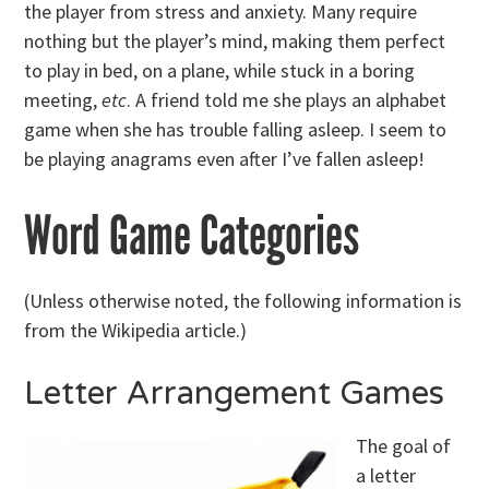
the player from stress and anxiety. Many require
nothing but the player’s mind, making them perfect
to play in bed, on a plane, while stuck in a boring
meeting,
etc
. A friend told me she plays an alphabet
game when she has trouble falling asleep. I seem to
be playing anagrams even after I’ve fallen asleep!
Word Game Categories
(Unless otherwise noted, the following information is
from the Wikipedia article.)
Letter Arrangement Games
The goal of
a letter