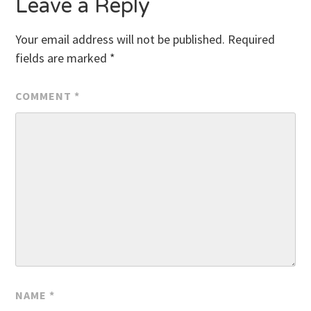
Leave a Reply
Your email address will not be published.
Required
fields are marked
*
COMMENT
*
NAME
*