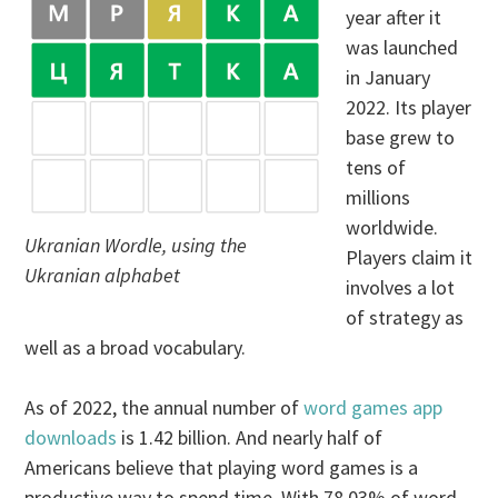
year after it
was launched
in January
2022. Its player
base grew to
tens of
millions
worldwide.
Ukranian Wordle, using the
Players claim it
Ukranian alphabet
involves a lot
of strategy as
well as a broad vocabulary.
As of 2022, the annual number of
word games app
downloads
is 1.42 billion. And nearly half of
Americans believe that playing word games is a
productive way to spend time. With 78.03% of word