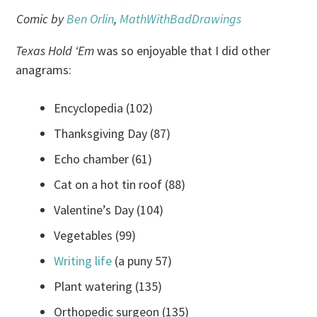
Comic by
Ben Orlin
,
MathWithBadDrawings
Texas Hold ‘Em
was so enjoyable that I did other
anagrams:
Encyclopedia (102)
Thanksgiving Day (87)
Echo chamber (61)
Cat on a hot tin roof (88)
Valentine’s Day (104)
Vegetables (99)
Writing life
(a puny 57)
Plant watering (135)
Orthopedic surgeon (135)