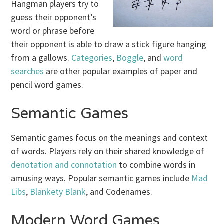
Hangman players try to
guess their opponent’s
word or phrase before
their opponent is able to draw a stick figure hanging
from a gallows.
Categories
,
Boggle
, and
word
searches
are other popular examples of paper and
pencil word games.
Semantic Games
Semantic games focus on the meanings and context
of words. Players rely on their shared knowledge of
denotation and connotation
to combine words in
amusing ways. Popular semantic games include
Mad
Libs
,
Blankety Blank
, and Codenames.
Modern Word Games