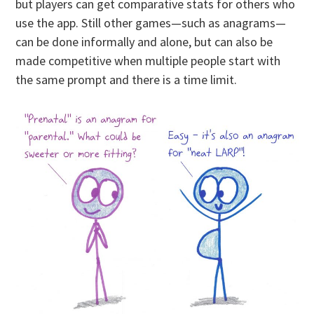
but players can get comparative stats for others who
use the app. Still other games—such as anagrams—
can be done informally and alone, but can also be
made competitive when multiple people start with
the same prompt and there is a time limit.