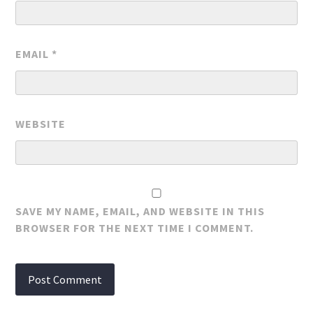
EMAIL
*
WEBSITE
SAVE MY NAME, EMAIL, AND WEBSITE IN THIS
BROWSER FOR THE NEXT TIME I COMMENT.