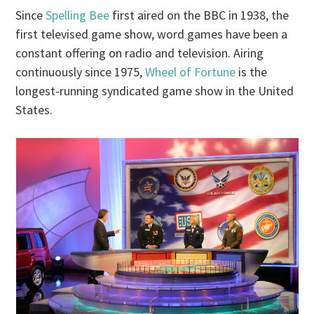
Since
Spelling Bee
first aired on the BBC in 1938, the
first televised game show, word games have been a
constant offering on radio and television. Airing
continuously since 1975,
Wheel of Fortune
is the
longest-running syndicated game show in the United
States.