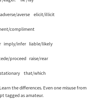
erse/averse elicit/illicit
ment/compliment
imply/infer liable/likely
de/proceed raise/rear
y/stationary that/which
 Learn the differences. Even one misuse from
cript tagged as amateur.