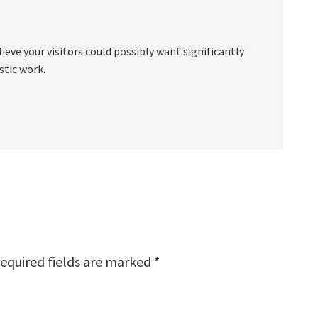
eve your visitors could possibly want significantly
stic work.
equired fields are marked
*