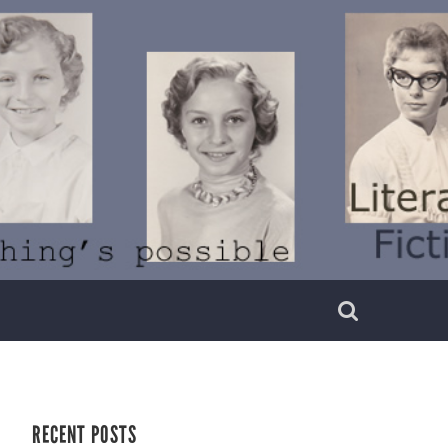
RECENT POSTS