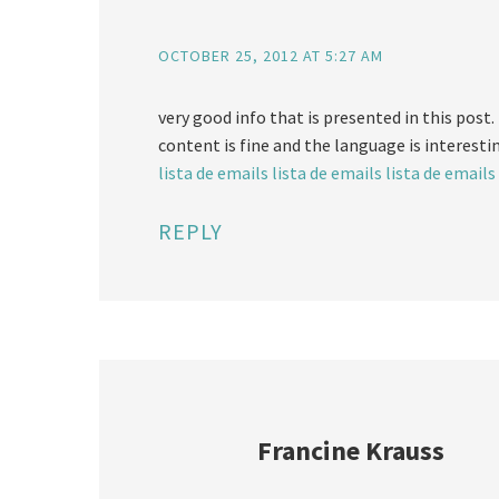
OCTOBER 25, 2012 AT 5:27 AM
very good info that is presented in this post. i
content is fine and the language is interesti
lista de emails
lista de emails
lista de emails
REPLY
Francine Krauss