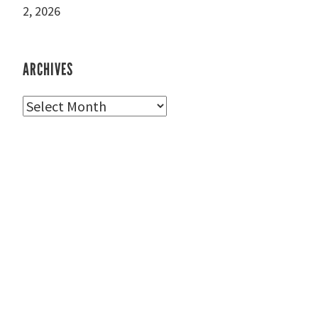
2, 2026
ARCHIVES
Archives