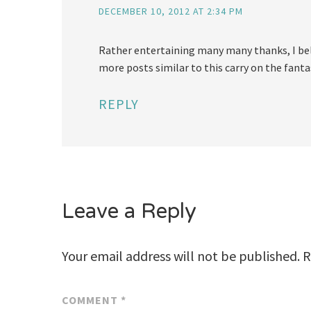
DECEMBER 10, 2012 AT 2:34 PM
Rather entertaining many many thanks, I beli
more posts similar to this carry on the fanta
REPLY
Leave a Reply
Your email address will not be published.
R
COMMENT
*