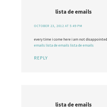
lista de emails
OCTOBER 23, 2012 AT 5:49 PM
every time i come here i am not disappointed
emails
lista de emails
lista de emails
REPLY
lista de emails