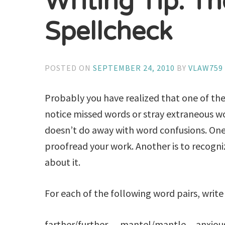
Writing Tip: Th
Spellcheck
POSTED ON
SEPTEMBER 24, 2010
BY
VLAW759
Probably you have realized that one of the 
notice missed words or stray extraneous w
doesn’t do away with word confusions. One
proofread your work. Another is to recogn
about it.
For each of the following word pairs, write
farther/further mantel/mantle anxious 