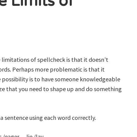
e Limits of
limitations of spellcheck is that it doesn’t
ords. Perhaps more problematic is that it
 possibility is to have someone knowledgeable
ize that you need to shape up and do something
 a sentence using each word correctly.
/eager. lie /lay