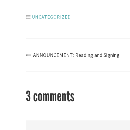
UNCATEGORIZED
Post
ANNOUNCEMENT: Reading and Signing
navigation
3 comments