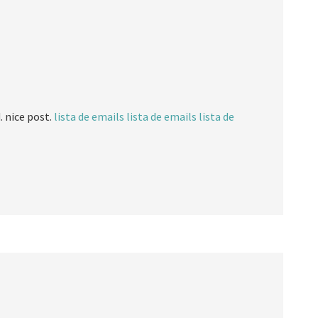
. nice post.
lista de emails
lista de emails
lista de