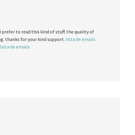
 prefer to read this kind of stuff. the quality of
ng. thanks for your kind support.
lista de emails
lista de emails