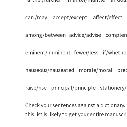
can /may accept/except affect/effect adv
among/between advice/advise comple
eminent/imminent fewer/less if/whether 
nauseous/nauseated morale/moral prece
raise/rise principal/principle stationer
Check your sentences against a dictionary.
this list is likely to get your entire manus