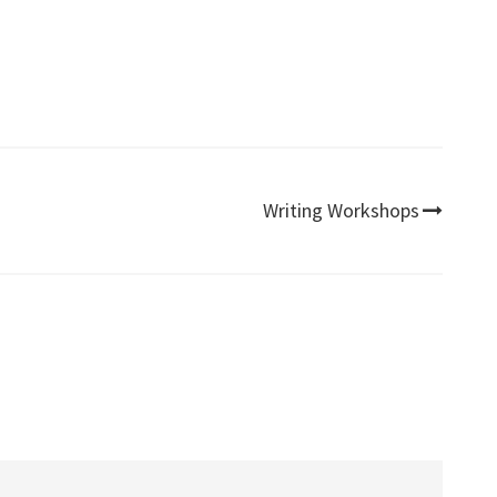
Writing Workshops