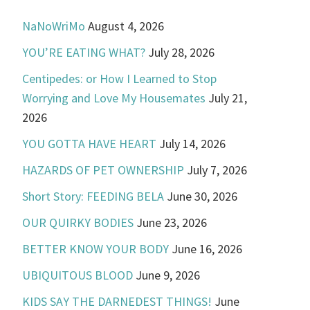
NaNoWriMo
August 4, 2026
YOU’RE EATING WHAT?
July 28, 2026
Centipedes: or How I Learned to Stop
Worrying and Love My Housemates
July 21,
2026
YOU GOTTA HAVE HEART
July 14, 2026
HAZARDS OF PET OWNERSHIP
July 7, 2026
Short Story: FEEDING BELA
June 30, 2026
OUR QUIRKY BODIES
June 23, 2026
BETTER KNOW YOUR BODY
June 16, 2026
UBIQUITOUS BLOOD
June 9, 2026
KIDS SAY THE DARNEDEST THINGS!
June