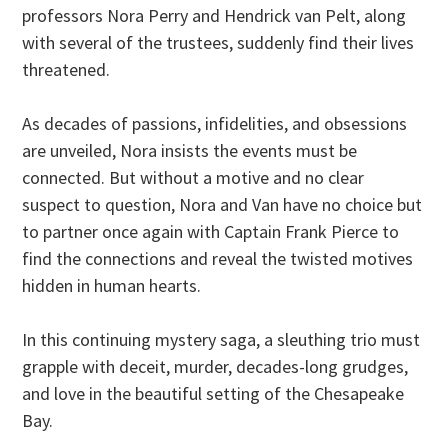
professors Nora Perry and Hendrick van Pelt, along
with several of the trustees, suddenly find their lives
threatened.
As decades of passions, infidelities, and obsessions
are unveiled, Nora insists the events must be
connected. But without a motive and no clear
suspect to question, Nora and Van have no choice but
to partner once again with Captain Frank Pierce to
find the connections and reveal the twisted motives
hidden in human hearts.
In this continuing mystery saga, a sleuthing trio must
grapple with deceit, murder, decades-long grudges,
and love in the beautiful setting of the Chesapeake
Bay.