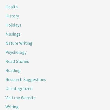
Health
History
Holidays
Musings
Nature Writing
Psychology
Read Stories
Reading
Research Suggestions
Uncategorized
Visit my Website
Writing