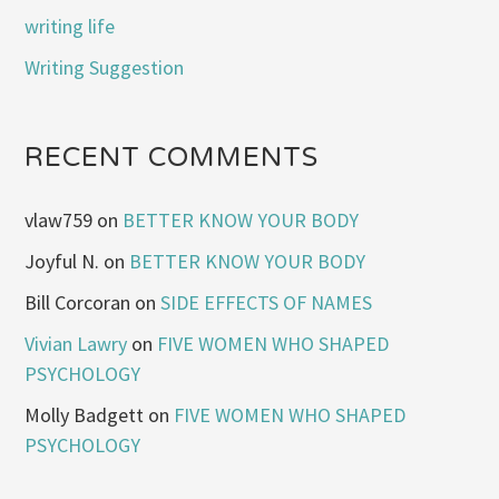
writing life
Writing Suggestion
RECENT COMMENTS
vlaw759
on
BETTER KNOW YOUR BODY
Joyful N.
on
BETTER KNOW YOUR BODY
Bill Corcoran
on
SIDE EFFECTS OF NAMES
Vivian Lawry
on
FIVE WOMEN WHO SHAPED
PSYCHOLOGY
Molly Badgett
on
FIVE WOMEN WHO SHAPED
PSYCHOLOGY