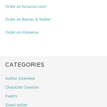
Order on Amazon.com!
Order on Barnes & Noble!
Order on iUniverse
CATEGORIES
Author Interview
Character Creation
Events
Guest writer