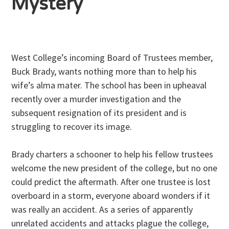
Mystery
West College’s incoming Board of Trustees member,
Buck Brady, wants nothing more than to help his
wife’s alma mater. The school has been in upheaval
recently over a murder investigation and the
subsequent resignation of its president and is
struggling to recover its image.
Brady charters a schooner to help his fellow trustees
welcome the new president of the college, but no one
could predict the aftermath. After one trustee is lost
overboard in a storm, everyone aboard wonders if it
was really an accident. As a series of apparently
unrelated accidents and attacks plague the college,