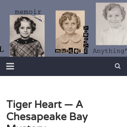
Skip
to
content
Writer
Vivian
Lawry
Tiger Heart — A
Chesapeake Bay