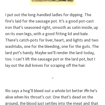
I put out the long-handled ladles for dipping. The
fire’s laid for the sausage pot. It’s a good pot-cast
iron that’s seasoned right, smooth as satin inside, up
on its own legs, with a good fitting lid and bale.
There’s catch-pots for liver, heart, and lights and two
washtubs, one for the bleeding, one for the guts. The
lard pot’s handy. Maybe we’ll render the lard today,
too. I can’t lift the sausage pot or the lard pot, but I
lay out the dull knives for scraping off the hair.
~
Ris says a hog’ll bleed out a whole lot better iffn he’s
alive when his throat’s cut. One that’s dead on the
ground, the blood just settles into the meat and that