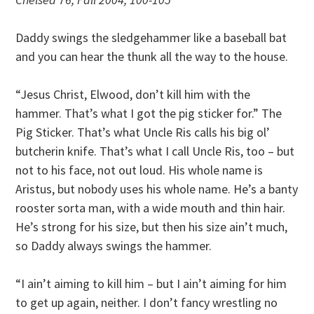
Daddy swings the sledgehammer like a baseball bat
and you can hear the thunk all the way to the house.
“Jesus Christ, Elwood, don’t kill him with the
hammer. That’s what I got the pig sticker for.” The
Pig Sticker. That’s what Uncle Ris calls his big ol’
butcherin knife. That’s what I call Uncle Ris, too – but
not to his face, not out loud. His whole name is
Aristus, but nobody uses his whole name. He’s a banty
rooster sorta man, with a wide mouth and thin hair.
He’s strong for his size, but then his size ain’t much,
so Daddy always swings the hammer.
“I ain’t aiming to kill him – but I ain’t aiming for him
to get up again, neither. I don’t fancy wrestling no