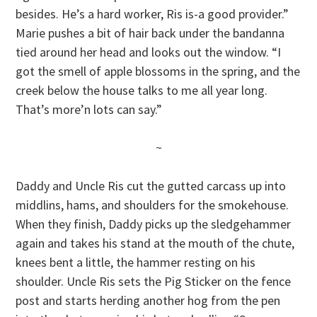
besides. He’s a hard worker, Ris is-a good provider.”
Marie pushes a bit of hair back under the bandanna
tied around her head and looks out the window. “I
got the smell of apple blossoms in the spring, and the
creek below the house talks to me all year long.
That’s more’n lots can say.”
~
Daddy and Uncle Ris cut the gutted carcass up into
middlins, hams, and shoulders for the smokehouse.
When they finish, Daddy picks up the sledgehammer
again and takes his stand at the mouth of the chute,
knees bent a little, the hammer resting on his
shoulder. Uncle Ris sets the Pig Sticker on the fence
post and starts herding another hog from the pen