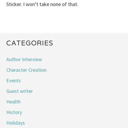
Sticker. I won’t take none of that.
CATEGORIES
Author Interview
Character Creation
Events
Guest writer
Health
History
Holidays