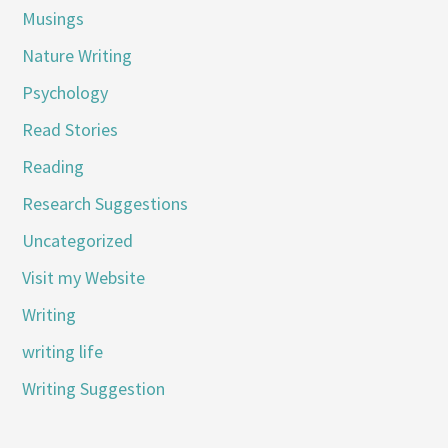
Musings
Nature Writing
Psychology
Read Stories
Reading
Research Suggestions
Uncategorized
Visit my Website
Writing
writing life
Writing Suggestion