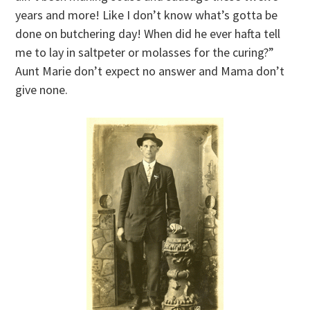
years and more! Like I don’t know what’s gotta be
done on butchering day! When did he ever hafta tell
me to lay in saltpeter or molasses for the curing?”
Aunt Marie don’t expect no answer and Mama don’t
give none.