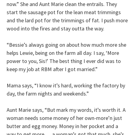
now.” She and Aunt Marie clean the entrails. They
start the sausage pot for the lean meat trimmings
and the lard pot for the trimmings of fat. I push more
wood into the fires and stay outta the way.
“Bessie’s always going on about how much more she
helps Lewie, being on the farm all day. I say, ‘More
power to you, Sis!’ The best thing I ever did was to
keep my job at RBM after I got married.”
Mama says, “I know it’s hard, working the factory by
day, the farm nights and weekends.”
Aunt Marie says, “But mark my words, it’s worth it. A
woman needs some money of her own-more’n just
butter and egg money. Money in her pocket and a
way to get more … a woman’s got that much, she’s