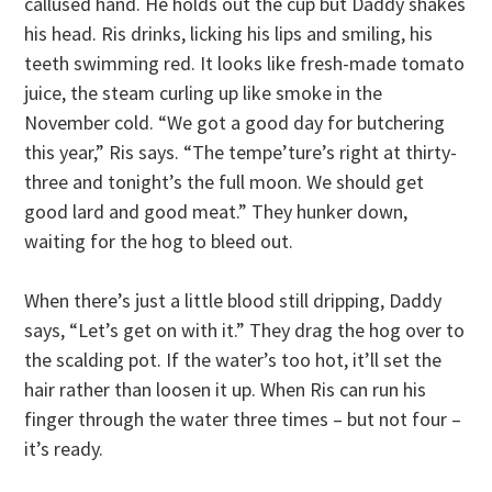
callused hand. He holds out the cup but Daddy shakes
his head. Ris drinks, licking his lips and smiling, his
teeth swimming red. It looks like fresh-made tomato
juice, the steam curling up like smoke in the
November cold. “We got a good day for butchering
this year,” Ris says. “The tempe’ture’s right at thirty-
three and tonight’s the full moon. We should get
good lard and good meat.” They hunker down,
waiting for the hog to bleed out.
When there’s just a little blood still dripping, Daddy
says, “Let’s get on with it.” They drag the hog over to
the scalding pot. If the water’s too hot, it’ll set the
hair rather than loosen it up. When Ris can run his
finger through the water three times – but not four –
it’s ready.