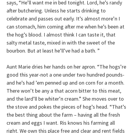
says, “He’ll want me in bed tonight. Lord, he’s randy
after butchering. Unless he starts drinking to
celebrate and passes out early. It’s almost more’n I
can stomach, him coming after me when he’s been at
the hog’s blood. I almost think I can taste it, that
salty metal taste, mixed in with the sweet of the
bourbon. But at least he’ll’ve had a bath. ”
Aunt Marie dries her hands on her apron. “The hogs’re
good this year-not a one under two hundred pounds-
and he’s had ’em penned up and on corn for a month.
There won’t be any a that acorn bitter to this meat,
and the lard’ll be whiter’n cream.” She moves over to
the stove and pokes the pieces of hog’s head. “That’s
the best thing about the farm – having all the fresh
cream and eggs I want. Ris knows his farming all
right. We own this place free and clear and rent fields