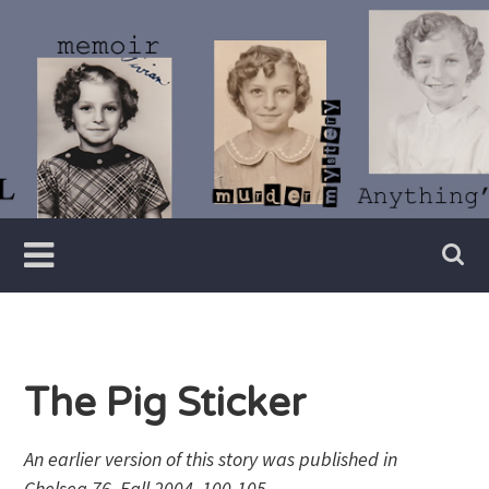
Skip
to
content
Writer
Vivian
Lawry
The Pig Sticker
An earlier version of this story was published in
Chelsea 76, Fall 2004, 100-105