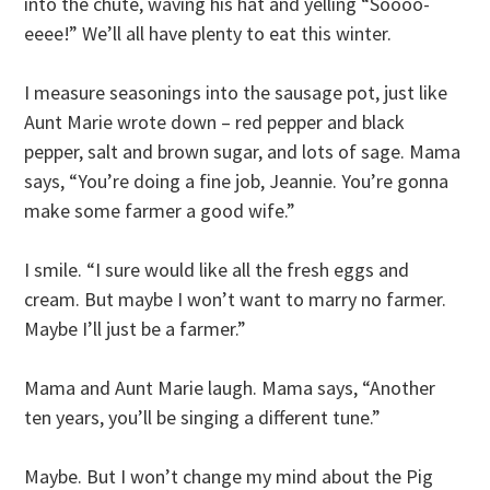
into the chute, waving his hat and yelling “Soooo-
eeee!” We’ll all have plenty to eat this winter.
I measure seasonings into the sausage pot, just like
Aunt Marie wrote down – red pepper and black
pepper, salt and brown sugar, and lots of sage. Mama
says, “You’re doing a fine job, Jeannie. You’re gonna
make some farmer a good wife.”
I smile. “I sure would like all the fresh eggs and
cream. But maybe I won’t want to marry no farmer.
Maybe I’ll just be a farmer.”
Mama and Aunt Marie laugh. Mama says, “Another
ten years, you’ll be singing a different tune.”
Maybe. But I won’t change my mind about the Pig