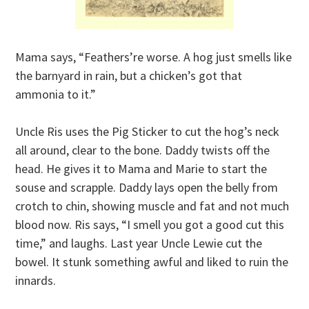
Mama says, “Feathers’re worse. A hog just smells like
the barnyard in rain, but a chicken’s got that
ammonia to it.”
Uncle Ris uses the Pig Sticker to cut the hog’s neck
all around, clear to the bone. Daddy twists off the
head. He gives it to Mama and Marie to start the
souse and scrapple. Daddy lays open the belly from
crotch to chin, showing muscle and fat and not much
blood now. Ris says, “I smell you got a good cut this
time,” and laughs. Last year Uncle Lewie cut the
bowel. It stunk something awful and liked to ruin the
innards.