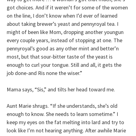
got choices. And if it weren’t for some of the women
on the line, I don’t know when I’d ever of learned
about taking brewer’s yeast and pennyroyal tea. I
might of been like Mom, dropping another youngun
every couple years, instead of stopping at one. The
pennyroyal’s good as any other mint and better’n
most, but that sour-bitter taste of the yeast is
enough to curl your tongue. Still and all, it gets the
job done-and Ris none the wiser.”
Mama says, “Sis,” and tilts her head toward me.
Aunt Marie shrugs. “If she understands, she’s old
enough to know. She needs to learn sometime.” I
keep my eyes on the fat melting into lard and try to
look like I’m not hearing anything. After awhile Marie