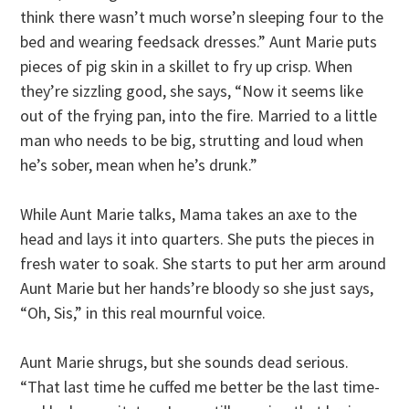
think there wasn’t much worse’n sleeping four to the
bed and wearing feedsack dresses.” Aunt Marie puts
pieces of pig skin in a skillet to fry up crisp. When
they’re sizzling good, she says, “Now it seems like
out of the frying pan, into the fire. Married to a little
man who needs to be big, strutting and loud when
he’s sober, mean when he’s drunk.”
While Aunt Marie talks, Mama takes an axe to the
head and lays it into quarters. She puts the pieces in
fresh water to soak. She starts to put her arm around
Aunt Marie but her hands’re bloody so she just says,
“Oh, Sis,” in this real mournful voice.
Aunt Marie shrugs, but she sounds dead serious.
“That last time he cuffed me better be the last time-