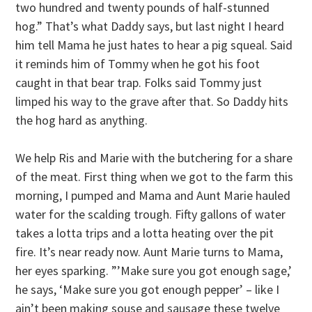
two hundred and twenty pounds of half-stunned
hog.” That’s what Daddy says, but last night I heard
him tell Mama he just hates to hear a pig squeal. Said
it reminds him of Tommy when he got his foot
caught in that bear trap. Folks said Tommy just
limped his way to the grave after that. So Daddy hits
the hog hard as anything.
We help Ris and Marie with the butchering for a share
of the meat. First thing when we got to the farm this
morning, I pumped and Mama and Aunt Marie hauled
water for the scalding trough. Fifty gallons of water
takes a lotta trips and a lotta heating over the pit
fire. It’s near ready now. Aunt Marie turns to Mama,
her eyes sparking. ”’Make sure you got enough sage,’
he says, ‘Make sure you got enough pepper’ – like I
ain’t been making souse and sausage these twelve