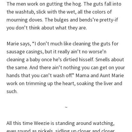
The men work on gutting the hog. The guts fall into
the washtub, slick with the wet, all the colors of
mourning doves. The bulges and bends’re pretty-if
you don’t think about what they are.
Marie says, “I don’t much like cleaning the guts for
sausage casings, but it really ain’t no worse’n
cleaning a baby once he’s dirtied hisself. Smells about
the same. And there ain’t nothing you can get on your
hands that you can’t wash off.” Mama and Aunt Marie
work on trimming up the heart, soaking the liver and
such.
~
All this time Weezie is standing around watching,
eyes round as nickels, sidling up closer and closer.