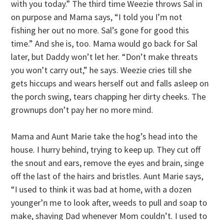
with you today.” The third time Weezie throws Sal in
on purpose and Mama says, “I told you I’m not
fishing her out no more. Sal’s gone for good this
time.” And she is, too. Mama would go back for Sal
later, but Daddy won’t let her. “Don’t make threats
you won’t carry out,” he says. Weezie cries till she
gets hiccups and wears herself out and falls asleep on
the porch swing, tears chapping her dirty cheeks. The
grownups don’t pay her no more mind.
Mama and Aunt Marie take the hog’s head into the
house. I hurry behind, trying to keep up. They cut off
the snout and ears, remove the eyes and brain, singe
off the last of the hairs and bristles. Aunt Marie says,
“I used to think it was bad at home, with a dozen
younger’n me to look after, weeds to pull and soap to
make, shaving Dad whenever Mom couldn’t. I used to