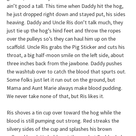
ain’t good a tall. This time when Daddy hit the hog,
he just dropped right down and stayed put, his sides
heaving. Daddy and Uncle Ris don’t talk much, they
just tie up the hog’s hind feet and throw the ropes
over the pulleys so’s they can haul him up on the
scaffold. Uncle Ris grabs the Pig Sticker and cuts his
throat, a big half-moon smile on the left side, about
three inches back from the jawbone. Daddy pushes
the washtub over to catch the blood that spurts out.
Some folks just let it run out on the ground, but
Mama and Aunt Marie always make blood pudding.
We never take none of that, but Ris likes it.
Ris shoves a tin cup over toward the hog while the
blood is still pumping out strong. Red streaks the
silvery sides of the cup and splashes his brown