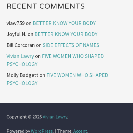
RECENT COMMENTS
vlaw759
on
BETTER KNOW YOUR BODY
Joyful N.
on
BETTER KNOW YOUR BODY
Bill Corcoran
on
SIDE EFFECTS OF NAMES
Vivian Lawry
on
FIVE WOMEN WHO SHAPED
PSYCHOLOGY
Molly Badgett
on
FIVE WOMEN WHO SHAPED
PSYCHOLOGY
Copyright © 2026
Vivian Lawry
.
Powered by
WordPress
.
|
Theme:
Accent
.