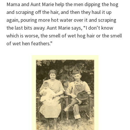
Mama and Aunt Marie help the men dipping the hog
and scraping off the hair, and then they haul it up
again, pouring more hot water over it and scraping
the last bits away. Aunt Marie says, “I don’t know
which is worse, the smell of wet hog hair or the smell
of wet hen feathers.”