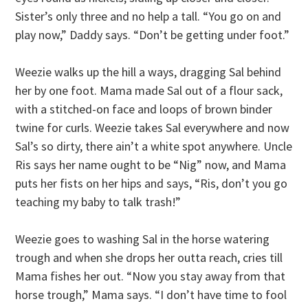
Sister’s only three and no help a tall. “You go on and
play now,” Daddy says. “Don’t be getting under foot.”
Weezie walks up the hill a ways, dragging Sal behind
her by one foot. Mama made Sal out of a flour sack,
with a stitched-on face and loops of brown binder
twine for curls. Weezie takes Sal everywhere and now
Sal’s so dirty, there ain’t a white spot anywhere. Uncle
Ris says her name ought to be “Nig” now, and Mama
puts her fists on her hips and says, “Ris, don’t you go
teaching my baby to talk trash!”
Weezie goes to washing Sal in the horse watering
trough and when she drops her outta reach, cries till
Mama fishes her out. “Now you stay away from that
horse trough,” Mama says. “I don’t have time to fool