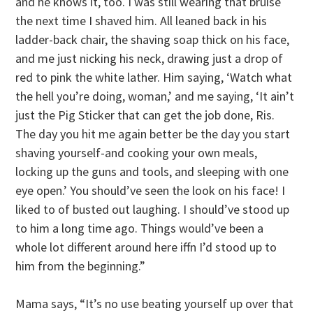
and he knows it, too. I was still wearing that bruise
the next time I shaved him. All leaned back in his
ladder-back chair, the shaving soap thick on his face,
and me just nicking his neck, drawing just a drop of
red to pink the white lather. Him saying, ‘Watch what
the hell you’re doing, woman,’ and me saying, ‘It ain’t
just the Pig Sticker that can get the job done, Ris.
The day you hit me again better be the day you start
shaving yourself-and cooking your own meals,
locking up the guns and tools, and sleeping with one
eye open.’ You should’ve seen the look on his face! I
liked to of busted out laughing. I should’ve stood up
to him a long time ago. Things would’ve been a
whole lot different around here iffn I’d stood up to
him from the beginning.”
Mama says, “It’s no use beating yourself up over that