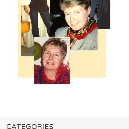
CATEGORIES