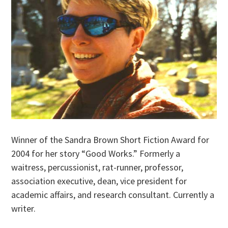
Winner of the Sandra Brown Short Fiction Award for
2004 for her story “Good Works.” Formerly a
waitress, percussionist, rat-runner, professor,
association executive, dean, vice president for
academic affairs, and research consultant. Currently a
writer.