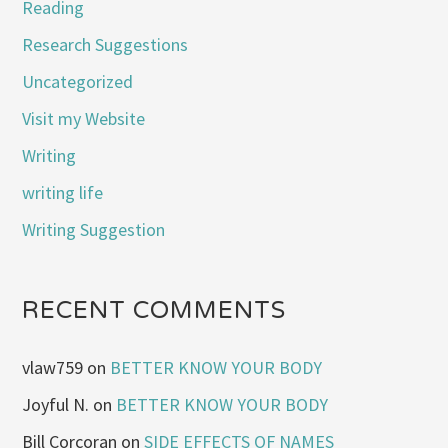
Reading
Research Suggestions
Uncategorized
Visit my Website
Writing
writing life
Writing Suggestion
RECENT COMMENTS
vlaw759
on
BETTER KNOW YOUR BODY
Joyful N.
on
BETTER KNOW YOUR BODY
Bill Corcoran
on
SIDE EFFECTS OF NAMES