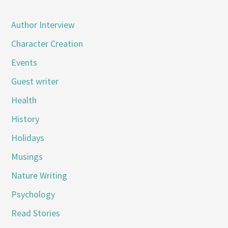
Author Interview
Character Creation
Events
Guest writer
Health
History
Holidays
Musings
Nature Writing
Psychology
Read Stories