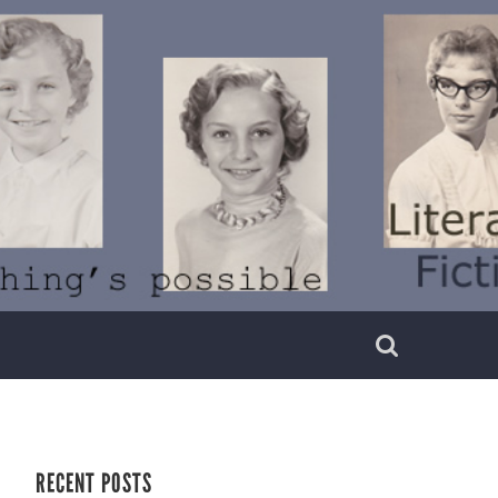
RECENT POSTS