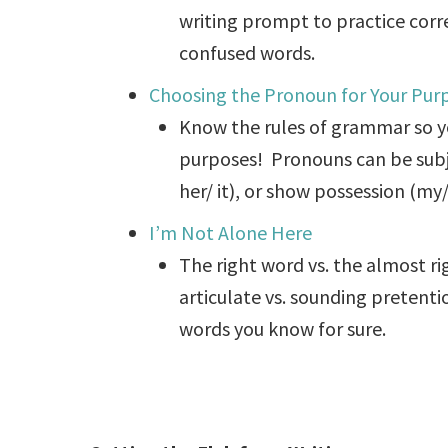
writing prompt to practice cor
confused words.
Choosing the Pronoun for Your Pur
Know the rules of grammar so y
purposes! Pronouns can be subjec
her/ it), or show possession (my/ 
I’m Not Alone Here
The right word vs. the almost r
articulate vs. sounding pretent
words you know for sure.