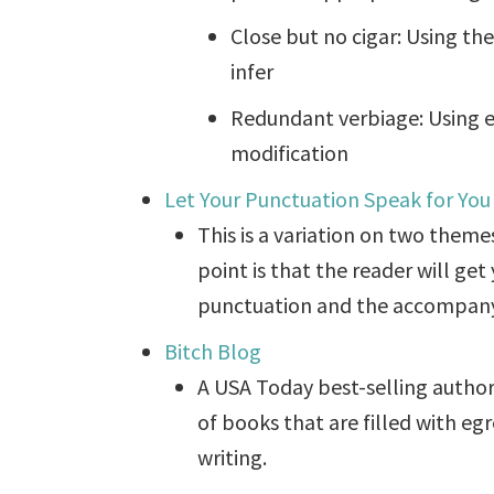
Close but no cigar: Using th
infer
Redundant verbiage: Using e
modification
Let Your Punctuation Speak for You
This is a variation on two themes
point is that the reader will g
punctuation and the accompany
Bitch Blog
A USA Today best-selling author
of books that are filled with eg
writing.