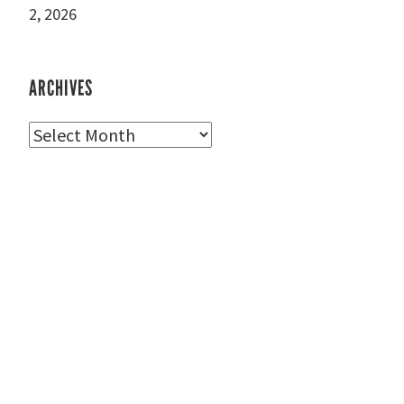
2, 2026
ARCHIVES
Archives