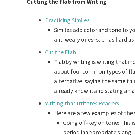
Cutting the Flab from Writing
Practicing Similes
Similes add color and tone to y
and weary ones–such as hard as a 
Cut the Flab
Flabby writing is writing that in
about four common types of flab
alternative, saying the same thi
already known, and stating an ac
Writing that Irritates Readers
Here are a few examples of the 
Going off-key on tone: This i
period inappropriate slang.