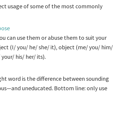
rect usage of some of the most commonly
pose
ou can use them or abuse them to suit your
t (I/ you/ he/ she/ it), object (me/ you/ him/
your/ his/ her/ its).
ight word is the difference between sounding
ious—and uneducated. Bottom line: only use