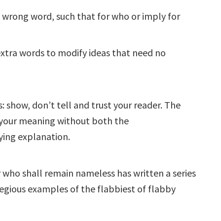
e wrong word, such that for who or imply for
xtra words to modify ideas that need no
: show, don’t tell and trust your reader. The
et your meaning without both the
ing explanation.
 who shall remain nameless has written a series
regious examples of the flabbiest of flabby