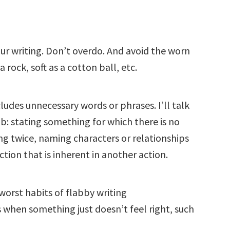
our writing. Don’t overdo. And avoid the worn
rock, soft as a cotton ball, etc.
cludes unnecessary words or phrases. I’ll talk
: stating something for which there is no
ng twice, naming characters or relationships
tion that is inherent in another action.
worst habits of flabby writing
s when something just doesn’t feel right, such