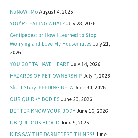
NaNoWriMo
August 4, 2026
YOU’RE EATING WHAT?
July 28, 2026
Centipedes: or How I Learned to Stop
Worrying and Love My Housemates
July 21,
2026
YOU GOTTA HAVE HEART
July 14, 2026
HAZARDS OF PET OWNERSHIP
July 7, 2026
Short Story: FEEDING BELA
June 30, 2026
OUR QUIRKY BODIES
June 23, 2026
BETTER KNOW YOUR BODY
June 16, 2026
UBIQUITOUS BLOOD
June 9, 2026
KIDS SAY THE DARNEDEST THINGS!
June