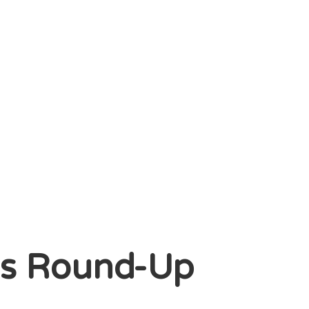
gs Round-Up