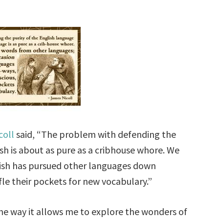
coll
said, “The problem with defending the
ish is about as pure as a cribhouse whore. We
lish has pursued other languages down
le their pockets for new vocabulary.”
he way it allows me to explore the wonders of