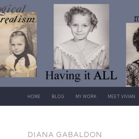
Skip
to
content
HOME
BLOG
MY WORK
MEET VIVIAN
DIANA GABALDON