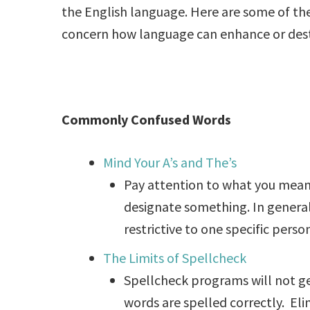
the English language. Here are some of the 
concern how language can enhance or dest
Commonly Confused Words
Mind Your A’s and The’s
Pay attention to what you mean 
designate something. In general,
restrictive to one specific person
The Limits of Spellcheck
Spellcheck programs will not ge
words are spelled correctly. Eli