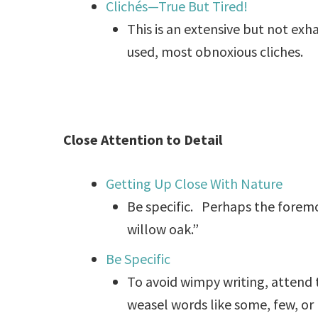
Clichés—True But Tired!
This is an extensive but not exh
used, most obnoxious cliches.
Close Attention to Detail
Getting Up Close With Nature
Be specific. Perhaps the foremost
willow oak.”
Be Specific
To avoid wimpy writing, attend t
weasel words like some, few, or 