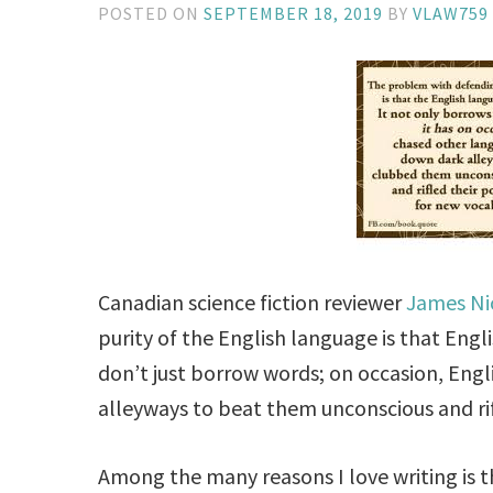
POSTED ON
SEPTEMBER 18, 2019
BY
VLAW759
Canadian science fiction reviewer
James Ni
purity of the English language is that Engl
don’t just borrow words; on occasion, Eng
alleyways to beat them unconscious and rif
Among the many reasons I love writing is t