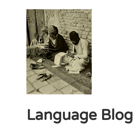
Language Blo