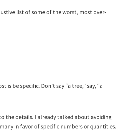
austive list of some of the worst, most over-
 is be specific. Don’t say “a tree,” say, “a
o the details. I already talked about avoiding
many in favor of specific numbers or quantities.