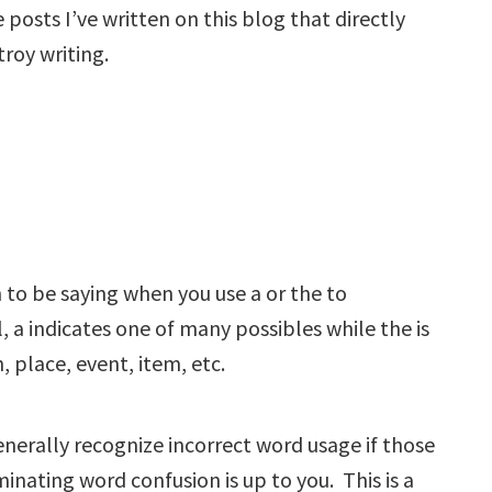
posts I’ve written on this blog that directly
roy writing.
to be saying when you use a or the to
 a indicates one of many possibles while the is
, place, event, item, etc.
nerally recognize incorrect word usage if those
minating word confusion is up to you. This is a