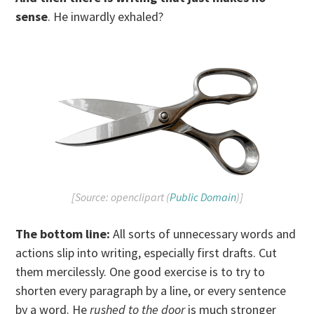
sense
. He inwardly exhaled?
[Source: openclipart (
Public Domain
)]
The bottom line:
All sorts of unnecessary words and
actions slip into writing, especially first drafts. Cut
them mercilessly. One good exercise is to try to
shorten every paragraph by a line, or every sentence
by a word. He
rushed to the door
is much stronger