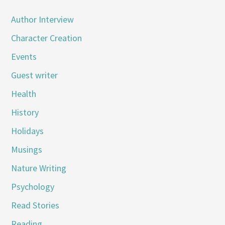
Author Interview
Character Creation
Events
Guest writer
Health
History
Holidays
Musings
Nature Writing
Psychology
Read Stories
Reading