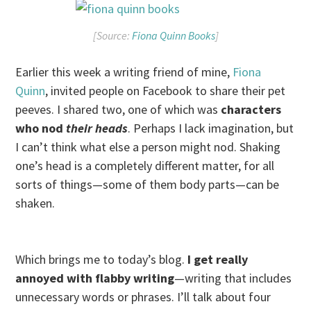
[Source:
Fiona Quinn Books
]
Earlier this week a writing friend of mine,
Fiona
Quinn
, invited people on Facebook to share their pet
peeves. I shared two, one of which was
characters
who nod
their heads
. Perhaps I lack imagination, but
I can’t think what else a person might nod. Shaking
one’s head is a completely different matter, for all
sorts of things—some of them body parts—can be
shaken.
Which brings me to today’s blog.
I get really
annoyed with flabby writing
—writing that includes
unnecessary words or phrases. I’ll talk about four