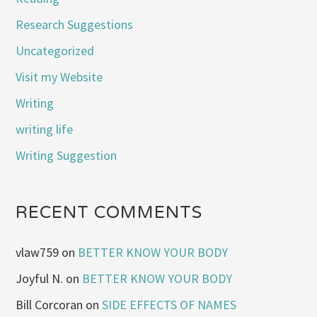
Research Suggestions
Uncategorized
Visit my Website
Writing
writing life
Writing Suggestion
RECENT COMMENTS
vlaw759
on
BETTER KNOW YOUR BODY
Joyful N.
on
BETTER KNOW YOUR BODY
Bill Corcoran
on
SIDE EFFECTS OF NAMES