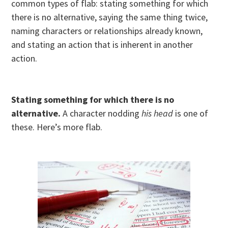
common types of flab: stating something for which
there is no alternative, saying the same thing twice,
naming characters or relationships already known,
and stating an action that is inherent in another
action.
Stating something for which there is no
alternative.
A character nodding
his head
is one of
these. Here’s more flab.