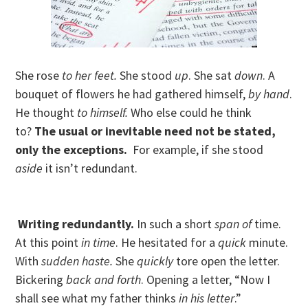
She rose
to her feet.
She stood
up
. She sat
down
. A
bouquet of flowers he had gathered himself,
by hand
.
He thought
to himself.
Who else could he think
to?
The usual or inevitable need not be stated,
only the exceptions.
For example, if she stood
aside
it isn’t redundant.
Writing redundantly.
In such a short
span of
time.
At this point
in time
. He hesitated for a
quick
minute.
With
sudden haste.
She
quickly
tore open the letter.
Bickering
back and forth
. Opening a letter, “Now I
shall see what my father thinks
in his letter
.”