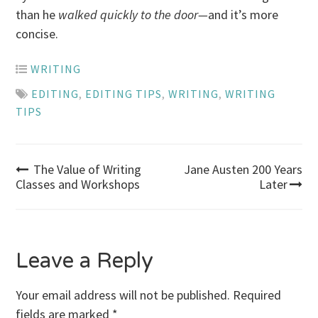
than he
walked quickly to the door—
and it’s more
concise.
WRITING
EDITING
,
EDITING TIPS
,
WRITING
,
WRITING
TIPS
Post
The Value of Writing
Jane Austen 200 Years
Classes and Workshops
Later
navigation
Leave a Reply
Your email address will not be published.
Required
fields are marked
*