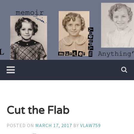
Skip
to
content
Writer
Vivian
Lawry
Cut the Flab
POSTED ON
MARCH 17, 2017
BY
VLAW759