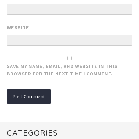
WEBSITE
SAVE MY NAME, EMAIL, AND WEBSITE IN THIS
BROWSER FOR THE NEXT TIME I COMMENT.
CATEGORIES