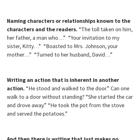
Naming characters or relationships known to the
characters and the readers.
“The toll taken on him,
her father, a man who…” “Your invitation to my
sister, Kitty…” “Boasted to Mrs. Johnson, your
mother…” “Turned to her husband, David…”
Writing an action that is inherent in another
action.
“He stood and walked to the door.” Can one
walk to a door without standing? “She started the car
and drove away.” “He took the pot from the stove
and served the potatoes.”
And then there is writing that just makes no