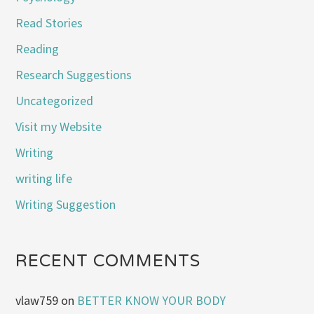
Read Stories
Reading
Research Suggestions
Uncategorized
Visit my Website
Writing
writing life
Writing Suggestion
RECENT COMMENTS
vlaw759
on
BETTER KNOW YOUR BODY