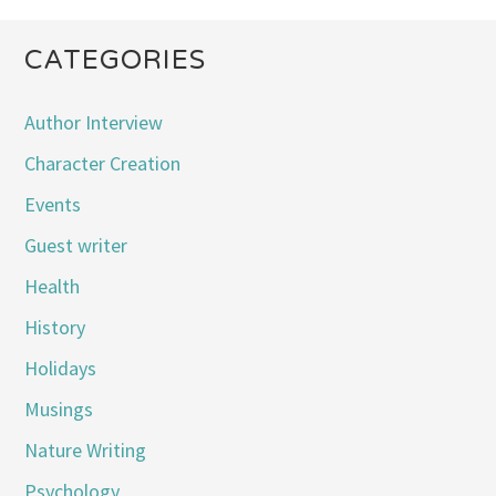
CATEGORIES
Author Interview
Character Creation
Events
Guest writer
Health
History
Holidays
Musings
Nature Writing
Psychology