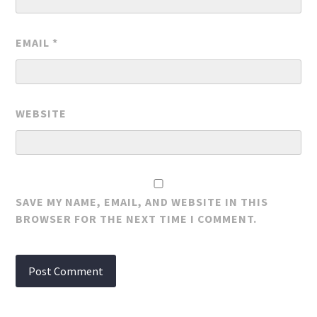
EMAIL
*
WEBSITE
SAVE MY NAME, EMAIL, AND WEBSITE IN THIS
BROWSER FOR THE NEXT TIME I COMMENT.