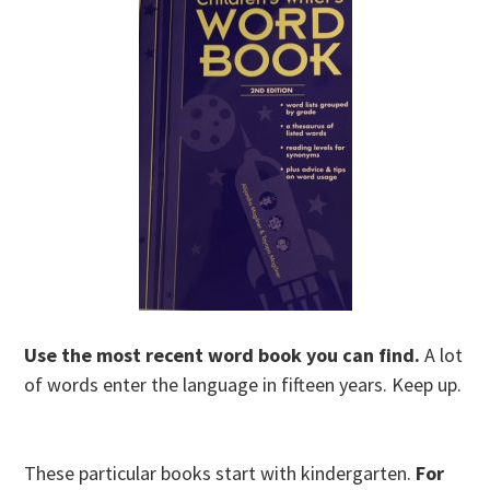
Use the most recent word book you can find.
A lot
of words enter the language in fifteen years. Keep up.
These particular books start with kindergarten.
For