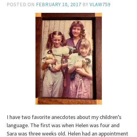
POSTED ON
FEBRUARY 10, 2017
BY
VLAW759
I have two favorite anecdotes about my children’s
language. The first was when Helen was four and
Sara was three weeks old. Helen had an appointment