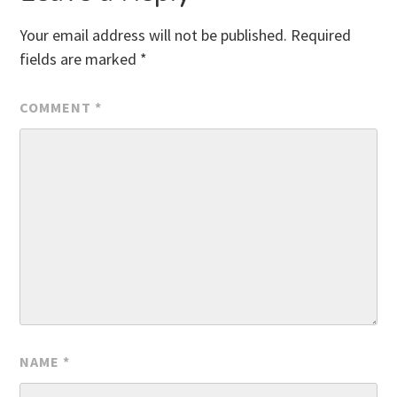
Your email address will not be published.
Required
fields are marked
*
COMMENT
*
NAME
*