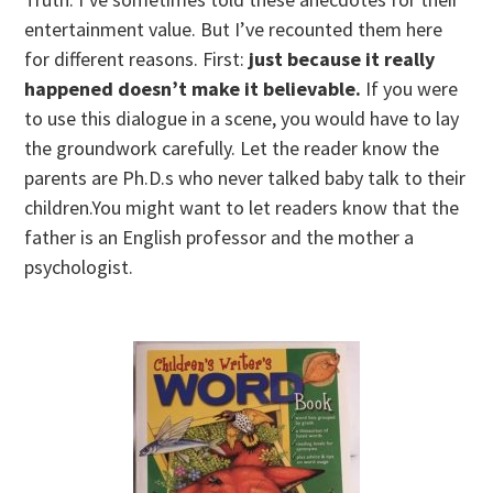
entertainment value. But I’ve recounted them here
for different reasons. First:
just because it really
happened doesn’t make it believable.
If you were
to use this dialogue in a scene, you would have to lay
the groundwork carefully. Let the reader know the
parents are Ph.D.s who never talked baby talk to their
children.You might want to let readers know that the
father is an English professor and the mother a
psychologist.