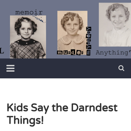
Skip
to
content
Writer
Vivian
Lawry
Kids Say the Darndest
Things!