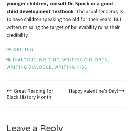
younger children, consult Dr. Spock or a good
child development textbook
. The usual tendency is
to have children speaking too old for their years. But
writers missing the target of believability ruins their
credibility.
WRITING
DIALOGUE
,
WRITING
,
WRITING CHILDREN
,
WRITING DIALOGUE
,
WRITING KIDS
Post
Great Reading for
Happy Valentine’s Day!
Black History Month!
navigation
Leave a Reply