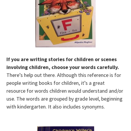
If you are writing stories for children or scenes
involving children, choose your words carefully.
There’s help out there. Although this reference is for
people writing books for children, it’s a great
resource for words children would understand and/or
use. The words are grouped by grade level, beginning
with kindergarten. It also includes synonyms.