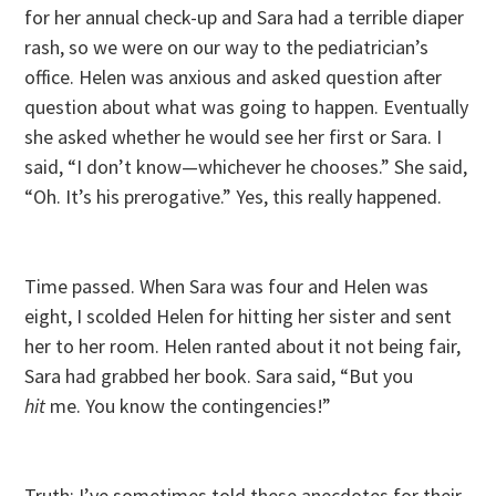
for her annual check-up and Sara had a terrible diaper
rash, so we were on our way to the pediatrician’s
office. Helen was anxious and asked question after
question about what was going to happen. Eventually
she asked whether he would see her first or Sara. I
said, “I don’t know—whichever he chooses.” She said,
“Oh. It’s his prerogative.” Yes, this really happened.
Time passed. When Sara was four and Helen was
eight, I scolded Helen for hitting her sister and sent
her to her room. Helen ranted about it not being fair,
Sara had grabbed her book. Sara said, “But you
hit
me. You know the contingencies!”
Truth: I’ve sometimes told these anecdotes for their