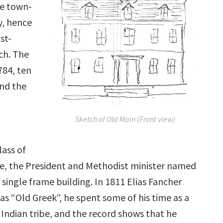
he town-
y, hence
st-
ch. The
784, ten
and the
Sketch of Old Main (Front view)
lass of
ne, the President and Methodist minister named
single frame building. In 1811 Elias Fancher
s “Old Greek”, he spent some of his time as a
 Indian tribe, and the record shows that he