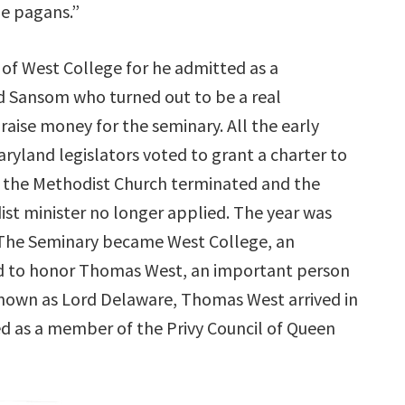
the pagans.”
 of West College for he admitted as a
d Sansom who turned out to be a real
raise money for the seminary. All the early
ryland legislators voted to grant a charter to
ith the Methodist Church terminated and the
ist minister no longer applied. The year was
The Seminary became West College, an
med to honor Thomas West, an important person
known as Lord Delaware, Thomas West arrived in
ed as a member of the Privy Council of Queen