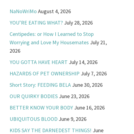
NaNoWriMo
August 4, 2026
YOU’RE EATING WHAT?
July 28, 2026
Centipedes: or How I Learned to Stop
Worrying and Love My Housemates
July 21,
2026
YOU GOTTA HAVE HEART
July 14, 2026
HAZARDS OF PET OWNERSHIP
July 7, 2026
Short Story: FEEDING BELA
June 30, 2026
OUR QUIRKY BODIES
June 23, 2026
BETTER KNOW YOUR BODY
June 16, 2026
UBIQUITOUS BLOOD
June 9, 2026
KIDS SAY THE DARNEDEST THINGS!
June