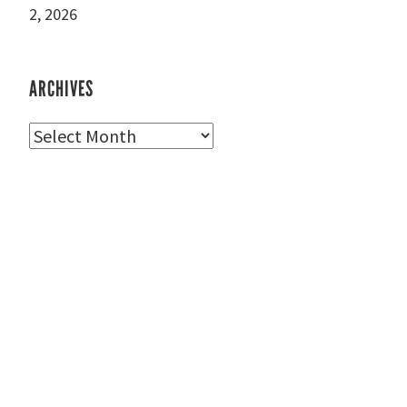
2, 2026
ARCHIVES
Archives