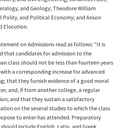
eralogy, and Geology; Theodore William
vil Polity, and Political Economy; and Anson
d Elocution.
tement on Admissions read as follows: “It is
d that candidates for admission to the
an class should not be less than fourteen years
 with a corresponding increase for advanced
g; that they furnish evidence of a good moral
er, and, if from another college, a regular
ion; and that they sustain a satisfactory
tion on the several studies to which the class
ropose to enter has attended. Preparatory
 should include English, Latin, and Greek