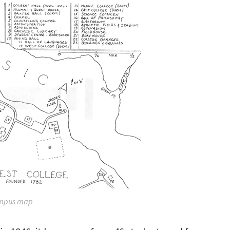
mpus map