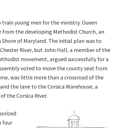
o train young men for the ministry. Oueen
e from the developing Methodist Church, an
 Shore of Maryland. The initial plan was to
Chester River, but John Hall, a member of the
ethodist movement, argued successfully for a
e Assembly voted to move the county seat from
ime, was little more than a crossroad of the
 and the lane to the Corsica Warehouse, a
f the Corsica River.
horized
n four