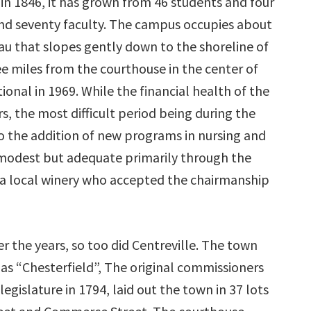
in 1846, it has grown from 46 students and four
 and seventy faculty. The campus occupies about
teau that slopes gently down to the shoreline of
ee miles from the courthouse in the center of
onal in 1969. While the financial health of the
, the most difficult period being during the
 to the addition of new programs in nursing and
odest but adequate primarily through the
f a local winery who accepted the chairmanship
 the years, so too did Centreville. The town
 as “Chesterfield”, The original commissioners
egislature in 1794, laid out the town in 37 lots