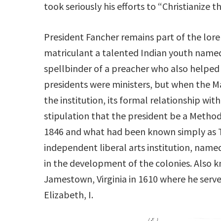
took seriously his efforts to “Christianize 
President Fancher remains part of the lore
matriculant a talented Indian youth name
spellbinder of a preacher who also helped 
presidents were ministers, but when the Ma
the institution, its formal relationship w
stipulation that the president be a Method
1846 and what had been known simply as 
independent liberal arts institution, na
in the development of the colonies. Also 
Jamestown, Virginia in 1610 where he serv
Elizabeth, I.