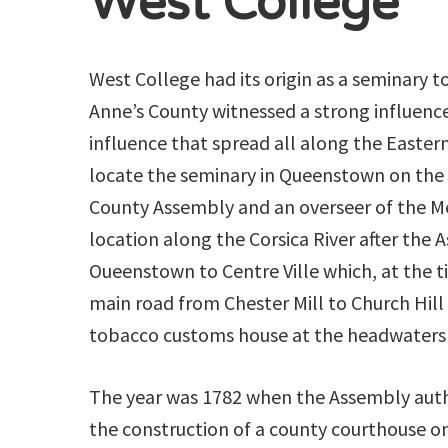
West College
West College had its origin as a seminary t
Anne’s County witnessed a strong influenc
influence that spread all along the Eastern
locate the seminary in Queenstown on the 
County Assembly and an overseer of the M
location along the Corsica River after th
Oueenstown to Centre Ville which, at the t
main road from Chester Mill to Church Hill
tobacco customs house at the headwaters o
The year was 1782 when the Assembly aut
the construction of a county courthouse o