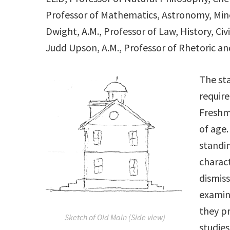
Professor of Mathematics, Astronomy, Min
Dwight, A.M., Professor of Law, History, Ci
Judd Upson, A.M., Professor of Rhetoric an
The sta
require
Freshm
of age.
standin
charact
dismiss
examina
they p
Sketch of Old Main (Side view)
studies