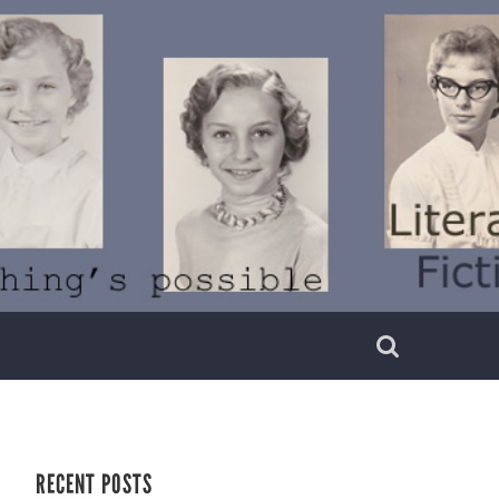
RECENT POSTS