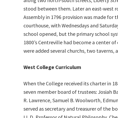
along two north-south streets, Liberty S
stood between them. Later an east-west ro
Assembly in 1796 provision was made for t
courthouse, with Wednesdays and Saturdays 
school opened, but the primary school sys
1800’s Centreville had become a center of
were added several churchs, two taverns, a
West College Curriculum
When the College received its charter in 18
seven member board of trustees: Josiah B
R. Lawrence, Samuel B. Woolworth, Edmun
served as secretary and treasurer of the bo
LL.D, Professor of Natural Philosophy, Che