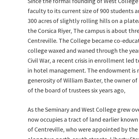
Since the formal founding of West College 
faculty to its current size of 900 students
300 acres of slightly rolling hills on a pla
the Corsica Riyer, The campus is about thr
Centreville. The College became co-educati
college waxed and waned through the years
Civil War, a recent crisis in enrollment led
in hotel management. The endowment is m
generosity of William Baxter, the owner o
of the board of trustees six years ago,
As the Seminary and West College grew over
now occupies a tract of land earlier known
of Centreville, who were appointed by the l