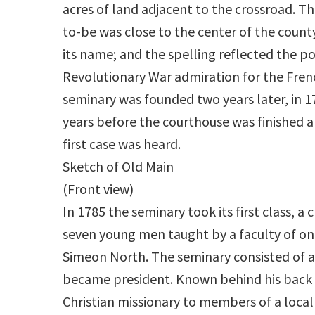
acres of land adjacent to the crossroad. T
to-be was close to the center of the count
its name; and the spelling reflected the po
Revolutionary War admiration for the Fren
seminary was founded two years later, in 1
years before the courthouse was finished 
first case was heard.
Sketch of Old Main
(Front view)
In 1785 the seminary took its first class, a c
seven young men taught by a faculty of o
Simeon North. The seminary consisted of a 
became president. Known behind his back a
Christian missionary to members of a local