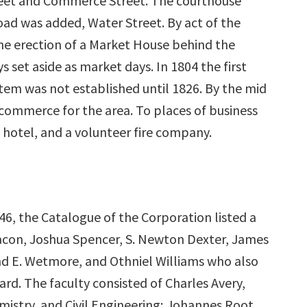
treet and Commerce Street. The courthouse
ad was added, Water Street. By act of the
he erection of a Market House behind the
set aside as market days. In 1804 the first
tem was not established until 1826. By the mid
 commerce for the area. To places of business
 hotel, and a volunteer fire company.
46, the Catalogue of the Corporation listed a
acon, Joshua Spencer, S. Newton Dexter, James
d E. Wetmore, and Othniel Williams who also
ard. The faculty consisted of Charles Avery,
mistry, and Civil Engineering; Johannes Root,