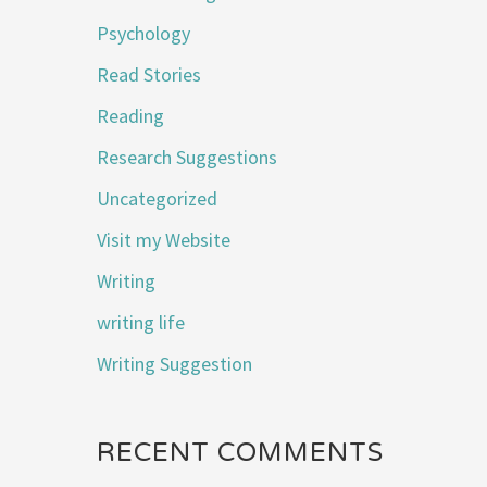
Psychology
Read Stories
Reading
Research Suggestions
Uncategorized
Visit my Website
Writing
writing life
Writing Suggestion
RECENT COMMENTS