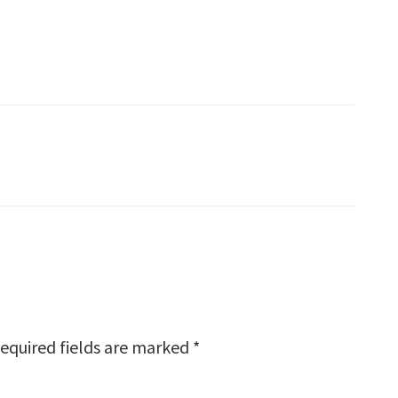
equired fields are marked
*