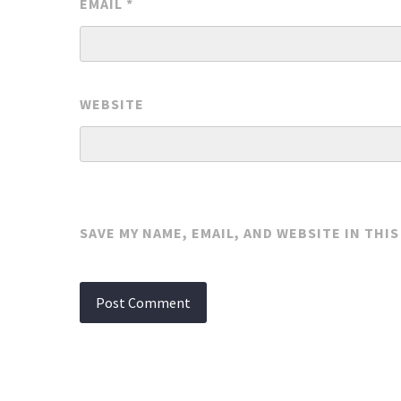
EMAIL
*
WEBSITE
SAVE MY NAME, EMAIL, AND WEBSITE IN THI