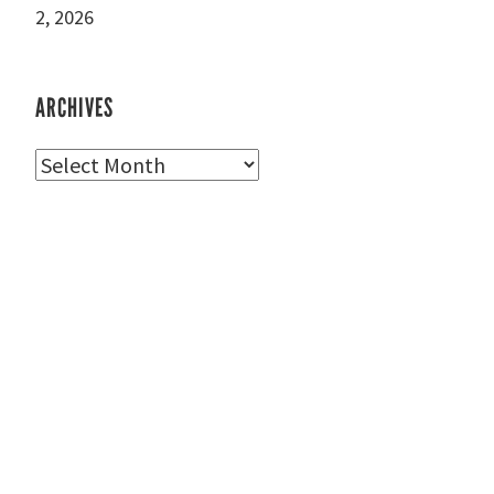
2, 2026
ARCHIVES
Archives