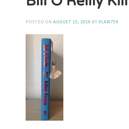
Bill O’Reilly Ki
POSTED ON
AUGUST 15, 2016
BY
VLAW759