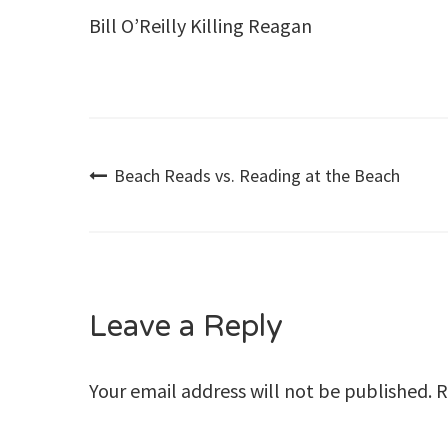
Bill O’Reilly Killing Reagan
Post
Beach Reads vs. Reading at the Beach
navigation
Leave a Reply
Your email address will not be published.
R