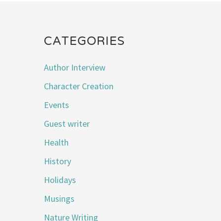
CATEGORIES
Author Interview
Character Creation
Events
Guest writer
Health
History
Holidays
Musings
Nature Writing