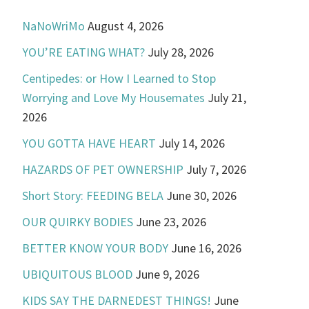
NaNoWriMo
August 4, 2026
YOU’RE EATING WHAT?
July 28, 2026
Centipedes: or How I Learned to Stop
Worrying and Love My Housemates
July 21,
2026
YOU GOTTA HAVE HEART
July 14, 2026
HAZARDS OF PET OWNERSHIP
July 7, 2026
Short Story: FEEDING BELA
June 30, 2026
OUR QUIRKY BODIES
June 23, 2026
BETTER KNOW YOUR BODY
June 16, 2026
UBIQUITOUS BLOOD
June 9, 2026
KIDS SAY THE DARNEDEST THINGS!
June