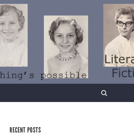
RECENT POSTS