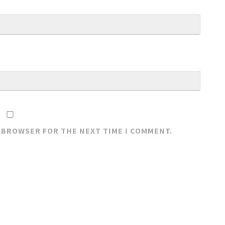
S BROWSER FOR THE NEXT TIME I COMMENT.