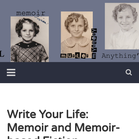
Skip
to
content
Writer
Vivian
Lawry
Write Your Life:
Memoir and Memoir-