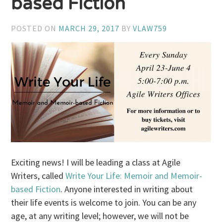
based Fiction
POSTED ON
MARCH 29, 2017
BY
VLAW759
Exciting news! I will be leading a class at Agile
Writers, called
Write Your Life: Memoir and Memoir-
based Fiction
. Anyone interested in writing about
their life events is welcome to join. You can be any
age, at any writing level; however, we will not be