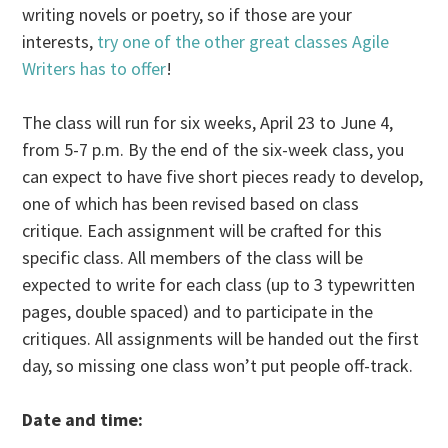
writing novels or poetry, so if those are your
interests,
try one of the other great classes Agile
Writers has to offer
!
The class will run for six weeks, April 23 to June 4,
from 5-7 p.m. By the end of the six-week class, you
can expect to have five short pieces ready to develop,
one of which has been revised based on class
critique. Each assignment will be crafted for this
specific class. All members of the class will be
expected to write for each class (up to 3 typewritten
pages, double spaced) and to participate in the
critiques. All assignments will be handed out the first
day, so missing one class won’t put people off-track.
Date and time: