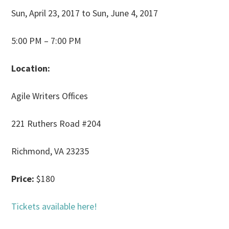
Sun, April 23, 2017 to Sun, June 4, 2017
5:00 PM – 7:00 PM
Location:
Agile Writers Offices
221 Ruthers Road #204
Richmond, VA 23235
Price:
$180
Tickets available here!