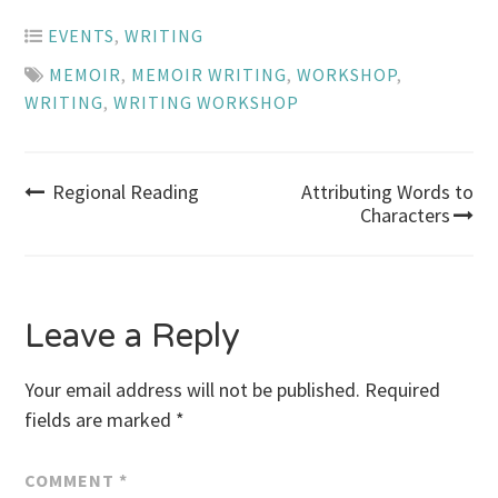
EVENTS
,
WRITING
MEMOIR
,
MEMOIR WRITING
,
WORKSHOP
,
WRITING
,
WRITING WORKSHOP
Post
Regional Reading
Attributing Words to
Characters
navigation
Leave a Reply
Your email address will not be published.
Required
fields are marked
*
COMMENT
*