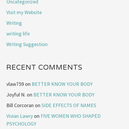
Uncategorized
Visit my Website
Writing
writing life
Writing Suggestion
RECENT COMMENTS
vlaw759
on
BETTER KNOW YOUR BODY
Joyful N.
on
BETTER KNOW YOUR BODY
Bill Corcoran
on
SIDE EFFECTS OF NAMES
Vivian Lawry
on
FIVE WOMEN WHO SHAPED
PSYCHOLOGY