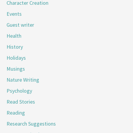
Character Creation
Events
Guest writer
Health
History
Holidays
Musings
Nature Writing
Psychology
Read Stories
Reading
Research Suggestions