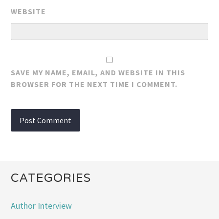
WEBSITE
SAVE MY NAME, EMAIL, AND WEBSITE IN THIS
BROWSER FOR THE NEXT TIME I COMMENT.
CATEGORIES
Author Interview