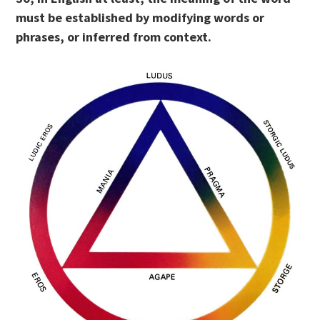
must be established by modifying words or
phrases, or inferred from context.