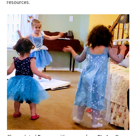
resources.