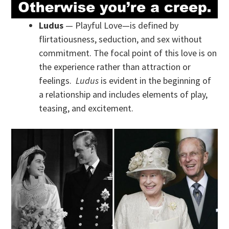
Ludus
— Playful Love—is defined by
flirtatiousness, seduction, and sex without
commitment. The focal point of this love is on
the experience rather than attraction or
feelings.
Ludus
is evident in the beginning of
a relationship and includes elements of play,
teasing, and excitement.