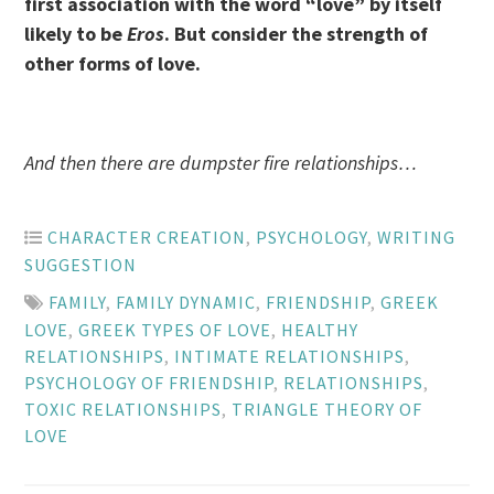
first association with the word “love” by itself
likely to be
Eros
. But consider the strength of
other forms of love.
And then there are dumpster fire relationships…
CHARACTER CREATION
,
PSYCHOLOGY
,
WRITING
SUGGESTION
FAMILY
,
FAMILY DYNAMIC
,
FRIENDSHIP
,
GREEK
LOVE
,
GREEK TYPES OF LOVE
,
HEALTHY
RELATIONSHIPS
,
INTIMATE RELATIONSHIPS
,
PSYCHOLOGY OF FRIENDSHIP
,
RELATIONSHIPS
,
TOXIC RELATIONSHIPS
,
TRIANGLE THEORY OF
LOVE