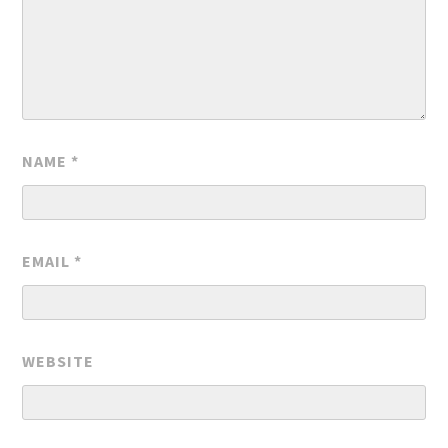
NAME
*
EMAIL
*
WEBSITE