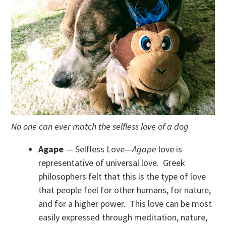
No one can ever match the selfless love of a dog
Agape
— Selfless Love—
Agape
love is
representative of universal love. Greek
philosophers felt that this is the type of love
that people feel for other humans, for nature,
and for a higher power. This love can be most
easily expressed through meditation, nature,