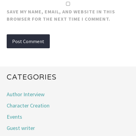
SAVE MY NAME, EMAIL, AND WEBSITE IN THIS
BROWSER FOR THE NEXT TIME I COMMENT.
CATEGORIES
Author Interview
Character Creation
Events
Guest writer