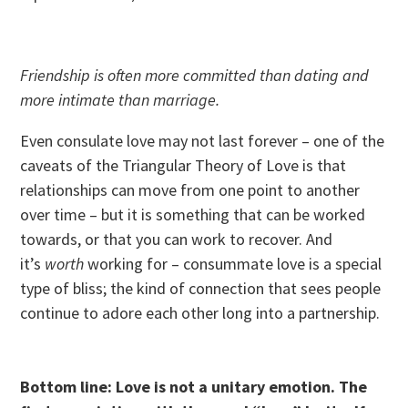
Friendship is often more committed than dating and
more intimate than marriage.
Even consulate love may not last forever – one of the
caveats of the Triangular Theory of Love is that
relationships can move from one point to another
over time – but it is something that can be worked
towards, or that you can work to recover. And
it’s
worth
working for – consummate love is a special
type of bliss; the kind of connection that sees people
continue to adore each other long into a partnership.
Bottom line: Love is not a unitary emotion. The