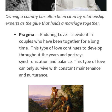
Owning a country has often been cited by relationship
experts as the glue that holds a marriage together.
Pragma
— Enduring Love—is evident in
couples who have been together for a long
time. This type of love continues to develop
throughout the years and portrays
synchronization and balance. This type of love
can only survive with constant maintenance
and nurturance.