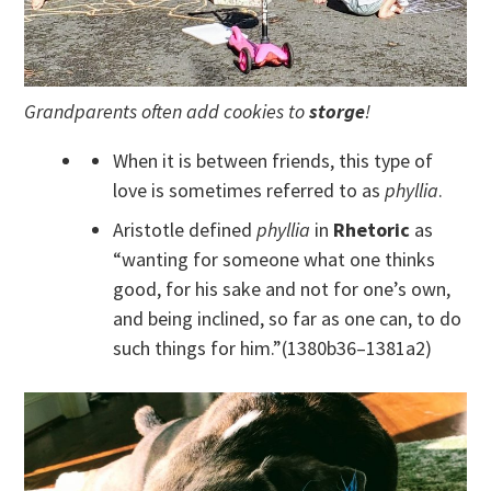
Grandparents often add cookies to
storge
!
When it is between friends, this type of
love is sometimes referred to as
phyllia
.
Aristotle defined
phyllia
in
Rhetoric
as
“wanting for someone what one thinks
good, for his sake and not for one’s own,
and being inclined, so far as one can, to do
such things for him.”(1380b36–1381a2)