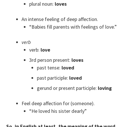
plural noun:
loves
An intense feeling of deep affection.
“Babies fill parents with feelings of love.”
verb
verb:
love
3rd person present:
loves
past tense:
loved
past participle:
loved
gerund or present participle:
loving
Feel deep affection for (someone).
“He loved his sister dearly”
So, in English at least, the meaning of the word