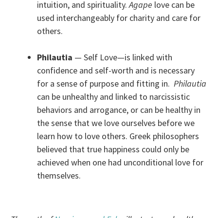
intuition, and spirituality.
Agape
love can be
used interchangeably for charity and care for
others.
Philautia
— Self Love—is linked with
confidence and self-worth and is necessary
for a sense of purpose and fitting in.
Philautia
can be unhealthy and linked to narcissistic
behaviors and arrogance, or can be healthy in
the sense that we love ourselves before we
learn how to love others. Greek philosophers
believed that true happiness could only be
achieved when one had unconditional love for
themselves.