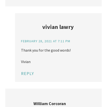
vivian lawry
FEBRUARY 28, 2021 AT 7:11 PM
Thank you for the good words!
Vivian
REPLY
William Corcoran