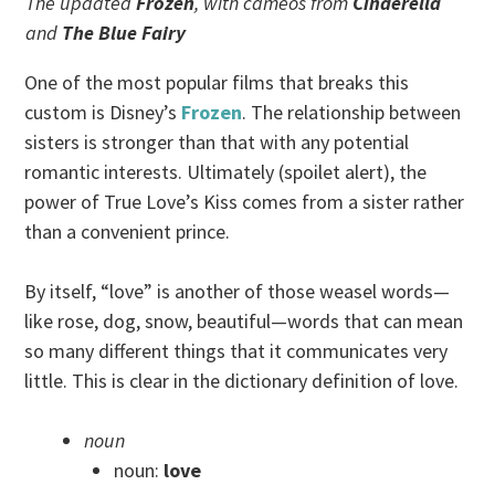
The updated
Frozen
, with cameos from
Cinderella
and
The Blue Fairy
One of the most popular films that breaks this
custom is Disney’s
Frozen
. The relationship between
sisters is stronger than that with any potential
romantic interests. Ultimately (spoilet alert), the
power of True Love’s Kiss comes from a sister rather
than a convenient prince.
By itself, “love” is another of those weasel words—
like rose, dog, snow, beautiful—words that can mean
so many different things that it communicates very
little. This is clear in the dictionary definition of love.
noun
noun:
love