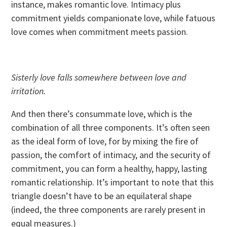
instance, makes romantic love. Intimacy plus
commitment yields companionate love, while fatuous
love comes when commitment meets passion.
Sisterly love falls somewhere between love and
irritation.
And then there’s consummate love, which is the
combination of all three components. It’s often seen
as the ideal form of love, for by mixing the fire of
passion, the comfort of intimacy, and the security of
commitment, you can form a healthy, happy, lasting
romantic relationship. It’s important to note that this
triangle doesn’t have to be an equilateral shape
(indeed, the three components are rarely present in
equal measures.)