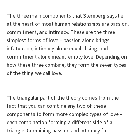
The three main components that Sternberg says lie
at the heart of most human relationships are passion,
commitment, and intimacy. These are the three
simplest forms of love – passion alone brings
infatuation, intimacy alone equals liking, and
commitment alone means empty love. Depending on
how these three combine, they form the seven types
of the thing we call love.
The triangular part of the theory comes from the
fact that you can combine any two of these
components to form more complex types of love –
each combination forming a different side of a
triangle. Combining passion and intimacy for