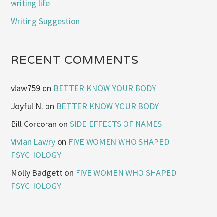
writing life
Writing Suggestion
RECENT COMMENTS
vlaw759
on
BETTER KNOW YOUR BODY
Joyful N.
on
BETTER KNOW YOUR BODY
Bill Corcoran
on
SIDE EFFECTS OF NAMES
Vivian Lawry
on
FIVE WOMEN WHO SHAPED
PSYCHOLOGY
Molly Badgett
on
FIVE WOMEN WHO SHAPED
PSYCHOLOGY