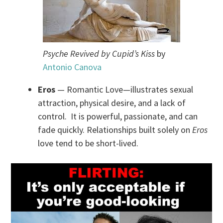
Psyche Revived by Cupid’s Kiss
by
Antonio Canova
Eros
— Romantic Love—illustrates sexual
attraction, physical desire, and a lack of
control. It is powerful, passionate, and can
fade quickly. Relationships built solely on
Eros
love tend to be short-lived.