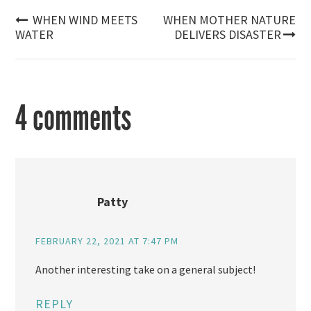
Post
WHEN WIND MEETS
WHEN MOTHER NATURE
WATER
DELIVERS DISASTER
navigation
4 comments
Patty
FEBRUARY 22, 2021 AT 7:47 PM
Another interesting take on a general subject!
REPLY