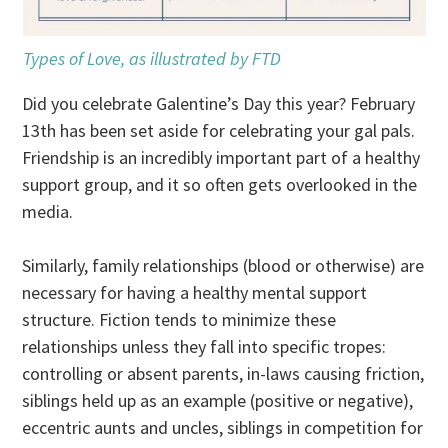
Types of Love, as illustrated by FTD
Did you celebrate Galentine’s Day this year? February
13th has been set aside for celebrating your gal pals.
Friendship is an incredibly important part of a healthy
support group, and it so often gets overlooked in the
media.
Similarly, family relationships (blood or otherwise) are
necessary for having a healthy mental support
structure. Fiction tends to minimize these
relationships unless they fall into specific tropes:
controlling or absent parents, in-laws causing friction,
siblings held up as an example (positive or negative),
eccentric aunts and uncles, siblings in competition for