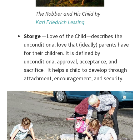
The Robber and His Child by
Karl Friedrich Lessing
Storge
—Love of the Child—describes the
unconditional love that (ideally) parents have
for their children. It is defined by
unconditional approval, acceptance, and
sacrifice. It helps a child to develop through
attachment, encouragement, and security.