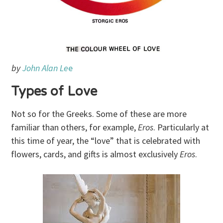
by
John Alan Le
e
Types of Love
Not so for the Greeks. Some of these are more
familiar than others, for example,
Eros
. Particularly at
this time of year, the “love” that is celebrated with
flowers, cards, and gifts is almost exclusively
Eros
.