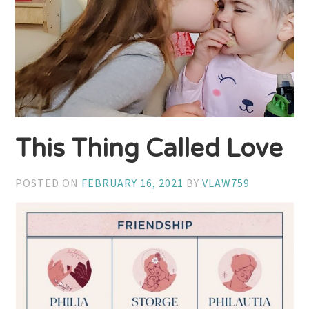
This Thing Called Love
POSTED ON
FEBRUARY 16, 2021
BY
VLAW759