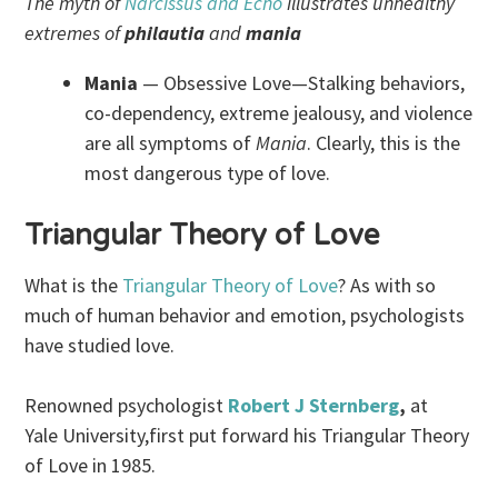
The myth of
Narcissus and Echo
illustrates unhealthy
extremes of
philautia
and
mania
Mania
— Obsessive Love—Stalking behaviors,
co-dependency, extreme jealousy, and violence
are all symptoms of
Mania
. Clearly, this is the
most dangerous type of love.
Triangular Theory of Love
What is the
Triangular Theory of Love
? As with so
much of human behavior and emotion, psychologists
have studied love.
Renowned psychologist
Robert J Sternberg
,
at
Yale University,first put forward his Triangular Theory
of Love in 1985.