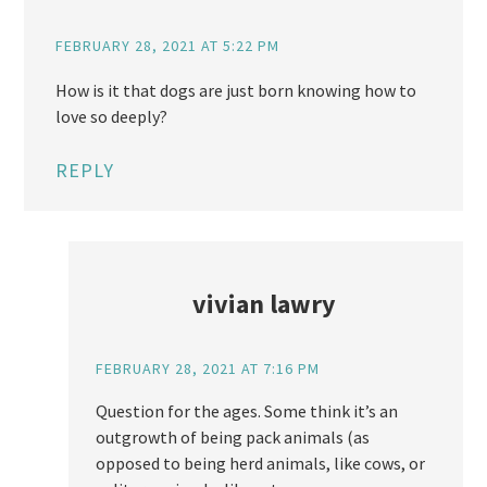
FEBRUARY 28, 2021 AT 5:22 PM
How is it that dogs are just born knowing how to
love so deeply?
REPLY
vivian lawry
FEBRUARY 28, 2021 AT 7:16 PM
Question for the ages. Some think it’s an
outgrowth of being pack animals (as
opposed to being herd animals, like cows, or