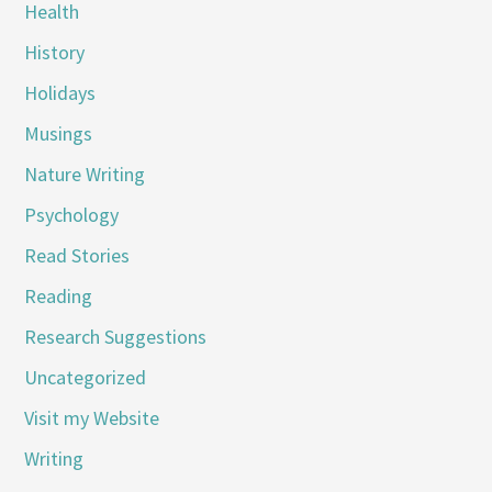
Health
History
Holidays
Musings
Nature Writing
Psychology
Read Stories
Reading
Research Suggestions
Uncategorized
Visit my Website
Writing