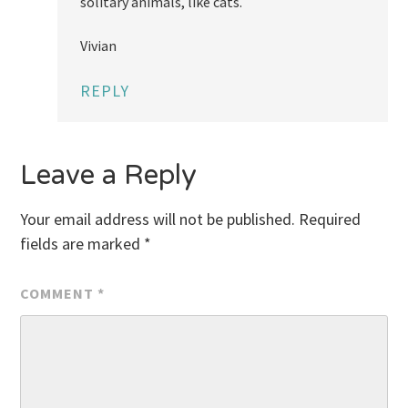
solitary animals, like cats.
Vivian
REPLY
Leave a Reply
Your email address will not be published.
Required
fields are marked
*
COMMENT
*