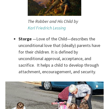
The Robber and His Child by
Karl Friedrich Lessing
Storge
—Love of the Child—describes the
unconditional love that (ideally) parents have
for their children. It is defined by
unconditional approval, acceptance, and
sacrifice. It helps a child to develop through
attachment, encouragement, and security.