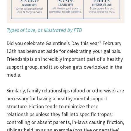
Types of Love, as illustrated by FTD
Did you celebrate Galentine’s Day this year? February
13th has been set aside for celebrating your gal pals.
Friendship is an incredibly important part of a healthy
support group, and it so often gets overlooked in the
media.
Similarly, family relationships (blood or otherwise) are
necessary for having a healthy mental support
structure. Fiction tends to minimize these
relationships unless they fall into specific tropes:
controlling or absent parents, in-laws causing friction,
siblings held up as an example (positive or negative),