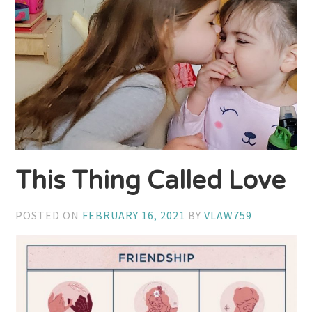
This Thing Called Love
POSTED ON
FEBRUARY 16, 2021
BY
VLAW759