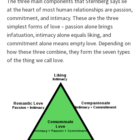
The three main components that Sternberg says lie
at the heart of most human relationships are passion,
commitment, and intimacy. These are the three
simplest forms of love – passion alone brings
infatuation, intimacy alone equals liking, and
commitment alone means empty love. Depending on
how these three combine, they form the seven types
of the thing we call love.