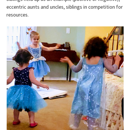
eccentric aunts and uncles, siblings in competition for
resources.