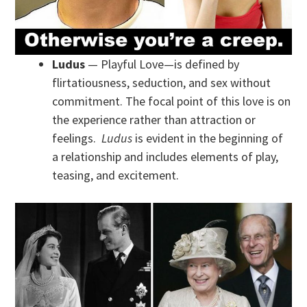
Ludus
— Playful Love—is defined by
flirtatiousness, seduction, and sex without
commitment. The focal point of this love is on
the experience rather than attraction or
feelings.
Ludus
is evident in the beginning of
a relationship and includes elements of play,
teasing, and excitement.