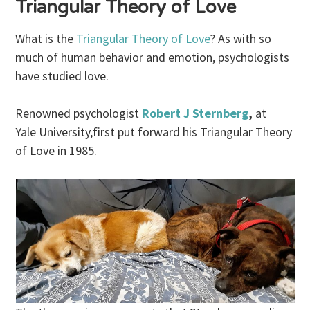
Triangular Theory of Love
What is the
Triangular Theory of Love
? As with so
much of human behavior and emotion, psychologists
have studied love.
Renowned psychologist
Robert J Sternberg
,
at
Yale University,first put forward his Triangular Theory
of Love in 1985.