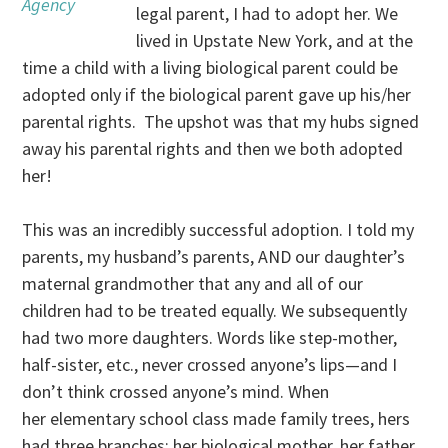
Agency
legal parent, I had to adopt her. We
lived in Upstate New York, and at the
time a child with a living biological parent could be
adopted only if the biological parent gave up his/her
parental rights. The upshot was that my hubs signed
away his parental rights and then we both adopted
her!
This was an incredibly successful adoption. I told my
parents, my husband’s parents, AND our daughter’s
maternal grandmother that any and all of our
children had to be treated equally. We subsequently
had two more daughters. Words like step-mother,
half-sister, etc., never crossed anyone’s lips—and I
don’t think crossed anyone’s mind. When
her elementary school class made family trees, hers
had three branches: her biological mother, her father,