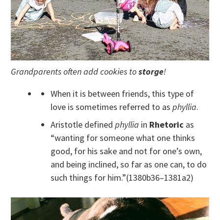
Grandparents often add cookies to
storge
!
When it is between friends, this type of
love is sometimes referred to as
phyllia
.
Aristotle defined
phyllia
in
Rhetoric
as
“wanting for someone what one thinks
good, for his sake and not for one’s own,
and being inclined, so far as one can, to do
such things for him.”(1380b36–1381a2)