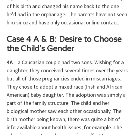
of his birth and changed his name back to the one
he’d had in the orphanage. The parents have not seen
him since and have only occasional online contact.
Case 4 A & B: Desire to Choose
the Child’s Gender
4A
– a Caucasian couple had two sons. Wishing for a
daughter, they conceived several times over the years
but all of those pregnancies ended in miscarriages.
They chose to adopt a mixed race (Irish and African
American) baby daughter. The adoption was simply a
part of the family structure. The child and her
biological mother saw each other occasionally. The
birth mother being known, there was quite a bit of
info available about health issues, for example. The