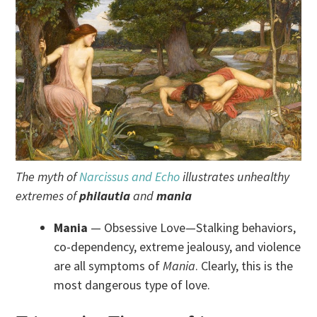
The myth of
Narcissus and Echo
illustrates unhealthy
extremes of
philautia
and
mania
Mania
— Obsessive Love—Stalking behaviors,
co-dependency, extreme jealousy, and violence
are all symptoms of
Mania
. Clearly, this is the
most dangerous type of love.