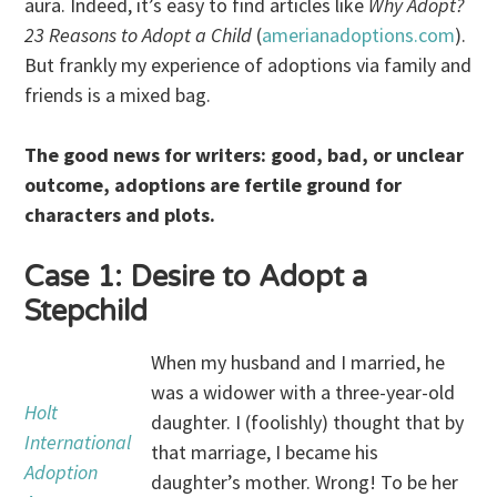
aura. Indeed, it’s easy to find articles like
Why Adopt?
23 Reasons to Adopt a Child
(
amerianadoptions.com
).
But frankly my experience of adoptions via family and
friends is a mixed bag.
The good news for writers: good, bad, or unclear
outcome, adoptions are fertile ground for
characters and plots.
Case 1: Desire to Adopt a
Stepchild
When my husband and I married, he
was a widower with a three-year-old
Holt
daughter. I (foolishly) thought that by
International
that marriage, I became his
Adoption
daughter’s mother. Wrong! To be her