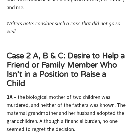
and me.
Writers note: consider such a case that did not go so
well.
Case 2 A, B & C: Desire to Help a
Friend or Family Member Who
Isn’t in a Position to Raise a
Child
2A
– the biological mother of two children was
murdered, and neither of the fathers was known. The
maternal grandmother and her husband adopted the
grandchildren. Although a financial burden, no one
seemed to regret the decision.