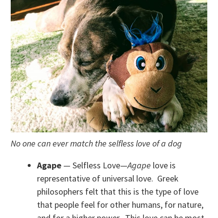
No one can ever match the selfless love of a dog
Agape
— Selfless Love—
Agape
love is
representative of universal love. Greek
philosophers felt that this is the type of love
that people feel for other humans, for nature,
and for a higher power. This love can be most