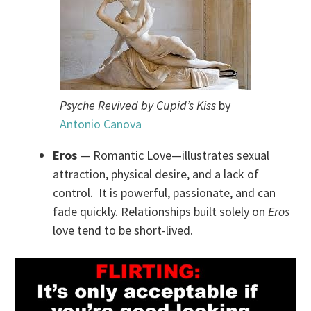
Psyche Revived by Cupid’s Kiss
by
Antonio Canova
Eros
— Romantic Love—illustrates sexual
attraction, physical desire, and a lack of
control. It is powerful, passionate, and can
fade quickly. Relationships built solely on
Eros
love tend to be short-lived.