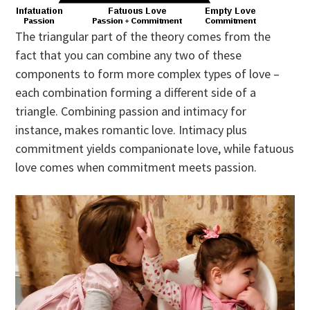
The triangular part of the theory comes from the
fact that you can combine any two of these
components to form more complex types of love –
each combination forming a different side of a
triangle. Combining passion and intimacy for
instance, makes romantic love. Intimacy plus
commitment yields companionate love, while fatuous
love comes when commitment meets passion.