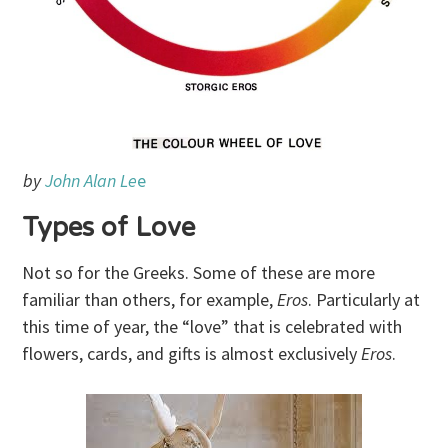
by
John Alan Le
e
Types of Love
Not so for the Greeks. Some of these are more
familiar than others, for example,
Eros
. Particularly at
this time of year, the “love” that is celebrated with
flowers, cards, and gifts is almost exclusively
Eros
.