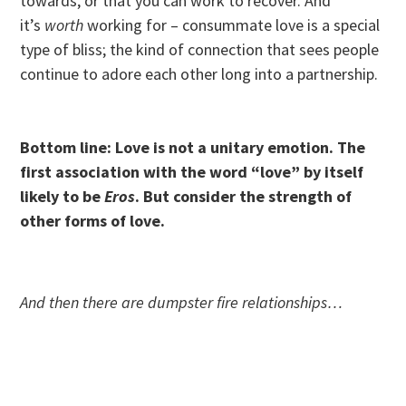
towards, or that you can work to recover. And
it’s
worth
working for – consummate love is a special
type of bliss; the kind of connection that sees people
continue to adore each other long into a partnership.
Bottom line: Love is not a unitary emotion. The
first association with the word “love” by itself
likely to be
Eros
. But consider the strength of
other forms of love.
And then there are dumpster fire relationships…