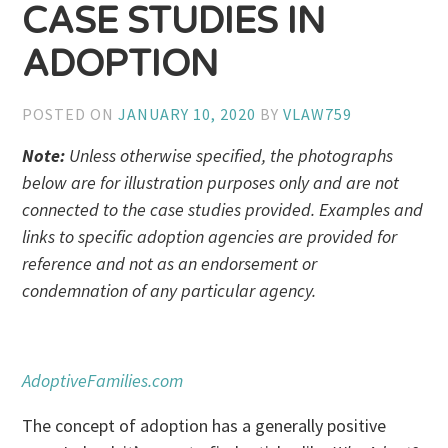
CASE STUDIES IN
ADOPTION
POSTED ON
JANUARY 10, 2020
BY
VLAW759
Note:
Unless otherwise specified, the photographs
below are for illustration purposes only and are not
connected to the case studies provided. Examples and
links to specific adoption agencies are provided for
reference and not as an endorsement or
condemnation of any particular agency.
AdoptiveFamilies.com
The concept of adoption has a generally positive