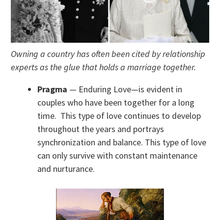
Owning a country has often been cited by relationship
experts as the glue that holds a marriage together.
Pragma
— Enduring Love—is evident in
couples who have been together for a long
time. This type of love continues to develop
throughout the years and portrays
synchronization and balance. This type of love
can only survive with constant maintenance
and nurturance.