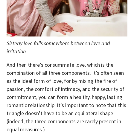
Sisterly love falls somewhere between love and
irritation.
And then there’s consummate love, which is the
combination of all three components. It’s often seen
as the ideal form of love, for by mixing the fire of
passion, the comfort of intimacy, and the security of
commitment, you can form a healthy, happy, lasting
romantic relationship. It’s important to note that this
triangle doesn’t have to be an equilateral shape
(indeed, the three components are rarely present in
equal measures.)