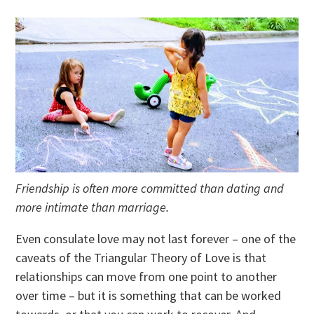
Friendship is often more committed than dating and
more intimate than marriage.
Even consulate love may not last forever – one of the
caveats of the Triangular Theory of Love is that
relationships can move from one point to another
over time – but it is something that can be worked