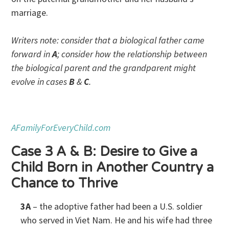
marriage.
Writers note: consider that a biological father came
forward in
A
; consider how the relationship between
the biological parent and the grandparent might
evolve in cases
B
&
C
.
AFamilyForEveryChild.com
Case 3 A & B: Desire to Give a
Child Born in Another Country a
Chance to Thrive
3A
– the adoptive father had been a U.S. soldier
who served in Viet Nam. He and his wife had three