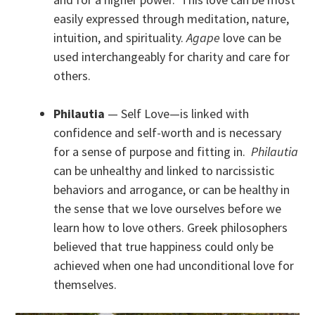
easily expressed through meditation, nature,
intuition, and spirituality.
Agape
love can be
used interchangeably for charity and care for
others.
Philautia
— Self Love—is linked with
confidence and self-worth and is necessary
for a sense of purpose and fitting in.
Philautia
can be unhealthy and linked to narcissistic
behaviors and arrogance, or can be healthy in
the sense that we love ourselves before we
learn how to love others. Greek philosophers
believed that true happiness could only be
achieved when one had unconditional love for
themselves.