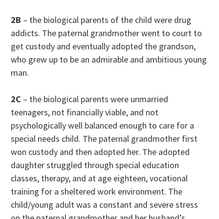
2B
– the biological parents of the child were drug
addicts. The paternal grandmother went to court to
get custody and eventually adopted the grandson,
who grew up to be an admirable and ambitious young
man.
2C
– the biological parents were unmarried
teenagers, not financially viable, and not
psychologically well balanced enough to care for a
special needs child. The paternal grandmother first
won custody and then adopted her. The adopted
daughter struggled through special education
classes, therapy, and at age eighteen, vocational
training for a sheltered work environment. The
child/young adult was a constant and severe stress
on the paternal grandmother and her husband’s