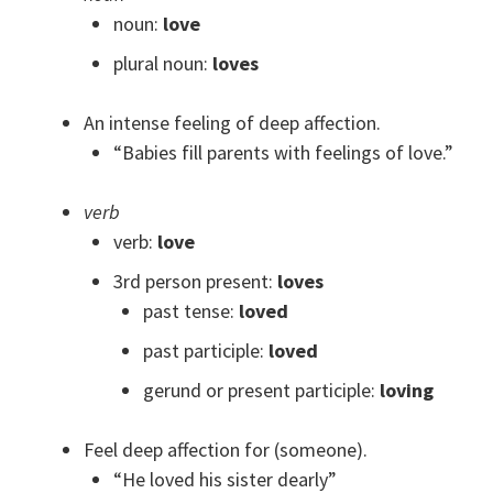
noun:
love
plural noun:
loves
An intense feeling of deep affection.
“Babies fill parents with feelings of love.”
verb
verb:
love
3rd person present:
loves
past tense:
loved
past participle:
loved
gerund or present participle:
loving
Feel deep affection for (someone).
“He loved his sister dearly”