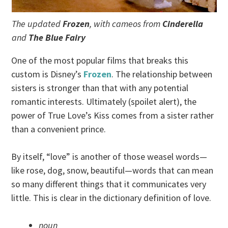
The updated
Frozen
, with cameos from
Cinderella
and
The Blue Fairy
One of the most popular films that breaks this
custom is Disney’s
Frozen
. The relationship between
sisters is stronger than that with any potential
romantic interests. Ultimately (spoilet alert), the
power of True Love’s Kiss comes from a sister rather
than a convenient prince.
By itself, “love” is another of those weasel words—
like rose, dog, snow, beautiful—words that can mean
so many different things that it communicates very
little. This is clear in the dictionary definition of love.
noun