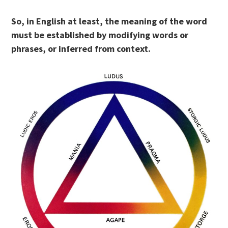
So, in English at least, the meaning of the word
must be established by modifying words or
phrases, or inferred from context.