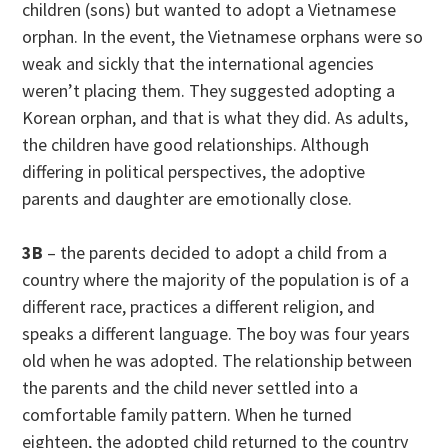
children (sons) but wanted to adopt a Vietnamese
orphan. In the event, the Vietnamese orphans were so
weak and sickly that the international agencies
weren’t placing them. They suggested adopting a
Korean orphan, and that is what they did. As adults,
the children have good relationships. Although
differing in political perspectives, the adoptive
parents and daughter are emotionally close.
3B
– the parents decided to adopt a child from a
country where the majority of the population is of a
different race, practices a different religion, and
speaks a different language. The boy was four years
old when he was adopted. The relationship between
the parents and the child never settled into a
comfortable family pattern. When he turned
eighteen, the adopted child returned to the country