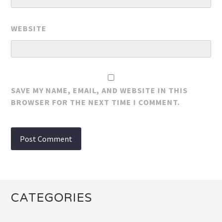
WEBSITE
SAVE MY NAME, EMAIL, AND WEBSITE IN THIS
BROWSER FOR THE NEXT TIME I COMMENT.
CATEGORIES