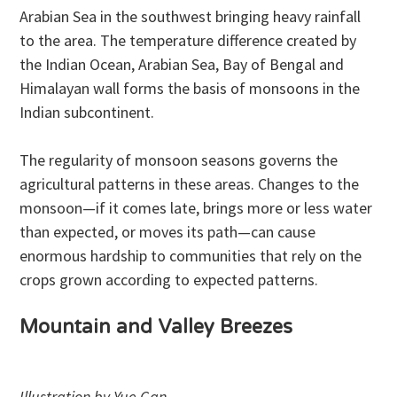
Arabian Sea in the southwest bringing heavy rainfall
to the area. The temperature difference created by
the Indian Ocean, Arabian Sea, Bay of Bengal and
Himalayan wall forms the basis of monsoons in the
Indian subcontinent.
The regularity of monsoon seasons governs the
agricultural patterns in these areas. Changes to the
monsoon—if it comes late, brings more or less water
than expected, or moves its path—can cause
enormous hardship to communities that rely on the
crops grown according to expected patterns.
Mountain and Valley Breezes
Illustration by Yue Gan