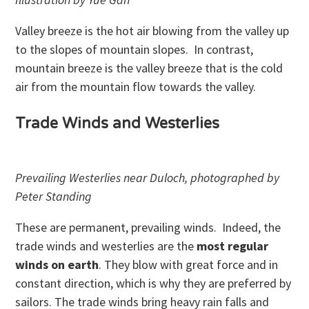
Valley breeze is the hot air blowing from the valley up
to the slopes of mountain slopes. In contrast,
mountain breeze is the valley breeze that is the cold
air from the mountain flow towards the valley.
Trade Winds and Westerlies
Prevailing Westerlies near Duloch, photographed by
Peter Standing
These are permanent, prevailing winds. Indeed, the
trade winds and westerlies are the
most regular
winds on earth
. They blow with great force and in
constant direction, which is why they are preferred by
sailors. The trade winds bring heavy rain falls and