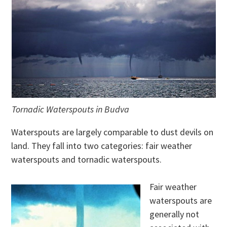
Tornadic Waterspouts in Budva
Waterspouts are largely comparable to dust devils on
land. They fall into two categories: fair weather
waterspouts and tornadic waterspouts.
Fair weather
waterspouts are
generally not