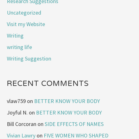
Research Suggestions
Uncategorized
Visit my Website
Writing
writing life
Writing Suggestion
RECENT COMMENTS
vlaw759
on
BETTER KNOW YOUR BODY
Joyful N.
on
BETTER KNOW YOUR BODY
Bill Corcoran
on
SIDE EFFECTS OF NAMES
Vivian Lawry
on
FIVE WOMEN WHO SHAPED