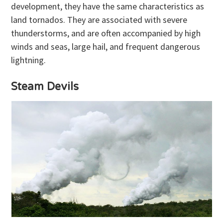
development, they have the same characteristics as
land tornados. They are associated with severe
thunderstorms, and are often accompanied by high
winds and seas, large hail, and frequent dangerous
lightning.
Steam Devils