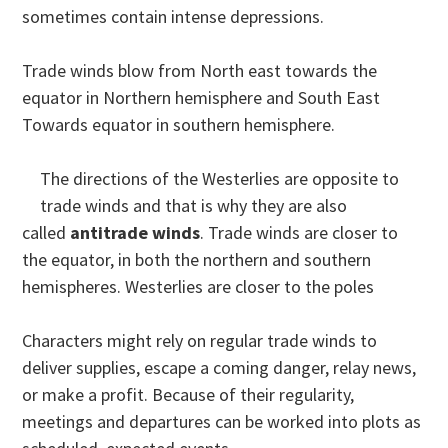
sometimes contain intense depressions.
Trade winds blow from North east towards the
equator in Northern hemisphere and South East
Towards equator in southern hemisphere.
The directions of the Westerlies are opposite to
trade winds and that is why they are also
called
antitrade winds
. Trade winds are closer to
the equator, in both the northern and southern
hemispheres. Westerlies are closer to the poles
Characters might rely on regular trade winds to
deliver supplies, escape a coming danger, relay news,
or make a profit. Because of their regularity,
meetings and departures can be worked into plots as