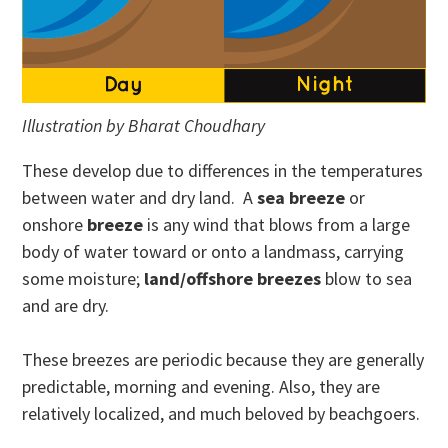
Illustration by Bharat Choudhary
These develop due to differences in the temperatures
between water and dry land. A
sea breeze
or
onshore
breeze
is any wind that blows from a large
body of water toward or onto a landmass, carrying
some moisture;
land/offshore breezes
blow to sea
and are dry.
These breezes are periodic because they are generally
predictable, morning and evening. Also, they are
relatively localized, and much beloved by beachgoers.