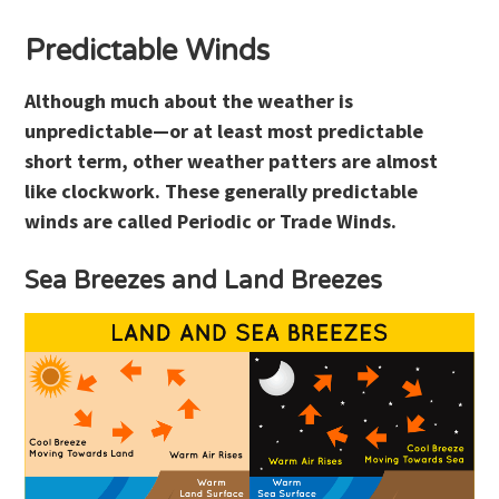
Predictable Winds
Although much about the weather is
unpredictable—or at least most predictable
short term, other weather patters are almost
like clockwork. These generally predictable
winds are called Periodic or Trade Winds.
Sea Breezes and Land Breezes