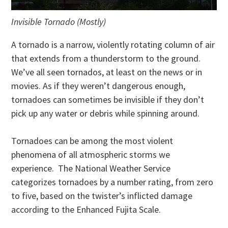
Invisible Tornado (Mostly)
A tornado is a narrow, violently rotating column of air
that extends from a thunderstorm to the ground.
We’ve all seen tornados, at least on the news or in
movies. As if they weren’t dangerous enough,
tornadoes can sometimes be invisible if they don’t
pick up any water or debris while spinning around.
Tornadoes can be among the most violent
phenomena of all atmospheric storms we
experience. The National Weather Service
categorizes tornadoes by a number rating, from zero
to five, based on the twister’s inflicted damage
according to the Enhanced Fujita Scale.