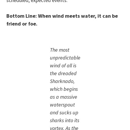
scheduled, expected events.
Bottom Line: When wind meets water, it can be
friend or foe.
The most
unpredictable
wind of all is
the dreaded
Sharknado,
which begins
as a massive
waterspout
and sucks up
sharks into its
vortex. As the