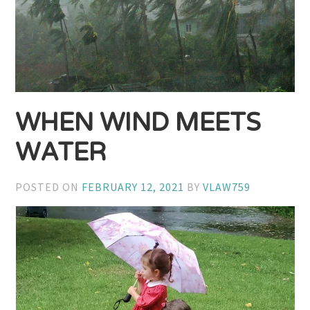
WHEN WIND MEETS
WATER
POSTED ON
FEBRUARY 12, 2021
BY
VLAW759