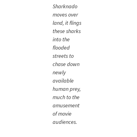
Sharknado
moves over
land, it flings
these sharks
into the
flooded
streets to
chase down
newly
available
human prey,
much to the
amusement
of movie
audiences.