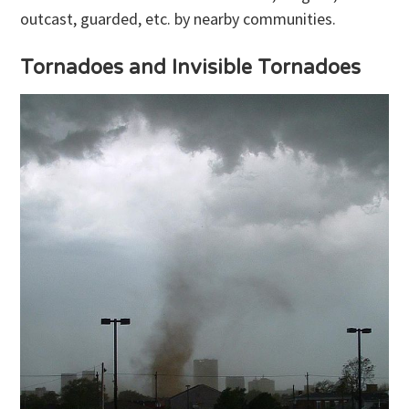
outcast, guarded, etc. by nearby communities.
Tornadoes and Invisible Tornadoes