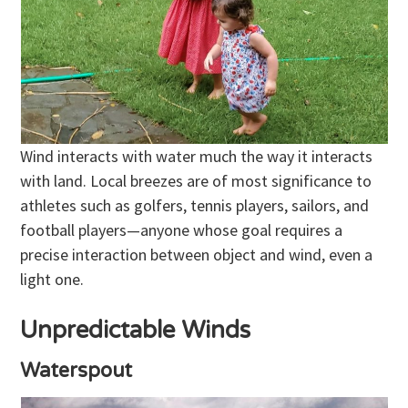
Wind interacts with water much the way it interacts
with land. Local breezes are of most significance to
athletes such as golfers, tennis players, sailors, and
football players—anyone whose goal requires a
precise interaction between object and wind, even a
light one.
Unpredictable Winds
Waterspout