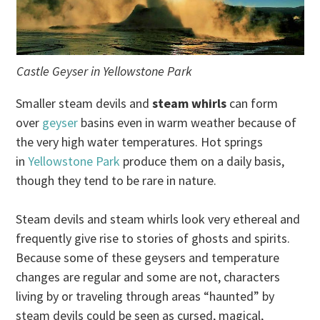
Castle Geyser in Yellowstone Park
Smaller steam devils and
steam whirls
can form
over
geyser
basins even in warm weather because of
the very high water temperatures. Hot springs
in
Yellowstone Park
produce them on a daily basis,
though they tend to be rare in nature.
Steam devils and steam whirls look very ethereal and
frequently give rise to stories of ghosts and spirits.
Because some of these geysers and temperature
changes are regular and some are not, characters
living by or traveling through areas “haunted” by
steam devils could be seen as cursed, magical,