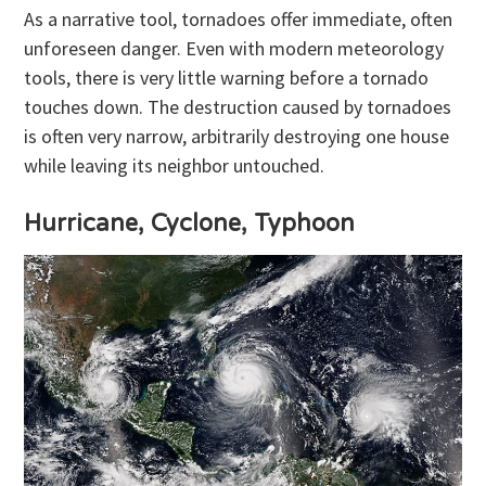
As a narrative tool, tornadoes offer immediate, often
unforeseen danger. Even with modern meteorology
tools, there is very little warning before a tornado
touches down. The destruction caused by tornadoes
is often very narrow, arbitrarily destroying one house
while leaving its neighbor untouched.
Hurricane, Cyclone, Typhoon