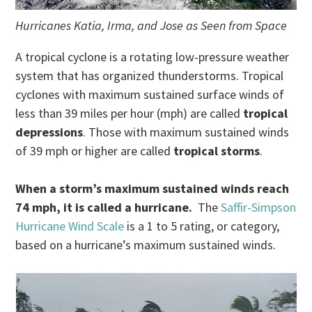
Hurricanes Katia, Irma, and Jose as Seen from Space
A tropical cyclone is a rotating low-pressure weather
system that has organized thunderstorms. Tropical
cyclones with maximum sustained surface winds of
less than 39 miles per hour (mph) are called
tropical
depressions
. Those with maximum sustained winds
of 39 mph or higher are called
tropical storms
.
When a storm’s maximum sustained winds reach
74 mph, it is called a hurricane.
The
Saffir-Simpson
Hurricane Wind Scale
is a 1 to 5 rating, or category,
based on a hurricane’s maximum sustained winds.