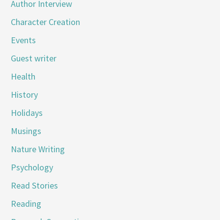
Author Interview
Character Creation
Events
Guest writer
Health
History
Holidays
Musings
Nature Writing
Psychology
Read Stories
Reading