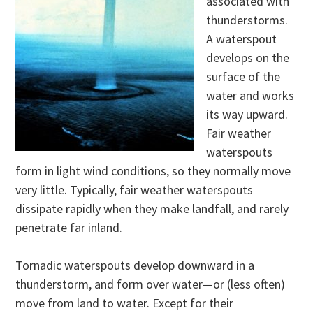
associated with
thunderstorms.
A waterspout
develops on the
surface of the
water and works
its way upward.
Fair weather
waterspouts
form in light wind conditions, so they normally move
very little. Typically, fair weather waterspouts
dissipate rapidly when they make landfall, and rarely
penetrate far inland.
Tornadic waterspouts develop downward in a
thunderstorm, and form over water—or (less often)
move from land to water. Except for their