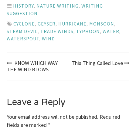
HISTORY
,
NATURE WRITING
,
WRITING
SUGGESTION
CYCLONE
,
GEYSER
,
HURRICANE
,
MONSOON
,
STEAM DEVIL
,
TRADE WINDS
,
TYPHOON
,
WATER
,
WATERSPOUT
,
WIND
Post
KNOW WHICH WAY
This Thing Called Love
THE WIND BLOWS
navigation
Leave a Reply
Your email address will not be published.
Required
fields are marked
*