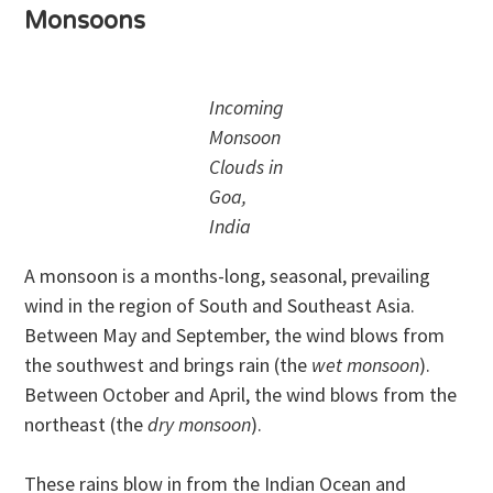
Monsoons
Incoming
Monsoon
Clouds in
Goa,
India
A monsoon is a months-long, seasonal, prevailing
wind in the region of South and Southeast Asia.
Between May and September, the wind blows from
the southwest and brings rain (the
wet monsoon
).
Between October and April, the wind blows from the
northeast (the
dry monsoon
).
These rains blow in from the Indian Ocean and