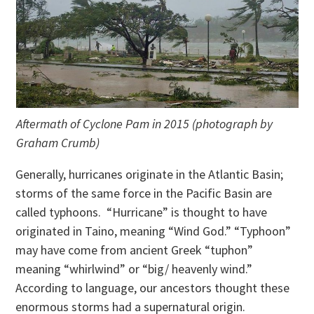
Aftermath of Cyclone Pam in 2015 (photograph by
Graham Crumb)
Generally, hurricanes originate in the Atlantic Basin;
storms of the same force in the Pacific Basin are
called typhoons. “Hurricane” is thought to have
originated in Taino, meaning “Wind God.” “Typhoon”
may have come from ancient Greek “tuphon”
meaning “whirlwind” or “big/ heavenly wind.”
According to language, our ancestors thought these
enormous storms had a supernatural origin.