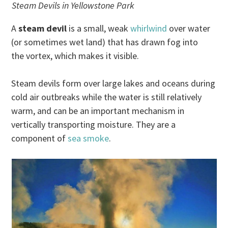
Steam Devils in Yellowstone Park
A
steam devil
is a small, weak
whirlwind
over water
(or sometimes wet land) that has drawn fog into
the vortex, which makes it visible.
Steam devils form over large lakes and oceans during
cold air outbreaks while the water is still relatively
warm, and can be an important mechanism in
vertically transporting moisture. They are a
component of
sea smoke
.