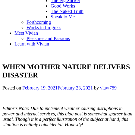
The Pig Sticker
Good Works
The Naked Truth
Speak to Me
Forthcoming
Works in Progress
Meet Vivian
Pleasures and Passions
Learn with Vivian
WHEN MOTHER NATURE DELIVERS
DISASTER
Posted on
February 19, 2021
February 23, 2021
by
vlaw759
Editor’s Note: Due to inclement weather causing disruptions in
power and internet services, this blog post is somewhat sparser than
usual. Though it is a perfect illustration of the subject at hand, this
situation is entirely coincidental.
Honestly
!