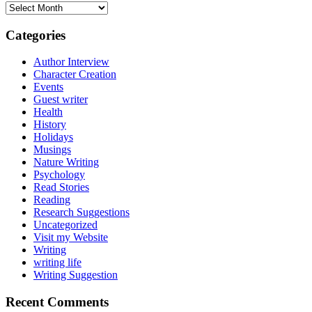
Archives
Categories
Author Interview
Character Creation
Events
Guest writer
Health
History
Holidays
Musings
Nature Writing
Psychology
Read Stories
Reading
Research Suggestions
Uncategorized
Visit my Website
Writing
writing life
Writing Suggestion
Recent Comments