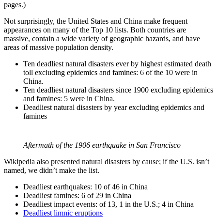
pages.)
Not surprisingly, the United States and China make frequent
appearances on many of the Top 10 lists. Both countries are
massive, contain a wide variety of geographic hazards, and have
areas of massive population density.
Ten deadliest natural disasters ever by highest estimated death
toll excluding epidemics and famines: 6 of the 10 were in
China.
Ten deadliest natural disasters since 1900 excluding epidemics
and famines: 5 were in China.
Deadliest natural disasters by year excluding epidemics and
famines
Aftermath of the 1906 earthquake in San Francisco
Wikipedia also presented natural disasters by cause; if the U.S. isn’t
named, we didn’t make the list.
Deadliest earthquakes: 10 of 46 in China
Deadliest famines: 6 of 29 in China
Deadliest impact events: of 13, 1 in the U.S.; 4 in China
Deadliest limnic eruptions