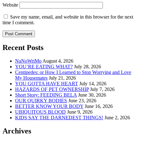
Website
Save my name, email, and website in this browser for the next
time I comment.
Recent Posts
NaNoWriMo
August 4, 2026
YOU’RE EATING WHAT?
July 28, 2026
Centipedes: or How I Learned to Stop Worrying and Love
My Housemates
July 21, 2026
YOU GOTTA HAVE HEART
July 14, 2026
HAZARDS OF PET OWNERSHIP
July 7, 2026
Short Story: FEEDING BELA
June 30, 2026
OUR QUIRKY BODIES
June 23, 2026
BETTER KNOW YOUR BODY
June 16, 2026
UBIQUITOUS BLOOD
June 9, 2026
KIDS SAY THE DARNEDEST THINGS!
June 2, 2026
Archives