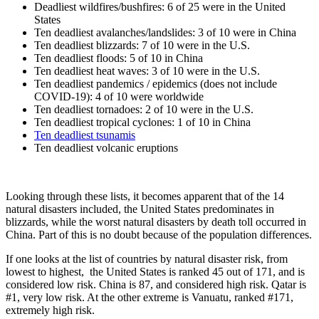
Deadliest wildfires/bushfires: 6 of 25 were in the United
States
Ten deadliest avalanches/landslides: 3 of 10 were in China
Ten deadliest blizzards: 7 of 10 were in the U.S.
Ten deadliest floods: 5 of 10 in China
Ten deadliest heat waves: 3 of 10 were in the U.S.
Ten deadliest pandemics / epidemics (does not include
COVID-19): 4 of 10 were worldwide
Ten deadliest tornadoes: 2 of 10 were in the U.S.
Ten deadliest tropical cyclones: 1 of 10 in China
Ten deadliest tsunamis
Ten deadliest volcanic eruptions
Looking through these lists, it becomes apparent that of the 14
natural disasters included, the United States predominates in
blizzards, while the worst natural disasters by death toll occurred in
China. Part of this is no doubt because of the population differences.
If one looks at the list of countries by natural disaster risk, from
lowest to highest, the United States is ranked 45 out of 171, and is
considered low risk. China is 87, and considered high risk. Qatar is
#1, very low risk. At the other extreme is Vanuatu, ranked #171,
extremely high risk.