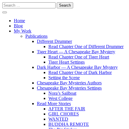
Skip
Search
to
for:
content
Writer
Vivian Lawry
Home
Blog
My Work
Publications
Different Drummer
Read Chapter One of Different Drummer
Tiger Heart — A Chesapeake Bay Mystery
Read Chapter One of Tiger Heart
Tiger Heart Settings
Dark Harbor — A Chesapeake Bay Mystery
Read Chapter One of Dark Harbor
Setting the Scene
Chesapeake Bay Mysteries Authors
Chesapeake Bay Mysteries Settings
Nora’s Sailboat
West College
Read More Stories
AFTER THE FAIR
GIRL CHORES
WANTED
BUDDHA REMOTE