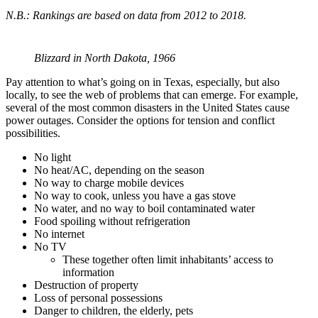
N.B.: Rankings are based on data from 2012 to 2018.
Blizzard in North Dakota, 1966
Pay attention to what’s going on in Texas, especially, but also
locally, to see the web of problems that can emerge. For example,
several of the most common disasters in the United States cause
power outages. Consider the options for tension and conflict
possibilities.
No light
No heat/AC, depending on the season
No way to charge mobile devices
No way to cook, unless you have a gas stove
No water, and no way to boil contaminated water
Food spoiling without refrigeration
No internet
No TV
These together often limit inhabitants’ access to
information
Destruction of property
Loss of personal possessions
Danger to children, the elderly, pets