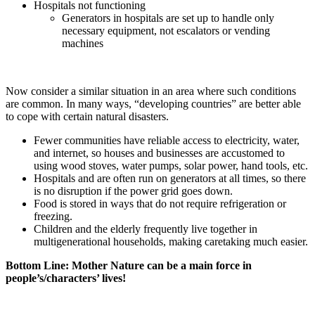
Hospitals not functioning
Generators in hospitals are set up to handle only
necessary equipment, not escalators or vending
machines
Now consider a similar situation in an area where such conditions
are common. In many ways, “developing countries” are better able
to cope with certain natural disasters.
Fewer communities have reliable access to electricity, water,
and internet, so houses and businesses are accustomed to
using wood stoves, water pumps, solar power, hand tools, etc.
Hospitals and are often run on generators at all times, so there
is no disruption if the power grid goes down.
Food is stored in ways that do not require refrigeration or
freezing.
Children and the elderly frequently live together in
multigenerational households, making caretaking much easier.
Bottom Line: Mother Nature can be a main force in
people’s/characters’ lives!