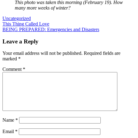
This photo was taken this morning (February 19). How
many more weeks of winter?
Uncategorized
Post
This Thing Called Love
BEING PREPARED: Emergencies and Disasters
navigation
Leave a Reply
Your email address will not be published.
Required fields are
marked
*
Comment
*
Name
*
Email
*