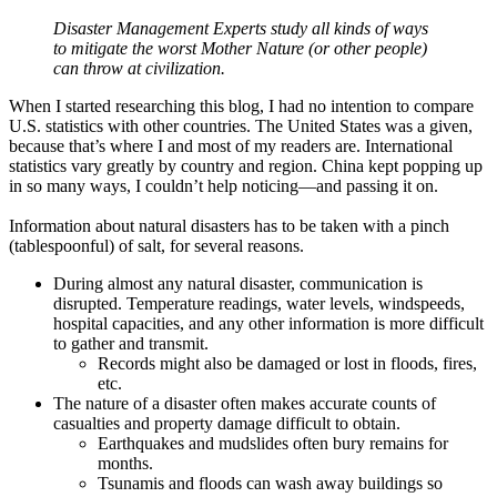
Disaster Management Experts study all kinds of ways
to mitigate the worst Mother Nature (or other people)
can throw at civilization.
When I started researching this blog, I had no intention to compare
U.S. statistics with other countries. The United States was a given,
because that’s where I and most of my readers are. International
statistics vary greatly by country and region. China kept popping up
in so many ways, I couldn’t help noticing—and passing it on.
Information about natural disasters has to be taken with a pinch
(tablespoonful) of salt, for several reasons.
During almost any natural disaster, communication is
disrupted. Temperature readings, water levels, windspeeds,
hospital capacities, and any other information is more difficult
to gather and transmit.
Records might also be damaged or lost in floods, fires,
etc.
The nature of a disaster often makes accurate counts of
casualties and property damage difficult to obtain.
Earthquakes and mudslides often bury remains for
months.
Tsunamis and floods can wash away buildings so