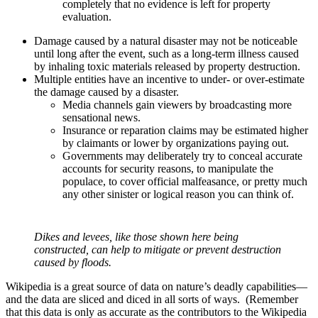
completely that no evidence is left for property
evaluation.
Damage caused by a natural disaster may not be noticeable
until long after the event, such as a long-term illness caused
by inhaling toxic materials released by property destruction.
Multiple entities have an incentive to under- or over-estimate
the damage caused by a disaster.
Media channels gain viewers by broadcasting more
sensational news.
Insurance or reparation claims may be estimated higher
by claimants or lower by organizations paying out.
Governments may deliberately try to conceal accurate
accounts for security reasons, to manipulate the
populace, to cover official malfeasance, or pretty much
any other sinister or logical reason you can think of.
Dikes and levees, like those shown here being
constructed, can help to mitigate or prevent destruction
caused by floods.
Wikipedia is a great source of data on nature’s deadly capabilities—
and the data are sliced and diced in all sorts of ways. (Remember
that this data is only as accurate as the contributors to the Wikipedia