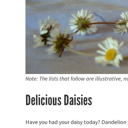
Note: The lists that follow are illustrative, 
Delicious Daisies
Have you had your daisy today? Dandelion 