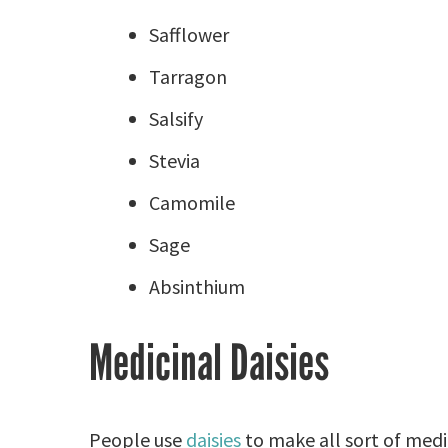
Safflower
Tarragon
Salsify
Stevia
Camomile
Sage
Absinthium
Medicinal Daisies
People use
daisies
to make all sort of medi