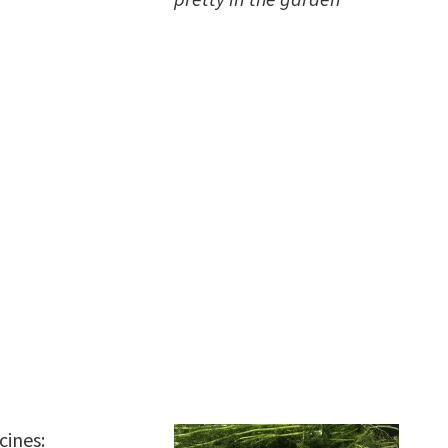
cines: