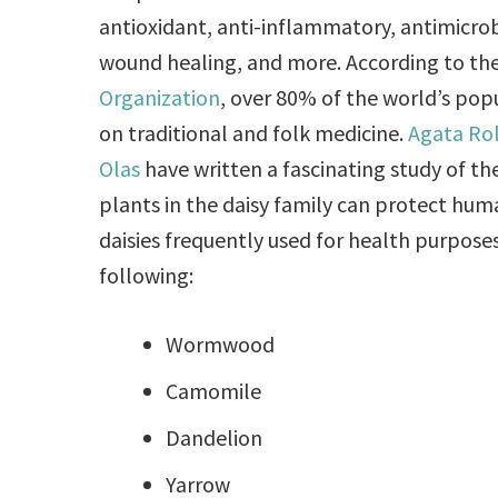
antioxidant, anti-inflammatory, antimicrobi
wound healing, and more. According to th
Organization
, over 80% of the world’s po
on traditional and folk medicine.
Agata Ro
Olas
have written a fascinating study of t
plants in the daisy family can protect hu
daisies frequently used for health purpose
following:
Wormwood
Camomile
Dandelion
Yarrow