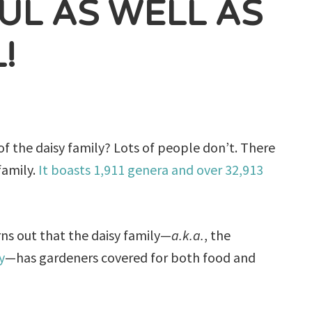
FUL AS WELL AS
!
f the daisy family? Lots of people don’t. There
family.
It boasts 1,911 genera and over 32,913
urns out that the daisy family—
a.k.a.
, the
y
—has gardeners covered for both food and