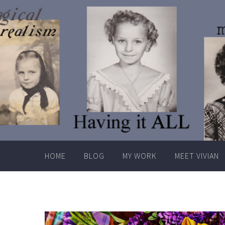
Skip
to
content
HOME
BLOG
MY WORK
MEET VIVIAN