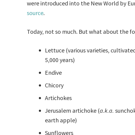
were introduced into the New World by Eu
source
.
Today, not so much. But what about the f
Lettuce (various varieties, cultivated
5,000 years)
Endive
Chicory
Artichokes
Jerusalem artichoke (
a.k.a.
sunchok
earth apple)
Sunflowers