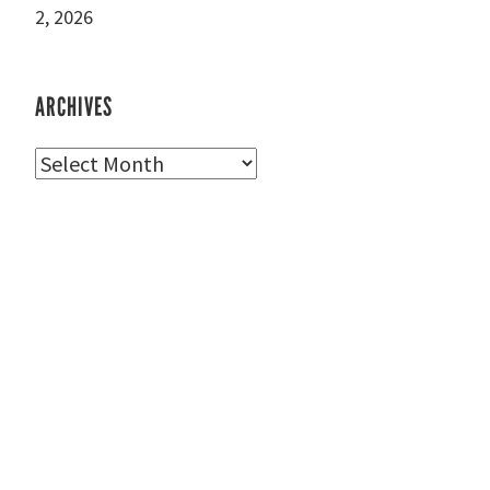
2, 2026
ARCHIVES
Archives