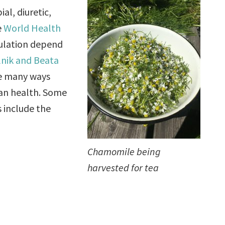
al, diuretic,
e
World Health
pulation depend
lnik and Beata
he many ways
man health. Some
s include the
Chamomile being
harvested for tea