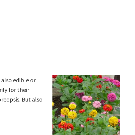
 also edible or
ly for their
oreopsis. But also