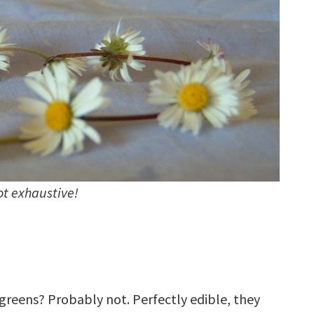
not exhaustive!
greens? Probably not. Perfectly edible, they