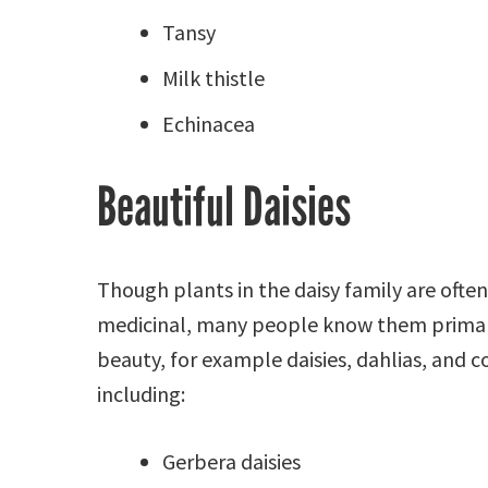
Tansy
Milk thistle
Echinacea
Beautiful Daisies
Though plants in the daisy family are often
medicinal, many people know them primari
beauty, for example daisies, dahlias, and c
including:
Gerbera daisies