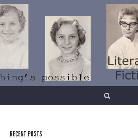
RECENT POSTS