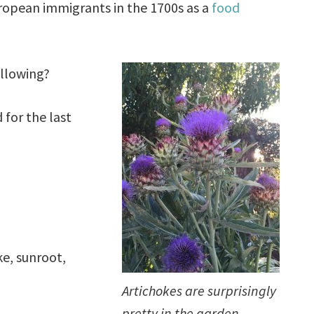
ropean immigrants in the 1700s as a
food
ollowing?
 for the last
e, sunroot,
Artichokes are surprisingly
pretty in the garden