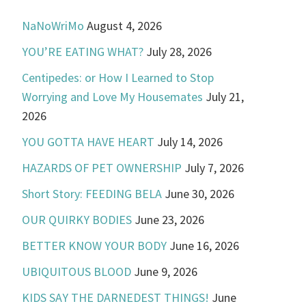
NaNoWriMo
August 4, 2026
YOU’RE EATING WHAT?
July 28, 2026
Centipedes: or How I Learned to Stop
Worrying and Love My Housemates
July 21,
2026
YOU GOTTA HAVE HEART
July 14, 2026
HAZARDS OF PET OWNERSHIP
July 7, 2026
Short Story: FEEDING BELA
June 30, 2026
OUR QUIRKY BODIES
June 23, 2026
BETTER KNOW YOUR BODY
June 16, 2026
UBIQUITOUS BLOOD
June 9, 2026
KIDS SAY THE DARNEDEST THINGS!
June