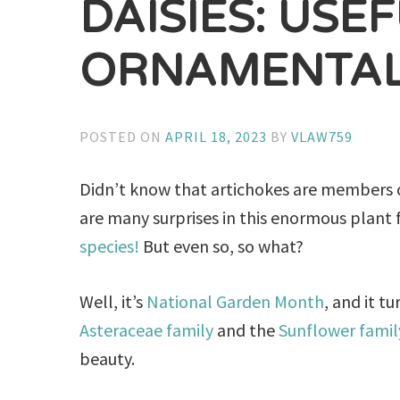
DAISIES: USE
ORNAMENTAL
POSTED ON
APRIL 18, 2023
BY
VLAW759
Didn’t know that artichokes are members o
are many surprises in this enormous plant 
species!
But even so, so what?
Well, it’s
National Garden Month
, and it t
Asteraceae family
and the
Sunflower famil
beauty.