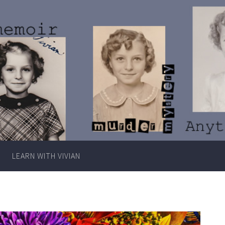
Writer
Vivian
Lawry
LEARN WITH VIVIAN