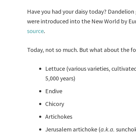
Have you had your daisy today? Dandelion 
were introduced into the New World by Eu
source
.
Today, not so much. But what about the f
Lettuce (various varieties, cultivated
5,000 years)
Endive
Chicory
Artichokes
Jerusalem artichoke (
a.k.a.
sunchok