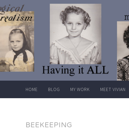
Skip
to
content
HOME
BLOG
MY WORK
MEET VIVIAN
BEEKEEPING