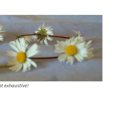
not exhaustive!