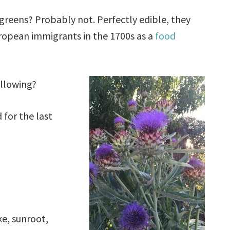
greens? Probably not. Perfectly edible, they
ropean immigrants in the 1700s as a
food
ollowing?
 for the last
e, sunroot,