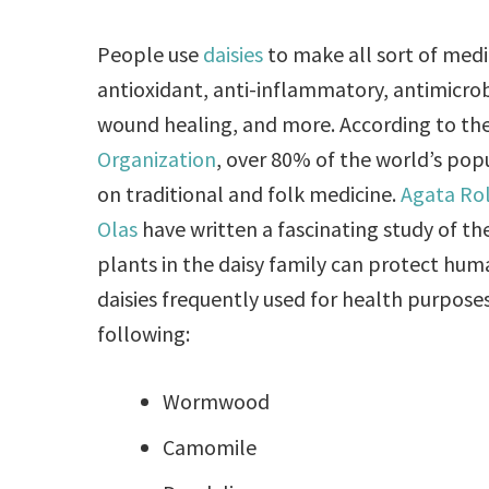
People use
daisies
to make all sort of medi
antioxidant, anti-inflammatory, antimicrobi
wound healing, and more. According to th
Organization
, over 80% of the world’s po
on traditional and folk medicine.
Agata Ro
Olas
have written a fascinating study of t
plants in the daisy family can protect hu
daisies frequently used for health purpose
following:
Wormwood
Camomile