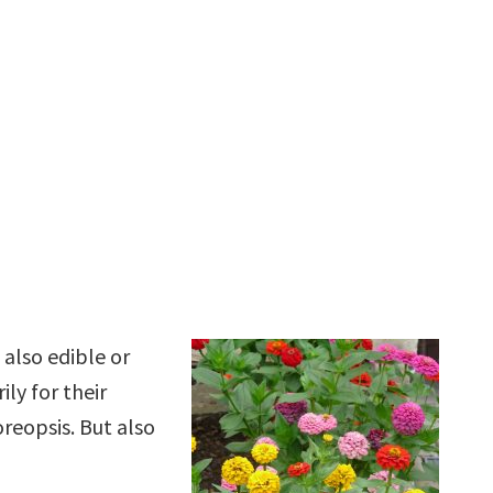
 also edible or
ly for their
oreopsis. But also