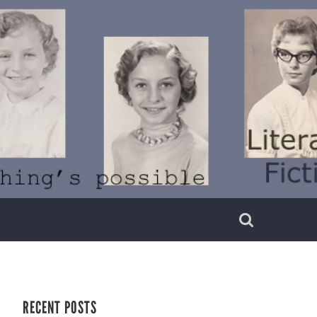
RECENT POSTS