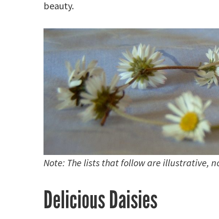
beauty.
Note: The lists that follow are illustrative, 
Delicious Daisies