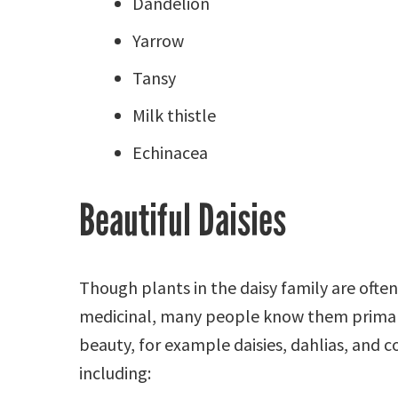
Dandelion
Yarrow
Tansy
Milk thistle
Echinacea
Beautiful Daisies
Though plants in the daisy family are often
medicinal, many people know them primari
beauty, for example daisies, dahlias, and c
including: