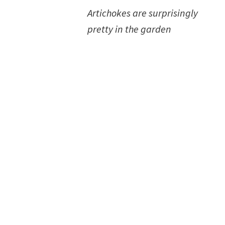
Artichokes are surprisingly
pretty in the garden