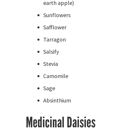
earth apple)
Sunflowers
Safflower
Tarragon
Salsify
Stevia
Camomile
Sage
Absinthium
Medicinal Daisies