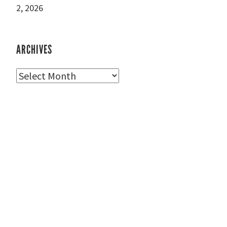
2, 2026
ARCHIVES
Archives