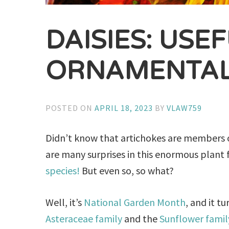
DAISIES: USE
ORNAMENTAL
POSTED ON
APRIL 18, 2023
BY
VLAW759
Didn’t know that artichokes are members o
are many surprises in this enormous plant 
species!
But even so, so what?
Well, it’s
National Garden Month
, and it t
Asteraceae family
and the
Sunflower famil