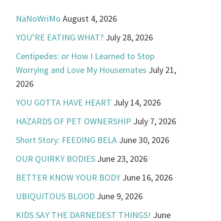
NaNoWriMo
August 4, 2026
YOU’RE EATING WHAT?
July 28, 2026
Centipedes: or How I Learned to Stop
Worrying and Love My Housemates
July 21,
2026
YOU GOTTA HAVE HEART
July 14, 2026
HAZARDS OF PET OWNERSHIP
July 7, 2026
Short Story: FEEDING BELA
June 30, 2026
OUR QUIRKY BODIES
June 23, 2026
BETTER KNOW YOUR BODY
June 16, 2026
UBIQUITOUS BLOOD
June 9, 2026
KIDS SAY THE DARNEDEST THINGS!
June