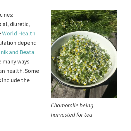
cines:
al, diuretic,
e
World Health
pulation depend
lnik and Beata
he many ways
man health. Some
s include the
Chamomile being
harvested for tea