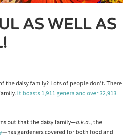
FUL AS WELL AS
!
f the daisy family? Lots of people don’t. There
family.
It boasts 1,911 genera and over 32,913
urns out that the daisy family—
a.k.a.
, the
y
—has gardeners covered for both food and