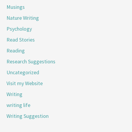
Musings
Nature Writing
Psychology
Read Stories
Reading
Research Suggestions
Uncategorized
Visit my Website
Writing
writing life
Writing Suggestion