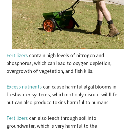
Fertilizers
contain high levels of nitrogen and
phosphorus, which can lead to oxygen depletion,
overgrowth of vegetation, and fish kills.
Excess nutrients
can cause harmful algal blooms in
freshwater systems, which not only disrupt wildlife
but can also produce toxins harmful to humans.
Fertilizers
can also leach through soil into
groundwater, which is very harmful to the