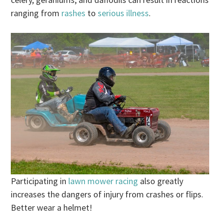
ranging from
rashes
to
serious illness
.
Participating in
lawn mower racing
also greatly
increases the dangers of injury from crashes or flips.
Better wear a helmet!