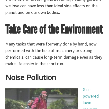
we love can have less than ideal side effects on the
planet and on our own bodies.
Take Care of the Environment
Many tasks that were formerly done by hand, now
performed with the help of machinery or strong
chemicals, can cause long-term damage even as they
make life easier in the short run.
Noise Pollution
Gas-
powered
lawn