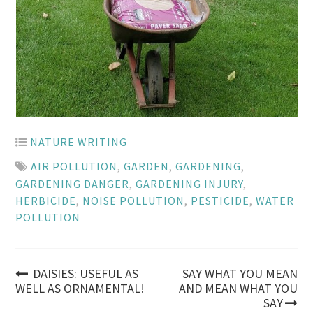
NATURE WRITING
AIR POLLUTION
,
GARDEN
,
GARDENING
,
GARDENING DANGER
,
GARDENING INJURY
,
HERBICIDE
,
NOISE POLLUTION
,
PESTICIDE
,
WATER
POLLUTION
Post
DAISIES: USEFUL AS
SAY WHAT YOU MEAN
WELL AS ORNAMENTAL!
AND MEAN WHAT YOU
SAY
navigation