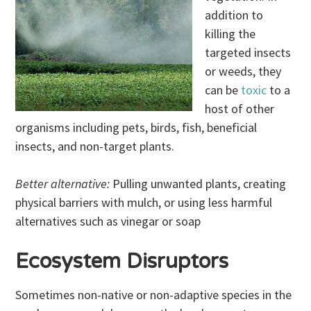
addition to
killing the
targeted insects
or weeds, they
can be
toxic
to a
host of other
organisms including pets, birds, fish, beneficial
insects, and non-target plants.
Better alternative:
Pulling unwanted plants, creating
physical barriers with mulch, or using less harmful
alternatives such as vinegar or soap
Ecosystem Disruptors
Sometimes non-native or non-adaptive species in the