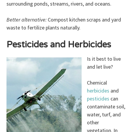
surrounding ponds, streams, rivers, and oceans.
Better alternative:
Compost kitchen scraps and yard
waste to fertilize plants naturally.
Pesticides and Herbicides
Is it best to live
and let live?
Chemical
herbicides
and
pesticides
can
contaminate soil,
water, turf, and
other
vegetation. In