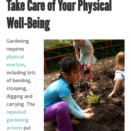
Take Care of Your Physical
Well-Being
Gardening
requires
physical
exertion
,
including lots
of bending,
stooping,
digging and
carrying. The
repeated
gardening
actions
put