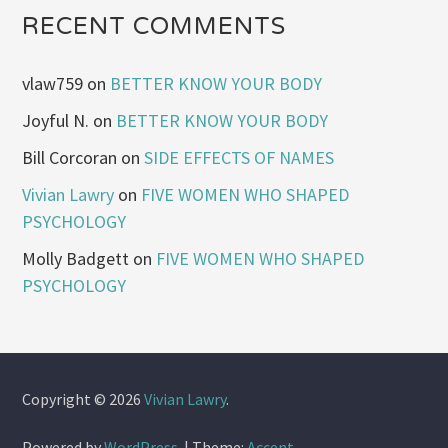
RECENT COMMENTS
vlaw759
on
BETTER KNOW YOUR BODY
Joyful N.
on
BETTER KNOW YOUR BODY
Bill Corcoran
on
SIDE EFFECTS OF NAMES
Vivian Lawry
on
FIVE WOMEN WHO SHAPED
PSYCHOLOGY
Molly Badgett
on
FIVE WOMEN WHO SHAPED
PSYCHOLOGY
Copyright © 2026
Vivian Lawry
.
Powered by
WordPress
.
|
Theme:
Accent
.