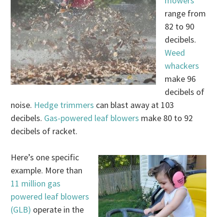
mowers
range from
82 to 90
decibels.
Weed
whackers
make 96
decibels of
noise.
Hedge trimmers
can blast away at 103
decibels.
Gas-powered leaf blowers
make 80 to 92
decibels of racket.
Here’s one specific
example. More than
11 million gas
powered leaf blowers
(GLB)
operate in the