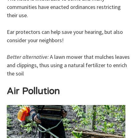
communities have enacted ordinances restricting
their use.
Ear protectors can help save your hearing, but also
consider your neighbors!
Better alternative:
A lawn mower that mulches leaves
and clippings, thus using a natural fertilizer to enrich
the soil
Air Pollution