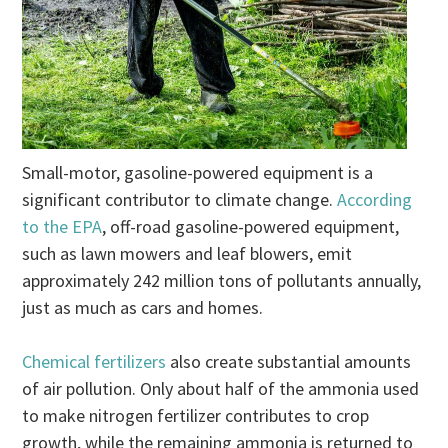
Small-motor, gasoline-powered equipment is a
significant contributor to climate change.
According
to the EPA
, off-road gasoline-powered equipment,
such as lawn mowers and leaf blowers, emit
approximately 242 million tons of pollutants annually,
just as much as cars and homes.
Chemical fertilizers
also create substantial amounts
of air pollution. Only about half of the ammonia used
to make nitrogen fertilizer contributes to crop
growth, while the remaining ammonia is returned to