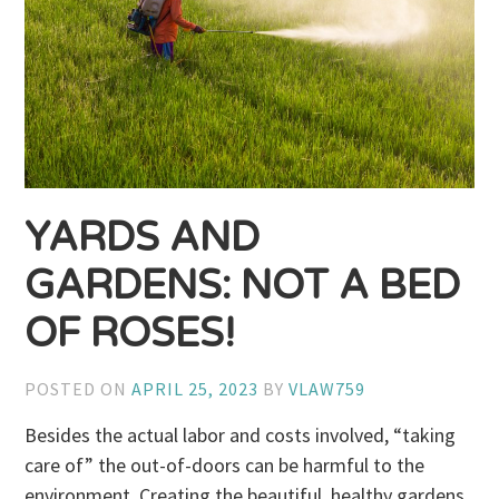
YARDS AND
GARDENS: NOT A BED
OF ROSES!
POSTED ON
APRIL 25, 2023
BY
VLAW759
Besides the actual labor and costs involved, “taking
care of” the out-of-doors can be harmful to the
environment. Creating the beautiful, healthy gardens