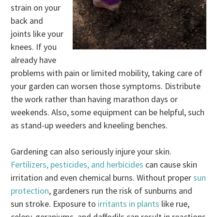
strain on your
back and
joints like your
knees. If you
already have
problems with pain or limited mobility, taking care of
your garden can worsen those symptoms. Distribute
the work rather than having marathon days or
weekends. Also, some equipment can be helpful, such
as stand-up weeders and kneeling benches.
Gardening can also seriously injure your skin.
Fertilizers, pesticides, and herbicides
can cause skin
irritation and even chemical burns. Without proper
sun
protection
, gardeners run the risk of sunburns and
sun stroke. Exposure to
irritants in plants
like rue,
celery, geraniums, and daffodils can result in reactions