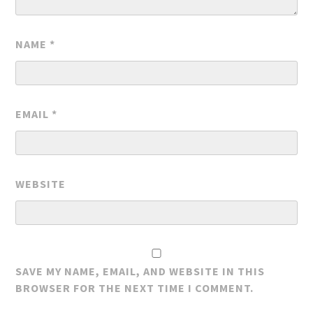
NAME
*
EMAIL
*
WEBSITE
SAVE MY NAME, EMAIL, AND WEBSITE IN THIS
BROWSER FOR THE NEXT TIME I COMMENT.