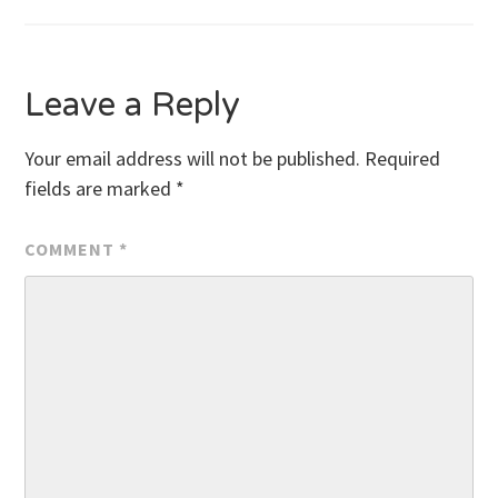
Leave a Reply
Your email address will not be published.
Required
fields are marked
*
COMMENT
*