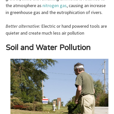
the atmosphere as
nitrogen gas
, causing an increase
in greenhouse gas and the eutrophication of rivers.
Better alternative:
Electric or hand powered tools are
quieter and create much less air pollution
Soil and Water Pollution