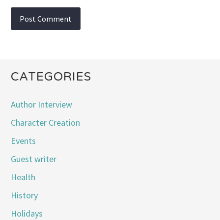
CATEGORIES
Author Interview
Character Creation
Events
Guest writer
Health
History
Holidays