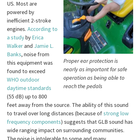
US. Most are
powered by
inefficient 2-stroke
engines.
According to
a study
by
Erica
Walker
and
Jamie L.
Banks
, noise from
Proper ear protection is
this equipment was
nearly as important for safe
found to exceed
operation as being able to
WHO outdoor
reach the pedals
daytime standards
(55 dB) up to 800
feet away from the source. The ability of this sound
to travel over long distances (because of
strong low
frequency components
) suggests that GLB sound has
wide ranging impact on surrounding communities.
The noise is intolerable to some and many