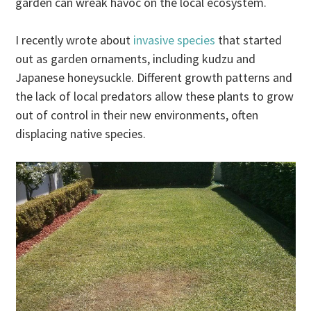
garden can wreak havoc on the local ecosystem.
I recently wrote about
invasive species
that started
out as garden ornaments, including kudzu and
Japanese honeysuckle. Different growth patterns and
the lack of local predators allow these plants to grow
out of control in their new environments, often
displacing native species.