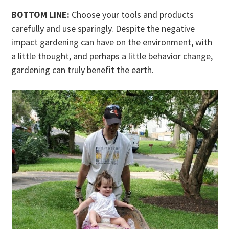
BOTTOM LINE:
Choose your tools and products
carefully and use sparingly. Despite the negative
impact gardening can have on the environment, with
a little thought, and perhaps a little behavior change,
gardening can truly benefit the earth.