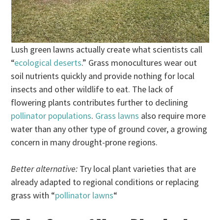
Lush green lawns actually create what scientists call
“
ecological deserts
.” Grass monocultures wear out
soil nutrients quickly and provide nothing for local
insects and other wildlife to eat. The lack of
flowering plants contributes further to declining
pollinator populations
.
Grass lawns
also require more
water than any other type of ground cover, a growing
concern in many drought-prone regions.
Better alternative:
Try local plant varieties that are
already adapted to regional conditions or replacing
grass with “
pollinator lawns
“