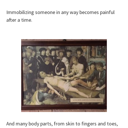
Immobilizing someone in any way becomes painful
after a time.
And many body parts, from skin to fingers and toes,