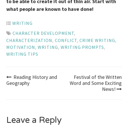
to be able to create it out of thin air. Start with
what people are known to have done!
WRITING
CHARACTER DEVELOPMENT
,
CHARACTERIZATION
,
CONFLICT
,
CRIME WRITING
,
MOTIVATION
,
WRITING
,
WRITING PROMPTS
,
WRITING TIPS
Post
Reading History and
Festival of the Written
Geography
Word and Some Exciting
News!
navigation
Leave a Reply