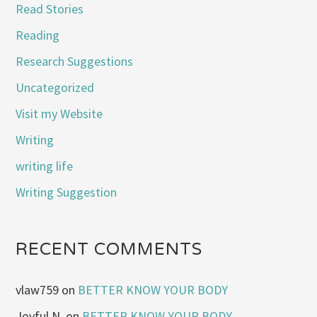
Read Stories
Reading
Research Suggestions
Uncategorized
Visit my Website
Writing
writing life
Writing Suggestion
RECENT COMMENTS
vlaw759
on
BETTER KNOW YOUR BODY
Joyful N.
on
BETTER KNOW YOUR BODY