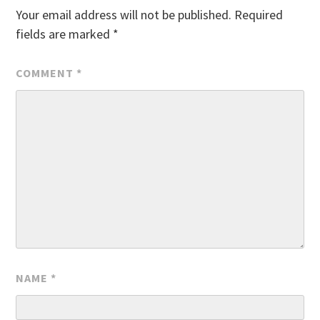
Your email address will not be published.
Required
fields are marked
*
COMMENT
*
NAME
*