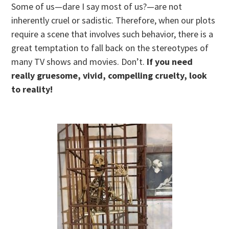
Some of us—dare I say most of us?—are not
inherently cruel or sadistic. Therefore, when our plots
require a scene that involves such behavior, there is a
great temptation to fall back on the stereotypes of
many TV shows and movies. Don’t.
If you need
really gruesome, vivid, compelling cruelty, look
to reality!