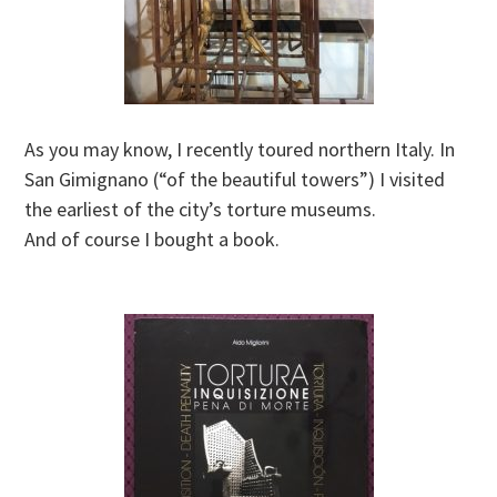
As you may know, I recently toured northern Italy. In
San Gimignano (“of the beautiful towers”) I visited
the earliest of the city’s torture museums.
And of course I bought a book.