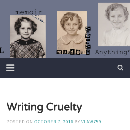
Skip
to
content
Writer
Vivian
Lawry
Writing Cruelty
POSTED ON
OCTOBER 7, 2016
BY
VLAW759