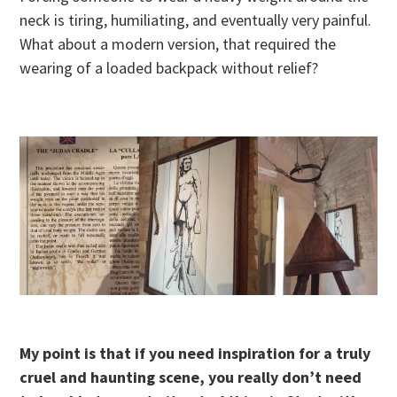
neck is tiring, humiliating, and eventually very painful.
What about a modern version, that required the
wearing of a loaded backpack without relief?
My point is that if you need inspiration for a truly
cruel and haunting scene, you really don’t need