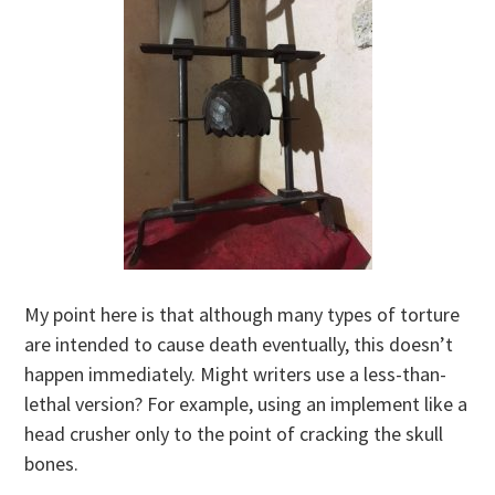
My point here is that although many types of torture
are intended to cause death eventually, this doesn’t
happen immediately. Might writers use a less-than-
lethal version? For example, using an implement like a
head crusher only to the point of cracking the skull
bones.