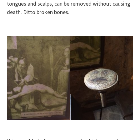
tongues and scalps, can be removed without causing
death. Ditto broken bones.