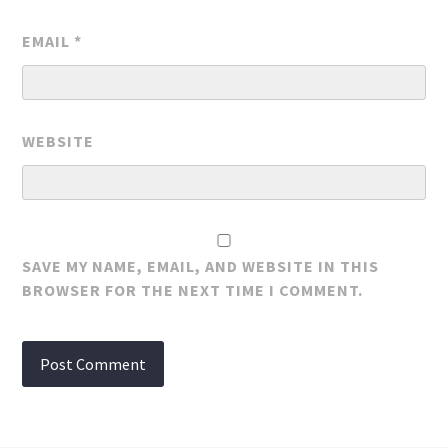
EMAIL
*
WEBSITE
SAVE MY NAME, EMAIL, AND WEBSITE IN THIS
BROWSER FOR THE NEXT TIME I COMMENT.