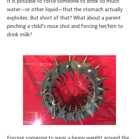
It is possible to force someone to drink so much
water—or other liquid—that the stomach actually
explodes. But short of that? What about a parent
pinching a child’s nose shut and forcing her/him to
drink milk?
Forcing someone to wear a heavy weight around the