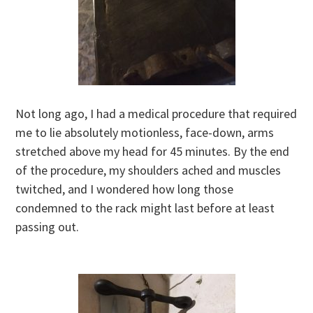
Not long ago, I had a medical procedure that required
me to lie absolutely motionless, face-down, arms
stretched above my head for 45 minutes. By the end
of the procedure, my shoulders ached and muscles
twitched, and I wondered how long those
condemned to the rack might last before at least
passing out.