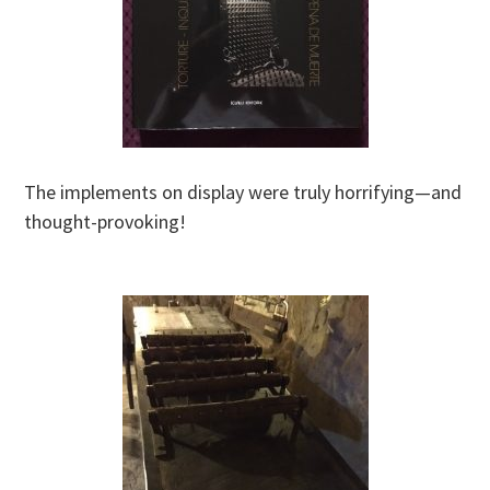
The implements on display were truly horrifying—and
thought-provoking!