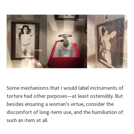
Some mechanisms that I would label instruments of
torture had other purposes—at least ostensibly. But
besides ensuring a woman’s virtue, consider the
discomfort of long-term use, and the humiliation of
such an item at all.