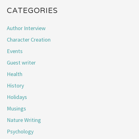
CATEGORIES
Author Interview
Character Creation
Events
Guest writer
Health
History
Holidays
Musings
Nature Writing
Psychology