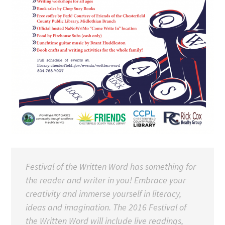
Festival of the Written Word has something for
the reader and writer in you! Embrace your
creativity and immerse yourself in literacy,
ideas and imagination. The 2016 Festival of
the Written Word will include live readings,