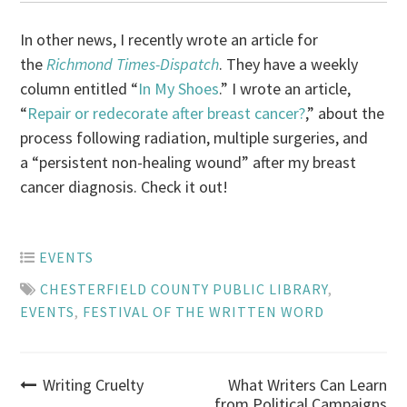
In other news, I recently wrote an article for
the
Richmond Times-Dispatch
. They have a weekly
column entitled “
In My Shoes
.” I wrote an article,
“
Repair or redecorate after breast cancer?
,” about the
process following radiation, multiple surgeries, and
a “persistent non-healing wound” after my breast
cancer diagnosis. Check it out!
EVENTS
CHESTERFIELD COUNTY PUBLIC LIBRARY
,
EVENTS
,
FESTIVAL OF THE WRITTEN WORD
Post
Writing Cruelty
What Writers Can Learn
from Political Campaigns