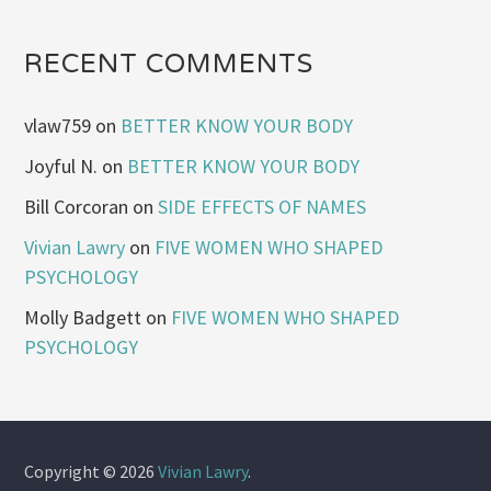
RECENT COMMENTS
vlaw759
on
BETTER KNOW YOUR BODY
Joyful N.
on
BETTER KNOW YOUR BODY
Bill Corcoran
on
SIDE EFFECTS OF NAMES
Vivian Lawry
on
FIVE WOMEN WHO SHAPED
PSYCHOLOGY
Molly Badgett
on
FIVE WOMEN WHO SHAPED
PSYCHOLOGY
Copyright © 2026
Vivian Lawry
.