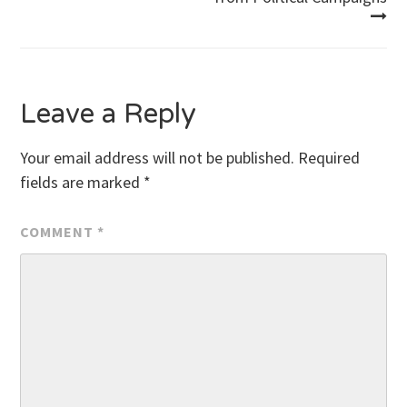
navigation
Leave a Reply
Your email address will not be published.
Required
fields are marked
*
COMMENT
*