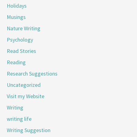
Holidays
Musings
Nature Writing
Psychology
Read Stories
Reading
Research Suggestions
Uncategorized
Visit my Website
Writing
writing life
Writing Suggestion