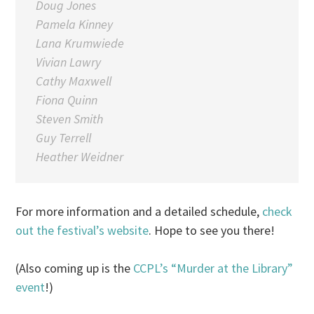
Doug Jones
Pamela Kinney
Lana Krumwiede
Vivian Lawry
Cathy Maxwell
Fiona Quinn
Steven Smith
Guy Terrell
Heather Weidner
For more information and a detailed schedule,
check
out the festival’s website
. Hope to see you there!
(Also coming up is the
CCPL’s “Murder at the Library”
event
!)