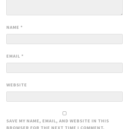
NAME
*
EMAIL
*
WEBSITE
SAVE MY NAME, EMAIL, AND WEBSITE IN THIS
BROWSER FOR THE NEXT TIME I COMMENT.