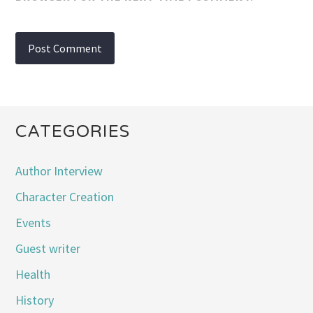
CATEGORIES
Author Interview
Character Creation
Events
Guest writer
Health
History