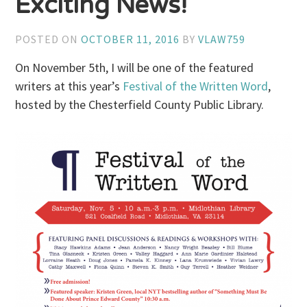
Exciting News!
POSTED ON
OCTOBER 11, 2016
BY
VLAW759
On November 5th, I will be one of the featured
writers at this year’s
Festival of the Written Word
,
hosted by the Chesterfield County Public Library.