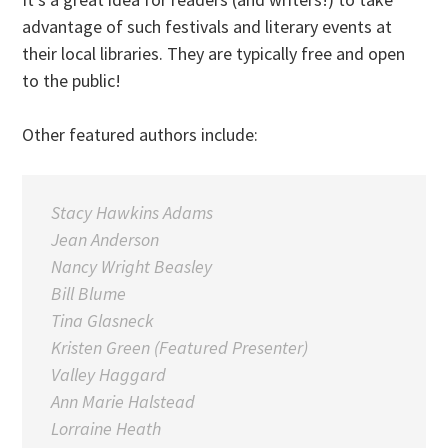
advantage of such festivals and literary events at
their local libraries. They are typically free and open
to the public!
Other featured authors include:
Stacy Hawkins Adams
Jean Anderson
Nancy Wright Beasley
Bill Blume
Tina Glasneck
Kristen Green (Featured Presenter)
Valley Haggard
Ann Marie Halstead
Lorraine Heath