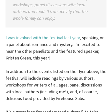
workshops, panel discussions with local
authors and food. It’s an activity that the
whole family can enjoy.
I was involved with the festival last year
, speaking on
a panel about romance and mystery. I’m excited to
hear the other panelists and the featured speaker,
Kristen Green, this year!
In addition to the events listed on the flyer above, the
festival will include readings by various authors,
workshops for writers of all ages, panel discussions
with local authors (including me!), and, of course,
delicious food provided by Firehouse Subs.
It’s a great idea for readers (and writers!) to take