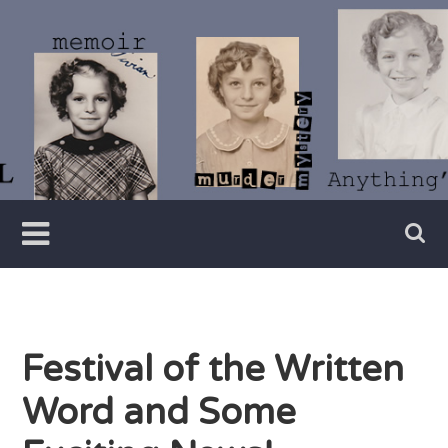
Skip
to
content
Writer
Vivian
Lawry
Festival of the Written
Word and Some