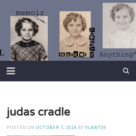
Skip
to
content
Writer
Vivian
Lawry
judas cradle
POSTED ON
OCTOBER 7, 2016
BY
VLAW759