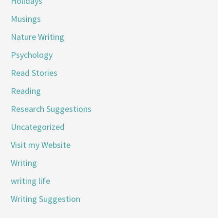
Holidays
Musings
Nature Writing
Psychology
Read Stories
Reading
Research Suggestions
Uncategorized
Visit my Website
Writing
writing life
Writing Suggestion