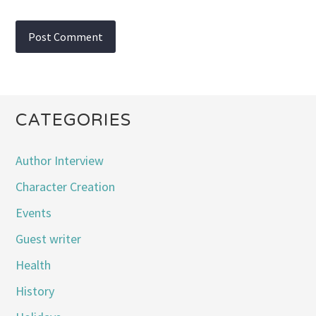
CATEGORIES
Author Interview
Character Creation
Events
Guest writer
Health
History