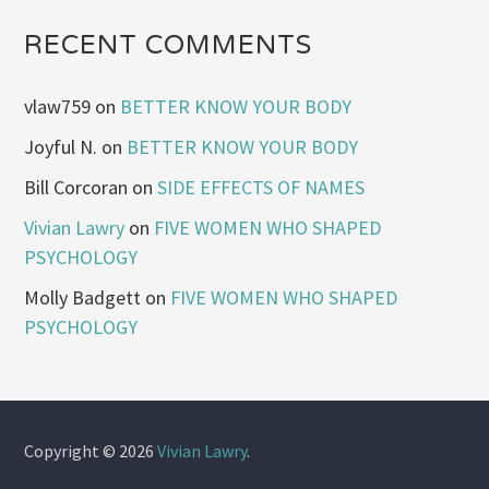
RECENT COMMENTS
vlaw759
on
BETTER KNOW YOUR BODY
Joyful N.
on
BETTER KNOW YOUR BODY
Bill Corcoran
on
SIDE EFFECTS OF NAMES
Vivian Lawry
on
FIVE WOMEN WHO SHAPED
PSYCHOLOGY
Molly Badgett
on
FIVE WOMEN WHO SHAPED
PSYCHOLOGY
Copyright © 2026
Vivian Lawry
.