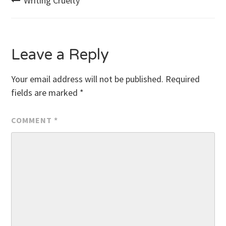
Post
Writing Cruelty
navigation
Leave a Reply
Your email address will not be published.
Required
fields are marked
*
COMMENT
*