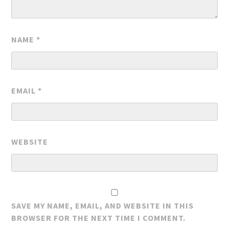
NAME
*
EMAIL
*
WEBSITE
SAVE MY NAME, EMAIL, AND WEBSITE IN THIS
BROWSER FOR THE NEXT TIME I COMMENT.