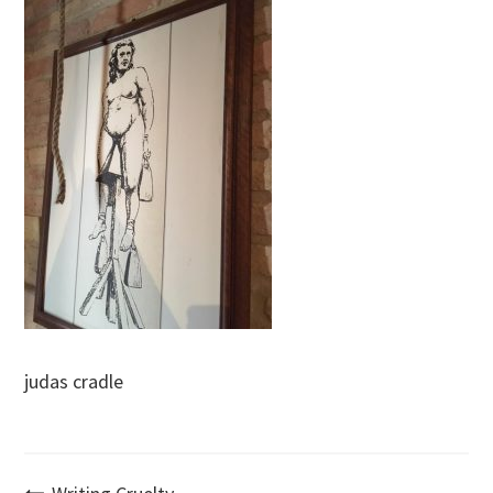
judas cradle