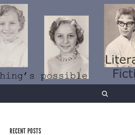
RECENT POSTS