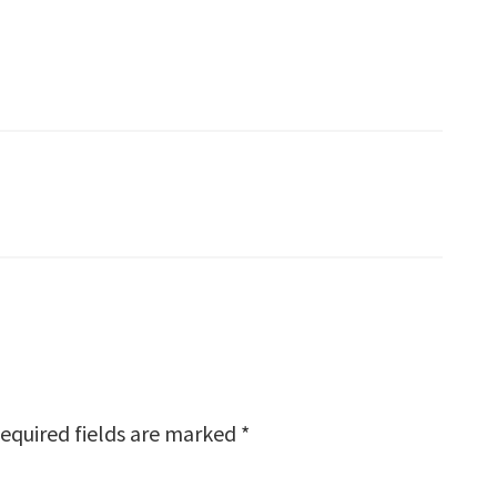
equired fields are marked
*