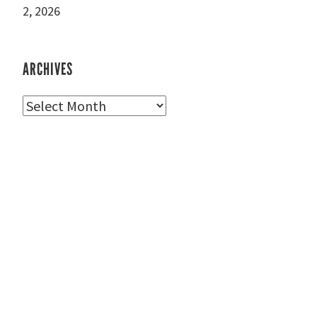
2, 2026
ARCHIVES
Archives