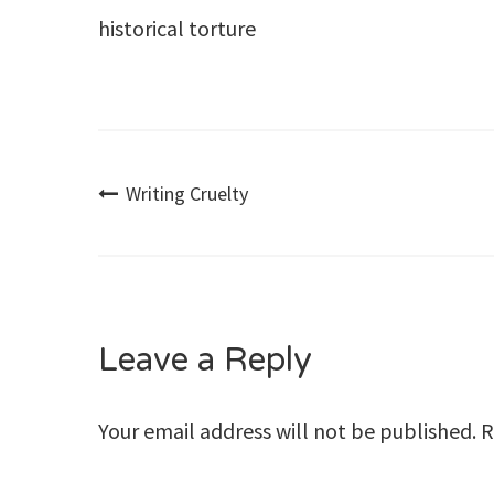
historical torture
Post
Writing Cruelty
navigation
Leave a Reply
Your email address will not be published.
R