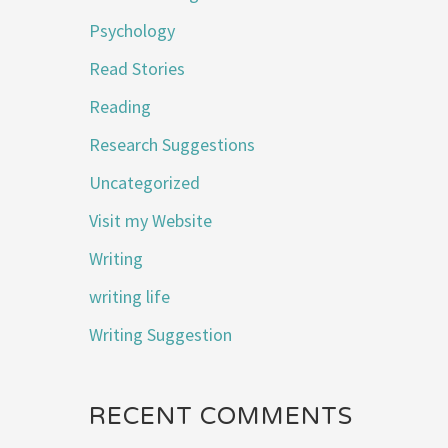
Psychology
Read Stories
Reading
Research Suggestions
Uncategorized
Visit my Website
Writing
writing life
Writing Suggestion
RECENT COMMENTS