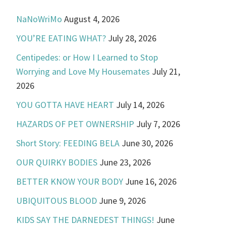
NaNoWriMo
August 4, 2026
YOU’RE EATING WHAT?
July 28, 2026
Centipedes: or How I Learned to Stop
Worrying and Love My Housemates
July 21,
2026
YOU GOTTA HAVE HEART
July 14, 2026
HAZARDS OF PET OWNERSHIP
July 7, 2026
Short Story: FEEDING BELA
June 30, 2026
OUR QUIRKY BODIES
June 23, 2026
BETTER KNOW YOUR BODY
June 16, 2026
UBIQUITOUS BLOOD
June 9, 2026
KIDS SAY THE DARNEDEST THINGS!
June