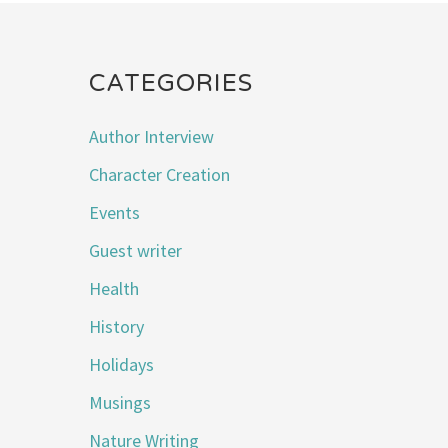
CATEGORIES
Author Interview
Character Creation
Events
Guest writer
Health
History
Holidays
Musings
Nature Writing