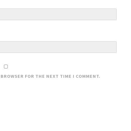
S BROWSER FOR THE NEXT TIME I COMMENT.