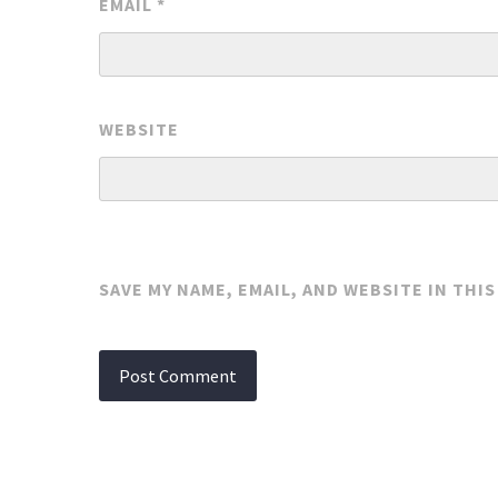
EMAIL
*
WEBSITE
SAVE MY NAME, EMAIL, AND WEBSITE IN THI