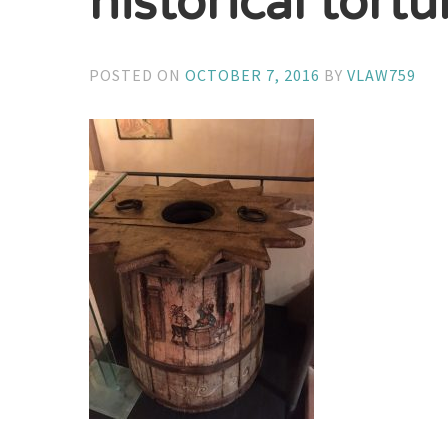
historical tortu
POSTED ON
OCTOBER 7, 2016
BY
VLAW759