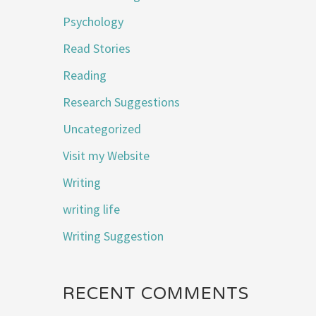
Psychology
Read Stories
Reading
Research Suggestions
Uncategorized
Visit my Website
Writing
writing life
Writing Suggestion
RECENT COMMENTS