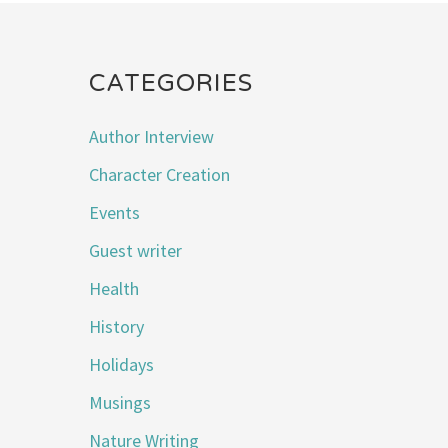
CATEGORIES
Author Interview
Character Creation
Events
Guest writer
Health
History
Holidays
Musings
Nature Writing