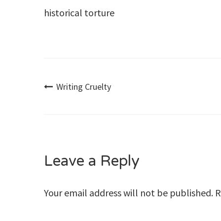
historical torture
Post
Writing Cruelty
navigation
Leave a Reply
Your email address will not be published.
R