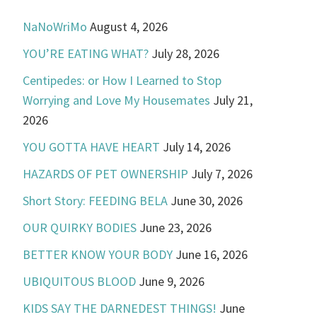
NaNoWriMo
August 4, 2026
YOU’RE EATING WHAT?
July 28, 2026
Centipedes: or How I Learned to Stop
Worrying and Love My Housemates
July 21,
2026
YOU GOTTA HAVE HEART
July 14, 2026
HAZARDS OF PET OWNERSHIP
July 7, 2026
Short Story: FEEDING BELA
June 30, 2026
OUR QUIRKY BODIES
June 23, 2026
BETTER KNOW YOUR BODY
June 16, 2026
UBIQUITOUS BLOOD
June 9, 2026
KIDS SAY THE DARNEDEST THINGS!
June