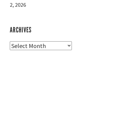
2, 2026
ARCHIVES
Archives