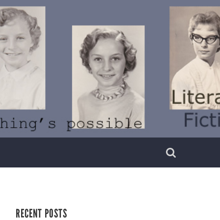
RECENT POSTS