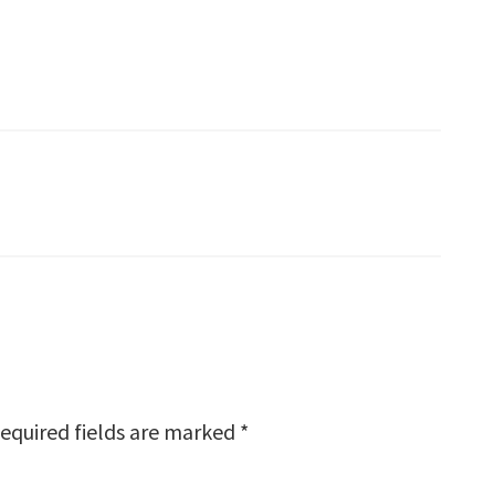
equired fields are marked
*