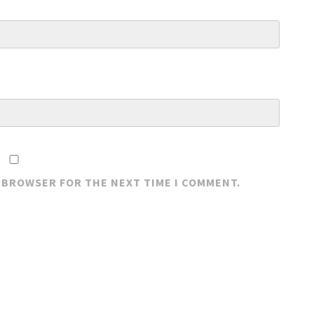
S BROWSER FOR THE NEXT TIME I COMMENT.