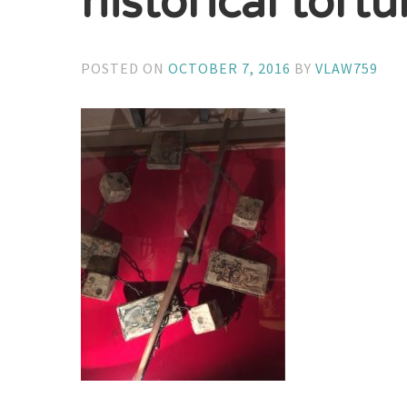
historical tortu
POSTED ON
OCTOBER 7, 2016
BY
VLAW759