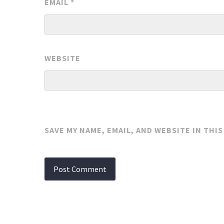
EMAIL
*
WEBSITE
SAVE MY NAME, EMAIL, AND WEBSITE IN THI