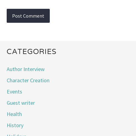
CATEGORIES
Author Interview
Character Creation
Events
Guest writer
Health
History