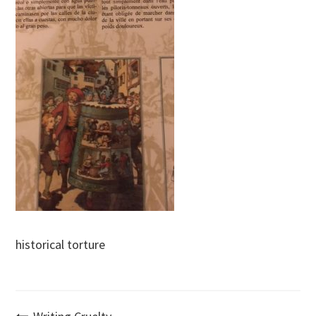
historical torture