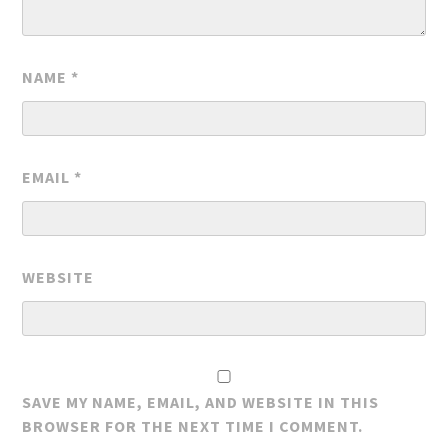
NAME
*
EMAIL
*
WEBSITE
SAVE MY NAME, EMAIL, AND WEBSITE IN THIS
BROWSER FOR THE NEXT TIME I COMMENT.