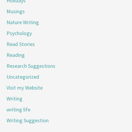
Holidays
Musings
Nature Writing
Psychology
Read Stories
Reading
Research Suggestions
Uncategorized
Visit my Website
Writing
writing life
Writing Suggestion