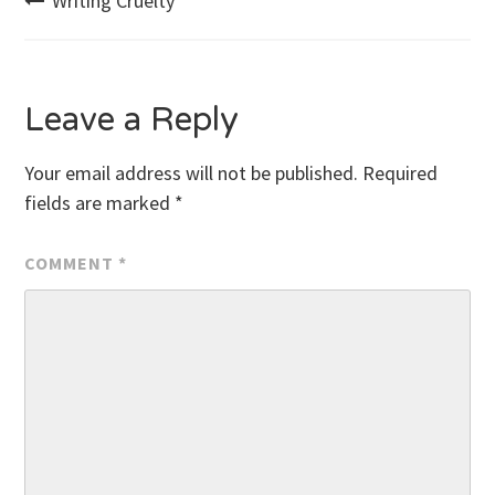
Post
Writing Cruelty
navigation
Leave a Reply
Your email address will not be published.
Required
fields are marked
*
COMMENT
*