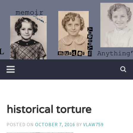
Skip
to
content
Writer
Vivian
Lawry
historical torture
POSTED ON
OCTOBER 7, 2016
BY
VLAW759