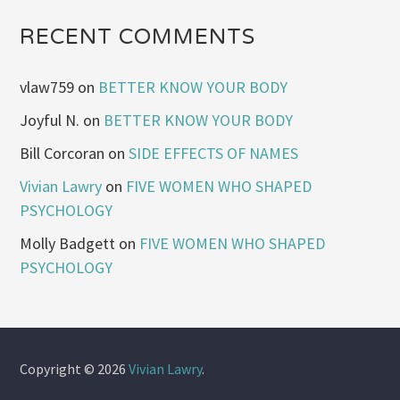
RECENT COMMENTS
vlaw759
on
BETTER KNOW YOUR BODY
Joyful N.
on
BETTER KNOW YOUR BODY
Bill Corcoran
on
SIDE EFFECTS OF NAMES
Vivian Lawry
on
FIVE WOMEN WHO SHAPED
PSYCHOLOGY
Molly Badgett
on
FIVE WOMEN WHO SHAPED
PSYCHOLOGY
Copyright © 2026
Vivian Lawry
.