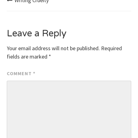
Post
Writing Cruelty
navigation
Leave a Reply
Your email address will not be published.
Required
fields are marked
*
COMMENT
*