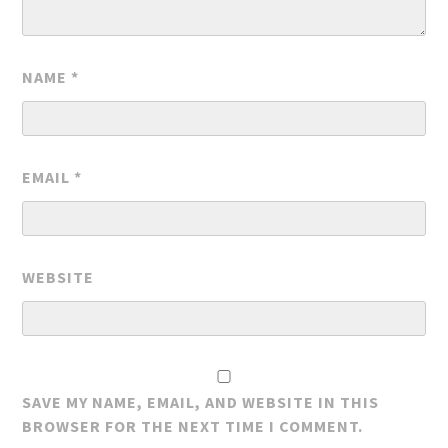
NAME
*
EMAIL
*
WEBSITE
SAVE MY NAME, EMAIL, AND WEBSITE IN THIS
BROWSER FOR THE NEXT TIME I COMMENT.