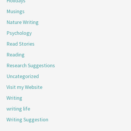
Holidays
Musings
Nature Writing
Psychology
Read Stories
Reading
Research Suggestions
Uncategorized
Visit my Website
Writing
writing life
Writing Suggestion