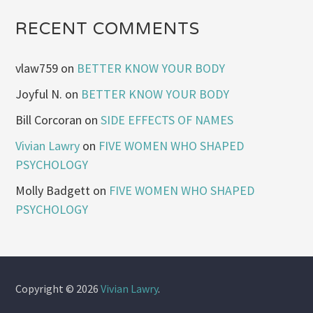
RECENT COMMENTS
vlaw759
on
BETTER KNOW YOUR BODY
Joyful N.
on
BETTER KNOW YOUR BODY
Bill Corcoran
on
SIDE EFFECTS OF NAMES
Vivian Lawry
on
FIVE WOMEN WHO SHAPED
PSYCHOLOGY
Molly Badgett
on
FIVE WOMEN WHO SHAPED
PSYCHOLOGY
Copyright © 2026
Vivian Lawry
.