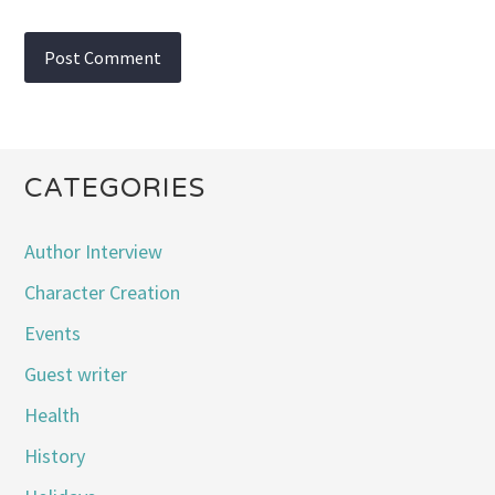
CATEGORIES
Author Interview
Character Creation
Events
Guest writer
Health
History