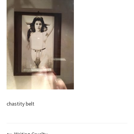
chastity belt