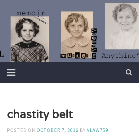
Skip
to
content
Writer
Vivian
Lawry
chastity belt
POSTED ON
OCTOBER 7, 2016
BY
VLAW759