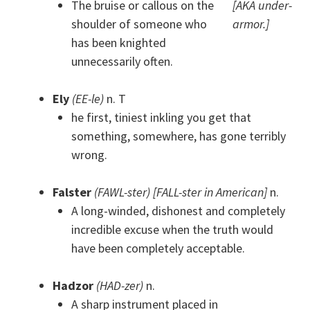
The bruise or callous on the
[AKA under-
shoulder of someone who
armor.]
has been knighted
unnecessarily often.
Ely
(EE-le)
n. T
he first, tiniest inkling you get that
something, somewhere, has gone terribly
wrong.
Falster
(FAWL-ster) [FALL-ster in American]
n.
A long-winded, dishonest and completely
incredible excuse when the truth would
have been completely acceptable.
Hadzor
(HAD-zer)
n.
A sharp instrument placed in