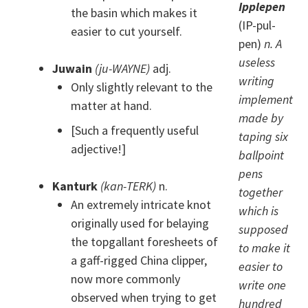
Ipplepen
the basin which makes it
(IP-pul-
easier to cut yourself.
pen)
n. A
useless
Juwain
(ju-WAYNE)
adj.
writing
Only slightly relevant to the
implement
matter at hand.
made by
[Such a frequently useful
taping six
adjective!]
ballpoint
pens
Kanturk
(kan-TERK)
n.
together
An extremely intricate knot
which is
originally used for belaying
supposed
the topgallant foresheets of
to make it
a gaff-rigged China clipper,
easier to
now more commonly
write one
observed when trying to get
hundred