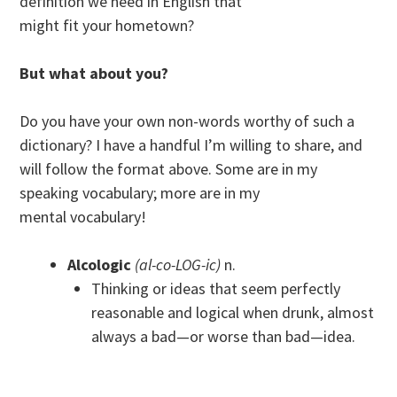
definition we need in English that
might fit your hometown?
But what about you?
Do you have your own non-words worthy of such a
dictionary? I have a handful I’m willing to share, and
will follow the format above. Some are in my
speaking vocabulary; more are in my
mental vocabulary!
Alcologic
(al-co-LOG-ic)
n.
Thinking or ideas that seem perfectly
reasonable and logical when drunk, almost
always a bad—or worse than bad—idea.