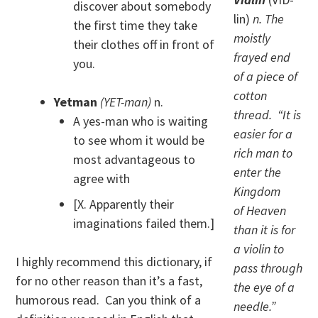
discover about somebody
lin)
n. The
the first time they take
moistly
their clothes off in front of
frayed end
you.
of a piece of
cotton
Yetman
(YET-man)
n.
thread. “It is
A yes-man who is waiting
easier for a
to see whom it would be
rich man to
most advantageous to
enter the
agree with
Kingdom
[X. Apparently their
of Heaven
imaginations failed them.]
than it is for
a violin to
I highly recommend this dictionary, if
pass through
for no other reason than it’s a fast,
the eye of a
humorous read. Can you think of a
needle.”