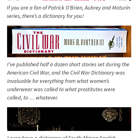
If you are a fan of Patrick O’Brien, Aubrey and Maturin
series, there’s a dictionary for you!
I’ve published half a dozen short stories set during the
American Civil War, and the Civil War Dictionary was
invaluable for everything from what women’s
underwear was called to what prostitutes were
called, to … whatever.
I even have a dictionary of South African English—