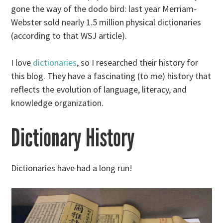
gone the way of the dodo bird: last year Merriam-
Webster sold nearly 1.5 million physical dictionaries
(according to that WSJ article).
I love
dictionaries
, so I researched their history for
this blog. They have a fascinating (to me) history that
reflects the evolution of language, literacy, and
knowledge organization.
Dictionary History
Dictionaries have had a long run!