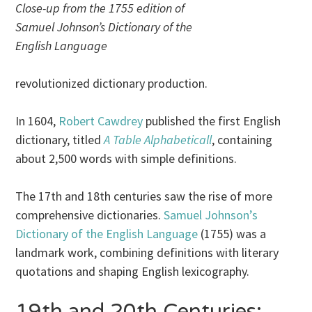
Close-up from the 1755 edition of
Samuel Johnson’s Dictionary of the
English Language
revolutionized dictionary production.
In 1604,
Robert Cawdrey
published the first English
dictionary, titled
A Table Alphabeticall
, containing
about 2,500 words with simple definitions.
The 17th and 18th centuries saw the rise of more
comprehensive dictionaries.
Samuel Johnson’s
Dictionary of the English Language
(1755) was a
landmark work, combining definitions with literary
quotations and shaping English lexicography.
19th and 20th Centuries: