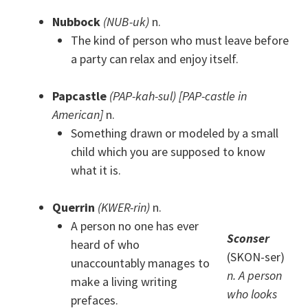
Nubbock
(NUB-uk)
n.
The kind of person who must leave before
a party can relax and enjoy itself.
Papcastle
(PAP-kah-sul) [PAP-castle in
American]
n.
Something drawn or modeled by a small
child which you are supposed to know
what it is.
Querrin
(KWER-rin)
n.
A person no one has ever
Sconser
heard of who
(SKON-ser)
unaccountably manages to
n. A person
make a living writing
who looks
prefaces.