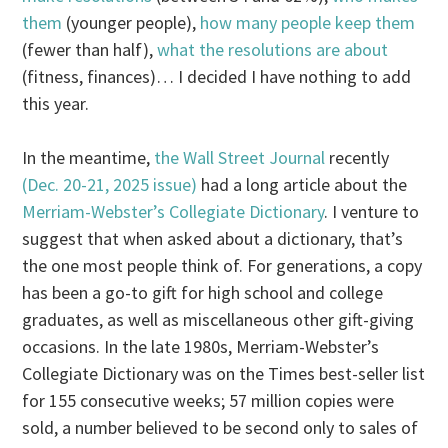
them
(younger people),
how many people keep them
(fewer than half),
what the resolutions are about
(fitness, finances)… I decided I have nothing to add
this year.
In the meantime,
the Wall Street Journal
recently
(Dec. 20-21, 2025 issue)
had a long article about the
Merriam-Webster’s Collegiate Dictionary
. I venture to
suggest that when asked about a dictionary, that’s
the one most people think of. For generations, a copy
has been a go-to gift for high school and college
graduates, as well as miscellaneous other gift-giving
occasions. In the late 1980s, Merriam-Webster’s
Collegiate Dictionary was on the Times best-seller list
for 155 consecutive weeks; 57 million copies were
sold, a number believed to be second only to sales of