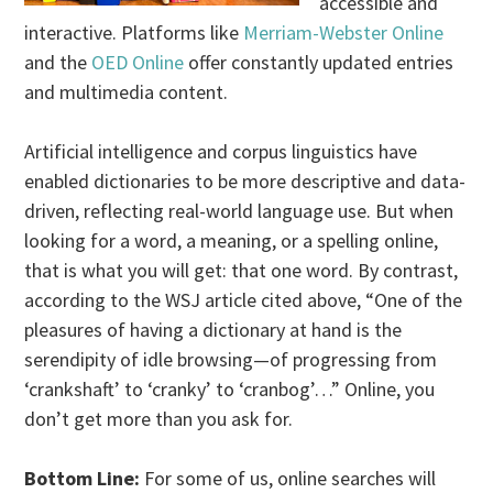
accessible and
interactive. Platforms like
Merriam-Webster Online
and the
OED Online
offer constantly updated entries
and multimedia content.
Artificial intelligence and corpus linguistics have
enabled dictionaries to be more descriptive and data-
driven, reflecting real-world language use. But when
looking for a word, a meaning, or a spelling online,
that is what you will get: that one word. By contrast,
according to the WSJ article cited above, “One of the
pleasures of having a dictionary at hand is the
serendipity of idle browsing—of progressing from
‘crankshaft’ to ‘cranky’ to ‘cranbog’…” Online, you
don’t get more than you ask for.
Bottom Line:
For some of us, online searches will