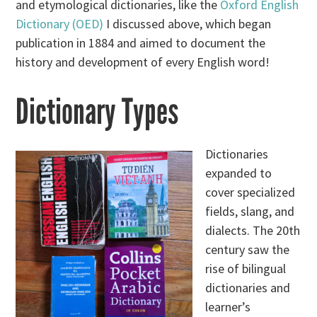
and etymological dictionaries, like the
Oxford English
Dictionary (OED)
I discussed above, which began
publication in 1884 and aimed to document the
history and development of every English word!
Dictionary Types
Dictionaries
expanded to
cover specialized
fields, slang, and
dialects. The 20th
century saw the
rise of bilingual
dictionaries and
learner’s