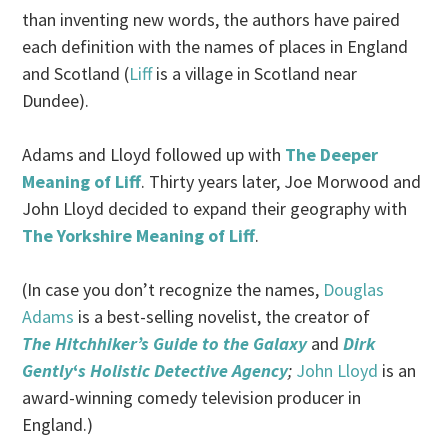
than inventing new words, the authors have paired
each definition with the names of places in England
and Scotland (
Liff
is a village in Scotland near
Dundee).
Adams and Lloyd followed up with
The Deeper
Meaning of Liff
. Thirty years later, Joe Morwood and
John Lloyd decided to expand their geography with
The Yorkshire Meaning of Liff
.
(In case you don’t recognize the names,
Douglas
Adams
is a best-selling novelist, the creator of
The Hitchhiker’s Guide to the Galaxy
and
Dirk
Gently
‘
s Holistic Detective Agency
;
John Lloyd
is an
award-winning comedy television producer in
England.)