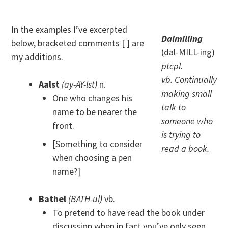
In the examples I’ve excerpted
Dalmilling
below, bracketed comments [ ] are
(dal-MILL-ing)
my additions.
ptcpl.
vb. Continually
Aalst
(ay-AY-lst)
n.
making small
One who changes his
talk to
name to be nearer the
someone who
front.
is trying to
[Something to consider
read a book.
when choosing a pen
name?]
Bathel
(BATH-ul)
vb.
To pretend to have read the book under
discussion when in fact you’ve only seen