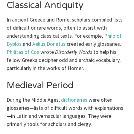
Classical Antiquity
In ancient Greece and Rome, scholars compiled lists
of difficult or rare words, often to assist with
understanding classical texts. For example,
Philo of
Byblos
and
Aelius Donatus
created early glossaries.
Philitas of Cos
wrote
Disorderly Words
to help his
fellow Greeks decipher odd and archaic vocabulary,
particularly in the works of Homer.
Medieval Period
During the Middle Ages,
dictionaries
were often
glossaries—lists of difficult words with explanations
—in Latin and vernacular languages. They were
primarily tools for scholars and clergy.