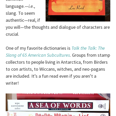
language.—
i.e.
,
slang. To seem
authentic—real, if
you will—the thoughts and dialogue of characters are
crucial.
One of my favorite dictionaries is
Talk the Talk: The
Slang of 65 American Subcultures
. Groups from stamp
collectors to people living in Antarctica, from Birders
to con artists, to Wiccans, witches, and neo-pagans
are included. It’s a fun read even if you aren’t a
writer!