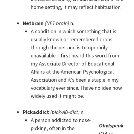
home setting, it may reflect habituation.
Netbrain
(NET-brain)
n.
A condition in which something that is
usually known or remembered drops
through the net and is temporarily
unavailable. I first heard this word from
my Associate Director of Educational
Affairs at the American Psychological
Association and it’s been a staple in my
vocabulary ever since. I have no idea how
widely used it might be.
Pickaddict
(pick-AD-dict)
n.
A person addicted to nose-
Obvispeak
picking, often in the
(OB-vi-