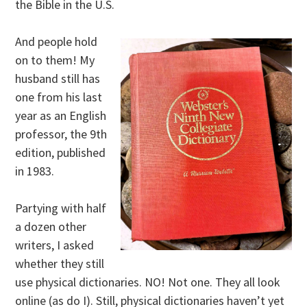
the Bible in the U.S.
And people hold
on to them! My
husband still has
one from his last
year as an English
professor, the 9th
edition, published
in 1983.
Partying with half
a dozen other
writers, I asked
whether they still
use physical dictionaries. NO! Not one. They all look
online (as do I). Still, physical dictionaries haven’t yet