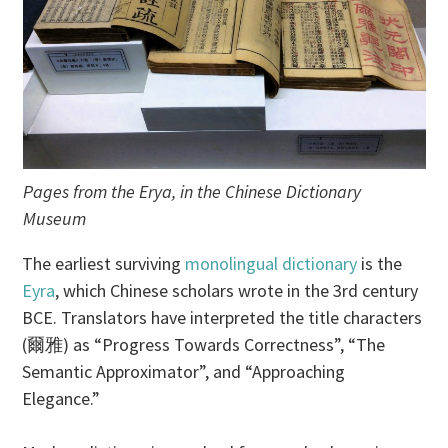
Pages from the Erya, in the Chinese Dictionary
Museum
The earliest surviving
monolingual dictionary
is the
Eyra
, which Chinese scholars wrote in the 3rd century
BCE. Translators have interpreted the title characters
(爾雅) as “Progress Towards Correctness”, “The
Semantic Approximator”, and “Approaching
Elegance.”