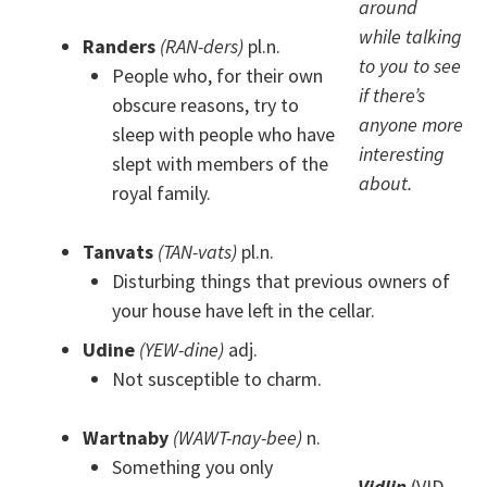
around
while talking
Randers
(RAN-ders)
pl.n.
to you to see
People who, for their own
if there’s
obscure reasons, try to
anyone more
sleep with people who have
interesting
slept with members of the
about.
royal family.
Tanvats
(TAN-vats)
pl.n.
Disturbing things that previous owners of
your house have left in the cellar.
Udine
(YEW-dine)
adj.
Not susceptible to charm.
Wartnaby
(WAWT-nay-bee)
n.
Something you only
Vidlin
(VID-