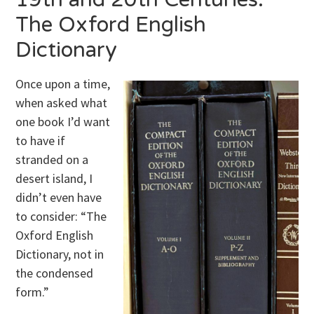
The Oxford English
Dictionary
Once upon a time,
when asked what
one book I’d want
to have if
stranded on a
desert island, I
didn’t even have
to consider: “The
Oxford English
Dictionary, not in
the condensed
form.”