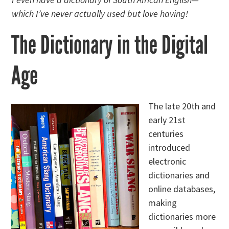
which I’ve never actually used but love having!
The Dictionary in the Digital
Age
The late 20th and
early 21st
centuries
introduced
electronic
dictionaries and
online databases,
making
dictionaries more