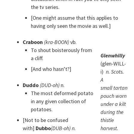
the tv series.
[One might assume that this applies to
having only seen the movie as well.]
Craboon
(kra-BOON)
vb.
To shout boisterously from
Glenwhilly
a cliff.
(glen-WILL-
[And who hasn’t?]
i)
n. Scots.
A
Duddo
(DUD-oh)
n.
small tartan
The most deformed potato
pouch worn
in any given collection of
under a kilt
potatoes.
during the
[Not to be confused
thistle
with]
Dubbo
(DUB-oh) n.
harvest.