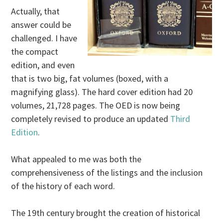
Actually, that
answer could be
challenged. I have
the compact
edition, and even
that is two big, fat volumes (boxed, with a
magnifying glass). The hard cover edition had 20
volumes, 21,728 pages. The OED is now being
completely revised to produce an updated
Third
Edition
.
What appealed to me was both the
comprehensiveness of the listings and the inclusion
of the history of each word.
The 19th century brought the creation of historical