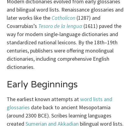
Modern dictionaries evolved from early glossaries
and bilingual word lists. Renaissance glossaries and
later works like the
Catholicon
(1287) and
Covarrubias’s
Tesoro de la lengua
(1611) paved the
way for modern single-language dictionaries and
standardized national lexicons. By the 18th–19th
centuries, publishers were offering monolingual
dictionaries, including comprehensive English
dictionaries.
Early Beginnings
The earliest known attempts at
word lists and
glossaries
date back to ancient Mesopotamia
(around 2300 BCE). Scribes learning languages
created
Sumerian and Akkadian
bilingual word lists.