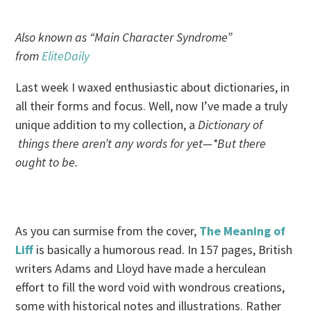
Also known as “Main Character Syndrome”
from
EliteDaily
Last week I waxed enthusiastic about dictionaries, in
all their forms and focus. Well, now I’ve made a truly
unique addition to my collection, a
Dictionary of
things there aren’t any words for yet—*But there
ought to be.
As you can surmise from the cover,
The Meaning of
Liff
is basically a humorous read. In 157 pages, British
writers Adams and Lloyd have made a herculean
effort to fill the word void with wondrous creations,
some with historical notes and illustrations. Rather