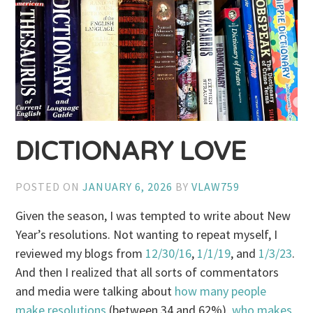
DICTIONARY LOVE
POSTED ON
JANUARY 6, 2026
BY
VLAW759
Given the season, I was tempted to write about New
Year’s resolutions. Not wanting to repeat myself, I
reviewed my blogs from
12/30/16
,
1/1/19
, and
1/3/23
.
And then I realized that all sorts of commentators
and media were talking about
how many people
make resolutions
(between 34 and 62%),
who makes