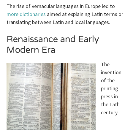
The rise of vernacular languages in Europe led to
more dictionaries
aimed at explaining Latin terms or
translating between Latin and local languages.
Renaissance and Early
Modern Era
The
invention
of the
printing
press in
the 15th
century