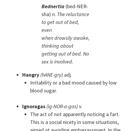
Bednertia
(bed-NER-
sha)
n. The reluctance
to get out of bed,
even
when drowsily awake,
thinking about
getting out of bed. No
sex is involved.
Hangry
(hANE-gry)
adj.
Irritability or a bad mood caused by low
blood sugar.
Ignoragas
(ig-NOR-a-gas)
v.
The act of not apparently noticing a fart.
This is a social nicety in some situations,
aimed at avoiding embarrassment. In the