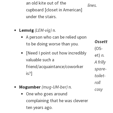
an old kite out of the
lines.
cupboard [closet in American]
under the stairs.
Lemvig
(LEM-vig)
n.
A person who can be relied upon
Ossett
to be doing worse than you.
(OS-
[Need I point out how incredibly
et)
n.
valuable such a
A frilly
friend/acquaintance/coworker
spare-
is?]
toilet-
roll
Mogumber
(mug-UM-ber)
n.
cosy
One who goes around
complaining that he was cleverer
ten years ago.