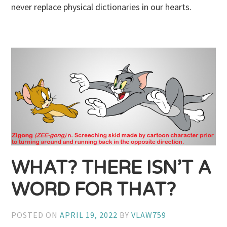
never replace physical dictionaries in our hearts.
WHAT? THERE ISN’T A
WORD FOR THAT?
POSTED ON
APRIL 19, 2022
BY
VLAW759