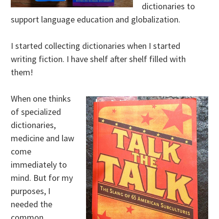
dictionaries to
support language education and globalization.
I started collecting dictionaries when I started
writing fiction. I have shelf after shelf filled with
them!
When one thinks
of specialized
dictionaries,
medicine and law
come
immediately to
mind. But for my
purposes, I
needed the
common