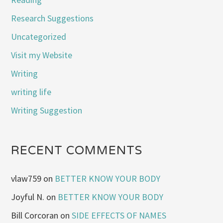
Research Suggestions
Uncategorized
Visit my Website
Writing
writing life
Writing Suggestion
RECENT COMMENTS
vlaw759
on
BETTER KNOW YOUR BODY
Joyful N.
on
BETTER KNOW YOUR BODY
Bill Corcoran
on
SIDE EFFECTS OF NAMES