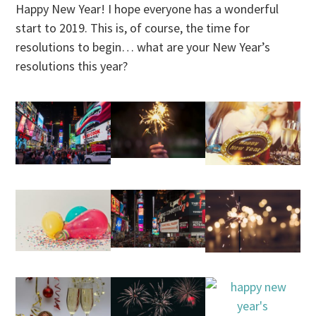
Happy New Year! I hope everyone has a wonderful
start to 2019. This is, of course, the time for
resolutions to begin… what are your New Year’s
resolutions this year?