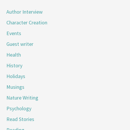
Author Interview
Character Creation
Events
Guest writer
Health
History
Holidays
Musings
Nature Writing
Psychology
Read Stories
Reading