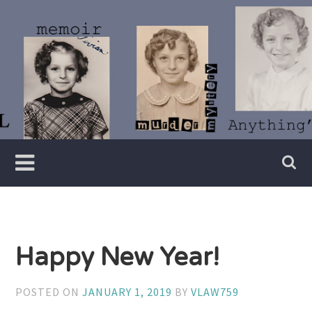
Skip
to
content
Writer
Vivian
Lawry
Happy New Year!
POSTED ON
JANUARY 1, 2019
BY
VLAW759