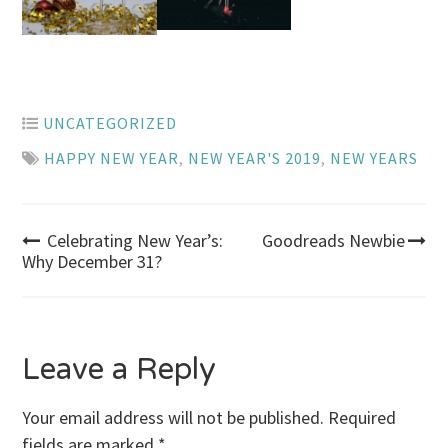
UNCATEGORIZED
HAPPY NEW YEAR
,
NEW YEAR'S 2019
,
NEW YEARS
Post
Celebrating New Year’s:
Goodreads Newbie
Why December 31?
navigation
Leave a Reply
Your email address will not be published.
Required
fields are marked
*