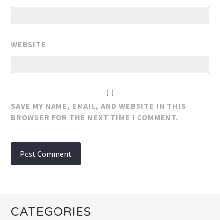
WEBSITE
SAVE MY NAME, EMAIL, AND WEBSITE IN THIS
BROWSER FOR THE NEXT TIME I COMMENT.
CATEGORIES