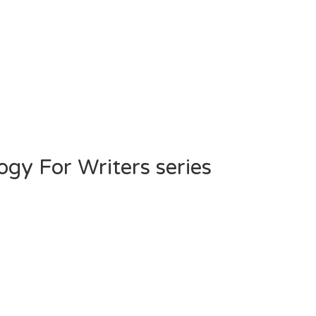
gy For Writers series