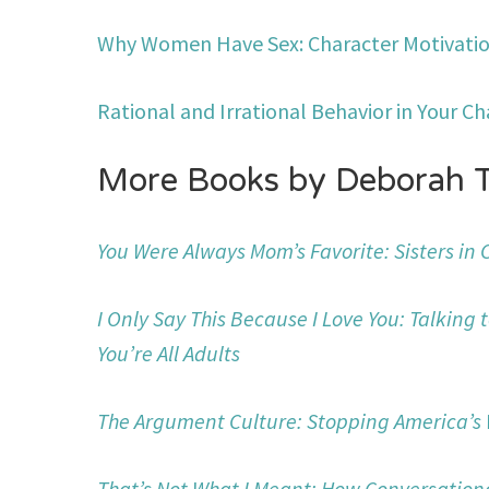
Why Women Have Sex: Character Motivatio
Rational and Irrational Behavior in Your Ch
More Books by Deborah 
You Were Always Mom’s Favorite: Sisters in
I Only Say This Because I Love You: Talking 
You’re All Adults
The Argument Culture: Stopping America’s
That’s Not What I Meant: How Conversation