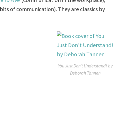
ts of communication). They are classics by
You Just Don’t Understand! by
Deborah Tannen