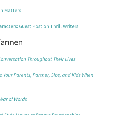
n Matters
aracters: Guest Post on Thrill Writers
Tannen
 Conversation Throughout Their Lives
to Your Parents, Partner, Sibs, and Kids When
 War of Words
al Style Makes or Breaks Relationships