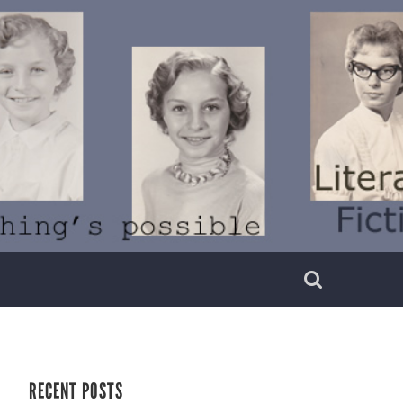
RECENT POSTS