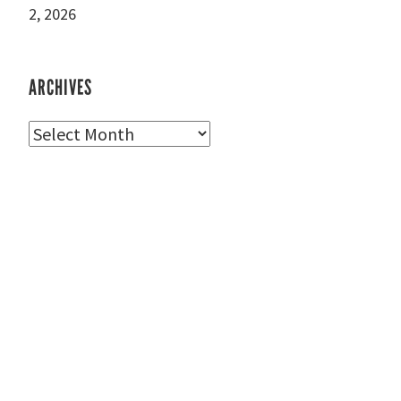
2, 2026
ARCHIVES
Archives