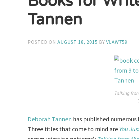
Books for Writ
Tannen
POSTED ON
AUGUST 18, 2015
BY
VLAW759
Talking fro
Deborah Tannen
has published numerous bo
Three titles that come to mind are
You Jus
communication patterns);
Talking from Nin