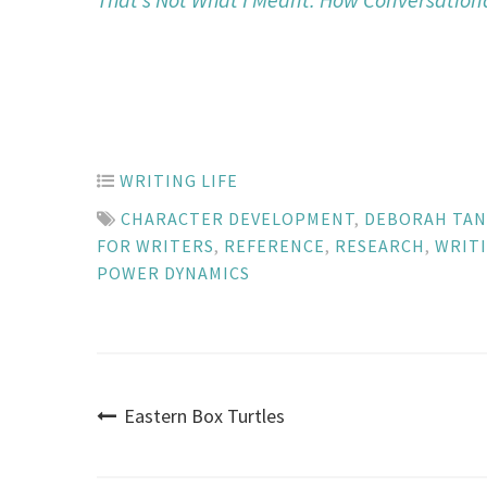
WRITING LIFE
CHARACTER DEVELOPMENT
,
DEBORAH TA
FOR WRITERS
,
REFERENCE
,
RESEARCH
,
WRIT
POWER DYNAMICS
Post
Eastern Box Turtles