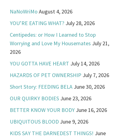
NaNoWriMo
August 4, 2026
YOU’RE EATING WHAT?
July 28, 2026
Centipedes: or How I Learned to Stop
Worrying and Love My Housemates
July 21,
2026
YOU GOTTA HAVE HEART
July 14, 2026
HAZARDS OF PET OWNERSHIP
July 7, 2026
Short Story: FEEDING BELA
June 30, 2026
OUR QUIRKY BODIES
June 23, 2026
BETTER KNOW YOUR BODY
June 16, 2026
UBIQUITOUS BLOOD
June 9, 2026
KIDS SAY THE DARNEDEST THINGS!
June