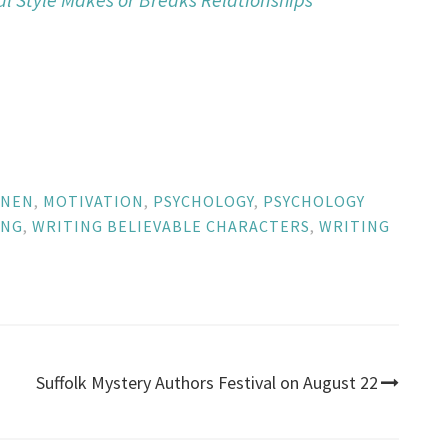
NNEN
,
MOTIVATION
,
PSYCHOLOGY
,
PSYCHOLOGY
ING
,
WRITING BELIEVABLE CHARACTERS
,
WRITING
Suffolk Mystery Authors Festival on August 22