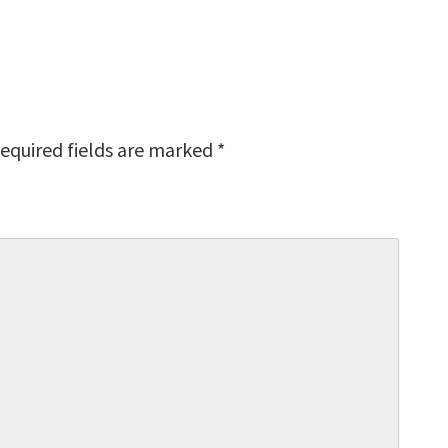
equired fields are marked
*