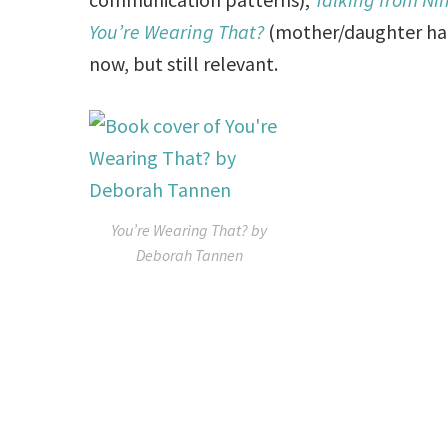
You’re Wearing That?
(mother/daughter habi
now, but still relevant.
You’re Wearing That? by
Deborah Tannen