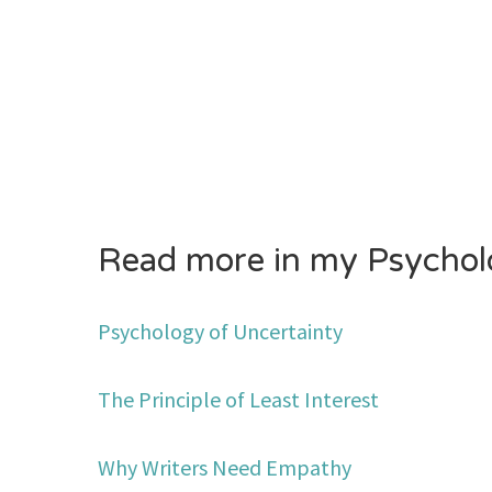
Read more in my Psycholo
Psychology of Uncertainty
The Principle of Least Interest
Why Writers Need Empathy