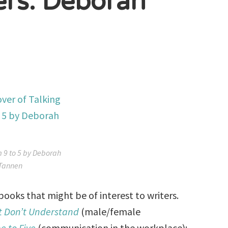
ers: Deborah
m 9 to 5 by Deborah
Tannen
oks that might be of interest to writers.
t Don’t Understand
(male/female
e to Five
(communication in the workplace);