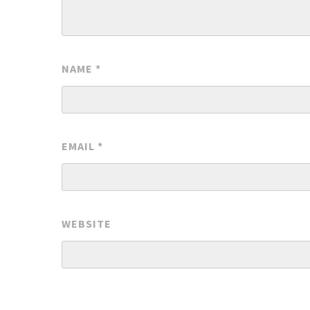
NAME
*
EMAIL
*
WEBSITE