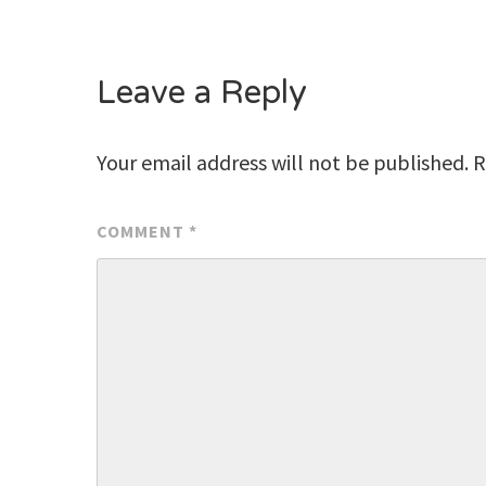
navigation
Leave a Reply
Your email address will not be published.
R
COMMENT
*