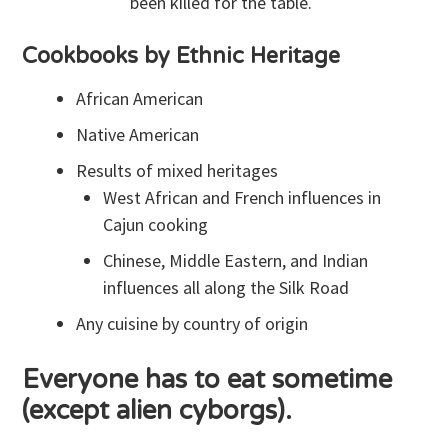
been killed for the table.
Cookbooks by Ethnic Heritage
African American
Native American
Results of mixed heritages
West African and French influences in
Cajun cooking
Chinese, Middle Eastern, and Indian
influences all along the Silk Road
Any cuisine by country of origin
Everyone has to eat sometime
(except alien cyborgs).