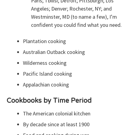
Paris; Tbilisi; Detroit; Pittsburgh; Los
Angeles; Denver; Rochester, NY; and
Westminster, MD (to name a few), I’m
confident you could find what you need.
Plantation cooking
Australian Outback cooking
Wilderness cooking
Pacific Island cooking
Appalachian cooking
Cookbooks by Time Period
The American colonial kitchen
By decade since at least 1900