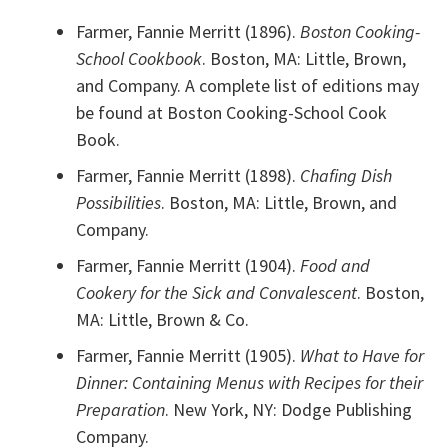
Farmer, Fannie Merritt (1896).
Boston Cooking-
School Cookbook
. Boston, MA: Little, Brown,
and Company. A complete list of editions may
be found at Boston Cooking-School Cook
Book.
Farmer, Fannie Merritt (1898).
Chafing Dish
Possibilities
. Boston, MA: Little, Brown, and
Company.
Farmer, Fannie Merritt (1904).
Food and
Cookery for the Sick and Convalescent
. Boston,
MA: Little, Brown & Co.
Farmer, Fannie Merritt (1905).
What to Have for
Dinner: Containing Menus with Recipes for their
Preparation
. New York, NY: Dodge Publishing
Company.