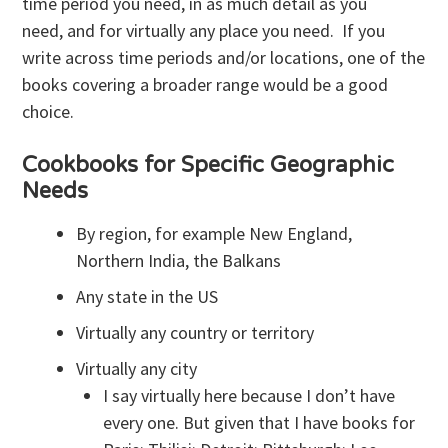
time period you need, in as much detail as you
need, and for virtually any place you need. If you
write across time periods and/or locations, one of the
books covering a broader range would be a good
choice.
Cookbooks for Specific Geographic
Needs
By region, for example New England,
Northern India, the Balkans
Any state in the US
Virtually any country or territory
Virtually any city
I say virtually here because I don’t have
every one. But given that I have books for