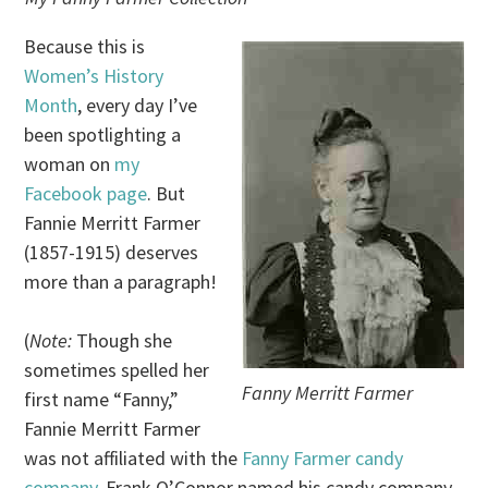
Because this is
Women’s History
Month
, every day I’ve
been spotlighting a
woman on
my
Facebook page
. But
Fannie Merritt Farmer
(1857-1915) deserves
more than a paragraph!
(
Note:
Though she
sometimes spelled her
Fanny Merritt Farmer
first name “Fanny,”
Fannie Merritt Farmer
was not affiliated with the
Fanny Farmer candy
company
. Frank O’Connor named his candy company