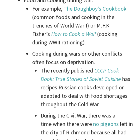
Food and cooking during war.
For example,
The Doughboy’s Cookbook
(common foods and cooking in the
trenches of World War I) or M.F.K.
Fisher’s
How to Cook a Wolf
(cooking
during WWII rationing).
Cooking during wars or other conflicts
often focus on deprivation.
The recently published
CCCP Cook
Book: True Stories of Soviet Cuisine
has
recipes Russian cooks developed or
adapted to deal with food shortages
throughout the Cold War.
During the Civil War, there was a
time when there were
no pigeons
left in
the city of Richmond because all had