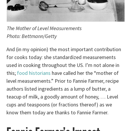
The Mother of Level Measurements
Photo: Bettmann/Getty
And (in my opinion) the most important contribution
for cooks today: she standardized measurements
used in cooking throughout the US. I’m not alone in
this;
food historians
have called her the “mother of
level measurements.” Prior to Fannie Farmer, recipe
authors listed ingredients as a lump of butter, a
teacup of milk, a goodly amount of honey, … Level
cups and teaspoons (or fractions thereof) as we
know them today are thanks to Fannie Farmer.