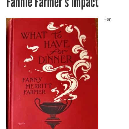
Fannie Farmer’s Impact
Her