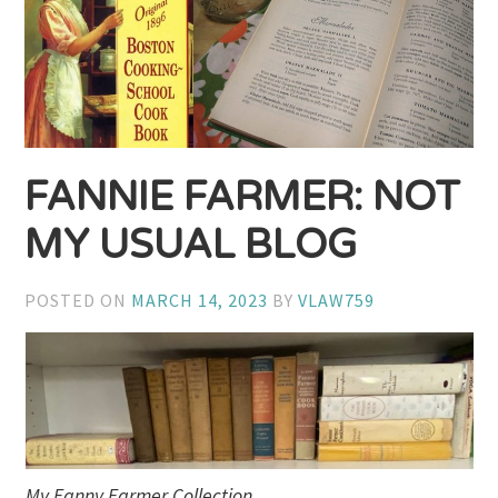
FANNIE FARMER: NOT
MY USUAL BLOG
POSTED ON
MARCH 14, 2023
BY
VLAW759
My Fanny Farmer Collection