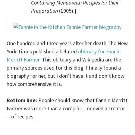
Containing Menus with Recipes for their
Preparation
(1905).]
One hundred and three years after her death The New
York Times published a belated
obituary for Fannie
Merritt Farmer
. This obituary and Wikipedia are the
primary sources used for this blog. I finally found a
biography for her, but I don’t have it and don’t know
how comprehensive it is.
Bottom line:
People should know that Fannie Merritt
Farmer was more than a compiler—or even a creator
—of recipes.