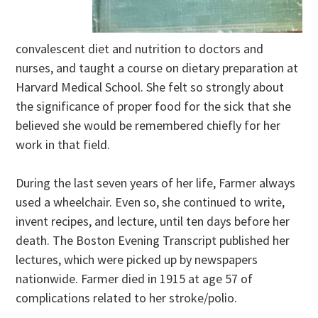
convalescent diet and nutrition to doctors and
nurses, and taught a course on dietary preparation at
Harvard Medical School. She felt so strongly about
the significance of proper food for the sick that she
believed she would be remembered chiefly for her
work in that field.
During the last seven years of her life, Farmer always
used a wheelchair. Even so, she continued to write,
invent recipes, and lecture, until ten days before her
death. The Boston Evening Transcript published her
lectures, which were picked up by newspapers
nationwide. Farmer died in 1915 at age 57 of
complications related to her stroke/polio.