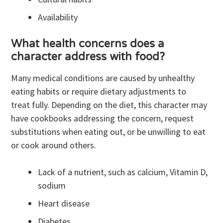
Availability
What health concerns does a
character address with food?
Many medical conditions are caused by unhealthy
eating habits or require dietary adjustments to
treat fully. Depending on the diet, this character may
have cookbooks addressing the concern, request
substitutions when eating out, or be unwilling to eat
or cook around others.
Lack of a nutrient, such as calcium, Vitamin D,
sodium
Heart disease
Diabetes