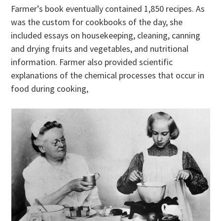
Farmer’s book eventually contained 1,850 recipes. As
was the custom for cookbooks of the day, she
included essays on housekeeping, cleaning, canning
and drying fruits and vegetables, and nutritional
information. Farmer also provided scientific
explanations of the chemical processes that occur in
food during cooking,