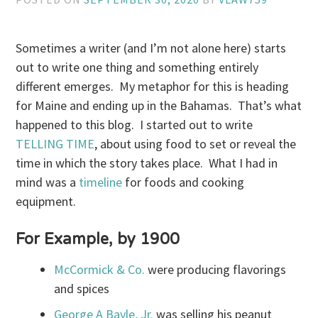
Sometimes a writer (and I’m not alone here) starts
out to write one thing and something entirely
different emerges. My metaphor for this is heading
for Maine and ending up in the Bahamas. That’s what
happened to this blog. I started out to write
TELLING TIME
, about using food to set or reveal the
time in which the story takes place. What I had in
mind was a
timeline
for foods and cooking
equipment.
For Example, by 1900
McCormick & Co.
were producing flavorings
and spices
George A Bayle, Jr.
was selling his peanut