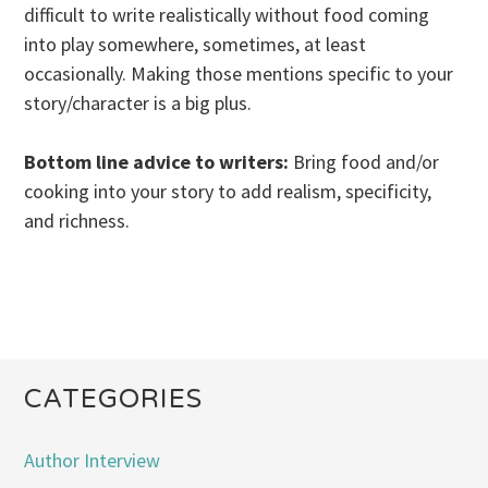
difficult to write realistically without food coming
into play somewhere, sometimes, at least
occasionally. Making those mentions specific to your
story/character is a big plus.
Bottom line advice to writers:
Bring food and/or
cooking into your story to add realism, specificity,
and richness.
CATEGORIES
Author Interview