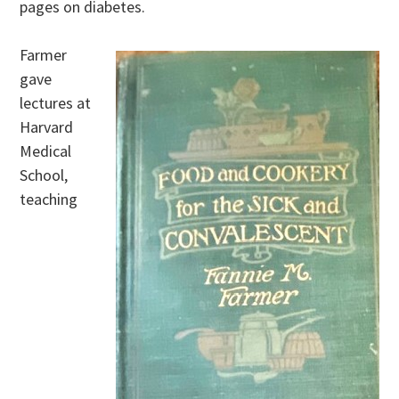
pages on diabetes.
Farmer
gave
lectures at
Harvard
Medical
School,
teaching