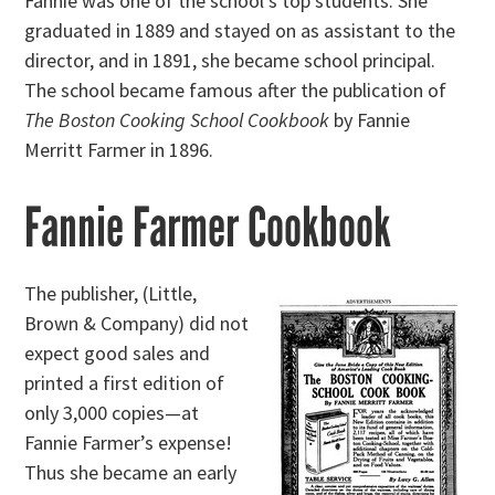
Fannie was one of the school’s top students. She
graduated in 1889 and stayed on as assistant to the
director, and in 1891, she became school principal.
The school became famous after the publication of
The Boston Cooking School Cookbook
by Fannie
Merritt Farmer in 1896.
Fannie Farmer Cookbook
The publisher, (Little,
Brown & Company) did not
expect good sales and
printed a first edition of
only 3,000 copies—at
Fannie Farmer’s expense!
Thus she became an early