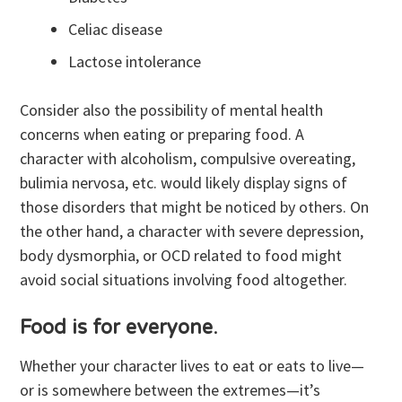
Celiac disease
Lactose intolerance
Consider also the possibility of mental health
concerns when eating or preparing food. A
character with alcoholism, compulsive overeating,
bulimia nervosa, etc. would likely display signs of
those disorders that might be noticed by others. On
the other hand, a character with severe depression,
body dysmorphia, or OCD related to food might
avoid social situations involving food altogether.
Food is for everyone
.
Whether your character lives to eat or eats to live—
or is somewhere between the extremes—it’s