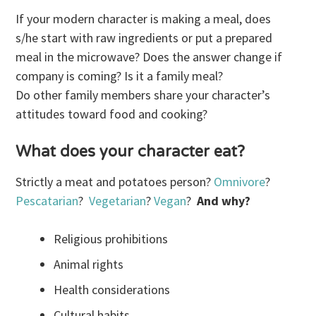
If your modern character is making a meal, does
s/he start with raw ingredients or put a prepared
meal in the microwave? Does the answer change if
company is coming? Is it a family meal?
Do other family members share your character’s
attitudes toward food and cooking?
What does your character eat?
Strictly a meat and potatoes person?
Omnivore
?
Pescatarian
?
Vegetarian
?
Vegan
?
And why?
Religious prohibitions
Animal rights
Health considerations
Cultural habits