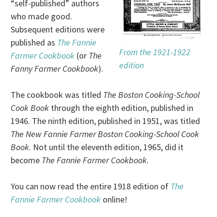
“self-published” authors
who made good.
Subsequent editions were
published as
The Fannie
From the 1921-1922
Farmer Cookbook
(or
The
edition
Fanny Farmer Cookbook
).
The cookbook was titled
The Boston Cooking-School
Cook Book
through the eighth edition, published in
1946. The ninth edition, published in 1951, was titled
The New Fannie Farmer Boston Cooking-School Cook
Book
. Not until the eleventh edition, 1965, did it
become
The Fannie Farmer Cookbook
.
You can now read the entire 1918 edition of
The
Fannie Farmer Cookbook
online!