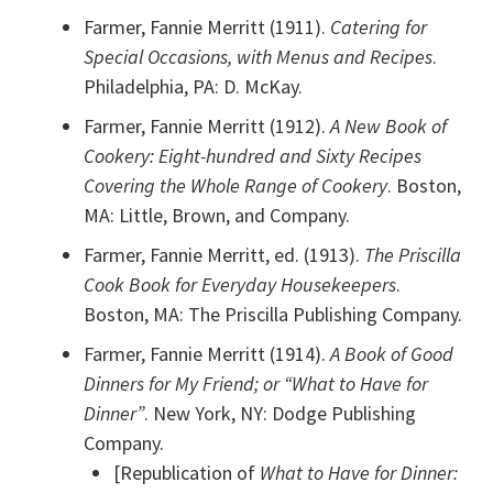
Farmer, Fannie Merritt (1911).
Catering for
Special Occasions, with Menus and Recipes
.
Philadelphia, PA: D. McKay.
Farmer, Fannie Merritt (1912).
A New Book of
Cookery: Eight-hundred and Sixty Recipes
Covering the Whole Range of Cookery
. Boston,
MA: Little, Brown, and Company.
Farmer, Fannie Merritt, ed. (1913).
The Priscilla
Cook Book for Everyday Housekeepers
.
Boston, MA: The Priscilla Publishing Company.
Farmer, Fannie Merritt (1914).
A Book of Good
Dinners for My Friend; or “What to Have for
Dinner”
. New York, NY: Dodge Publishing
Company.
[Republication of
What to Have for Dinner: