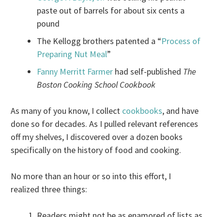
paste out of barrels for about six cents a
pound
The Kellogg brothers patented a “
Process of
Preparing Nut Meal
”
Fanny Merritt Farmer
had self-published
The
Boston Cooking School Cookbook
As many of you know, I collect
cookbooks
, and have
done so for decades. As I pulled relevant references
off my shelves, I discovered over a dozen books
specifically on the history of food and cooking.
No more than an hour or so into this effort, I
realized three things:
Readers might not be as enamored of lists as