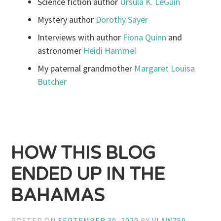
Science fiction author
Ursula K. LeGuin
Mystery author
Dorothy Sayer
Interviews with author
Fiona Quinn
and
astronomer
Heidi Hammel
My paternal grandmother
Margaret Louisa
Butcher
HOW THIS BLOG
ENDED UP IN THE
BAHAMAS
POSTED ON
SEPTEMBER 30, 2020
BY
VLAW759