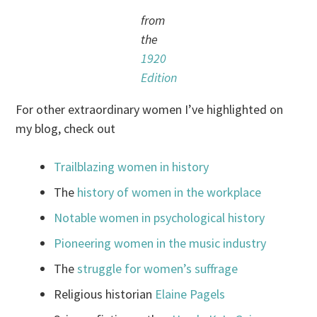
from
the
1920
Edition
For other extraordinary women I’ve highlighted on
my blog, check out
Trailblazing women in history
The
history of women in the workplace
Notable women in psychological history
Pioneering women in the music industry
The
struggle for women’s suffrage
Religious historian
Elaine Pagels