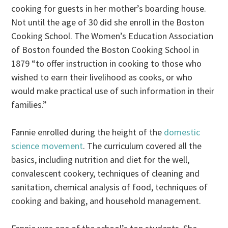
cooking for guests in her mother’s boarding house.
Not until the age of 30 did she enroll in the Boston
Cooking School. The Women’s Education Association
of Boston founded the Boston Cooking School in
1879 “to offer instruction in cooking to those who
wished to earn their livelihood as cooks, or who
would make practical use of such information in their
families.”
Fannie enrolled during the height of the
domestic
science movement
. The curriculum covered all the
basics, including nutrition and diet for the well,
convalescent cookery, techniques of cleaning and
sanitation, chemical analysis of food, techniques of
cooking and baking, and household management.