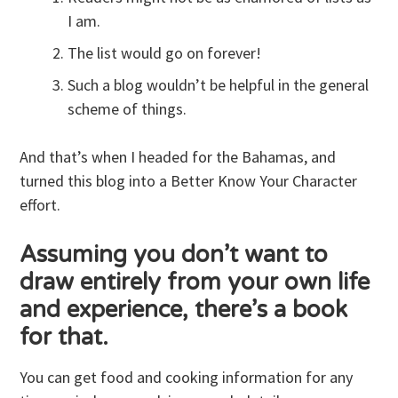
I am.
The list would go on forever!
Such a blog wouldn’t be helpful in the general
scheme of things.
And that’s when I headed for the Bahamas, and
turned this blog into a Better Know Your Character
effort.
Assuming you don’t want to
draw entirely from your own life
and experience, there’s a book
for that.
You can get food and cooking information for any