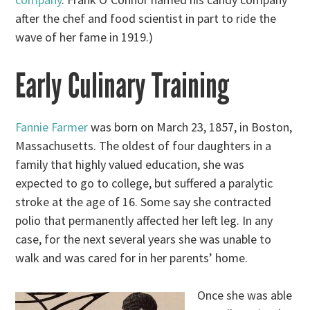
after the chef and food scientist in part to ride the
wave of her fame in 1919.)
Early Culinary Training
Fannie Farmer
was born on March 23, 1857, in Boston,
Massachusetts. The oldest of four daughters in a
family that highly valued education, she was
expected to go to college, but suffered a paralytic
stroke at the age of 16. Some say she contracted
polio that permanently affected her left leg. In any
case, for the next several years she was unable to
walk and was cared for in her parents’ home.
Once she was able