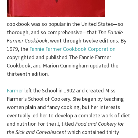
cookbook was so popular in the United States—so
thorough, and so comprehensive—that
The Fannie
Farmer Cookbook
, went through twelve editions. By
1979, the
Fannie Farmer Cookbook Corporation
copyrighted and published The Fannie Farmer
Cookbook, and Marion Cunningham updated the
thirteenth edition.
Farmer
left the School in 1902 and created Miss
Farmer’s School of Cookery. She began by teaching
women plain and fancy cooking, but her interests
eventually led her to develop a complete work of diet
and nutrition for the ill, titled
Food and Cookery for
the Sick and Convalescent
which contained thirty