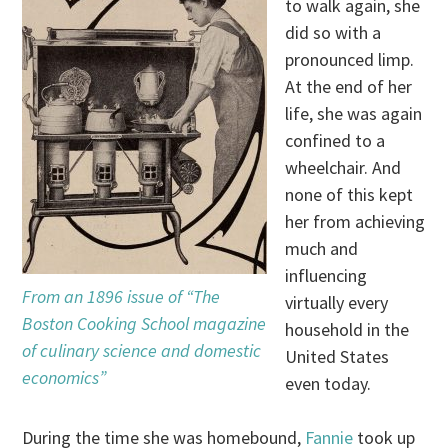
to walk again, she
did so with a
pronounced limp.
At the end of her
life, she was again
confined to a
wheelchair. And
none of this kept
her from achieving
much and
influencing
From an 1896 issue of “The
virtually every
Boston Cooking School magazine
household in the
of culinary science and domestic
United States
economics”
even today.
During the time she was homebound,
Fannie
took up