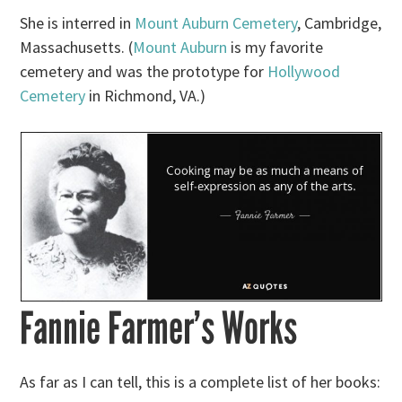
She is interred in
Mount Auburn Cemetery
, Cambridge,
Massachusetts. (
Mount Auburn
is my favorite
cemetery and was the prototype for
Hollywood
Cemetery
in Richmond, VA.)
Fannie Farmer’s Works
As far as I can tell, this is a complete list of her books: