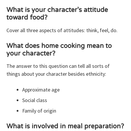
What is your character’s attitude
toward food?
Cover all three aspects of attitudes: think, feel, do.
What does home cooking mean to
your character?
The answer to this question can tell all sorts of
things about your character besides ethnicity:
Approximate age
Social class
Family of origin
What is involved in meal preparation?