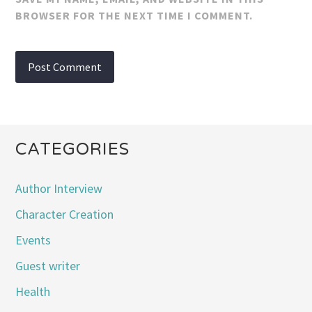
BROWSER FOR THE NEXT TIME I COMMENT.
CATEGORIES
Author Interview
Character Creation
Events
Guest writer
Health