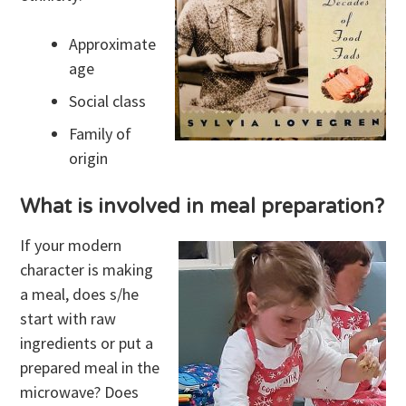
Approximate
age
Social class
Family of
origin
What is involved in meal preparation?
If your modern
character is making
a meal, does s/he
start with raw
ingredients or put a
prepared meal in the
microwave? Does