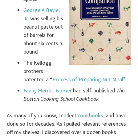
George A Bayle,
Jr.
was selling his
peanut paste out
of barrels for
about six cents a
pound
The Kellogg
brothers
patented a “
Process of Preparing Nut Meal
”
Fanny Merritt Farmer
had self-published
The
Boston Cooking School Cookbook
As many of you know, I collect
cookbooks
, and have
done so for decades. As I pulled relevant references
off my shelves, I discovered over a dozen books