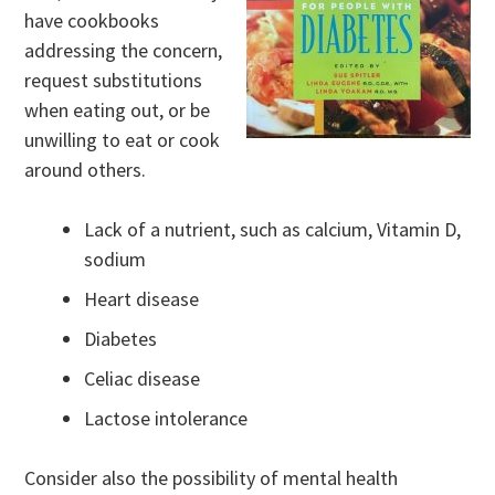
have cookbooks
addressing the concern,
request substitutions
when eating out, or be
unwilling to eat or cook
around others.
Lack of a nutrient, such as calcium, Vitamin D,
sodium
Heart disease
Diabetes
Celiac disease
Lactose intolerance
Consider also the possibility of mental health