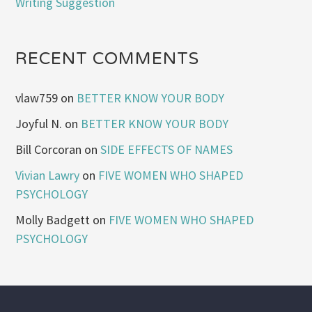
Writing Suggestion
RECENT COMMENTS
vlaw759
on
BETTER KNOW YOUR BODY
Joyful N.
on
BETTER KNOW YOUR BODY
Bill Corcoran
on
SIDE EFFECTS OF NAMES
Vivian Lawry
on
FIVE WOMEN WHO SHAPED
PSYCHOLOGY
Molly Badgett
on
FIVE WOMEN WHO SHAPED
PSYCHOLOGY