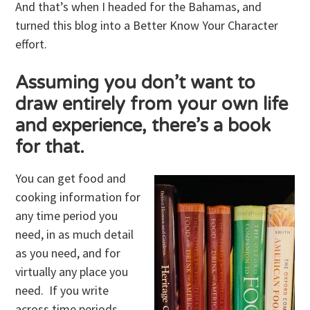
And that’s when I headed for the Bahamas, and
turned this blog into a Better Know Your Character
effort.
Assuming you don’t want to
draw entirely from your own life
and experience, there’s a book
for that.
You can get food and
cooking information for
any time period you
need, in as much detail
as you need, and for
virtually any place you
need. If you write
across time periods