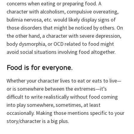
concerns when eating or preparing food. A
character with alcoholism, compulsive overeating,
bulimia nervosa, etc. would likely display signs of
those disorders that might be noticed by others. On
the other hand, a character with severe depression,
body dysmorphia, or OCD related to food might
avoid social situations involving food altogether.
Food is for everyone
.
Whether your character lives to eat or eats to live—
or is somewhere between the extremes—it’s
difficult to write realistically without food coming
into play somewhere, sometimes, at least
occasionally. Making those mentions specific to your
story/character is a big plus.