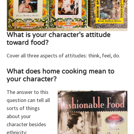
What is your character’s attitude
toward food?
Cover all three aspects of attitudes: think, feel, do.
What does home cooking mean to
your character?
The answer to this
question can tell all
sorts of things
about your
character besides
ethnicity: