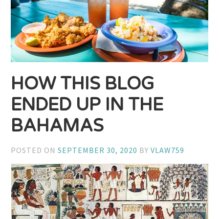
HOW THIS BLOG
ENDED UP IN THE
BAHAMAS
POSTED ON
SEPTEMBER 30, 2020
BY
VLAW759