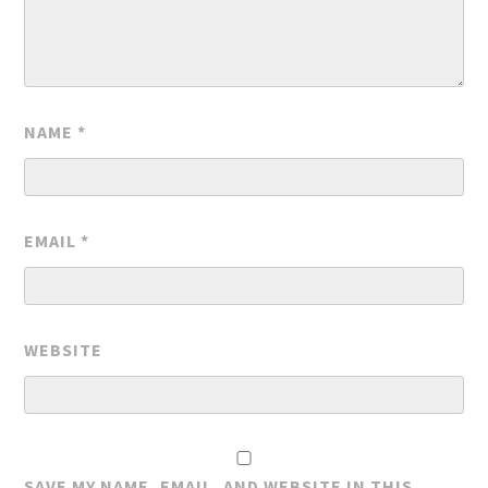
NAME
*
EMAIL
*
WEBSITE
SAVE MY NAME, EMAIL, AND WEBSITE IN THIS