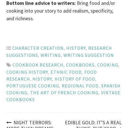
Bottom line advice to writers:
Bring food and/or
cooking into your story to add realism, specificity,
and richness.
CHARACTER CREATION
,
HISTORY
,
RESEARCH
SUGGESTIONS
,
WRITING
,
WRITING SUGGESTION
COOKBOOK RESEARCH
,
COOKBOOKS
,
COOKING
,
COOKING HISTORY
,
ETHNIC FOOD
,
FOOD
RESEARCH
,
HISTORY
,
HISTORY OF FOOD
,
PORTUGUESE COOKING
,
REGIONAL FOOD
,
SPANISH
COOKING
,
THE ART OF FRENCH COOKING
,
VINTAGE
COOKBOOKS
Post
NIGHT TERRORS:
EDIBLE GOLD: IT’S A REAL