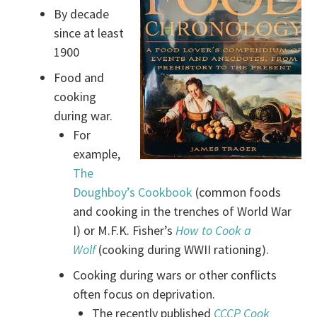
By decade
since at least
1900
Food and
cooking
during war.
For
example,
The
Doughboy’s Cookbook
(common foods
and cooking in the trenches of World War
I) or M.F.K. Fisher’s
How to Cook a
Wolf
(cooking during WWII rationing).
Cooking during wars or other conflicts
often focus on deprivation.
The recently published
CCCP Cook