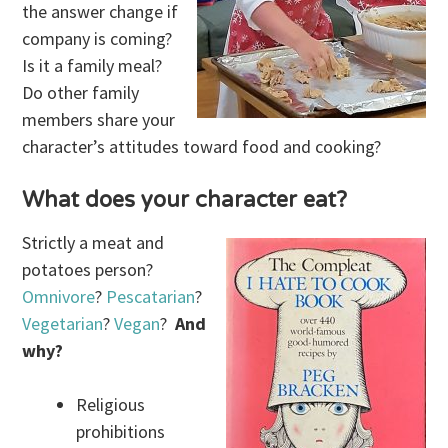
the answer change if
company is coming?
Is it a family meal?
Do other family
members share your
character’s attitudes toward food and cooking?
What does your character eat?
Strictly a meat and
potatoes person?
Omnivore
?
Pescatarian
?
Vegetarian
?
Vegan
?
And
why?
Religious
prohibitions