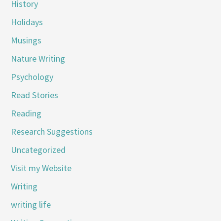
History
Holidays
Musings
Nature Writing
Psychology
Read Stories
Reading
Research Suggestions
Uncategorized
Visit my Website
Writing
writing life