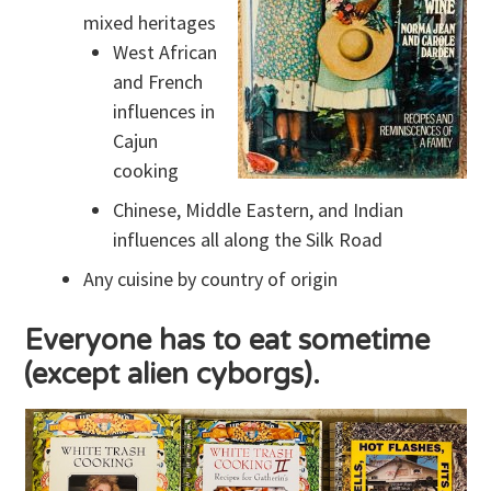
mixed heritages
West African
and French
influences in
Cajun
cooking
Chinese, Middle Eastern, and Indian
influences all along the Silk Road
Any cuisine by country of origin
Everyone has to eat sometime
(except alien cyborgs).