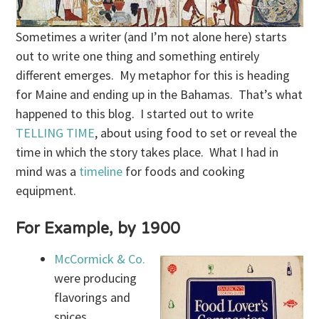
Sometimes a writer (and I’m not alone here) starts
out to write one thing and something entirely
different emerges. My metaphor for this is heading
for Maine and ending up in the Bahamas. That’s what
happened to this blog. I started out to write
TELLING TIME
, about using food to set or reveal the
time in which the story takes place. What I had in
mind was a
timeline
for foods and cooking
equipment.
For Example, by 1900
McCormick & Co.
were producing
flavorings and
spices