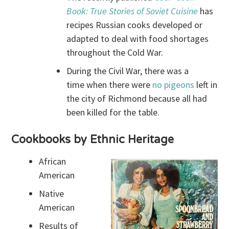
Book: True Stories of Soviet Cuisine
has
recipes Russian cooks developed or
adapted to deal with food shortages
throughout the Cold War.
During the Civil War, there was a
time when there were
no pigeons
left in
the city of Richmond because all had
been killed for the table.
Cookbooks by Ethnic Heritage
African
American
Native
American
Results of