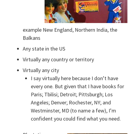
example New England, Northern India, the
Balkans
Any state in the US
Virtually any country or territory
Virtually any city
I say virtually here because I don’t have
every one. But given that I have books for
Paris; Tbilisi; Detroit; Pittsburgh; Los
Angeles; Denver; Rochester, NY; and
Westminster, MD (to name a few), I’m
confident you could find what you need.