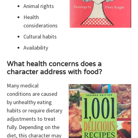
Animal rights
Health
considerations
Cultural habits
Availability
What health concerns does a
character address with food?
Many medical
conditions are caused
by unhealthy eating
habits or require dietary
adjustments to treat
fully. Depending on the
diet, this character may