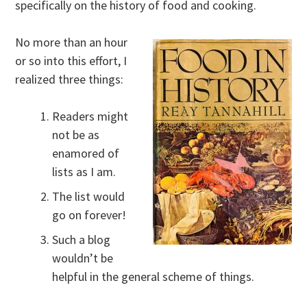
specifically on the history of food and cooking.
No more than an hour
or so into this effort, I
realized three things:
Readers might
not be as
enamored of
lists as I am.
The list would
go on forever!
Such a blog
wouldn’t be
helpful in the general scheme of things.