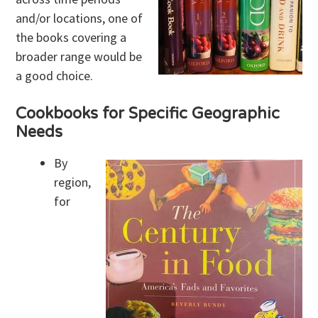
and/or locations, one of
the books covering a
broader range would be
a good choice.
Cookbooks for Specific Geographic
Needs
By
region,
for