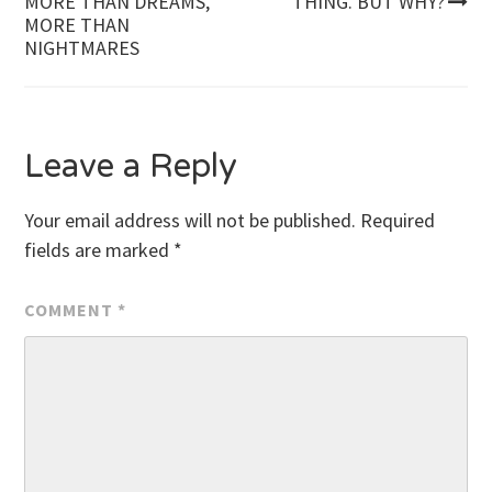
MORE THAN DREAMS,
THING. BUT WHY?
MORE THAN
navigation
NIGHTMARES
Leave a Reply
Your email address will not be published.
Required
fields are marked
*
COMMENT
*