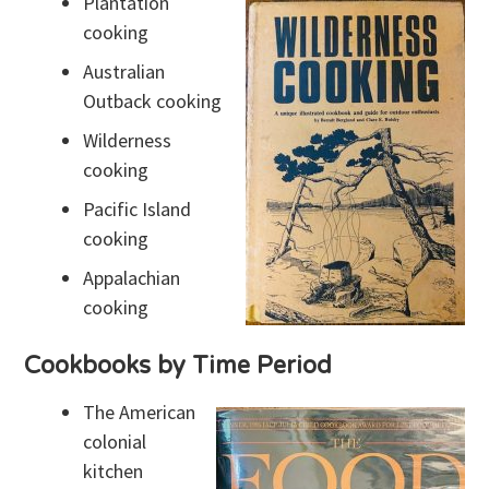
Plantation
cooking
Australian
Outback cooking
Wilderness
cooking
Pacific Island
cooking
Appalachian
cooking
Cookbooks by Time Period
The American
colonial
kitchen