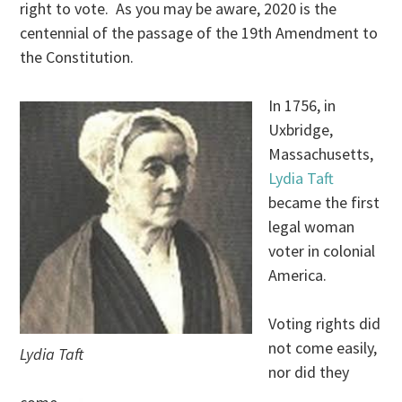
right to vote. As you may be aware, 2020 is the
centennial of the passage of the 19th Amendment to
the Constitution.
In 1756, in
Uxbridge,
Massachusetts,
Lydia Taft
became the first
legal woman
voter in colonial
America.
Voting rights did
not come easily,
Lydia Taft
nor did they