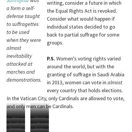
Suffrajitsu
was
writing, consider a future in which
a form a self-
the Equal Rights Act is revoked.
defense taught
Consider what would happen if
to suffragettes
individual states decided to go
to be used
back to partial suffrage for some
when they were
groups.
almost
inevitability
P.S.
Women’s voting rights varied
attacked at
around the world, but with the
marches and
granting of suffrage in Saudi Arabia
demonstrations.
in 2013, women can vote in
almost
every country that holds elections.
In the Vatican City, only Cardinals are allowed to vote,
and only men can be Cardinals.
Iraq
Algeria
Kurdistan
Lebanon
Nigeria
Syria