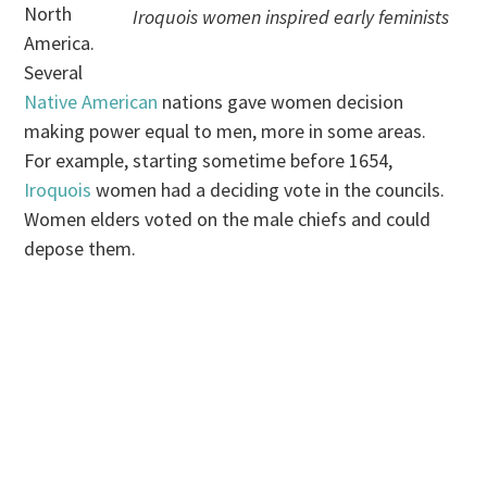
North
Iroquois women inspired early feminists
America.
Several
Native American
nations gave women decision
making power equal to men, more in some areas.
For example, starting sometime before 1654,
Iroquois
women had a deciding vote in the councils.
Women elders voted on the male chiefs and could
depose them.
.
.