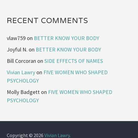
RECENT COMMENTS
vlaw759
on
BETTER KNOW YOUR BODY
Joyful N.
on
BETTER KNOW YOUR BODY
Bill Corcoran
on
SIDE EFFECTS OF NAMES
Vivian Lawry
on
FIVE WOMEN WHO SHAPED
PSYCHOLOGY
Molly Badgett
on
FIVE WOMEN WHO SHAPED
PSYCHOLOGY
Copyright © 2026
Vivian Lawry
.