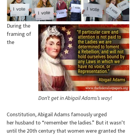
During the
framing of
the
Don’t get in Abigail Adams’s way!
Constitution, Abigail Adams famously urged
her husband to “remember the ladies.” But it wasn’t
until the 20th century that women were granted the