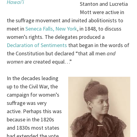
Hawai’i
Stanton and Lucretia
Mott were active in
the suffrage movement and invited abolitionists to
meet in
Seneca Falls, New York
, in 1848, to discuss
women’s rights. The delegates produced a
Declaration of Sentiments
that began in the words of
the Constitution but declared “that all men
and
women
are created equal…”
In the decades leading
up to the Civil War, the
campaign for women’s
suffrage was very
active. Perhaps this was
because in the 1820s
and 1830s most states
had extended the vote