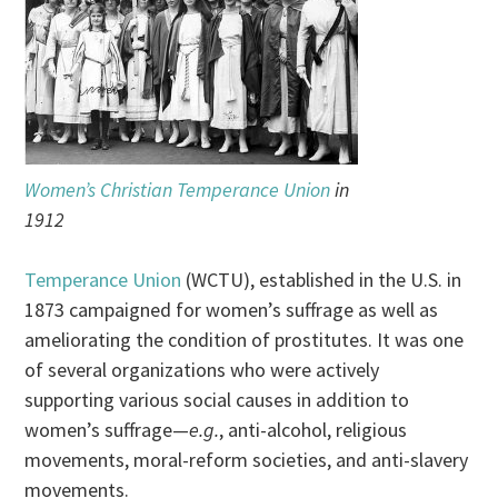
Women’s Christian Temperance Union
in
1912
Temperance Union
(WCTU), established in the U.S. in
1873 campaigned for women’s suffrage as well as
ameliorating the condition of prostitutes. It was one
of several organizations who were actively
supporting various social causes in addition to
women’s suffrage—
e.g.
, anti-alcohol, religious
movements, moral-reform societies, and anti-slavery
movements.