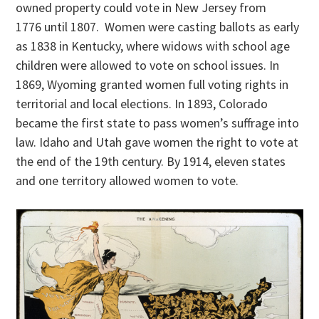
owned property could vote in New Jersey from
1776 until 1807. Women were casting ballots as early
as 1838 in Kentucky, where widows with school age
children were allowed to vote on school issues. In
1869, Wyoming granted women full voting rights in
territorial and local elections. In 1893, Colorado
became the first state to pass women’s suffrage into
law. Idaho and Utah gave women the right to vote at
the end of the 19th century. By 1914, eleven states
and one territory allowed women to vote.