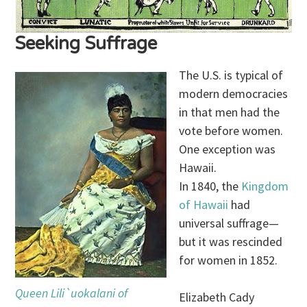
Seeking Suffrage
The U.S. is typical of
modern democracies
in that men had the
vote before women.
One exception was
Hawaii.
In 1840, the
Kingdom
of Hawaii
had
universal suffrage—
but it was rescinded
for women in 1852.
Queen Lili`uokalani of
Elizabeth Cady