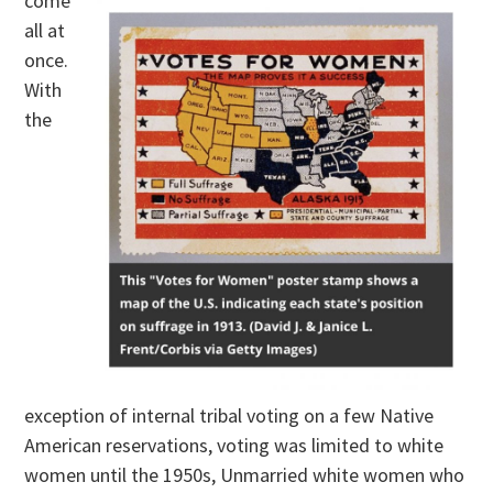
come
all at
once.
With
the
exception of internal tribal voting on a few Native
American reservations, voting was limited to white
women until the 1950s, Unmarried white women who