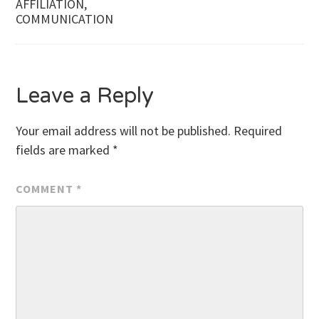
AFFILIATION,
COMMUNICATION
Leave a Reply
Your email address will not be published.
Required
fields are marked
*
COMMENT
*