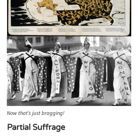
Now that’s just bragging!
Partial Suffrage