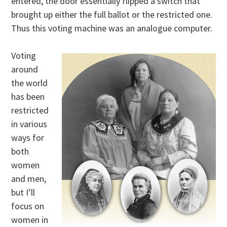
entered, the door essentially flipped a switch that
brought up either the full ballot or the restricted one.
Thus this voting machine was an analogue computer.
Voting
around
the world
has been
restricted
in various
ways for
both
women
and men,
but I’ll
focus on
women in