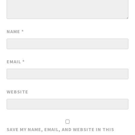
NAME
*
EMAIL
*
WEBSITE
SAVE MY NAME, EMAIL, AND WEBSITE IN THIS