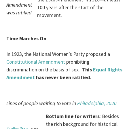
Amendment
100 years after the start of the
was ratified
movement.
Time Marches On
In 1923, the National Women’s Party proposed a
Constitutional Amendment
prohibiting
discrimination on the basis of sex.
This
Equal Rights
Amendment
has never been ratified.
Lines of people waiting to vote in
Philadelphia, 2020
Bottom line for writers
: Besides
the rich background for historical