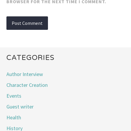
BROWSER FOR THE NEXT TIME I COMMENT.
CATEGORIES
Author Interview
Character Creation
Events
Guest writer
Health
History