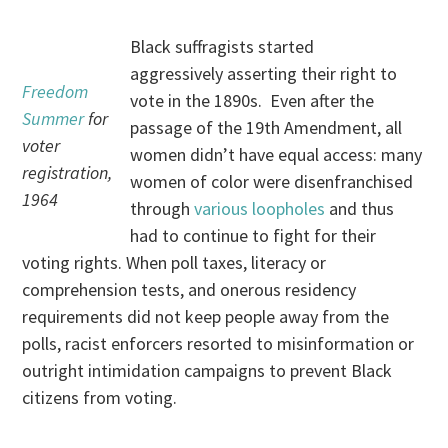
Black suffragists started
aggressively asserting their right to
Freedom
vote in the 1890s. Even after the
Summer
for
passage of the 19th Amendment, all
voter
women didn’t have equal access: many
registration,
women of color were disenfranchised
1964
through
various loopholes
and thus
had to continue to fight for their
voting rights. When poll taxes, literacy or
comprehension tests, and onerous residency
requirements did not keep people away from the
polls, racist enforcers resorted to misinformation or
outright intimidation campaigns to prevent Black
citizens from voting.