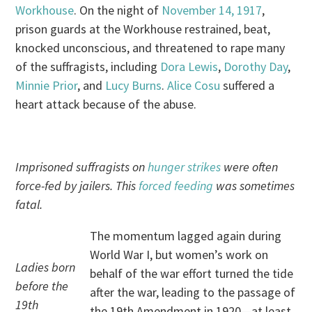
Workhouse
. On the night of
November 14, 1917
,
prison guards at the Workhouse restrained, beat,
knocked unconscious, and threatened to rape many
of the suffragists, including
Dora Lewis
,
Dorothy Day
,
Minnie Prior
, and
Lucy Burns
.
Alice Cosu
suffered a
heart attack because of the abuse.
Imprisoned suffragists on
hunger strikes
were often
force-fed by jailers. This
forced feeding
was sometimes
fatal.
The momentum lagged again during
World War I, but women’s work on
Ladies born
behalf of the war effort turned the tide
before the
after the war, leading to the passage of
19th
the 19th Amendment in 1920—at least