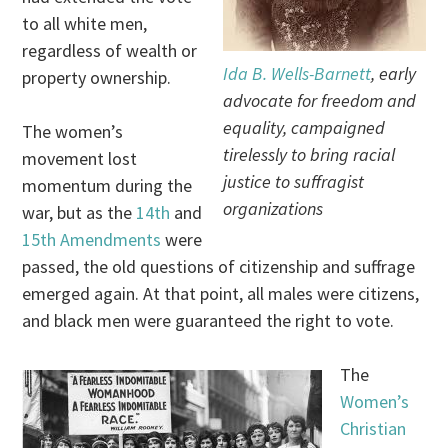
to all white men,
regardless of wealth or
Ida B. Wells-Barnett
, early
property ownership.
advocate for freedom and
equality, campaigned
The women’s
tirelessly to bring racial
movement lost
justice to suffragist
momentum during the
organizations
war, but as the
14th
and
15th Amendments
were
passed, the old questions of citizenship and suffrage
emerged again. At that point, all males were citizens,
and black men were guaranteed the right to vote.
The
Women’s
Christian