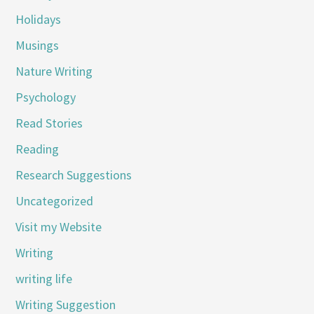
Holidays
Musings
Nature Writing
Psychology
Read Stories
Reading
Research Suggestions
Uncategorized
Visit my Website
Writing
writing life
Writing Suggestion