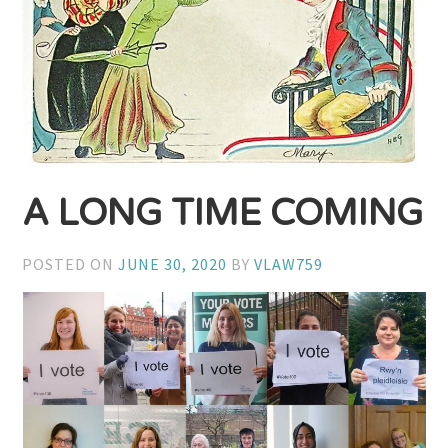
A LONG TIME COMING
POSTED ON
JUNE 30, 2020
BY
VLAW759