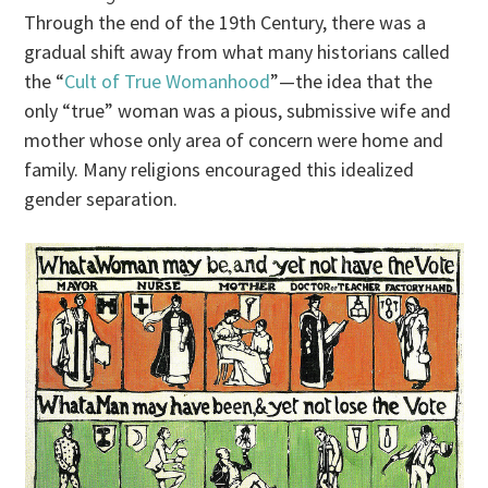
Through the end of the 19th Century, there was a
gradual shift away from what many historians called
the “
Cult of True Womanhood
”—the idea that the
only “true” woman was a pious, submissive wife and
mother whose only area of concern were home and
family. Many religions encouraged this idealized
gender separation.