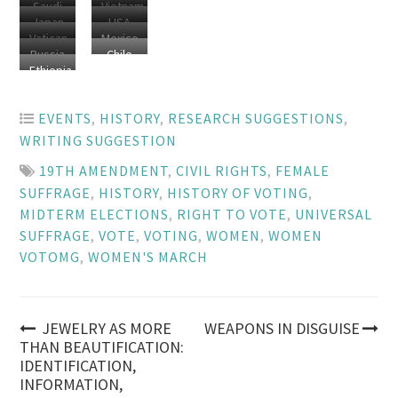
Saudi
Vietnam
Japan
USA
Arabia
Vatican
Mexico
Russia
Chile
City
Ethiopia
EVENTS
,
HISTORY
,
RESEARCH SUGGESTIONS
,
WRITING SUGGESTION
19TH AMENDMENT
,
CIVIL RIGHTS
,
FEMALE
SUFFRAGE
,
HISTORY
,
HISTORY OF VOTING
,
MIDTERM ELECTIONS
,
RIGHT TO VOTE
,
UNIVERSAL
SUFFRAGE
,
VOTE
,
VOTING
,
WOMEN
,
WOMEN
VOTOMG
,
WOMEN'S MARCH
Post
JEWELRY AS MORE
WEAPONS IN DISGUISE
THAN BEAUTIFICATION:
IDENTIFICATION,
navigation
INFORMATION,