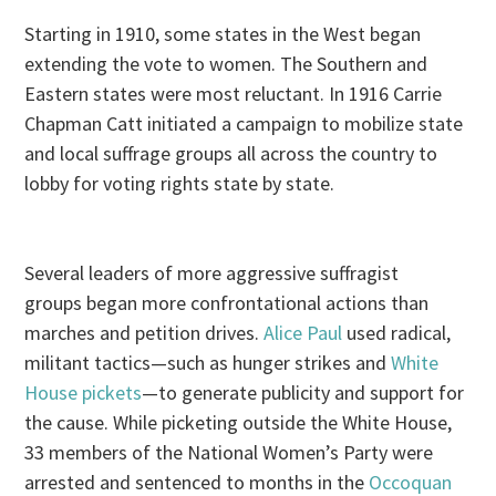
Starting in 1910, some states in the West began
extending the vote to women. The Southern and
Eastern states were most reluctant. In 1916 Carrie
Chapman Catt initiated a campaign to mobilize state
and local suffrage groups all across the country to
lobby for voting rights state by state.
Several leaders of more aggressive suffragist
groups began more confrontational actions than
marches and petition drives.
Alice Paul
used radical,
militant tactics—such as hunger strikes and
White
House pickets
—to generate publicity and support for
the cause. While picketing outside the White House,
33 members of the National Women’s Party were
arrested and sentenced to months in the
Occoquan