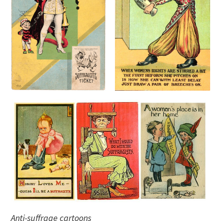
Anti-suffrage cartoons