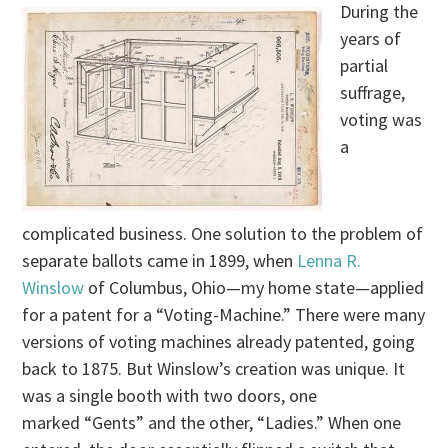
During the
years of
partial
suffrage,
voting was
a
complicated business. One solution to the problem of
separate ballots came in 1899, when
Lenna R.
Winslow
of Columbus, Ohio—my home state—applied
for a patent for a “Voting-Machine.” There were many
versions of voting machines already patented, going
back to 1875. But Winslow’s creation was unique. It
was a single booth with two doors, one
marked “Gents” and the other, “Ladies.” When one