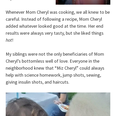
Whenever Mom Cheryl was cooking, we all knew to be
careful. Instead of following a recipe, Mom Cheryl
added whatever looked good at the time. Her end
results were always very tasty, but she liked things
hot
!
My siblings were not the only beneficiaries of Mom
Cheryl’s bottomless well of love. Everyone in the
neighborhood knew that “Miz Cheryl” could always
help with science homework, jump shots, sewing,
giving insulin shots, and haircuts.