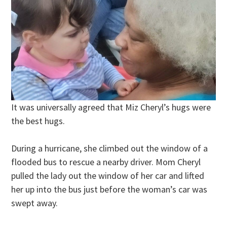
It was universally agreed that Miz Cheryl’s hugs were
the best hugs.
During a hurricane, she climbed out the window of a
flooded bus to rescue a nearby driver. Mom Cheryl
pulled the lady out the window of her car and lifted
her up into the bus just before the woman’s car was
swept away.