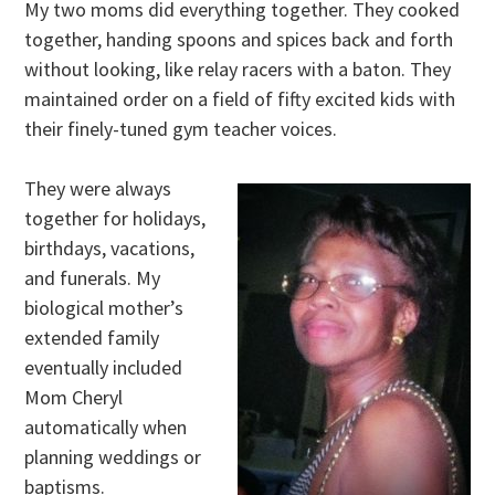
My two moms did everything together. They cooked
together, handing spoons and spices back and forth
without looking, like relay racers with a baton. They
maintained order on a field of fifty excited kids with
their finely-tuned gym teacher voices.
They were always
together for holidays,
birthdays, vacations,
and funerals. My
biological mother’s
extended family
eventually included
Mom Cheryl
automatically when
planning weddings or
baptisms.