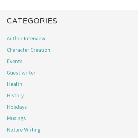
CATEGORIES
Author Interview
Character Creation
Events
Guest writer
Health
History
Holidays
Musings
Nature Writing