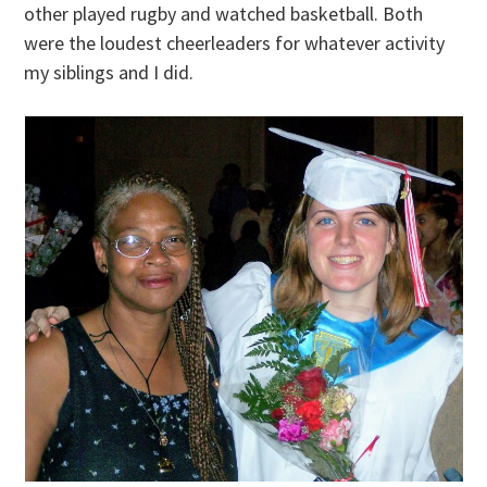
other played rugby and watched basketball. Both
were the loudest cheerleaders for whatever activity
my siblings and I did.