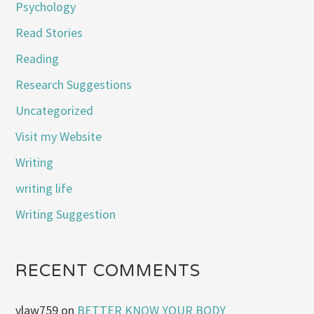
Psychology
Read Stories
Reading
Research Suggestions
Uncategorized
Visit my Website
Writing
writing life
Writing Suggestion
RECENT COMMENTS
vlaw759
on
BETTER KNOW YOUR BODY