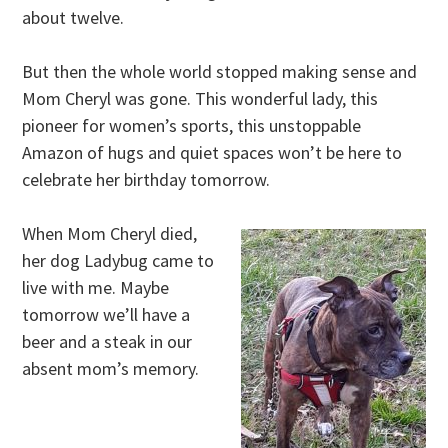
about twelve.
But then the whole world stopped making sense and
Mom Cheryl was gone. This wonderful lady, this
pioneer for women’s sports, this unstoppable
Amazon of hugs and quiet spaces won’t be here to
celebrate her birthday tomorrow.
When Mom Cheryl died,
her dog Ladybug came to
live with me. Maybe
tomorrow we’ll have a
beer and a steak in our
absent mom’s memory.