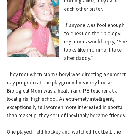
nothing alike, they called
each other sister.
If anyone was fool enough
to question their biology,
my moms would reply, “She
looks like momma; I take
after daddy.”
They met when Mom Cheryl was directing a summer
day program at the playground near my house.
Biological Mom was a health and PE teacher at a
local girls’ high school. As extremely intelligent,
exceptionally tall women more interested in sports
than makeup, they sort of inevitably became friends.
One played field hockey and watched football; the