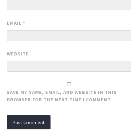
EMAIL
*
WEBSITE
SAVE MY NAME, EMAIL, AND WEBSITE IN THIS
BROWSER FOR THE NEXT TIME I COMMENT.