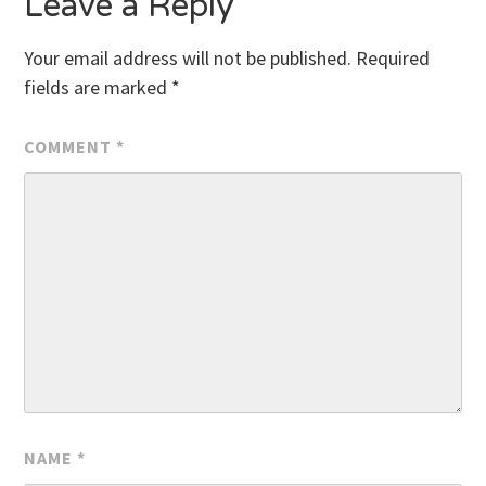
Leave a Reply
Your email address will not be published.
Required
fields are marked
*
COMMENT
*
NAME
*