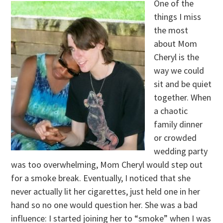
One of the
things I miss
the most
about Mom
Cheryl is the
way we could
sit and be quiet
together. When
a chaotic
family dinner
or crowded
wedding party
was too overwhelming, Mom Cheryl would step out
for a smoke break. Eventually, I noticed that she
never actually lit her cigarettes, just held one in her
hand so no one would question her. She was a bad
influence: I started joining her to “smoke” when I was