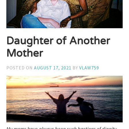
Daughter of Another
Mother
POSTED ON
AUGUST 17, 2021
BY
VLAW759
My moms have always been such bastions of dignity