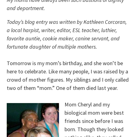
and deportment
.
Today’s blog entry was written by Kathleen Corcoran,
a local harpist, writer, editor, ESL teacher, luthier,
favorite auntie, cookie maker, canine servant, and
fortunate daughter of multiple mothers.
Tomorrow is my mom’s birthday, and she won’t be
here to celebrate. Like many people, I was raised by a
crowd of mother figures. My siblings and I only called
two of them “mom.” One of them died last year.
Mom Cheryl and my
biological mom were best
friends since before I was
born. Though they looked