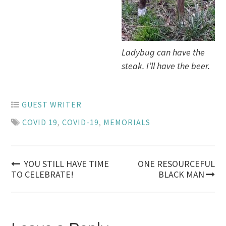
Ladybug can have the
steak. I’ll have the beer.
GUEST WRITER
COVID 19
,
COVID-19
,
MEMORIALS
Post
YOU STILL HAVE TIME
ONE RESOURCEFUL
TO CELEBRATE!
BLACK MAN
navigation