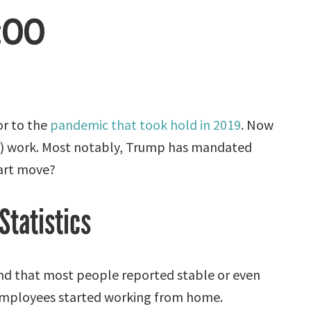
:00
or to the
pandemic that took hold in 2019
. Now
RTO) work. Most notably, Trump has mandated
mart move?
Statistics
d that most people reported stable or even
r employees started working from home.