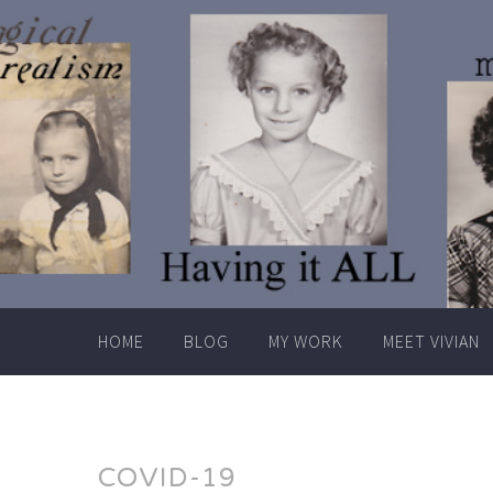
Skip
to
content
HOME
BLOG
MY WORK
MEET VIVIAN
COVID-19