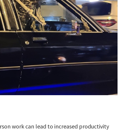
son work can lead to increased productivity