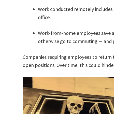
Work conducted remotely includes 
office.
Work-from-home employees save an
otherwise go to commuting — and gi
Companies requiring employees to return to
open positions. Over time, this could hinde