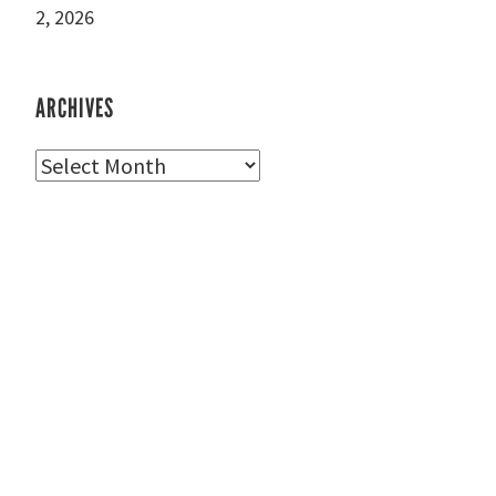
2, 2026
ARCHIVES
Archives