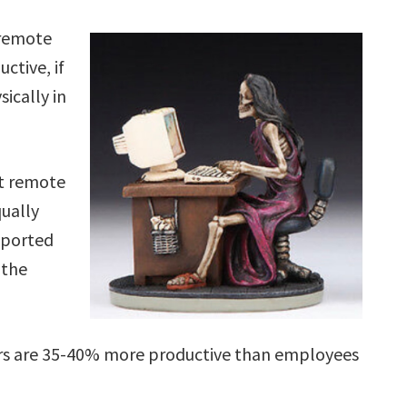
 remote
ctive, if
ically in
t remote
ually
eported
 the
rs are 35-40% more productive than employees