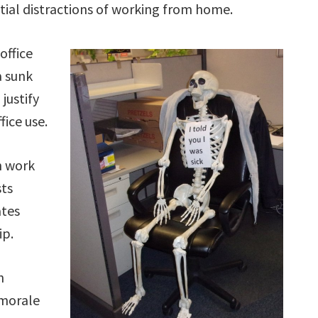
tial distractions of working from home.
office
a sunk
 justify
ice use.
n work
sts
ates
ip.
n
 morale