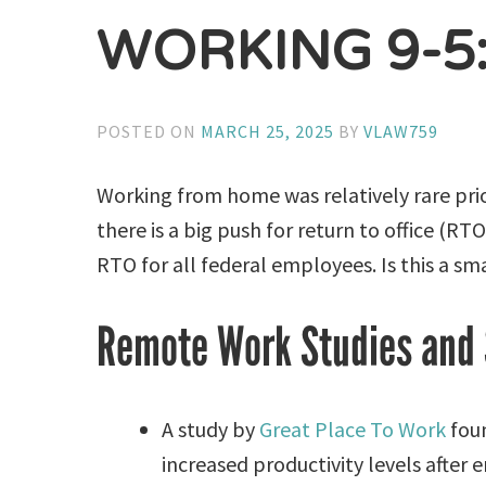
WORKING 9-5
POSTED ON
MARCH 25, 2025
BY
VLAW759
Working from home was relatively rare pri
there is a big push for return to office (
RTO for all federal employees. Is this a s
Remote Work Studies and 
A study by
Great Place To Work
foun
increased productivity levels afte