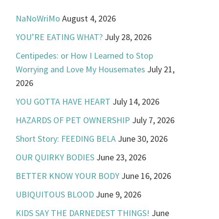
NaNoWriMo
August 4, 2026
YOU’RE EATING WHAT?
July 28, 2026
Centipedes: or How I Learned to Stop
Worrying and Love My Housemates
July 21,
2026
YOU GOTTA HAVE HEART
July 14, 2026
HAZARDS OF PET OWNERSHIP
July 7, 2026
Short Story: FEEDING BELA
June 30, 2026
OUR QUIRKY BODIES
June 23, 2026
BETTER KNOW YOUR BODY
June 16, 2026
UBIQUITOUS BLOOD
June 9, 2026
KIDS SAY THE DARNEDEST THINGS!
June