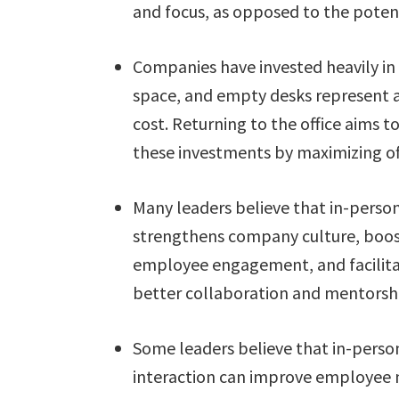
and focus, as opposed to the poten
Companies have invested heavily in 
space, and empty desks represent 
cost. Returning to the office aims to
these investments by maximizing off
Many leaders believe that in-perso
strengthens company culture, boo
employee engagement, and facilit
better collaboration and mentorsh
Some leaders believe that in-perso
interaction can improve employee