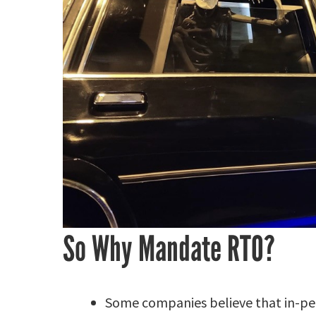
So Why Mandate RTO?
Some companies believe that in-per