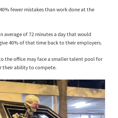
40% fewer mistakes than work done at the
 average of 72 minutes a day that would
ve 40% of that time back to their employers.
 the office may face a smaller talent pool for
r their ability to compete.