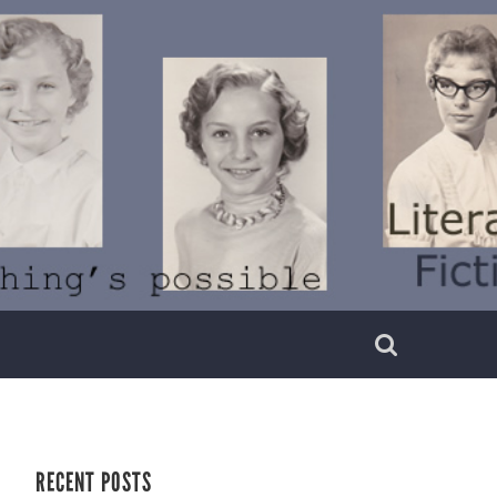
RECENT POSTS