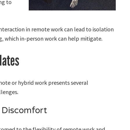
ng to
interaction in remote work can lead to isolation
, which in-person work can help mitigate.
dates
emote or hybrid work presents several
llenges.
 Discomfort
med to the flexibility of remote work and