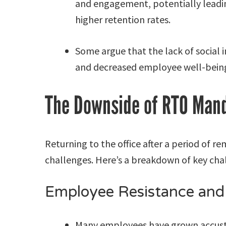
and engagement, potentially leadi
higher retention rates.
Some argue that the lack of social 
and decreased employee well-being
The Downside of RTO Man
Returning to the office after a period of r
challenges. Here’s a breakdown of key cha
Employee Resistance and
Many employees have grown accusto