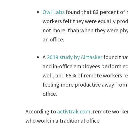
Owl Labs
found that 83 percent of
workers felt they were equally produ
not more, than when they were phys
an office.
A
2019 study by Airtasker
found tha
and in-office employees perform eq
well, and 65% of remote workers r
feeling more productive away from
office.
According to
activtrak.com
, remote worke
who work in a traditional office.