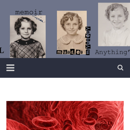
Skip
to
content
Writer
Vivian
Lawry