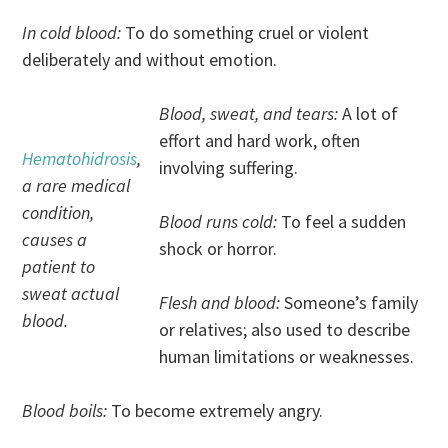
In cold blood:
To do something cruel or violent
deliberately and without emotion.
Blood, sweat, and tears:
A lot of
effort and hard work, often
Hematohidrosis
,
involving suffering.
a rare medical
condition,
Blood runs cold:
To feel a sudden
causes a
shock or horror.
patient to
sweat actual
Flesh and blood:
Someone’s family
blood.
or relatives; also used to describe
human limitations or weaknesses.
Blood boils:
To become extremely angry.