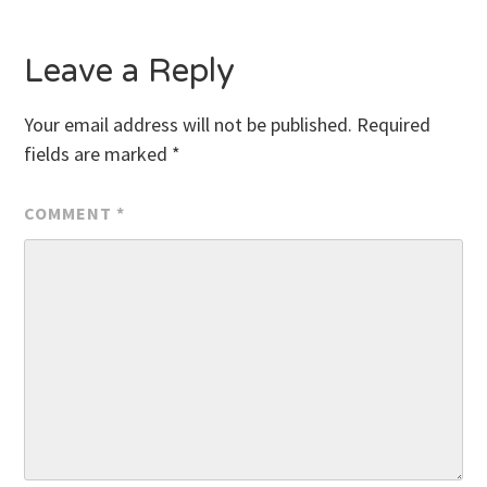
Leave a Reply
Your email address will not be published.
Required
fields are marked
*
COMMENT
*