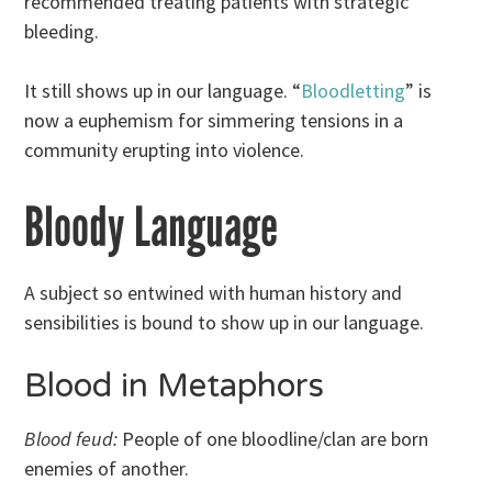
recommended treating patients with strategic
bleeding.
It still shows up in our language. “
Bloodletting
” is
now a euphemism for simmering tensions in a
community erupting into violence.
Bloody Language
A subject so entwined with human history and
sensibilities is bound to show up in our language.
Blood in Metaphors
Blood feud:
People of one bloodline/clan are born
enemies of another.