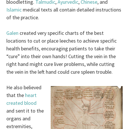
bloodletting.
Talmudic
,
Ayurvedic
,
Chinese
, and
Islamic
medical texts all contain detailed instructions
of the practice.
Galen
created very specific charts of the best
locations to cut or place leeches to achieve specific
health benefits, encouraging patients to take their
“cure” into their own hands! Cutting the vein in the
right hand might cure liver problems, while cutting
the vein in the left hand could cure spleen trouble.
He also believed
that the
heart
created blood
and sent it to the
organs and
extremities,