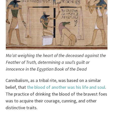
Ma’at weighing the heart of the deceased against the
Feather of Truth, determining a soul’s guilt or
innocence in the Egyptian Book of the Dead
Cannibalism, as a tribal rite, was based on a similar
belief, that
the blood of another was his life and soul
.
The practice of drinking the blood of the bravest foes
was to acquire their courage, cunning, and other
distinctive traits.