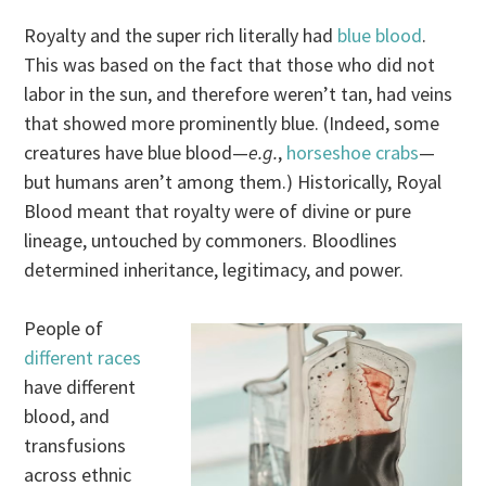
Royalty and the super rich literally had
blue blood
.
This was based on the fact that those who did not
labor in the sun, and therefore weren’t tan, had veins
that showed more prominently blue. (Indeed, some
creatures have blue blood—
e.g.
,
horseshoe crabs
—
but humans aren’t among them.) Historically, Royal
Blood meant that royalty were of divine or pure
lineage, untouched by commoners. Bloodlines
determined inheritance, legitimacy, and power.
People of
different races
have different
blood, and
transfusions
across ethnic