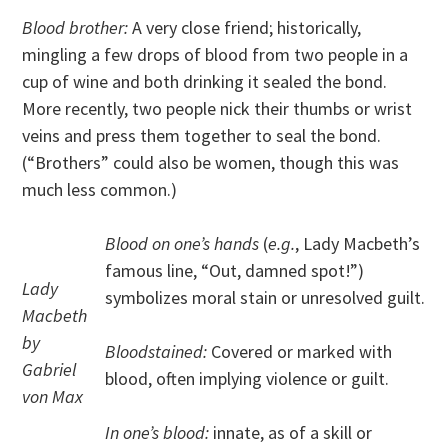
Blood brother:
A very close friend; historically,
mingling a few drops of blood from two people in a
cup of wine and both drinking it sealed the bond.
More recently, two people nick their thumbs or wrist
veins and press them together to seal the bond.
(“Brothers” could also be women, though this was
much less common.)
Blood on one’s hands
(
e.g.
, Lady Macbeth’s
famous line, “Out, damned spot!”)
Lady
symbolizes moral stain or unresolved guilt.
Macbeth
by
Bloodstained:
Covered or marked with
Gabriel
blood, often implying violence or guilt.
von Max
In one’s blood:
innate, as of a skill or