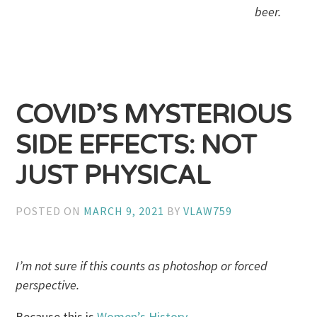
beer.
COVID’S MYSTERIOUS
SIDE EFFECTS: NOT
JUST PHYSICAL
POSTED ON
MARCH 9, 2021
BY
VLAW759
I’m not sure if this counts as photoshop or forced
perspective.
Because this is
Women’s History