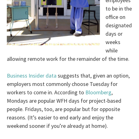
employees
to be in the
office on
designated
days or
weeks
while
allowing remote work for the remainder of the time.
Business Insider data
suggests that, given an option,
employers most commonly choose Tuesday for
workers to come in. According to
Bloomberg
,
Mondays are popular WFH days for project-based
people. Fridays, too, are popular but for opposite
reasons. (It’s easier to end early and enjoy the
weekend sooner if you’re already at home).