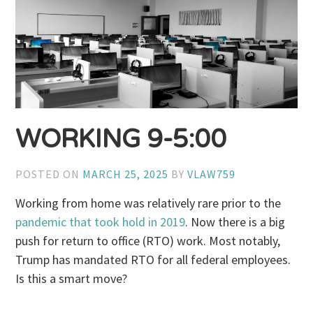
WORKING 9-5:00
POSTED ON
MARCH 25, 2025
BY
VLAW759
Working from home was relatively rare prior to the
pandemic that took hold in 2019
. Now there is a big
push for return to office (RTO) work. Most notably,
Trump has mandated RTO for all federal employees.
Is this a smart move?