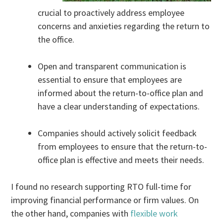
crucial to proactively address employee
concerns and anxieties regarding the return to
the office.
Open and transparent communication is
essential to ensure that employees are
informed about the return-to-office plan and
have a clear understanding of expectations.
Companies should actively solicit feedback
from employees to ensure that the return-to-
office plan is effective and meets their needs.
I found no research supporting RTO full-time for
improving financial performance or firm values. On
the other hand, companies with
flexible work