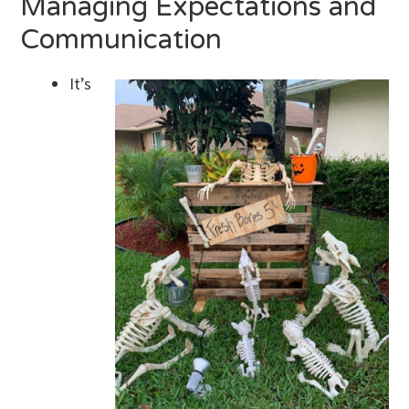
Managing Expectations and
Communication
It’s