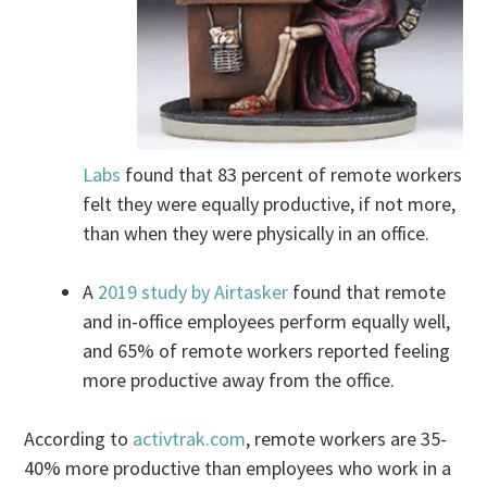
Labs
found that 83 percent of remote workers
felt they were equally productive, if not more,
than when they were physically in an office.
A
2019 study by Airtasker
found that remote
and in-office employees perform equally well,
and 65% of remote workers reported feeling
more productive away from the office.
According to
activtrak.com
, remote workers are 35-
40% more productive than employees who work in a