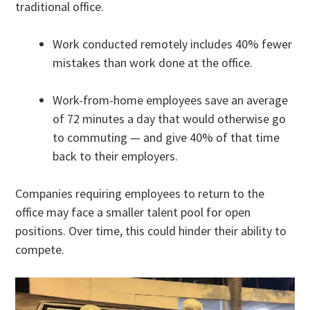
traditional office.
Work conducted remotely includes 40% fewer
mistakes than work done at the office.
Work-from-home employees save an average
of 72 minutes a day that would otherwise go
to commuting — and give 40% of that time
back to their employers.
Companies requiring employees to return to the
office may face a smaller talent pool for open
positions. Over time, this could hinder their ability to
compete.