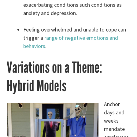
exacerbating conditions such conditions as
anxiety and depression.
Feeling overwhelmed and unable to cope can
trigger a
range of negative emotions and
behaviors
.
Variations on a Theme:
Hybrid Models
Anchor
days and
weeks
mandate