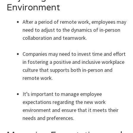
Environment
After a period of remote work, employees may
need to adjust to the dynamics of in-person
collaboration and teamwork.
Companies may need to invest time and effort
in fostering a positive and inclusive workplace
culture that supports both in-person and
remote work.
It’s important to manage employee
expectations regarding the new work
environment and ensure that it meets their
needs and preferences.