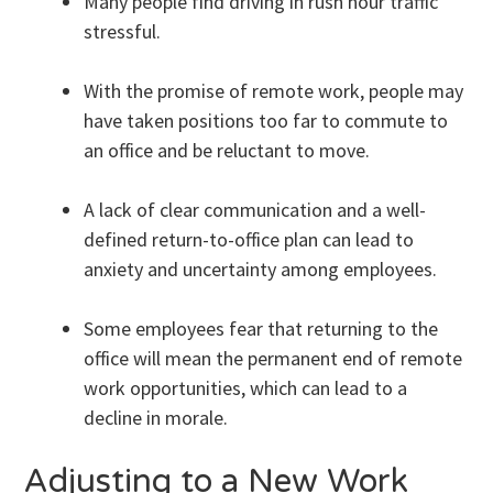
Many people find driving in rush hour traffic
stressful.
With the promise of remote work, people may
have taken positions too far to commute to
an office and be reluctant to move.
A lack of clear communication and a well-
defined return-to-office plan can lead to
anxiety and uncertainty among employees.
Some employees fear that returning to the
office will mean the permanent end of remote
work opportunities, which can lead to a
decline in morale.
Adjusting to a New Work