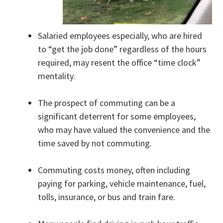
Salaried employees especially, who are hired
to “get the job done” regardless of the hours
required, may resent the office “time clock”
mentality.
The prospect of commuting can be a
significant deterrent for some employees,
who may have valued the convenience and the
time saved by not commuting.
Commuting costs money, often including
paying for parking, vehicle maintenance, fuel,
tolls, insurance, or bus and train fare.