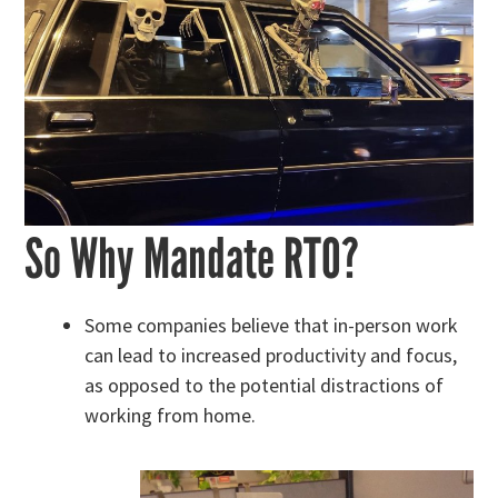
So Why Mandate RTO?
Some companies believe that in-person work
can lead to increased productivity and focus,
as opposed to the potential distractions of
working from home.