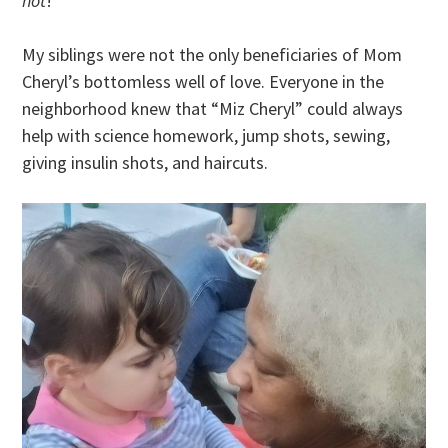
hot
!
My siblings were not the only beneficiaries of Mom
Cheryl’s bottomless well of love. Everyone in the
neighborhood knew that “Miz Cheryl” could always
help with science homework, jump shots, sewing,
giving insulin shots, and haircuts.