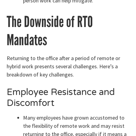
person work can help mitigate.
The Downside of RTO
Mandates
Returning to the office after a period of remote or
hybrid work presents several challenges. Here’s a
breakdown of key challenges.
Employee Resistance and
Discomfort
Many employees have grown accustomed to
the flexibility of remote work and may resist
returning to the office, especially if it means a