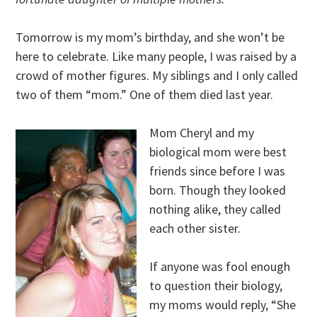
Tomorrow is my mom’s birthday, and she won’t be
here to celebrate. Like many people, I was raised by a
crowd of mother figures. My siblings and I only called
two of them “mom.” One of them died last year.
Mom Cheryl and my
biological mom were best
friends since before I was
born. Though they looked
nothing alike, they called
each other sister.
If anyone was fool enough
to question their biology,
my moms would reply, “She