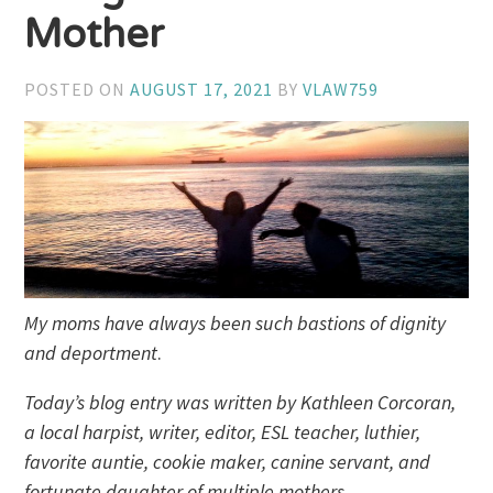
Mother
POSTED ON
AUGUST 17, 2021
BY
VLAW759
My moms have always been such bastions of dignity
and deportment
.
Today’s blog entry was written by Kathleen Corcoran,
a local harpist, writer, editor, ESL teacher, luthier,
favorite auntie, cookie maker, canine servant, and
fortunate daughter of multiple mothers.