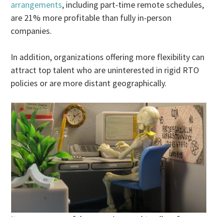
arrangements
, including part-time remote schedules,
are 21% more profitable than fully in-person
companies.
In addition, organizations offering more flexibility can
attract top talent who are uninterested in rigid RTO
policies or are more distant geographically.