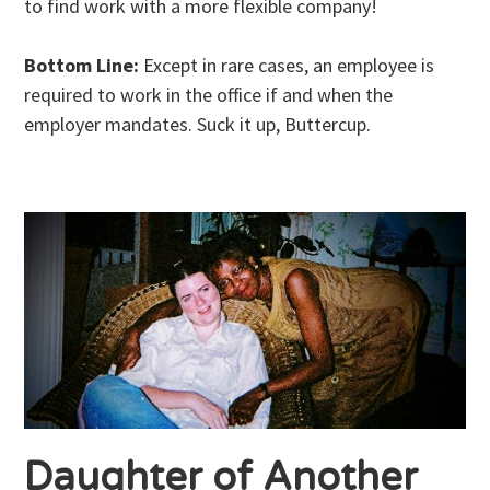
to find work with a more flexible company!
Bottom Line:
Except in rare cases, an employee is
required to work in the office if and when the
employer mandates. Suck it up, Buttercup.
Daughter of Another