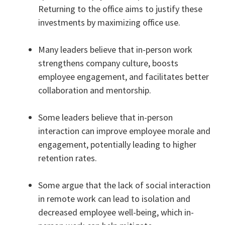
Returning to the office aims to justify these
investments by maximizing office use.
Many leaders believe that in-person work
strengthens company culture, boosts
employee engagement, and facilitates better
collaboration and mentorship.
Some leaders believe that in-person
interaction can improve employee morale and
engagement, potentially leading to higher
retention rates.
Some argue that the lack of social interaction
in remote work can lead to isolation and
decreased employee well-being, which in-