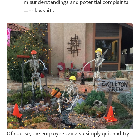
misunderstandings and potential complaints
—or lawsuits!
Of course, the employee can also simply quit and try