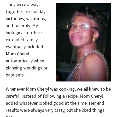
They were always
together for holidays,
birthdays, vacations,
and funerals. My
biological mother’s
extended family
eventually included
Mom Cheryl
automatically when
planning weddings or
baptisms.
Whenever Mom Cheryl was cooking, we all knew to be
careful. Instead of following a recipe, Mom Cheryl
added whatever looked good at the time. Her end
results were always very tasty, but she liked things