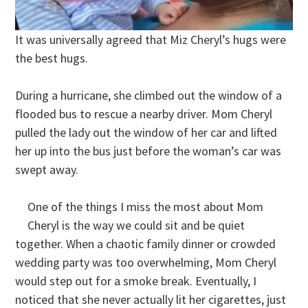
It was universally agreed that Miz Cheryl’s hugs were
the best hugs.
During a hurricane, she climbed out the window of a
flooded bus to rescue a nearby driver. Mom Cheryl
pulled the lady out the window of her car and lifted
her up into the bus just before the woman’s car was
swept away.
One of the things I miss the most about Mom
Cheryl is the way we could sit and be quiet
together. When a chaotic family dinner or crowded
wedding party was too overwhelming, Mom Cheryl
would step out for a smoke break. Eventually, I
noticed that she never actually lit her cigarettes, just