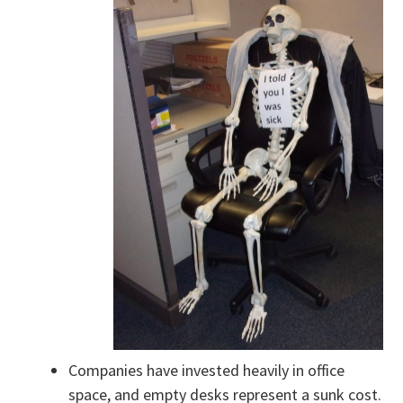
Companies have invested heavily in office
space, and empty desks represent a sunk cost.