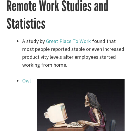
Remote Work Studies and
Statistics
A study by
Great Place To Work
found that
most people reported stable or even increased
productivity levels after employees started
working from home.
Owl