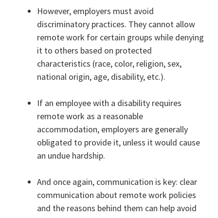
However, employers must avoid
discriminatory practices. They cannot allow
remote work for certain groups while denying
it to others based on protected
characteristics (race, color, religion, sex,
national origin, age, disability, etc.).
If an employee with a disability requires
remote work as a reasonable
accommodation, employers are generally
obligated to provide it, unless it would cause
an undue hardship.
And once again, communication is key: clear
communication about remote work policies
and the reasons behind them can help avoid