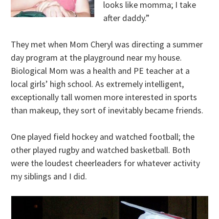
looks like momma; I take
after daddy.”
They met when Mom Cheryl was directing a summer
day program at the playground near my house.
Biological Mom was a health and PE teacher at a
local girls’ high school. As extremely intelligent,
exceptionally tall women more interested in sports
than makeup, they sort of inevitably became friends.
One played field hockey and watched football; the
other played rugby and watched basketball. Both
were the loudest cheerleaders for whatever activity
my siblings and I did.