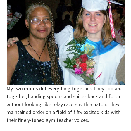
My two moms did everything together. They cooked
together, handing spoons and spices back and forth
without looking, like relay racers with a baton. They
maintained order on a field of fifty excited kids with
their finely-tuned gym teacher voices.