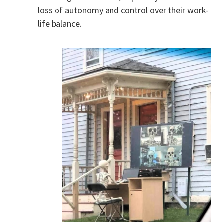
loss of autonomy and control over their work-
life balance.