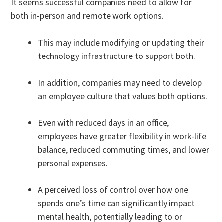
It seems successful companies need to allow for
both in-person and remote work options.
This may include modifying or updating their
technology infrastructure to support both.
In addition, companies may need to develop
an employee culture that values both options.
Even with reduced days in an office,
employees have greater flexibility in work-life
balance, reduced commuting times, and lower
personal expenses.
A perceived loss of control over how one
spends one’s time can significantly impact
mental health, potentially leading to or