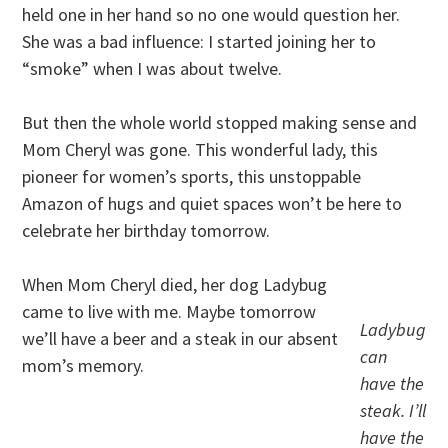
held one in her hand so no one would question her.
She was a bad influence: I started joining her to
“smoke” when I was about twelve.
But then the whole world stopped making sense and
Mom Cheryl was gone. This wonderful lady, this
pioneer for women’s sports, this unstoppable
Amazon of hugs and quiet spaces won’t be here to
celebrate her birthday tomorrow.
When Mom Cheryl died, her dog Ladybug
came to live with me. Maybe tomorrow
Ladybug
we’ll have a beer and a steak in our absent
can
mom’s memory.
have the
steak. I’ll
have the