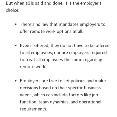
But when all is said and done, it is the employer’s
choice.
There’s no law that mandates employers to
offer remote work options at all.
Even if offered, they do not have to be offered
to all employees, nor are employers required
to treat all employees the same regarding
remote work.
Employers are free to set policies and make
decisions based on their specific business
needs, which can include factors like job
function, team dynamics, and operational
requirements.