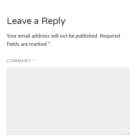
Leave a Reply
Your email address will not be published.
Required
fields are marked
*
COMMENT
*