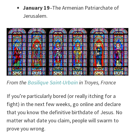
January 19
–The Armenian Patriarchate of
Jerusalem.
From the
Basilique Saint-Urbain
in Troyes, France
If you’re particularly bored (or really itching for a
fight) in the next few weeks, go online and declare
that you know the definitive birthdate of Jesus. No
matter what date you claim, people will swarm to
prove you wrong.