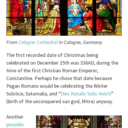
From
Cologne Cathedral
in Cologne, Germany
The first recorded date of Christmas being
celebrated on December 25th was 336AD, during the
time of the first Christian Roman Emperor,
Constantine. Perhaps he chose that date because
Pagan Romans would be celebrating the Winter
Solstice, Saturnalia, and “
Dies Natalis Solis Invicti
”
(birth of the unconquered sun god, Mitra) anyway.
Another
possible