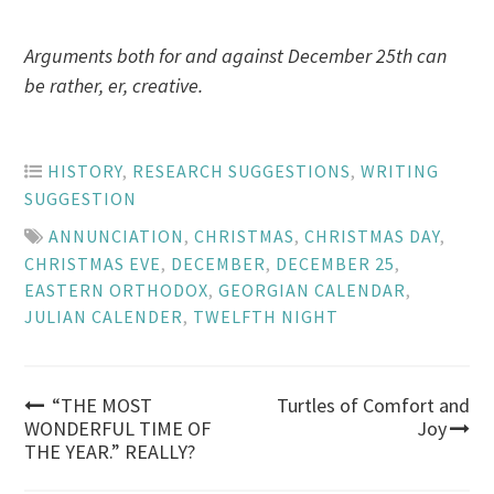
Arguments both for and against December 25th can
be rather, er, creative.
HISTORY
,
RESEARCH SUGGESTIONS
,
WRITING
SUGGESTION
ANNUNCIATION
,
CHRISTMAS
,
CHRISTMAS DAY
,
CHRISTMAS EVE
,
DECEMBER
,
DECEMBER 25
,
EASTERN ORTHODOX
,
GEORGIAN CALENDAR
,
JULIAN CALENDER
,
TWELFTH NIGHT
Post
“THE MOST
Turtles of Comfort and
WONDERFUL TIME OF
Joy
THE YEAR.” REALLY?
navigation