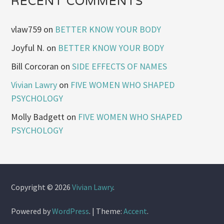
RECENT COMMENTS
vlaw759
on
BETTER KNOW YOUR BODY
Joyful N.
on
BETTER KNOW YOUR BODY
Bill Corcoran
on
SIDE EFFECTS OF NAMES
Vivian Lawry
on
FIVE WOMEN WHO SHAPED
PSYCHOLOGY
Molly Badgett
on
FIVE WOMEN WHO SHAPED
PSYCHOLOGY
Copyright © 2026
Vivian Lawry
.
Powered by
WordPress
.
|
Theme:
Accent
.