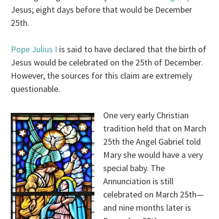
Jesus; eight days before that would be December
25th.
Pope Julius I
is said to have declared that the birth of
Jesus would be celebrated on the 25th of December.
However, the sources for this claim are extremely
questionable.
One very early Christian
tradition held that on March
25th the Angel Gabriel told
Mary she would have a very
special baby. The
Annunciation is still
celebrated on March 25th—
and nine months later is