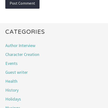
CATEGORIES
Author Interview
Character Creation
Events
Guest writer
Health
History
Holidays
Musings