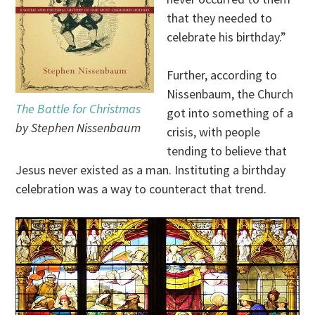
that they needed to
celebrate his birthday.”
Further, according to
Nissenbaum, the Church
The Battle for Christmas
got into something of a
by Stephen Nissenbaum
crisis, with people
tending to believe that
Jesus never existed as a man. Instituting a birthday
celebration was a way to counteract that trend.