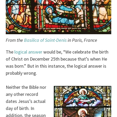
From the
Basilica of Saint-Denis
in Paris, France
The
logical answer
would be, “We celebrate the birth
of Christ on December 25th because that’s when He
was born.” But in this instance, the logical answer is
probably wrong.
Neither the Bible nor
any other record
dates Jesus’s actual
day of birth. In
addition, the season