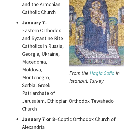
and the Armenian
Catholic Church
January 7
–
Eastern Orthodox
and Byzantine Rite
Catholics in Russia,
Georgia, Ukraine,
Macedonia,
Moldova,
From the
Hagia Sofia
in
Montenegro,
Istanbul, Turkey
Serbia, Greek
Patriarchate of
Jerusalem, Ethiopian Orthodox Tewahedo
Church
January 7 or 8
–Coptic Orthodox Church of
Alexandria