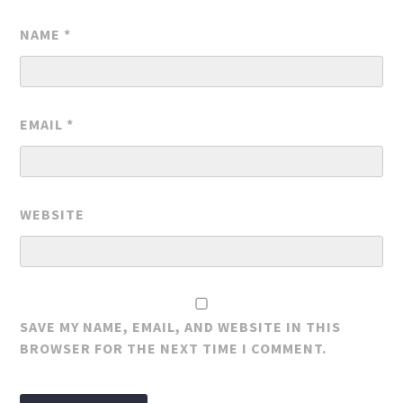
NAME
*
EMAIL
*
WEBSITE
SAVE MY NAME, EMAIL, AND WEBSITE IN THIS
BROWSER FOR THE NEXT TIME I COMMENT.