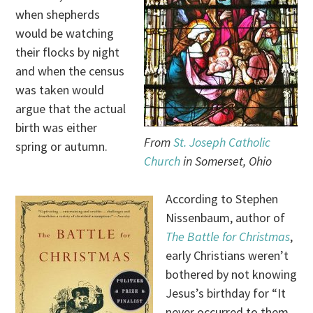
when shepherds
would be watching
their flocks by night
and when the census
was taken would
argue that the actual
birth was either
From
St. Joseph Catholic
spring or autumn.
Church
in Somerset, Ohio
According to Stephen
Nissenbaum, author of
The Battle for Christmas
,
early Christians weren’t
bothered by not knowing
Jesus’s birthday for “It
never occurred to them