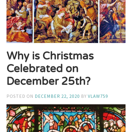
Why is Christmas
Celebrated on
December 25th?
POSTED ON
DECEMBER 22, 2020
BY
VLAW759