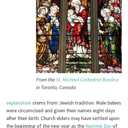
From the
St. Michael Cathedral Basilica
in Toronto, Canada
explanation
stems from Jewish tradition. Male babies
were circumcised and given their names eight days
after their birth. Church elders may have settled upon
the beginning of the new year as the
Naming Day
of