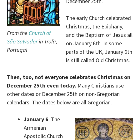
December 25th.
The early Church celebrated
Christmas, the Epiphany,
From the
Church of
and the Baptism of Jesus all
São Salvador
in Trofa,
on January 6th. In some
Portugal
parts of the UK, January 6th
is still called Old Christmas.
Then, too, not everyone celebrates Christmas on
December 25th even today.
Many Christians use
other dates or December 25th on non-Gregorian
calendars. The dates below are all Gregorian.
January 6
–The
Armenian
Apostolic Church