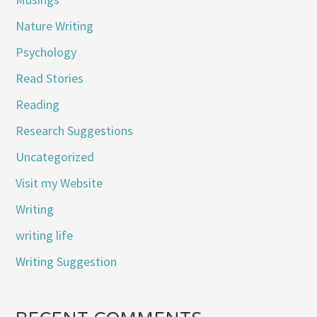
Nature Writing
Psychology
Read Stories
Reading
Research Suggestions
Uncategorized
Visit my Website
Writing
writing life
Writing Suggestion