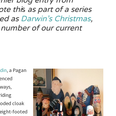
rlier blog entry from
ote thi
s
as part of a series
zed as
Darwin’s
Christmas
,
 number of our current
din
, a Pagan
uenced
 ways,
riding
ooded cloak
 eight-footed