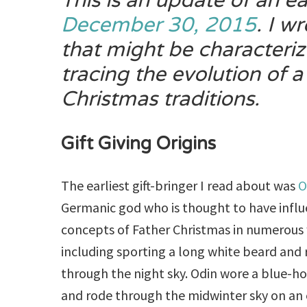
This is an update of an ea
December 30, 2015
. I wr
that might be characteri
tracing the evolution of
a
Christmas traditions.
Gift Giving Origins
The earliest gift-bringer I read about was
O
Germanic god who is thought to have infl
concepts of Father Christmas in numerous
including sporting a long white beard and 
through the night sky. Odin wore a blue-h
and rode through the midwinter sky on an