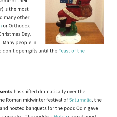
ome of their
) is the most
and many other
n
or Orthodox
Christmas Day,
h. Many people in
 don’t open gifts until the
Feast of the
sents
has shifted dramatically over the
 the Roman midwinter festival of
Saturnalia
, the
s and hosted banquets for the poor. Odin gave
his people.” The goddess
Holda
spread good