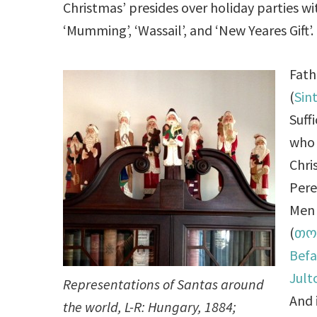
Christmas’ presides over holiday parties with 
‘Mumming’, ‘Wassail’, and ‘New Yeares Gift’.
Fath
(
Sin
Suff
who 
Chri
Pere
Men 
(
თო
Bef
Jul
Representations of Santas around
And 
the world, L-R: Hungary, 1884;