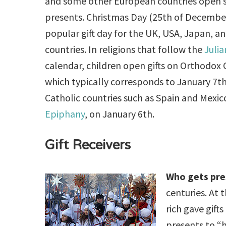
and some other European countries open s
presents. Christmas Day (25th of December
popular gift day for the UK, USA, Japan, 
countries. In religions that follow the
Julia
calendar, children open gifts on Orthodox 
which typically corresponds to January 7t
Catholic countries such as Spain and Mexico
Epiphany
, on January 6th.
Gift Receivers
Who gets pre
centuries. At
rich gave gift
presents to “