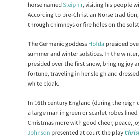
horse named
Sleipnir
, visiting his people wi
According to pre-Christian Norse tradition
through chimneys or fire holes on the solst
The Germanic goddess
Holda
presided ove
summer and winter solstices. In the winter,
presided over the first snow, bringing joy 
fortune, traveling in her sleigh and dressed 
white cloak.
In 16th century England (during the reign o
a large man in green or scarlet robes lined
Christmas more with good cheer, peace, joy
Johnson
presented at court the play
Chris