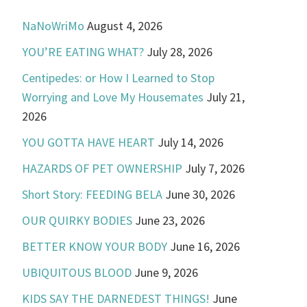
NaNoWriMo
August 4, 2026
YOU’RE EATING WHAT?
July 28, 2026
Centipedes: or How I Learned to Stop
Worrying and Love My Housemates
July 21,
2026
YOU GOTTA HAVE HEART
July 14, 2026
HAZARDS OF PET OWNERSHIP
July 7, 2026
Short Story: FEEDING BELA
June 30, 2026
OUR QUIRKY BODIES
June 23, 2026
BETTER KNOW YOUR BODY
June 16, 2026
UBIQUITOUS BLOOD
June 9, 2026
KIDS SAY THE DARNEDEST THINGS!
June