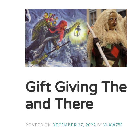
Gift Giving Th
and There
POSTED ON
DECEMBER 27, 2022
BY
VLAW759