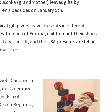
uschka (grandmother) leaves gifts by
dren’s bedsides on January 5th.
ical gift givers leave presents in different
es. In much of Europe, children put their shoes
 Italy, the UK, and the USA presents are left in
tmas tree.
ell. Children in
ts, on December
Day
(6th of
 Czech Republic,