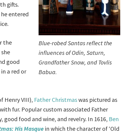
th gifts.
, he entered
ice.
r the
Blue-robed Santas reflect the
 she
influences of Odin, Saturn,
and good
Grandfather Snow, and Tovlis
in a red or
Babua.
f Henry VIII),
Father Christmas
was pictured as
 with fur. Popular custom associated Father
, good food and wine, and revelry. In 1616,
Ben
tmas: His Masque
in which the character of ‘Old