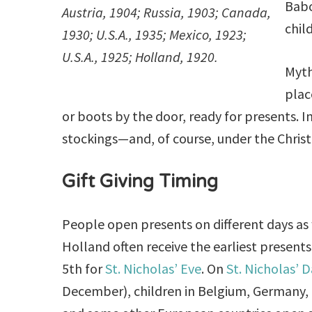
Babo
Austria, 1904; Russia, 1903; Canada,
chil
1930; U.S.A., 1935; Mexico, 1923;
U.S.A., 1925; Holland, 1920.
Myth
plac
or boots by the door, ready for presents. In
stockings—and, of course, under the Chris
Gift Giving Timing
People open presents on different days as w
Holland often receive the earliest presen
5th for
St. Nicholas’ Eve
. On
St. Nicholas’ 
December), children in Belgium, Germany,