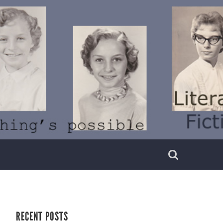
RECENT POSTS