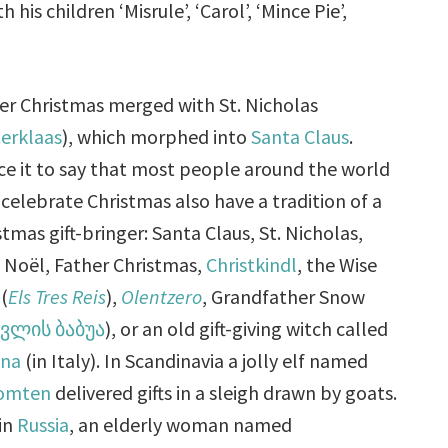
his children ‘Misrule’, ‘Carol’, ‘Mince Pie’,
er Christmas merged with St. Nicholas
terklaas
), which morphed into
Santa Claus
.
ice it to say that most people around the world
celebrate Christmas also have a tradition of a
stmas gift-bringer: Santa Claus, St. Nicholas,
 Noël, Father Christmas,
Christkindl
, the Wise
(
Els Tres Reis
),
Olentzero
, Grandfather Snow
ვლის ბაბუა
), or an old gift-giving witch called
ana
(in Italy). In Scandinavia a jolly elf named
tomten
delivered gifts in a sleigh drawn by goats.
in
Russia
, an elderly woman named