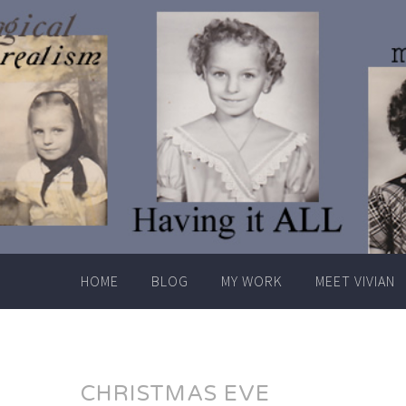
Skip
to
content
HOME
BLOG
MY WORK
MEET VIVIAN
CHRISTMAS EVE