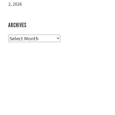
2, 2026
ARCHIVES
Archives