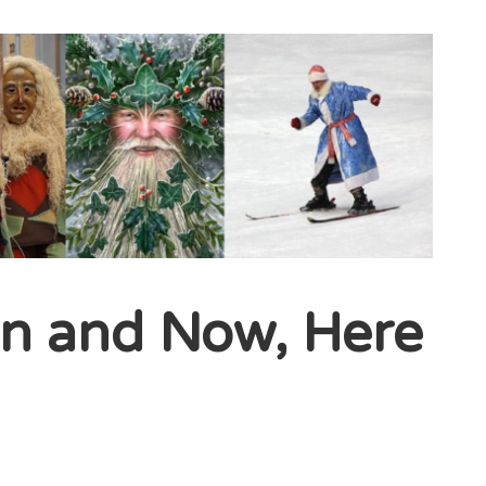
en and Now, Here