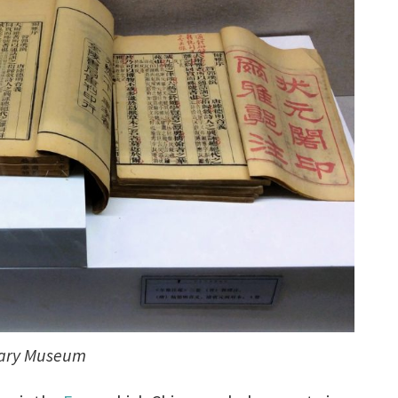
onary Museum