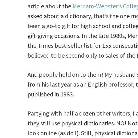
article about the
Merriam-Webster’s Colleg
asked about a dictionary, that’s the one m
been a go-to gift for high school and colle
gift-giving occasions. In the late 1980s, M
the Times best-seller list for 155 consecut
believed to be second only to sales of the B
And people hold on to them! My husband s
from his last year as an English professor, 
published in 1983.
Partying with half a dozen other writers, 
they still use physical dictionaries. NO! Not
look online (as do I). Still, physical diction