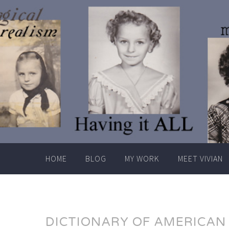
Skip
to
content
HOME
BLOG
MY WORK
MEET VIVIAN
DICTIONARY OF AMERICAN