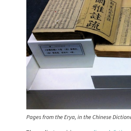
Pages from the Erya, in the Chinese Dicti