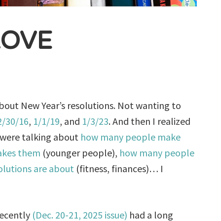
LOVE
bout New Year’s resolutions. Not wanting to
2/30/16
,
1/1/19
, and
1/3/23
. And then I realized
 were talking about
how many people make
kes them
(younger people),
how many people
olutions are about
(fitness, finances)… I
ecently
(Dec. 20-21, 2025 issue)
had a long