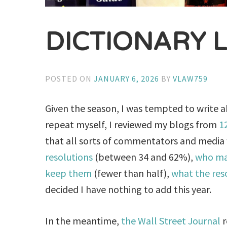
DICTIONARY 
POSTED ON
JANUARY 6, 2026
BY
VLAW759
Given the season, I was tempted to write a
repeat myself, I reviewed my blogs from
1
that all sorts of commentators and media
resolutions
(between 34 and 62%),
who ma
keep them
(fewer than half),
what the res
decided I have nothing to add this year.
In the meantime,
the Wall Street Journal
r