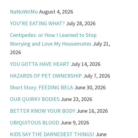
NaNoWriMo
August 4, 2026
YOU’RE EATING WHAT?
July 28, 2026
Centipedes: or How I Learned to Stop
Worrying and Love My Housemates
July 21,
2026
YOU GOTTA HAVE HEART
July 14, 2026
HAZARDS OF PET OWNERSHIP
July 7, 2026
Short Story: FEEDING BELA
June 30, 2026
OUR QUIRKY BODIES
June 23, 2026
BETTER KNOW YOUR BODY
June 16, 2026
UBIQUITOUS BLOOD
June 9, 2026
KIDS SAY THE DARNEDEST THINGS!
June