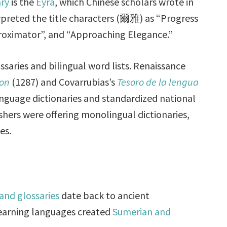
ary
is the
Eyra
, which Chinese scholars wrote in
rpreted the title characters (爾雅) as “Progress
roximator”, and “Approaching Elegance.”
saries and bilingual word lists. Renaissance
con
(1287) and Covarrubias’s
Tesoro de la lengua
nguage dictionaries and standardized national
shers were offering monolingual dictionaries,
es.
 and glossaries
date back to ancient
earning languages created
Sumerian and