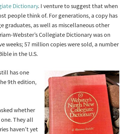
iate Dictionary
. I venture to suggest that when
ost people think of. For generations, a copy has
ge graduates, as well as miscellaneous other
erriam-Webster’s Collegiate Dictionary was on
ive weeks; 57 million copies were sold, a number
ible in the U.S.
till has one
the 9th edition,
I asked whether
 one. They all
aries haven’t yet