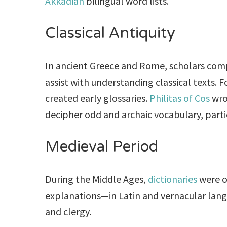
Akkadian
bilingual word lists.
Classical Antiquity
In ancient Greece and Rome, scholars compil
assist with understanding classical texts. 
created early glossaries.
Philitas of Cos
wr
decipher odd and archaic vocabulary, parti
Medieval Period
During the Middle Ages,
dictionaries
were of
explanations—in Latin and vernacular langu
and clergy.