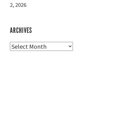
2, 2026
ARCHIVES
Archives