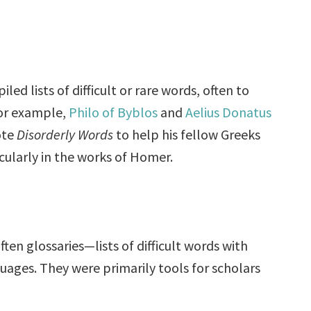
ed lists of difficult or rare words, often to
For example,
Philo of Byblos
and
Aelius Donatus
ote
Disorderly Words
to help his fellow Greeks
cularly in the works of Homer.
ten glossaries—lists of difficult words with
ages. They were primarily tools for scholars