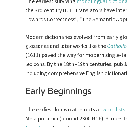
The earliest surviving
monolingual diction
the 3rd century BCE. Translators have inte
Towards Correctness”, “The Semantic App
Modern dictionaries evolved from early glos
glossaries and later works like the
Catholi
(1611) paved the way for modern single-la
lexicons. By the 18th–19th centuries, publi
including comprehensive English dictionari
Early Beginnings
The earliest known attempts at
word lists
Mesopotamia (around 2300 BCE). Scribes l