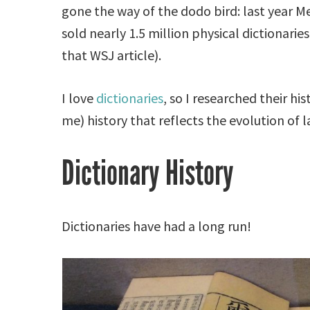
gone the way of the dodo bird: last year 
sold nearly 1.5 million physical dictionarie
that WSJ article).
I love
dictionaries
, so I researched their hi
me) history that reflects the evolution of
Dictionary History
Dictionaries have had a long run!