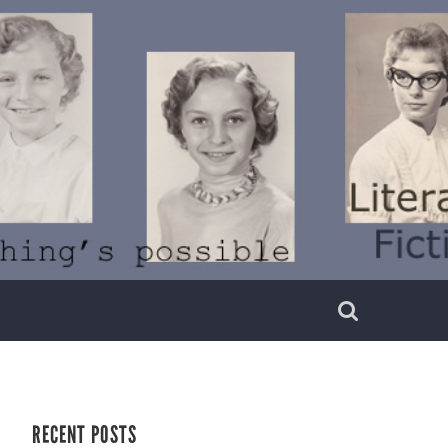
RECENT POSTS