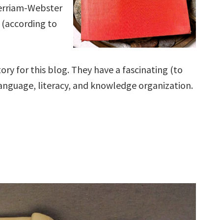
Merriam-Webster
s (according to
story for this blog. They have a fascinating (to
 language, literacy, and knowledge organization.