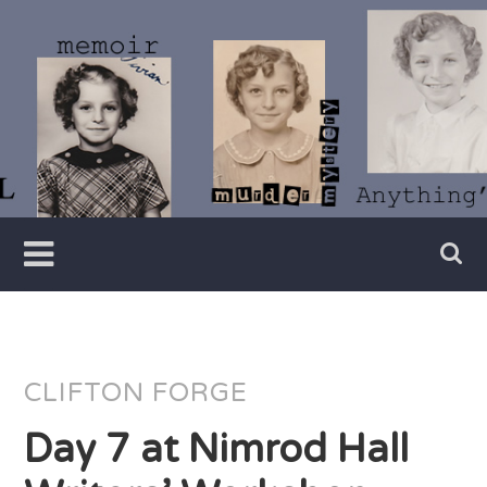
Skip
to
content
Writer
Vivian
Lawry
CLIFTON FORGE
Day 7 at Nimrod Hall