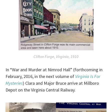
Clifton Forge, Virginia, 1910
In “War and Murder at Nimrod Hall” (forthcoming in
February, 2016, in the next volume of
Virginia Is For
Mysteries
) Clara and Major Bruce arrive at Millboro
Depot on the Virginia Central Railway.