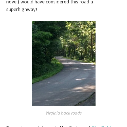
novel) would have considered this road a
superhighway!
Virginia back roads