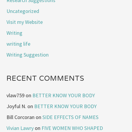
Research Suggestions
Uncategorized
Visit my Website
Writing
writing life
Writing Suggestion
RECENT COMMENTS
vlaw759
on
BETTER KNOW YOUR BODY
Joyful N.
on
BETTER KNOW YOUR BODY
Bill Corcoran
on
SIDE EFFECTS OF NAMES
Vivian Lawry
on
FIVE WOMEN WHO SHAPED