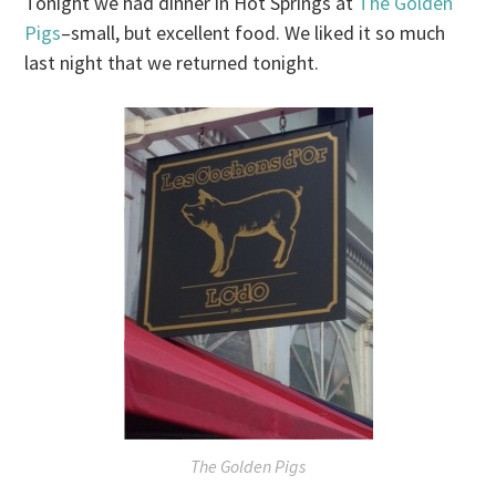
Tonight
we had dinner in Hot Springs at
The Golden
Pigs
–small, but excellent food. We liked it so much
last night that we returned
tonight
.
The Golden Pigs