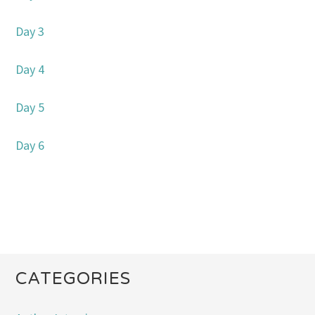
Day 3
Day 4
Day 5
Day 6
CATEGORIES