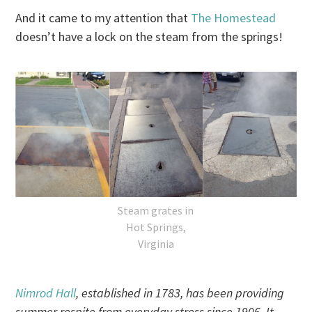
And it came to my attention that
The Homestead
doesn’t have a lock on the steam from the springs!
Steam grates in
Hot Springs,
Virginia
Nimrod Hall
, established in 1783, has been providing
summer respite from everyday stress since 1906. It