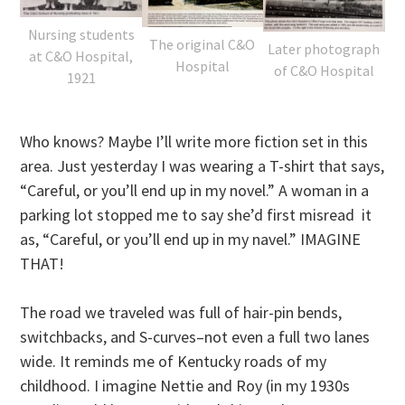
Nursing students
The original C&O
Later photograph
at C&O Hospital,
Hospital
of C&O Hospital
1921
Who knows? Maybe I’ll write more fiction set in this
area. Just yesterday I was wearing a T-shirt that says,
“Careful, or you’ll end up in my novel.” A woman in a
parking lot stopped me to say she’d first misread it
as, “Careful, or you’ll end up in my navel.” IMAGINE
THAT!
The road we traveled was full of hair-pin bends,
switchbacks, and S-curves–not even a full two lanes
wide. It reminds me of Kentucky roads of my
childhood. I imagine Nettie and Roy (in my 1930s