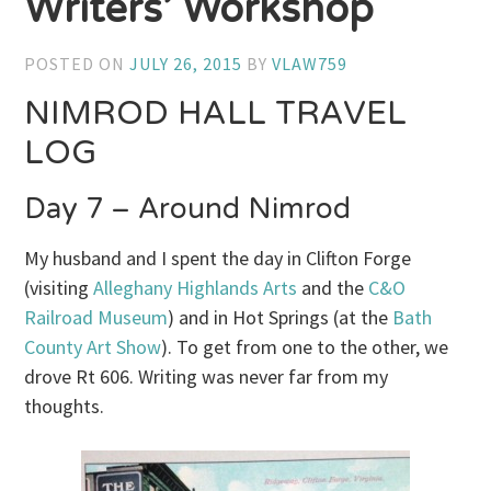
Writers’ Workshop
POSTED ON
JULY 26, 2015
BY
VLAW759
NIMROD HALL TRAVEL
LOG
Day 7 – Around Nimrod
My husband and I spent the day in Clifton Forge
(visiting
Alleghany Highlands Arts
and the
C&O
Railroad Museum
) and in Hot Springs (at the
Bath
County Art Show
). To get from one to the other, we
drove Rt 606. Writing was never far from my
thoughts.