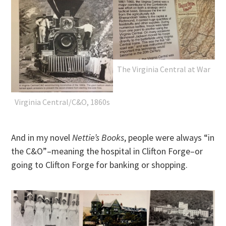
The Virginia Central at War
Virginia Central/C&O, 1860s
And in my novel
Nettie’s Books
, people were always “in
the C&O”–meaning the hospital in Clifton Forge–or
going to Clifton Forge for banking or shopping.