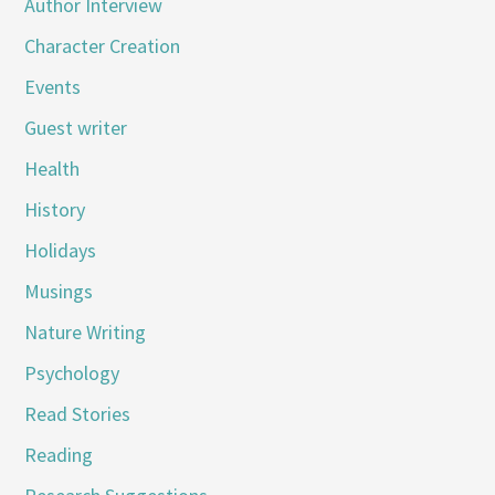
Author Interview
Character Creation
Events
Guest writer
Health
History
Holidays
Musings
Nature Writing
Psychology
Read Stories
Reading