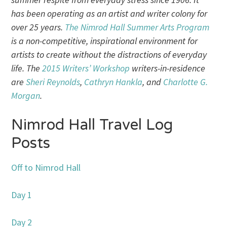
has been operating as an artist and writer colony for
over 25 years.
The Nimrod Hall Summer Arts Program
is a non-competitive, inspirational environment for
artists to create without the distractions of everyday
life. The
2015 Writers’ Workshop
writers-in-residence
are
Sheri Reynolds
,
Cathryn Hankla
, and
Charlotte G.
Morgan
.
Nimrod Hall Travel Log
Posts
Off to Nimrod Hall
Day 1
Day 2