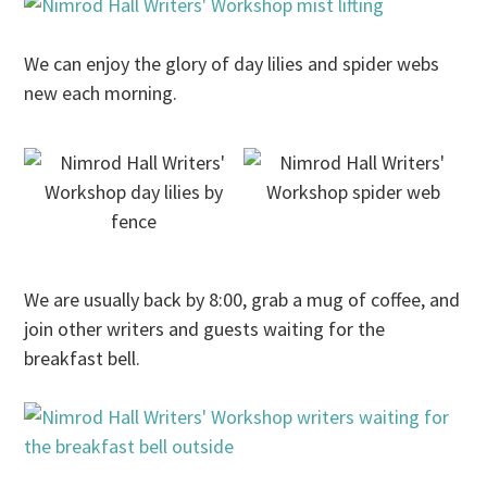
We can enjoy the glory of day lilies and spider webs
new each morning.
We are usually back by
8:00
, grab a mug of coffee, and
join other writers and guests waiting for the
breakfast bell.