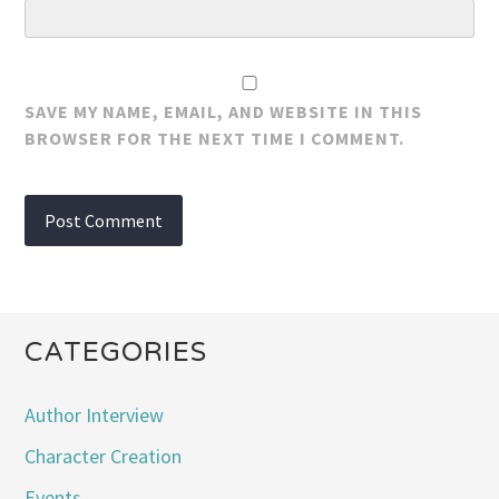
SAVE MY NAME, EMAIL, AND WEBSITE IN THIS
BROWSER FOR THE NEXT TIME I COMMENT.
CATEGORIES
Author Interview
Character Creation
Events