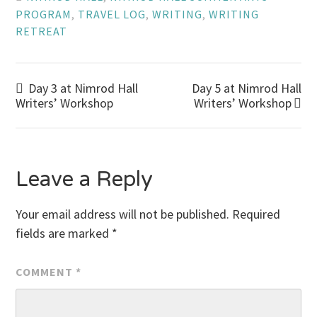
PROGRAM
,
TRAVEL LOG
,
WRITING
,
WRITING
RETREAT
Post
Day 3 at Nimrod Hall
Day 5 at Nimrod Hall
Writers’ Workshop
Writers’ Workshop
navigation
Leave a Reply
Your email address will not be published.
Required
fields are marked
*
COMMENT
*