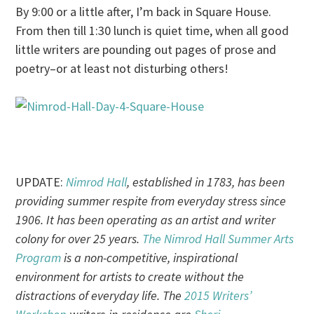
By
9:00
or a little after, I’m back in Square House.
From then till
1:30
lunch is quiet time, when all good
little writers are pounding out pages of prose and
poetry–or at least not disturbing others!
UPDATE:
Nimrod Hall
, established in 1783, has been
providing summer respite from everyday stress since
1906. It has been operating as an artist and writer
colony for over 25 years.
The Nimrod Hall Summer Arts
Program
is a non-competitive, inspirational
environment for artists to create without the
distractions of everyday life. The
2015 Writers’