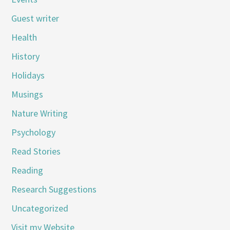
Guest writer
Health
History
Holidays
Musings
Nature Writing
Psychology
Read Stories
Reading
Research Suggestions
Uncategorized
Visit my Website