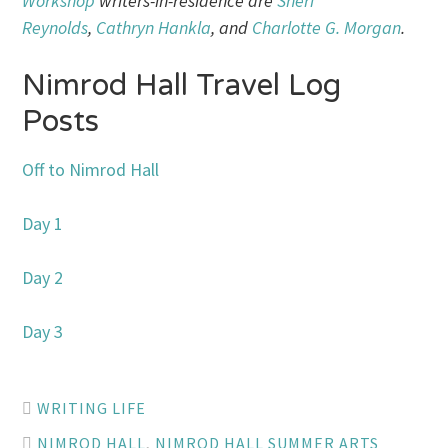
Workshop
writers-in-residence are
Sheri
Reynolds
,
Cathryn Hankla
, and
Charlotte G. Morgan
.
Nimrod Hall Travel Log
Posts
Off to Nimrod Hall
Day 1
Day 2
Day 3
WRITING LIFE
NIMROD HALL
,
NIMROD HALL SUMMER ARTS