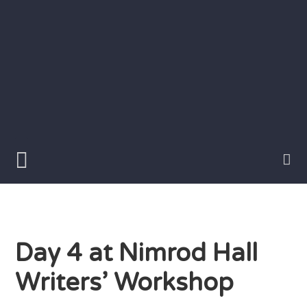
Skip
to
content
Writer
Vivian
Lawry
Day 4 at Nimrod Hall
Writers’ Workshop