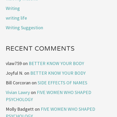
Writing
writing life
Writing Suggestion
RECENT COMMENTS
vlaw759
on
BETTER KNOW YOUR BODY
Joyful N.
on
BETTER KNOW YOUR BODY
Bill Corcoran
on
SIDE EFFECTS OF NAMES
Vivian Lawry
on
FIVE WOMEN WHO SHAPED
PSYCHOLOGY
Molly Badgett
on
FIVE WOMEN WHO SHAPED
PSYCHOLOGY