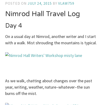
POSTED ON
JULY 24, 2015
BY
VLAW759
Nimrod Hall Travel Log
Day 4
On a usual day at Nimrod, another writer and I start
with a walk. Mist shrouding the mountains is typical.
As we walk, chatting about changes over the past
year, writing, weather, nature–whatever–the sun
burns off the mist.