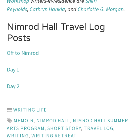
Workshop
writers-in-residence are
Sheri
Reynolds
,
Cathryn Hankla
, and
Charlotte G. Morgan
.
Nimrod Hall Travel Log
Posts
Off to Nimrod
Day 1
Day 2
WRITING LIFE
MEMOIR
,
NIMROD HALL
,
NIMROD HALL SUMMER
ARTS PROGRAM
,
SHORT STORY
,
TRAVEL LOG
,
WRITING
,
WRITING RETREAT