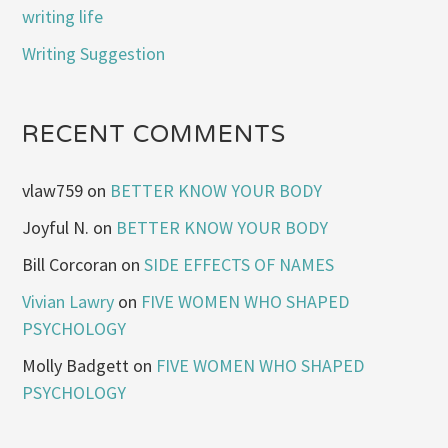
writing life
Writing Suggestion
RECENT COMMENTS
vlaw759
on
BETTER KNOW YOUR BODY
Joyful N.
on
BETTER KNOW YOUR BODY
Bill Corcoran
on
SIDE EFFECTS OF NAMES
Vivian Lawry
on
FIVE WOMEN WHO SHAPED
PSYCHOLOGY
Molly Badgett
on
FIVE WOMEN WHO SHAPED
PSYCHOLOGY