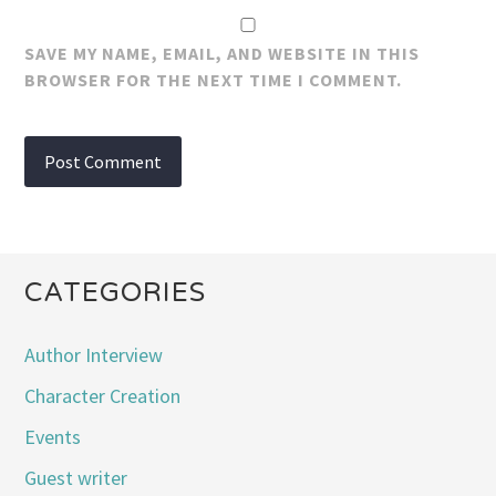
SAVE MY NAME, EMAIL, AND WEBSITE IN THIS
BROWSER FOR THE NEXT TIME I COMMENT.
CATEGORIES
Author Interview
Character Creation
Events
Guest writer