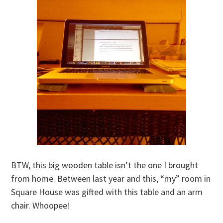
BTW, this big wooden table isn’t the one I brought
from home. Between last year and this, “my” room in
Square House was gifted with this table and an arm
chair. Whoopee!