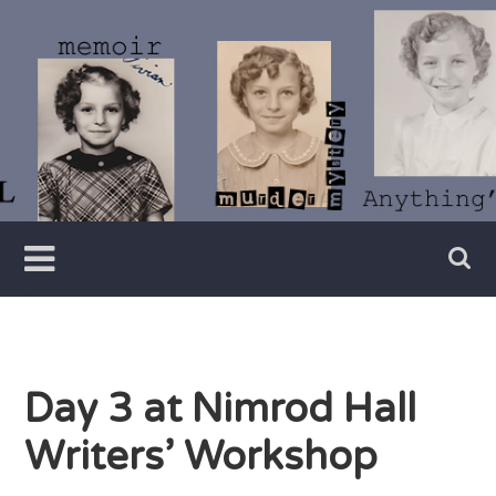
Skip
to
content
Writer
Vivian
Lawry
Day 3 at Nimrod Hall
Writers’ Workshop