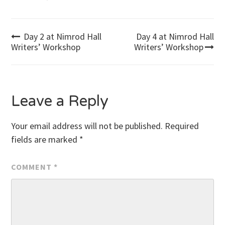
Post
Day 2 at Nimrod Hall
Day 4 at Nimrod Hall
Writers’ Workshop
Writers’ Workshop
navigation
Leave a Reply
Your email address will not be published.
Required
fields are marked
*
COMMENT
*