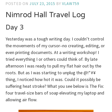
POSTED ON
JULY 23, 2015
BY
VLAW759
Nimrod Hall Travel Log
Day 3
Yesterday was a tough writing day. I couldn’t control
the movements of my cursor–no creating, editing, or
even printing documents. At a writing workshop! I
tried everything I or others could think of. By late
afternoon I was ready to pull my flat hair out by the
roots. But as I was starting to unplug the @!*#¥
thing, I noticed how hot it was. Could it possibly be
suffering heat stroke? What you see below is The Fix:
four travel-size bars of soap elevating my laptop and
allowing air flow.