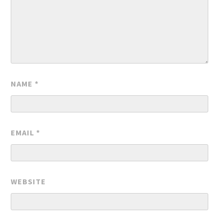
NAME
*
EMAIL
*
WEBSITE