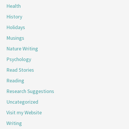
Health
History
Holidays
Musings
Nature Writing
Psychology
Read Stories
Reading
Research Suggestions
Uncategorized
Visit my Website
Writing