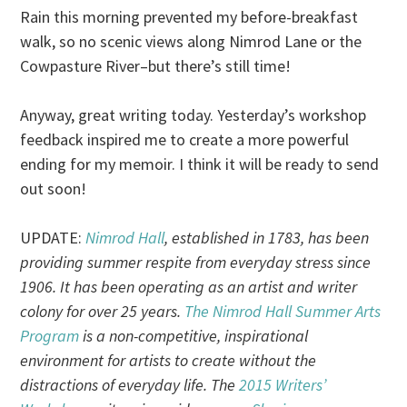
Rain this morning prevented my before-breakfast
walk, so no scenic views along Nimrod Lane or the
Cowpasture River–but there’s still time!
Anyway, great writing today. Yesterday’s workshop
feedback inspired me to create a more powerful
ending for my memoir. I think it will be ready to send
out soon!
UPDATE:
Nimrod Hall
, established in 1783, has been
providing summer respite from everyday stress since
1906. It has been operating as an artist and writer
colony for over 25 years.
The Nimrod Hall Summer Arts
Program
is a non-competitive, inspirational
environment for artists to create without the
distractions of everyday life. The
2015 Writers’