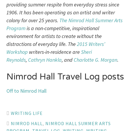
providing summer respite from everyday stress since
1906. It has been operating as an artist and writer
colony for over 25 years.
The Nimrod Hall Summer Arts
Program
is a non-competitive, inspirational
environment for artists to create without the
distractions of everyday life. The
2015 Writers’
Workshop
writers-in-residence are
Sheri
Reynolds
,
Cathryn Hankla
, and
Charlotte G. Morgan
.
Nimrod Hall Travel Log posts
Off to Nimrod Hall
WRITING LIFE
NIMROD HALL
,
NIMROD HALL SUMMER ARTS
PROGRAM
,
TRAVEL LOG
,
WRITING
,
WRITING