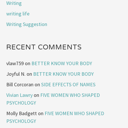
Writing
writing life
Writing Suggestion
RECENT COMMENTS
vlaw759
on
BETTER KNOW YOUR BODY
Joyful N.
on
BETTER KNOW YOUR BODY
Bill Corcoran
on
SIDE EFFECTS OF NAMES
Vivian Lawry
on
FIVE WOMEN WHO SHAPED
PSYCHOLOGY
Molly Badgett
on
FIVE WOMEN WHO SHAPED
PSYCHOLOGY