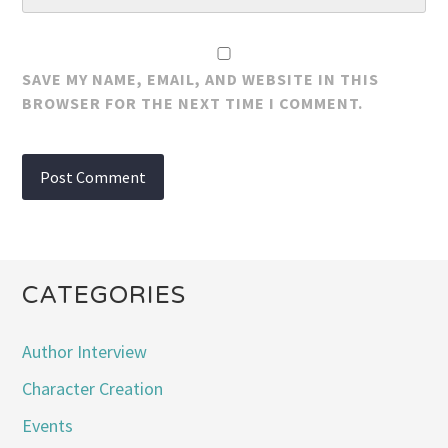
SAVE MY NAME, EMAIL, AND WEBSITE IN THIS
BROWSER FOR THE NEXT TIME I COMMENT.
CATEGORIES
Author Interview
Character Creation
Events