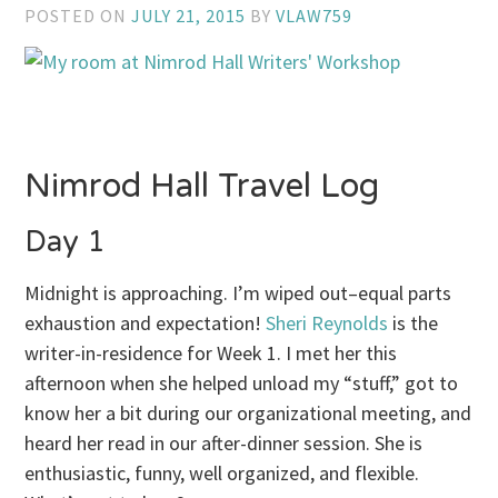
POSTED ON
JULY 21, 2015
BY
VLAW759
Nimrod Hall Travel Log
Day 1
Midnight is approaching. I’m wiped out–equal parts
exhaustion and expectation!
Sheri Reynolds
is the
writer-in-residence for Week 1. I met her this
afternoon when she helped unload my “stuff,” got to
know her a bit during our organizational meeting, and
heard her read in our after-dinner session. She is
enthusiastic, funny, well organized, and flexible.