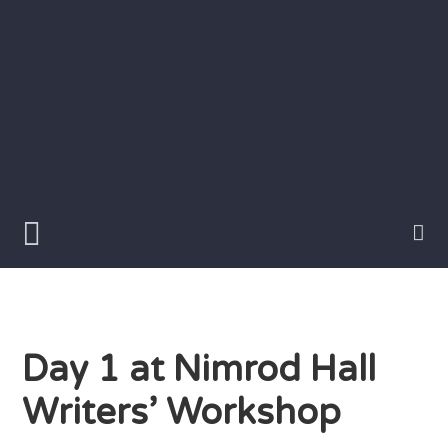
Skip
to
content
Writer
Vivian
Lawry
Day 1 at Nimrod Hall
Writers’ Workshop