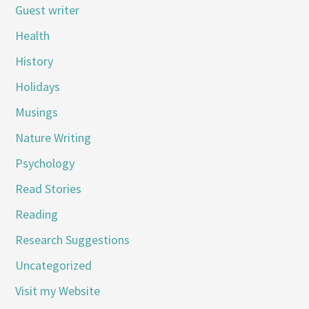
Guest writer
Health
History
Holidays
Musings
Nature Writing
Psychology
Read Stories
Reading
Research Suggestions
Uncategorized
Visit my Website