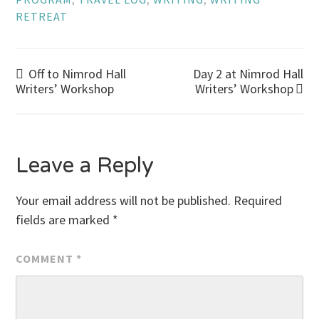
RETREAT
Post
Off to Nimrod Hall
Day 2 at Nimrod Hall
Writers’ Workshop
Writers’ Workshop
navigation
Leave a Reply
Your email address will not be published.
Required
fields are marked
*
COMMENT
*