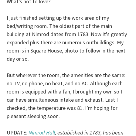
What’s not to love?
I just finished setting up the work area of my
bed/writing room. The oldest part of the main
building at Nimrod dates from 1783. Now it’s greatly
expanded plus there are numerous outbuildings. My
room is in Square House, photo to follow in the next
day or so.
But wherever the room, the amenities are the same:
no TV, no phone, no heat, and no AC. Although each
room is equipped with a fan, I brought my own so I
can have simultaneous intake and exhaust. Last I
checked, the temperature was 81. I’m hoping for
pleasant sleeping soon.
UPDATE:
Nimrod Hall
, established in 1783, has been