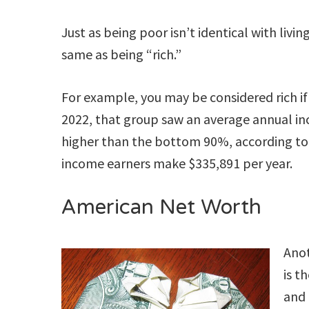
Just as being poor isn’t identical with livin
same as being “rich.”
For example, you may be considered rich if 
2022, that group saw an average annual i
higher than the bottom 90%, according t
income earners make $335,891 per year.
American Net Worth
Anot
is t
and 