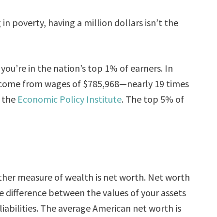
g in poverty, having a million dollars isn’t the
you’re in the nation’s top 1% of earners. In
ncome from wages of $785,968—nearly 19 times
o the
Economic Policy Institute
. The top 5% of
her measure of wealth is net worth. Net worth
he difference between the values of your assets
liabilities. The average American net worth is