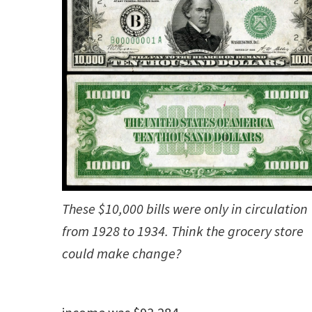
These $10,000 bills were only in circulation
from 1928 to 1934. Think the grocery store
could make change?