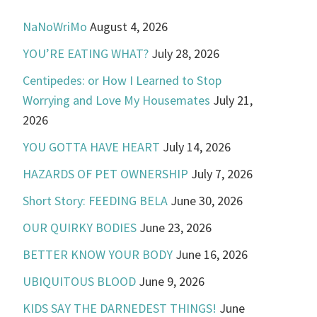
NaNoWriMo
August 4, 2026
YOU’RE EATING WHAT?
July 28, 2026
Centipedes: or How I Learned to Stop
Worrying and Love My Housemates
July 21,
2026
YOU GOTTA HAVE HEART
July 14, 2026
HAZARDS OF PET OWNERSHIP
July 7, 2026
Short Story: FEEDING BELA
June 30, 2026
OUR QUIRKY BODIES
June 23, 2026
BETTER KNOW YOUR BODY
June 16, 2026
UBIQUITOUS BLOOD
June 9, 2026
KIDS SAY THE DARNEDEST THINGS!
June