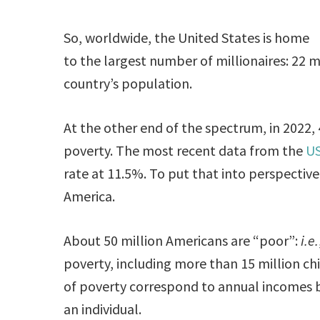
So, worldwide, the United States is home
to the largest number of millionaires: 22 m
country’s population.
At the other end of the spectrum, in 2022, 4
poverty. The most recent data from the
US
rate at 11.5%. To put that into perspective,
America.
About 50 million Americans are “poor”:
i.e.
poverty, including more than 15 million c
of poverty correspond to annual incomes be
an individual.