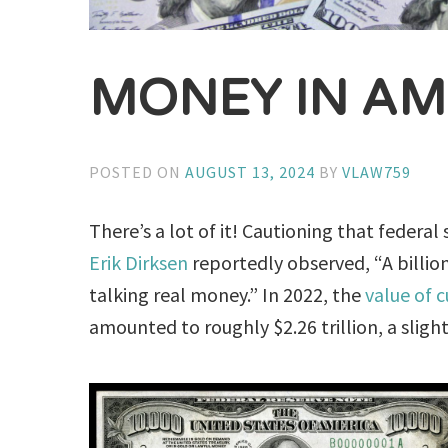
MONEY IN AM
POSTED ON
AUGUST 13, 2024
BY
VLAW759
There’s a lot of it! Cautioning that federa
Erik Dirksen
reportedly observed, “A billion
talking real money.” In 2022, the
value of c
amounted to roughly $2.26 trillion, a sligh