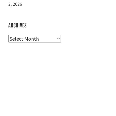
2, 2026
ARCHIVES
Archives