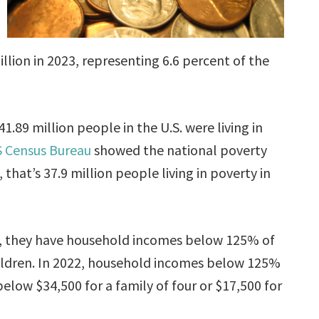
illion in 2023, representing 6.6 percent of the
1.89 million people in the U.S. were living in
 Census Bureau
showed the national poverty
 that’s 37.9 million people living in poverty in
, they have household incomes below 125% of
hildren. In 2022, household incomes below 125%
low $34,500 for a family of four or $17,500 for