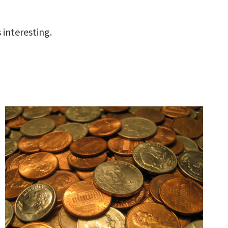
 interesting.