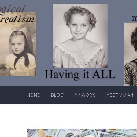
Skip
to
content
HOME
BLOG
MY WORK
MEET VIVIAN