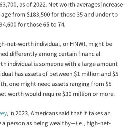
63,700, as of 2022. Net worth averages increase
 age from $183,500 for those 35 and under to
94,600 for those 65 to 74.
gh-net-worth individual, or HNWI, might be
ned differently among certain financial
worth individual is someone with a large amount
vidual has assets of between $1 million and $5
rth, one might need assets ranging from $5
 net worth would require $30 million or more.
vey
, in 2023, Americans said that it takes an
fy a person as being wealthy—
i.e.
, high-net-