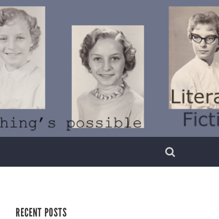
RECENT POSTS