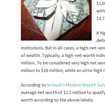
$1,0
with
$1,7
A hi
defi
institutions. But in all cases, a high-net-
of wealth. Typically, a high-net-worth indi
million. To be considered very high net wo
million to $10 million, while an ultra-high
According to
Schwab’s Modern Wealth Sur
average net worth of $2.2 million to quali
worth according to the above labels.