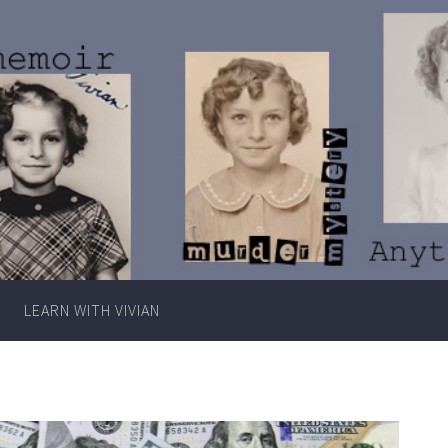
Writer
Vivian
Lawry
LEARN WITH VIVIAN