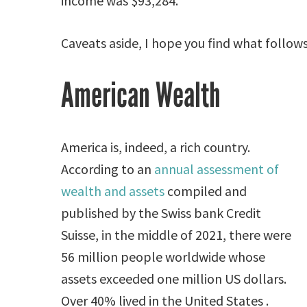
income was $93,284.
Caveats aside, I hope you find what follows
American Wealth
America is, indeed, a rich country.
According to an
annual assessment of
wealth and assets
compiled and
published by the Swiss bank Credit
Suisse, in the middle of 2021, there were
56 million people worldwide whose
assets exceeded one million US dollars.
Over 40% lived in the United States .