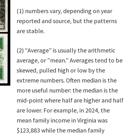
(1) numbers vary, depending on year
reported and source, but the patterns
are stable.
(2) “Average” is usually the arithmetic
average, or ”mean.” Averages tend to be
skewed, pulled high or low by the
extreme numbers. Often median is the
more useful number: the median is the
mid-point where half are higher and half
are lower. For example, in 2024, the
mean family income in Virginia was
$123,883 while the median family