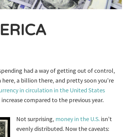
ERICA
l spending had a way of getting out of control,
 here, a billion there, and pretty soon you’re
urrency in circulation in the United States
t increase compared to the previous year.
Not surprising,
money in the U.S.
isn’t
evenly distributed. Now the caveats: