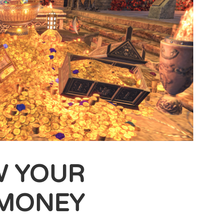
W YOUR
 MONEY