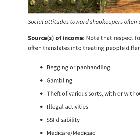
Social attitudes toward shopkeepers often 
Source(s) of income:
Note that respect for
often translates into treating people differ
Begging or panhandling
Gambling
Theft of various sorts, with or with
Illegal activities
SSI disability
Medicare/Medicaid