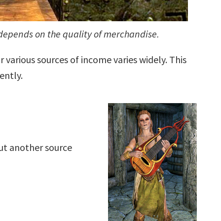
depends on the quality of merchandise.
 various sources of income varies widely. This
ently.
out another source