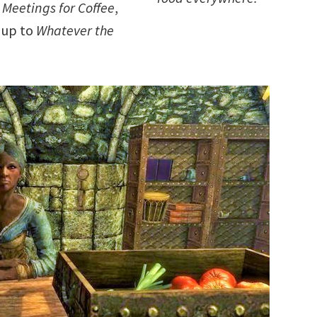
 Meetings for Coffee
,
y up to
Whatever the