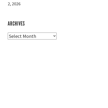
2, 2026
ARCHIVES
Archives