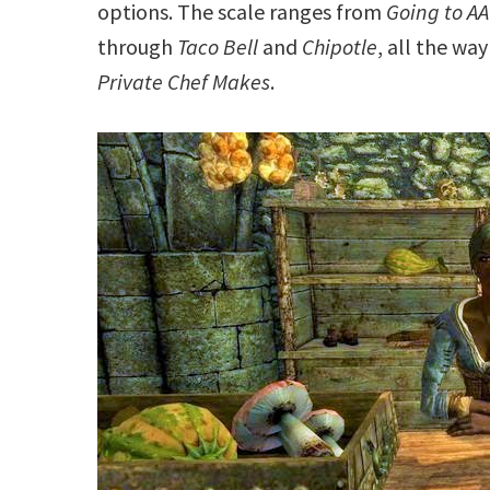
options. The scale ranges from
Going to AA
through
Taco Bell
and
Chipotle
, all the wa
Private Chef Makes
.