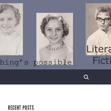
RECENT POSTS