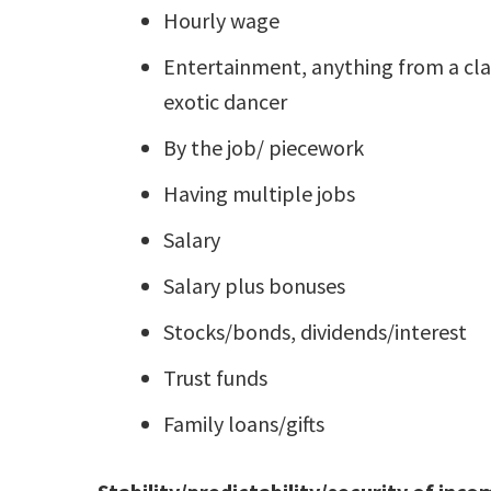
Hourly wage
Entertainment, anything from a clas
exotic dancer
By the job/ piecework
Having multiple jobs
Salary
Salary plus bonuses
Stocks/bonds, dividends/interest
Trust funds
Family loans/gifts