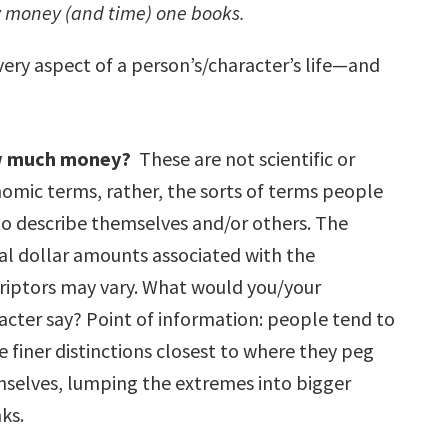
my money (and time) one books.
ery aspect of a person’s/character’s life—and
 much money?
These are not scientific or
omic terms, rather, the sorts of terms people
to describe themselves and/or others. The
al dollar amounts associated with the
riptors may vary. What would you/your
acter say? Point of information: people tend to
 finer distinctions closest to where they peg
selves, lumping the extremes into bigger
ks.