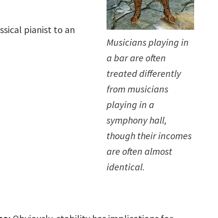
sical pianist to an
Musicians playing in
a bar are often
treated differently
from musicians
playing in a
symphony hall,
though their incomes
are often almost
identical.