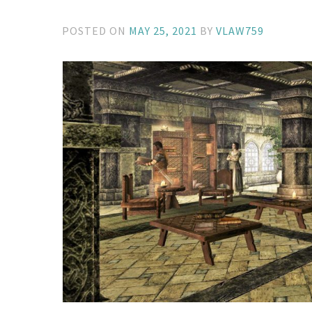
POSTED ON
MAY 25, 2021
BY
VLAW759