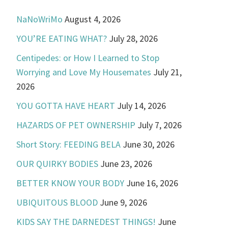
NaNoWriMo
August 4, 2026
YOU’RE EATING WHAT?
July 28, 2026
Centipedes: or How I Learned to Stop
Worrying and Love My Housemates
July 21,
2026
YOU GOTTA HAVE HEART
July 14, 2026
HAZARDS OF PET OWNERSHIP
July 7, 2026
Short Story: FEEDING BELA
June 30, 2026
OUR QUIRKY BODIES
June 23, 2026
BETTER KNOW YOUR BODY
June 16, 2026
UBIQUITOUS BLOOD
June 9, 2026
KIDS SAY THE DARNEDEST THINGS!
June