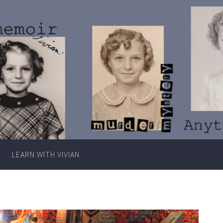
Writer
Vivian
Lawry
LEARN WITH VIVIAN