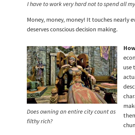
I have to work very hard not to spend all 
Money, money, money! It touches nearly ev
deserves conscious decision making.
How
econ
use 
actu
desc
char
make
Does owning an entire city count as
them
filthy rich?
chun