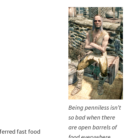
Being penniless isn’t
so bad when there
are open barrels of
ferred fast food
food everywhere.