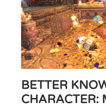
BETTER KNO
CHARACTER: