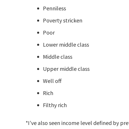
Penniless
Poverty stricken
Poor
Lower middle class
Middle class
Upper middle class
Well off
Rich
Filthy rich
*I’ve also seen income level defined by pre