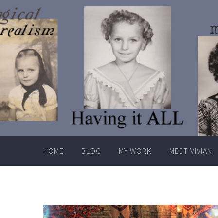
Skip
to
content
HOME
BLOG
MY WORK
MEET VIVIAN