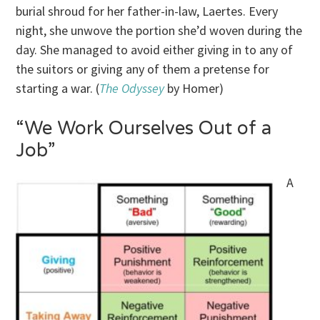
burial shroud for her father-in-law, Laertes. Every
night, she unwove the portion she’d woven during the
day. She managed to avoid either giving in to any of
the suitors or giving any of them a pretense for
starting a war. (
The Odyssey
by Homer)
“We Work Ourselves Out of a
Job”
A