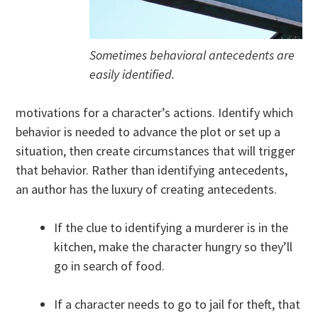
Sometimes behavioral antecedents are
easily identified.
motivations for a character’s actions. Identify which
behavior is needed to advance the plot or set up a
situation, then create circumstances that will trigger
that behavior. Rather than identifying antecedents,
an author has the luxury of creating antecedents.
If the clue to identifying a murderer is in the
kitchen, make the character hungry so they’ll
go in search of food.
If a character needs to go to jail for theft, that