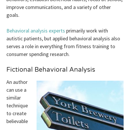
improve communications, and a variety of other
goals.
Behavioral analysis experts
primarily work with
autistic patients, but applied behavioral analysis also
serves a role in everything from fitness training to
consumer spending research.
Fictional Behavioral Analysis
An author
can use a
similar
technique
to create
believable