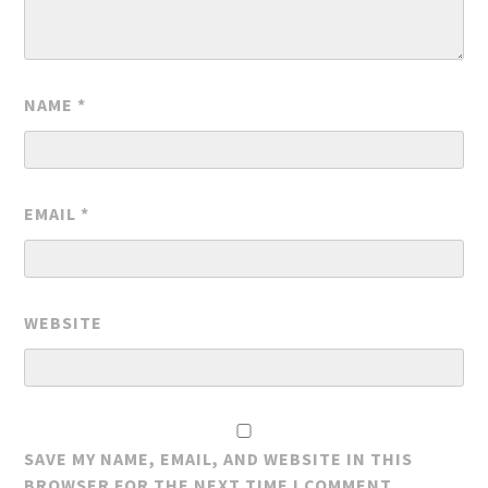
NAME
*
EMAIL
*
WEBSITE
SAVE MY NAME, EMAIL, AND WEBSITE IN THIS
BROWSER FOR THE NEXT TIME I COMMENT.