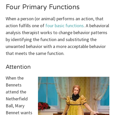
Four Primary Functions
When a person (or animal) performs an action, that
action fulfills one of
four basic functions
. A behavioral
analysis therapist works to change behavior patterns
by identifying the function and substituting the
unwanted behavior with a more acceptable behavior
that meets the same function.
Attention
When the
Bennets
attend the
Netherfield
Ball, Mary
Bennet wants