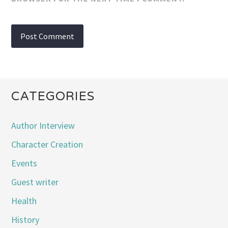
CATEGORIES
Author Interview
Character Creation
Events
Guest writer
Health
History