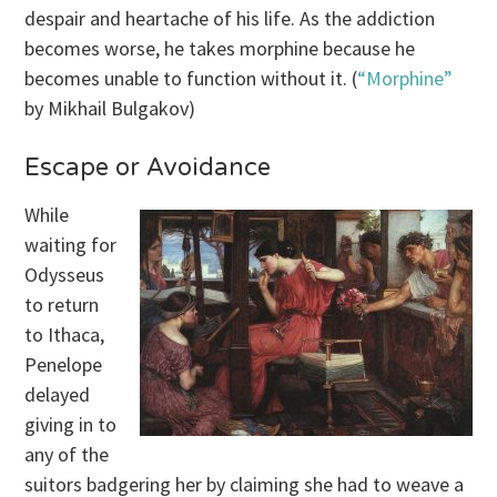
despair and heartache of his life. As the addiction
becomes worse, he takes morphine because he
becomes unable to function without it. (
“Morphine”
by Mikhail Bulgakov)
Escape or Avoidance
While
waiting for
Odysseus
to return
to Ithaca,
Penelope
delayed
giving in to
any of the
suitors badgering her by claiming she had to weave a