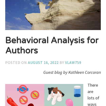
Behavioral Analysis for
Authors
POSTED ON
AUGUST 16, 2022
BY
VLAW759
Guest blog by Kathleen Corcoran
There
are
lots of
ways