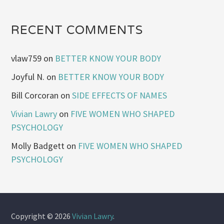
RECENT COMMENTS
vlaw759
on
BETTER KNOW YOUR BODY
Joyful N.
on
BETTER KNOW YOUR BODY
Bill Corcoran
on
SIDE EFFECTS OF NAMES
Vivian Lawry
on
FIVE WOMEN WHO SHAPED
PSYCHOLOGY
Molly Badgett
on
FIVE WOMEN WHO SHAPED
PSYCHOLOGY
Copyright © 2026
Vivian Lawry
.