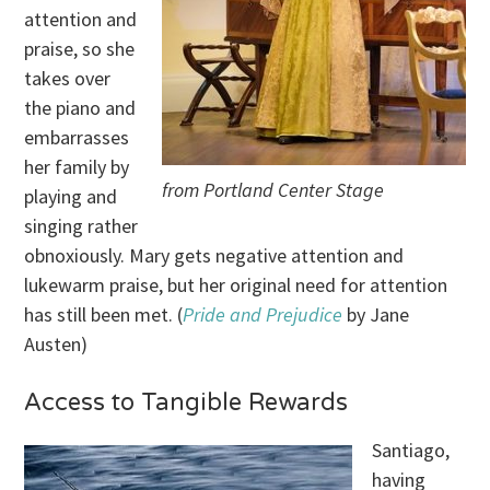
attention and
praise, so she
takes over
the piano and
embarrasses
her family by
from Portland Center Stage
playing and
singing rather
obnoxiously. Mary gets negative attention and
lukewarm praise, but her original need for attention
has still been met. (
Pride and Prejudice
by Jane
Austen)
Access to Tangible Rewards
Santiago,
having