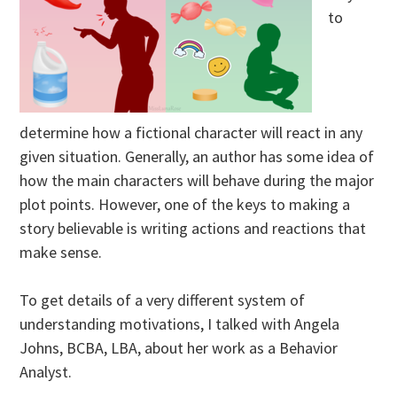
to
determine how a fictional character will react in any
given situation. Generally, an author has some idea of
how the main characters will behave during the major
plot points. However, one of the keys to making a
story believable is writing actions and reactions that
make sense.
To get details of a very different system of
understanding motivations, I talked with Angela
Johns, BCBA, LBA, about her work as a Behavior
Analyst.