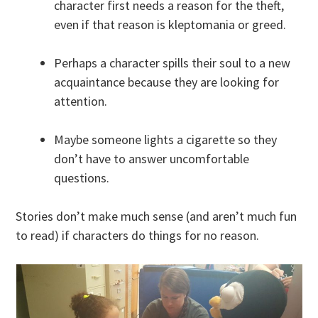
character first needs a reason for the theft,
even if that reason is kleptomania or greed.
Perhaps a character spills their soul to a new
acquaintance because they are looking for
attention.
Maybe someone lights a cigarette so they
don’t have to answer uncomfortable
questions.
Stories don’t make much sense (and aren’t much fun
to read) if characters do things for no reason.