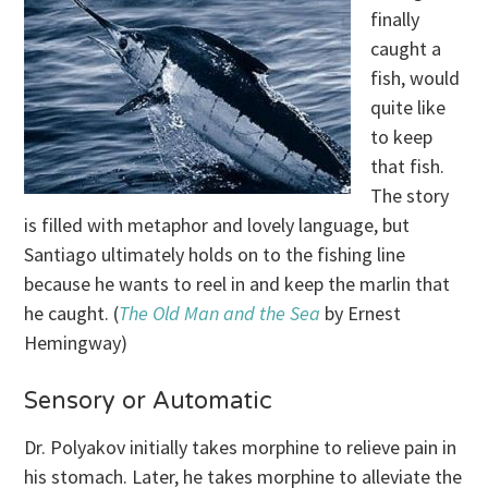
finally
caught a
fish, would
quite like
to keep
that fish.
The story
is filled with metaphor and lovely language, but
Santiago ultimately holds on to the fishing line
because he wants to reel in and keep the marlin that
he caught. (
The Old Man and the Sea
by Ernest
Hemingway)
Sensory or Automatic
Dr. Polyakov initially takes morphine to relieve pain in
his stomach. Later, he takes morphine to alleviate the