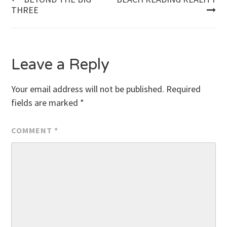
Post
THREE
navigation
Leave a Reply
Your email address will not be published.
Required
fields are marked
*
COMMENT
*