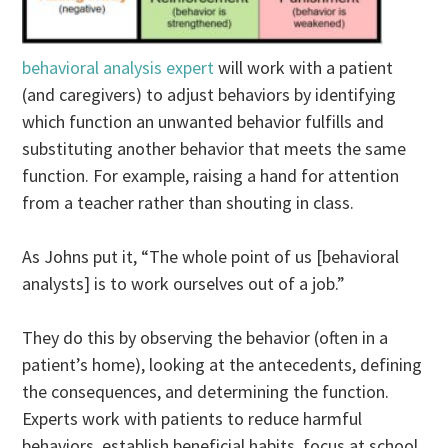
behavioral analysis expert
will work with a patient
(and caregivers) to adjust behaviors by identifying
which function an unwanted behavior fulfills and
substituting another behavior that meets the same
function. For example, raising a hand for attention
from a teacher rather than shouting in class.
As Johns put it, “The whole point of us [behavioral
analysts] is to work ourselves out of a job.”
They do this by observing the behavior (often in a
patient’s home), looking at the antecedents, defining
the consequences, and determining the function.
Experts work with patients to reduce harmful
behaviors, establish beneficial habits, focus at school,