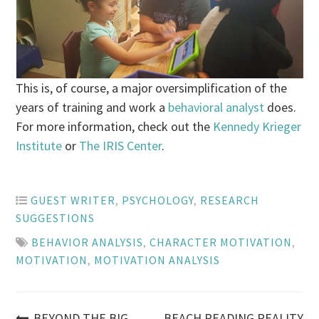
This is, of course, a major oversimplification of the
years of training and work a
behavioral analyst
does.
For more information, check out the
Kennedy Krieger
Institute
or
The IRIS Center
.
GUEST WRITER
,
PSYCHOLOGY
,
RESEARCH
SUGGESTIONS
BEHAVIOR ANALYSIS
,
CHARACTER MOTIVATION
,
MOTIVATION
,
MOTIVATION ANALYSIS
BEYOND THE BIG
BEACH READING REALITY