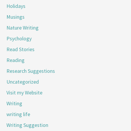
Holidays
Musings
Nature Writing
Psychology
Read Stories
Reading
Research Suggestions
Uncategorized
Visit my Website
Writing
writing life
Writing Suggestion