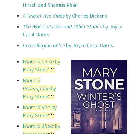
Hirsch and Shamus Khan
A Tale of Two Cities
by Charles Dickens
The Wheel of Love and Other Stories
by Joyce
Carol Oates
In the Region of Ice
by Joyce Carol Oates
Winter’s Curse
by
Mary Stone
***
Winter’s
Redemption
by
Mary Stone
***
Winter’s Rise
by
Mary Stone
***
Winter’s Ghost
by