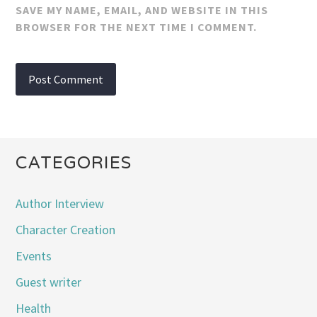
SAVE MY NAME, EMAIL, AND WEBSITE IN THIS
BROWSER FOR THE NEXT TIME I COMMENT.
CATEGORIES
Author Interview
Character Creation
Events
Guest writer
Health