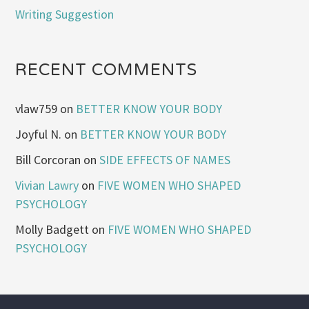
Writing Suggestion
RECENT COMMENTS
vlaw759
on
BETTER KNOW YOUR BODY
Joyful N.
on
BETTER KNOW YOUR BODY
Bill Corcoran
on
SIDE EFFECTS OF NAMES
Vivian Lawry
on
FIVE WOMEN WHO SHAPED
PSYCHOLOGY
Molly Badgett
on
FIVE WOMEN WHO SHAPED
PSYCHOLOGY