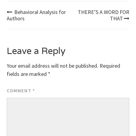
Post
Behavioral Analysis for
THERE’S A WORD FOR
Authors
THAT
navigation
Leave a Reply
Your email address will not be published.
Required
fields are marked
*
COMMENT
*