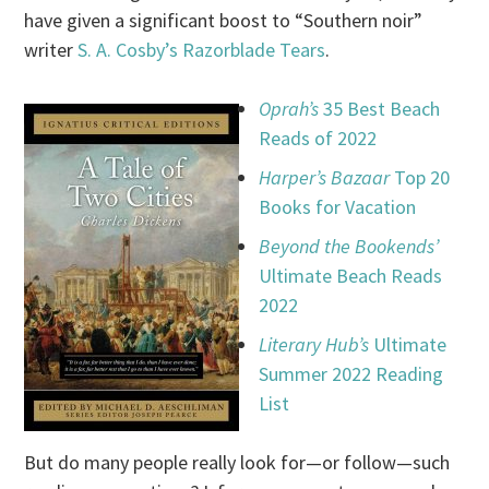
have given a significant boost to “Southern noir”
writer
S. A. Cosby’s
Razorblade Tears
.
Oprah’s
35 Best Beach
Reads of 2022
Harper’s Bazaar
Top 20
Books for Vacation
Beyond the Bookends’
Ultimate Beach Reads
2022
Literary Hub’s
Ultimate
Summer 2022 Reading
List
But do many people really look for—or follow—such