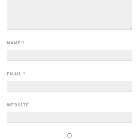
NAME
*
EMAIL
*
WEBSITE