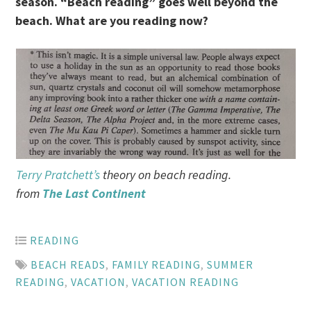
season. “Beach reading” goes well beyond the
beach. What are you reading now?
Terry Pratchett’s
theory on beach reading.
from
The Last Continent
READING
BEACH READS
,
FAMILY READING
,
SUMMER
READING
,
VACATION
,
VACATION READING