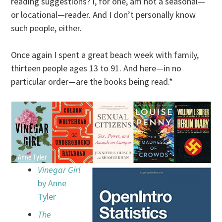
reading suggestions? I, for one, am not a seasonal—
or locational—reader. And I don’t personally know
such people, either.
Once again I spent a great beach week with family,
thirteen people ages 13 to 91. And here—in no
particular order—are the books being read.*
Vinegar Girl
by Anne
Tyler
The