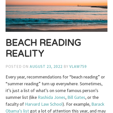
BEACH READING
REALITY
POSTED ON
AUGUST 23, 2022
BY
VLAW759
Every year, recommendations for “beach reading” or
“summer reading” turn up everywhere. Sometimes,
it’s just a list of what’s on some famous person’s
summer list (like
Rashida Jones
,
Bill Gates
, or the
faculty of
Harvard Law School
). For example,
Barack
Obama’s list
got a lot of attention this year, and may