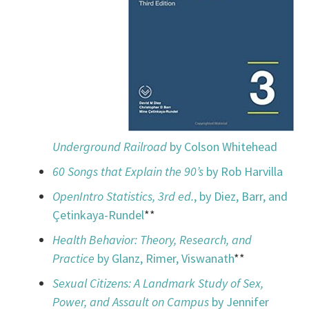
Underground Railroad
by Colson Whitehead
60 Songs that Explain the 90’s
by Rob Harvilla
OpenIntro Statistics, 3rd ed.
, by Diez, Barr, and
Çetinkaya-Rundel
**
Health Behavior: Theory, Research, and
Practice
by Glanz, Rimer, Viswanath
**
Sexual Citizens: A Landmark Study of Sex,
Power, and Assault on Campus
by Jennifer