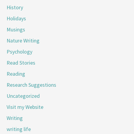
History
Holidays
Musings
Nature Writing
Psychology
Read Stories
Reading
Research Suggestions
Uncategorized
Visit my Website
Writing
writing life