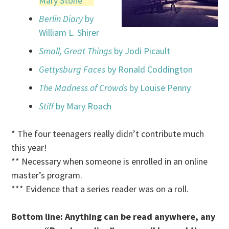
Mary Stone
***
Berlin Diary
by
William L. Shirer
Small, Great Things
by Jodi Picault
Gettysburg Faces
by Ronald Coddington
The Madness of Crowds
by Louise Penny
Stiff
by Mary Roach
* The four teenagers really didn’t contribute much
this year!
** Necessary when someone is enrolled in an online
master’s program.
*** Evidence that a series reader was on a roll.
Bottom line: Anything can be read anywhere, any