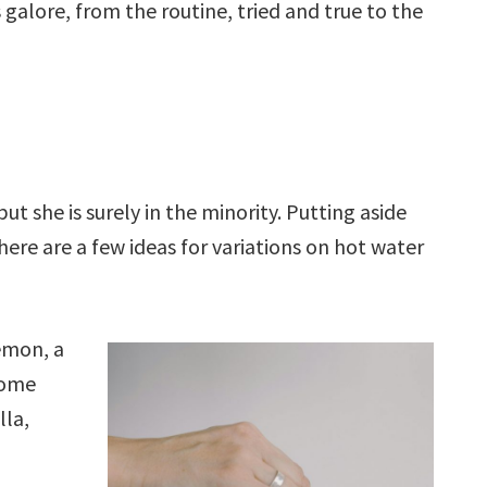
 galore, from the routine, tried and true to the
ut she is surely in the minority. Putting aside
here are a few ideas for variations on hot water
lemon, a
some
lla,