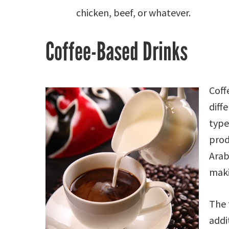
chicken, beef, or whatever.
Coffee-Based Drinks
Coff
diff
type
pro
Arab
maki
The 
addi