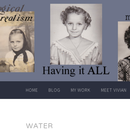
Skip
to
content
HOME
BLOG
MY WORK
MEET VIVIAN
WATER