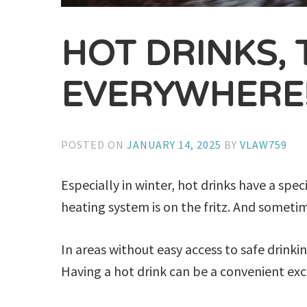
HOT DRINKS, 
EVERYWHERE
POSTED ON
JANUARY 14, 2025
BY
VLAW759
Especially in winter, hot drinks have a spec
heating system is on the fritz. And sometime
In areas without easy access to safe drinki
Having a hot drink can be a convenient excu