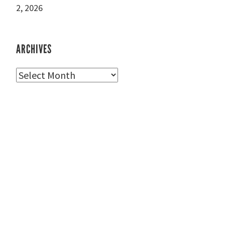
2, 2026
ARCHIVES
Archives