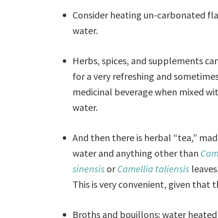
Consider heating un-carbonated fl
water.
Herbs, spices, and supplements ca
for a very refreshing and sometime
medicinal beverage when mixed wi
water.
And then there is herbal “tea,” mad
water and anything other than
Cam
sinensis
or
Camellia taliensis
leaves
This is very convenient, given that 
Broths and bouillons: water heated 