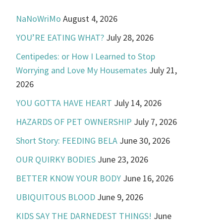
NaNoWriMo
August 4, 2026
YOU’RE EATING WHAT?
July 28, 2026
Centipedes: or How I Learned to Stop
Worrying and Love My Housemates
July 21,
2026
YOU GOTTA HAVE HEART
July 14, 2026
HAZARDS OF PET OWNERSHIP
July 7, 2026
Short Story: FEEDING BELA
June 30, 2026
OUR QUIRKY BODIES
June 23, 2026
BETTER KNOW YOUR BODY
June 16, 2026
UBIQUITOUS BLOOD
June 9, 2026
KIDS SAY THE DARNEDEST THINGS!
June