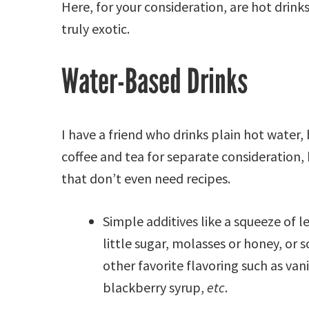
Here, for your consideration, are hot drinks
truly exotic.
Water-Based Drinks
I have a friend who drinks plain hot water, b
coffee and tea for separate consideration, 
that don’t even need recipes.
Simple additives like a squeeze of 
little sugar, molasses or honey, or 
other favorite flavoring such as vani
blackberry syrup,
etc
.