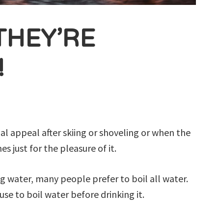
THEY’RE
!
ial appeal after skiing or shoveling or when the
s just for the pleasure of it.
ng water, many people prefer to boil all water.
se to boil water before drinking it.