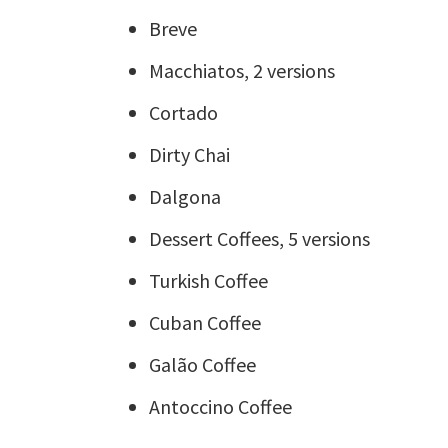
Breve
Macchiatos, 2 versions
Cortado
Dirty Chai
Dalgona
Dessert Coffees, 5 versions
Turkish Coffee
Cuban Coffee
Galão Coffee
Antoccino Coffee