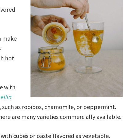
avored
n make
s
th hot
e with
ellia
, such as rooibos, chamomile, or peppermint.
there are many varieties commercially available.
with cubes or paste flavored as vegetable,