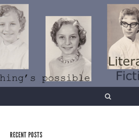
RECENT POSTS