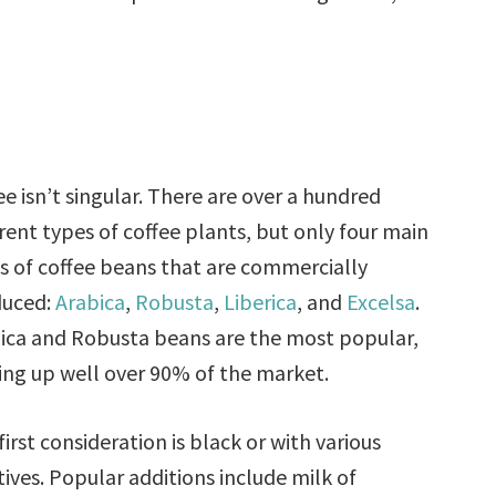
ee isn’t singular. There are over a hundred
erent types of coffee plants, but only four main
s of coffee beans that are commercially
duced:
Arabica
,
Robusta
,
Liberica
, and
Excelsa
.
ica and Robusta beans are the most popular,
ng up well over 90% of the market.
first consideration is black or with various
tives. Popular additions include milk of