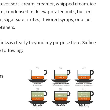
ever sort, cream, creamer, whipped cream, ice
m, condensed milk, evaporated milk, butter,
r, sugar substitutes, flavored syrups, or other
teners.
nks is clearly beyond my purpose here. Suffice
e following:
ns