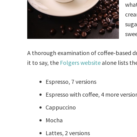
what
crea
suga
swee
A thorough examination of coffee-based dri
it to say, the
Folgers website
alone lists th
Espresso, 7 versions
Espresso with coffee, 4 more versio
Cappuccino
Mocha
Lattes, 2 versions