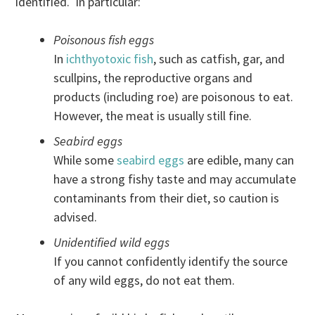
identified. In particular:
Poisonous fish eggs
In
ichthyotoxic fish
, such as catfish, gar, and
scullpins, the reproductive organs and
products (including roe) are poisonous to eat.
However, the meat is usually still fine.
Seabird eggs
While some
seabird eggs
are edible, many can
have a strong fishy taste and may accumulate
contaminants from their diet, so caution is
advised.
Unidentified wild eggs
If you cannot confidently identify the source
of any wild eggs, do not eat them.