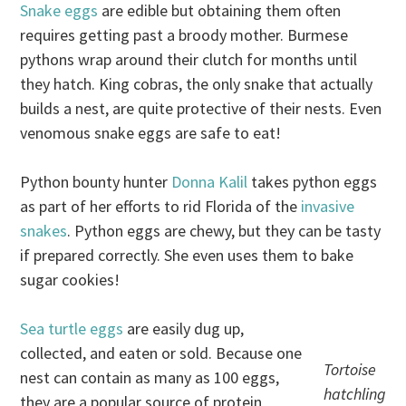
Snake eggs
are edible but obtaining them often
requires getting past a broody mother. Burmese
pythons wrap around their clutch for months until
they hatch. King cobras, the only snake that actually
builds a nest, are quite protective of their nests. Even
venomous snake eggs are safe to eat!
Python bounty hunter
Donna Kalil
takes python eggs
as part of her efforts to rid Florida of the
invasive
snakes
. Python eggs are chewy, but they can be tasty
if prepared correctly. She even uses them to bake
sugar cookies!
Sea turtle eggs
are easily dug up,
collected, and eaten or sold. Because one
Tortoise
nest can contain as many as 100 eggs,
hatchling
they are a popular source of protein