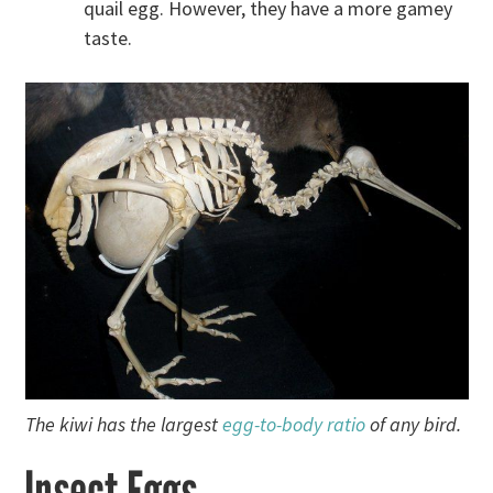
quail egg. However, they have a more gamey
taste.
The kiwi has the largest
egg-to-body ratio
of any bird.
Insect Eggs