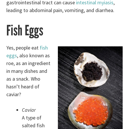
gastrointestinal tract can cause
intestinal myiasis
,
leading to abdominal pain, vomiting, and diarrhea.
Fish Eggs
Yes, people eat
fish
eggs
, also known as
roe, as an ingredient
in many dishes and
as a snack. Who
hasn’t heard of
caviar?
Caviar
A type of
salted fish