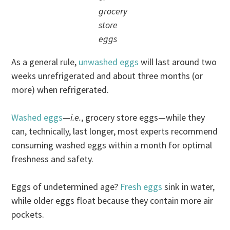
grocery
store
eggs
As a general rule,
unwashed eggs
will last around two
weeks unrefrigerated and about three months (or
more) when refrigerated.
Washed eggs
—
i.e.
, grocery store eggs—while they
can, technically, last longer, most experts recommend
consuming washed eggs within a month for optimal
freshness and safety.
Eggs of undetermined age?
Fresh eggs
sink in water,
while older eggs float because they contain more air
pockets.