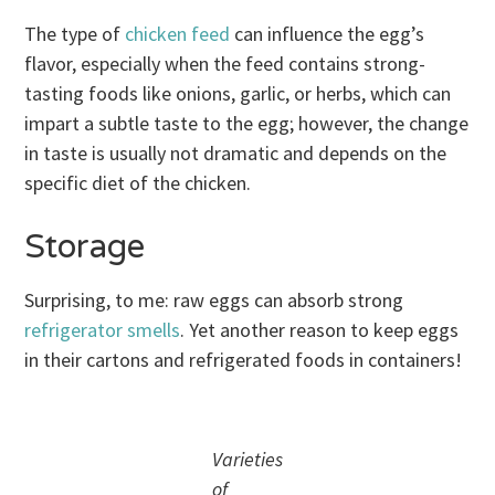
The type of
chicken feed
can influence the egg’s
flavor, especially when the feed contains strong-
tasting foods like onions, garlic, or herbs, which can
impart a subtle taste to the egg; however, the change
in taste is usually not dramatic and depends on the
specific diet of the chicken.
Storage
Surprising, to me: raw eggs can absorb strong
refrigerator smells
. Yet another reason to keep eggs
in their cartons and refrigerated foods in containers!
Varieties
of