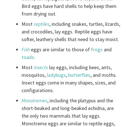
Bird eggs have hard shells to help keep them
from drying out.
Most
reptiles
, including snakes, turtles, lizards,
and crocodiles, lay eggs. Reptile eggs have
softer, leathery shells that need to stay moist.
Fish
eggs are similar to those of
frogs
and
toads
.
Most
insects
lay eggs, including bees, ants,
mosquitos,
ladybugs
,
butterflies
, and moths.
Insect eggs come in many shapes, sizes, and
configurations.
Monotremes
, including the platypus and the
short-beaked and long-beaked echidna, are
the only two mammals that lay eggs.
Monotreme eggs are similar to reptile eggs,