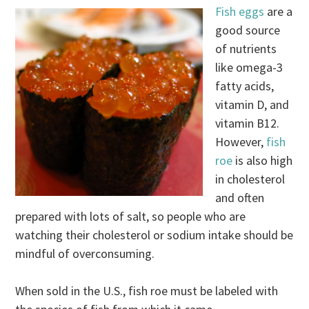
Fish eggs
are a
good source
of nutrients
like omega-3
fatty acids,
vitamin D, and
vitamin B12.
However,
fish
roe
is also high
in cholesterol
and often
prepared with lots of salt, so people who are
watching their cholesterol or sodium intake should be
mindful of overconsuming.
When sold in the U.S., fish roe must be labeled with