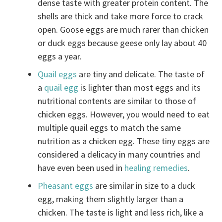
dense taste with greater protein content. The
shells are thick and take more force to crack
open. Goose eggs are much rarer than chicken
or duck eggs because geese only lay about 40
eggs a year.
Quail eggs
are tiny and delicate. The taste of
a
quail egg
is lighter than most eggs and its
nutritional contents are similar to those of
chicken eggs. However, you would need to eat
multiple quail eggs to match the same
nutrition as a chicken egg. These tiny eggs are
considered a delicacy in many countries and
have even been used in
healing remedies
.
Pheasant eggs
are similar in size to a duck
egg, making them slightly larger than a
chicken. The taste is light and less rich, like a