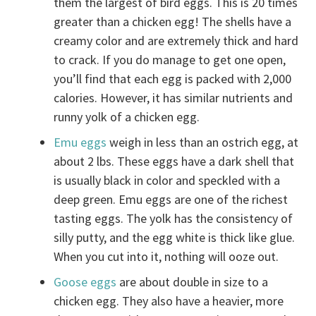
them the largest of bird eggs. This is 20 times
greater than a chicken egg! The shells have a
creamy color and are extremely thick and hard
to crack. If you do manage to get one open,
you’ll find that each egg is packed with 2,000
calories. However, it has similar nutrients and
runny yolk of a chicken egg.
Emu eggs
weigh in less than an ostrich egg, at
about 2 lbs. These eggs have a dark shell that
is usually black in color and speckled with a
deep green. Emu eggs are one of the richest
tasting eggs. The yolk has the consistency of
silly putty, and the egg white is thick like glue.
When you cut into it, nothing will ooze out.
Goose eggs
are about double in size to a
chicken egg. They also have a heavier, more