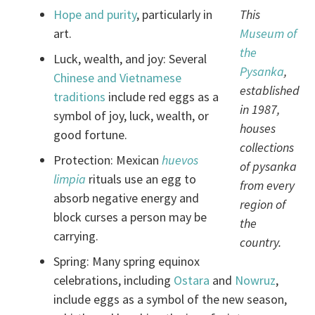
Hope and purity
, particularly in
This
art.
Museum of
the
Luck, wealth, and joy: Several
Pysanka
,
Chinese and Vietnamese
established
traditions
include red eggs as a
in 1987,
symbol of joy, luck, wealth, or
houses
good fortune.
collections
Protection: Mexican
huevos
of pysanka
limpia
rituals use an egg to
from every
absorb negative energy and
region of
block curses a person may be
the
carrying.
country.
Spring: Many spring equinox
celebrations, including
Ostara
and
Nowruz
,
include eggs as a symbol of the new season,