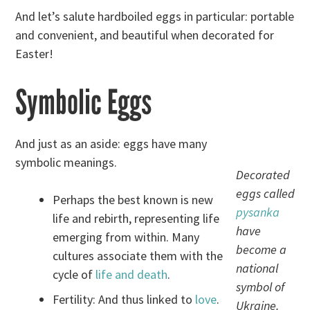
And let’s salute hardboiled eggs in particular: portable
and convenient, and beautiful when decorated for
Easter!
Symbolic Eggs
And just as an aside: eggs have many
symbolic meanings.
Decorated
eggs called
Perhaps the best known is new
pysanka
life and rebirth, representing life
have
emerging from within. Many
become a
cultures associate them with the
national
cycle of
life and death
.
symbol of
Fertility: And thus linked to
love
.
Ukraine.