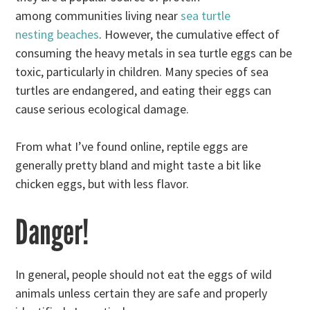
among communities living near
sea turtle
nesting beaches
. However, the cumulative effect of
consuming the heavy metals in sea turtle eggs can be
toxic, particularly in children. Many species of sea
turtles are endangered, and eating their eggs can
cause serious ecological damage.
From what I’ve found online, reptile eggs are
generally pretty bland and might taste a bit like
chicken eggs, but with less flavor.
Danger!
In general, people should not eat the eggs of wild
animals unless certain they are safe and properly