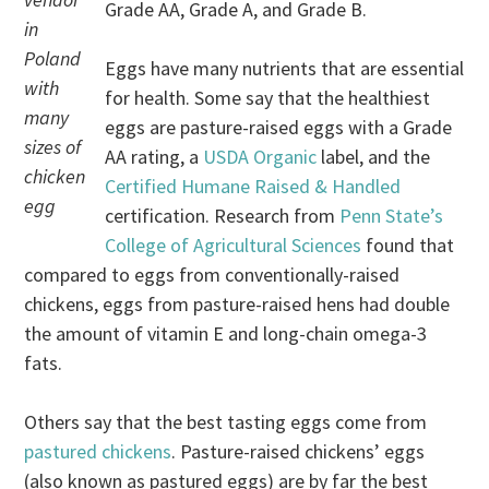
Grade AA, Grade A, and Grade B.
in
Poland
Eggs have many nutrients that are essential
with
for health. Some say that the healthiest
many
eggs are pasture-raised eggs with a Grade
sizes of
AA rating, a
USDA Organic
label, and the
chicken
Certified Humane Raised & Handled
egg
certification. Research from
Penn State’s
College of Agricultural Sciences
found that
compared to eggs from conventionally-raised
chickens, eggs from pasture-raised hens had double
the amount of vitamin E and long-chain omega-3
fats.
Others say that the best tasting eggs come from
pastured chickens
. Pasture-raised chickens’ eggs
(also known as pastured eggs) are by far the best