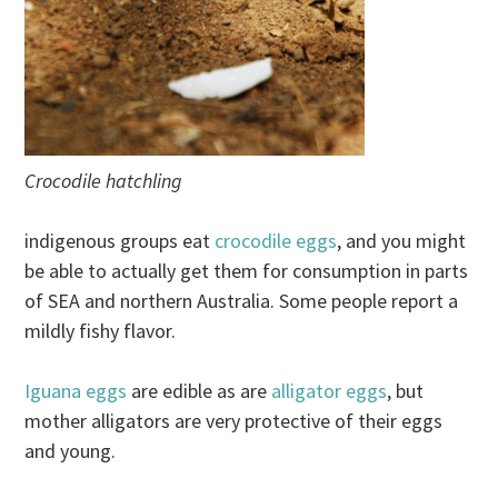
Crocodile hatchling
indigenous groups eat
crocodile eggs
, and you might
be able to actually get them for consumption in parts
of SEA and northern Australia. Some people report a
mildly fishy flavor.
Iguana eggs
are edible as are
alligator eggs
, but
mother alligators are very protective of their eggs
and young.