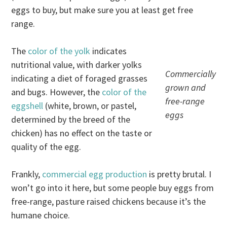
eggs to buy, but make sure you at least get free
range.
The
color of the yolk
indicates
nutritional value, with darker yolks
Commercially
indicating a diet of foraged grasses
grown and
and bugs. However, the
color of the
free-range
eggshell
(white, brown, or pastel,
eggs
determined by the breed of the
chicken) has no effect on the taste or
quality of the egg.
Frankly,
commercial egg production
is pretty brutal. I
won’t go into it here, but some people buy eggs from
free-range, pasture raised chickens because it’s the
humane choice.