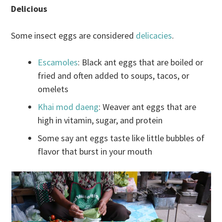
Delicious
Some insect eggs are considered
delicacies
.
Escamoles
: Black ant eggs that are boiled or
fried and often added to soups, tacos, or
omelets
Khai mod daeng
: Weaver ant eggs that are
high in vitamin, sugar, and protein
Some say ant eggs taste like little bubbles of
flavor that burst in your mouth