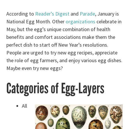
According to
Reader’s Digest
and
Parade
, January is
National Egg Month. Other
organizations
celebrate in
May, but the egg’s unique combination of health
benefits and comfort associations make them the
perfect dish to start off New Year’s resolutions.
People are urged to try new egg recipes, appreciate
the role of egg farmers, and enjoy various egg dishes.
Maybe even try new eggs?
Categories of Egg-Layers
All