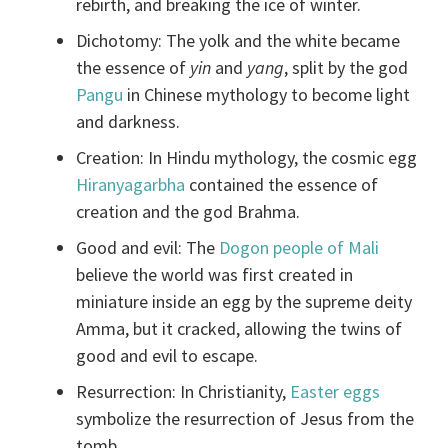
rebirth, and breaking the ice of winter.
Dichotomy: The yolk and the white became
the essence of
yin
and
yang
, split by the god
Pangu
in Chinese mythology to become light
and darkness.
Creation: In Hindu mythology, the cosmic egg
Hiranyagarbha
contained the essence of
creation and the god Brahma.
Good and evil: The
Dogon people of Mali
believe the world was first created in
miniature inside an egg by the supreme deity
Amma, but it cracked, allowing the twins of
good and evil to escape.
Resurrection: In Christianity,
Easter eggs
symbolize the resurrection of Jesus from the
tomb.