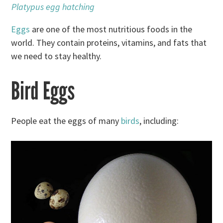
Platypus egg hatching
Eggs
are one of the most nutritious foods in the
world. They contain proteins, vitamins, and fats that
we need to stay healthy.
Bird Eggs
People eat the eggs of many
birds
, including: