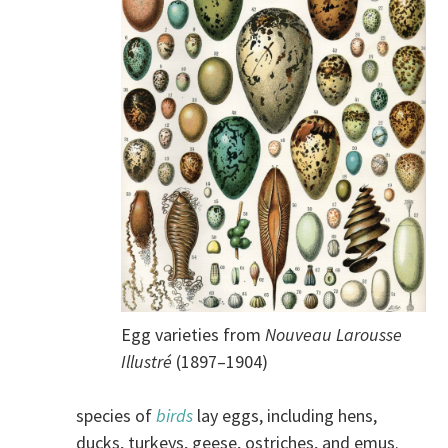
Egg varieties from
Nouveau Larousse
Illustré
(1897–1904)
species of
birds
lay eggs, including hens,
ducks, turkeys, geese, ostriches, and emus.