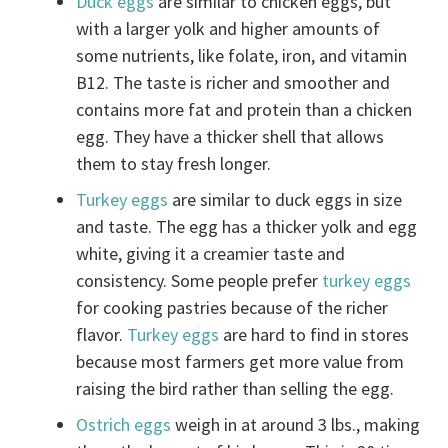
Duck eggs
are similar to chicken eggs, but
with a larger yolk and higher amounts of
some nutrients, like folate, iron, and vitamin
B12. The taste is richer and smoother and
contains more fat and protein than a chicken
egg. They have a thicker shell that allows
them to stay fresh longer.
Turkey eggs
are similar to duck eggs in size
and taste. The egg has a thicker yolk and egg
white, giving it a creamier taste and
consistency. Some people prefer
turkey eggs
for cooking pastries because of the richer
flavor.
Turkey eggs
are hard to find in stores
because most farmers get more value from
raising the bird rather than selling the egg.
Ostrich eggs
weigh in at around 3 lbs., making