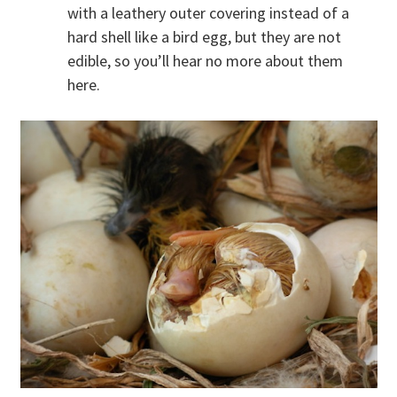
with a leathery outer covering instead of a
hard shell like a bird egg, but they are not
edible, so you’ll hear no more about them
here.