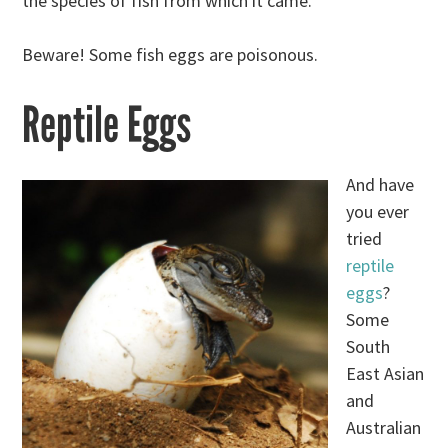
the species of fish from which it came.
Beware! Some fish eggs are poisonous.
Reptile Eggs
And have
you ever
tried
reptile
eggs
?
Some
South
East Asian
and
Australian