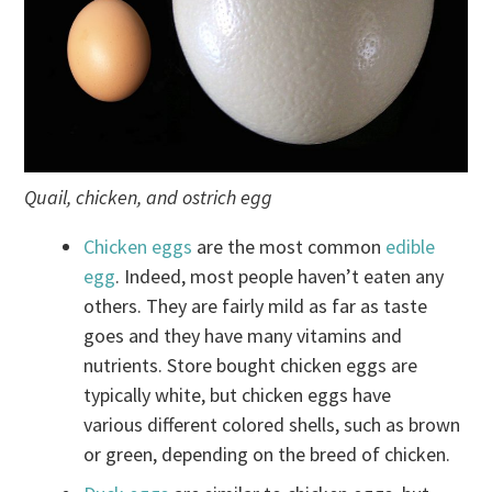
Quail, chicken, and ostrich egg
Chicken eggs
are the most common
edible
egg
. Indeed, most people haven’t eaten any
others. They are fairly mild as far as taste
goes and they have many vitamins and
nutrients. Store bought chicken eggs are
typically white, but chicken eggs have
various different colored shells, such as brown
or green, depending on the breed of chicken.