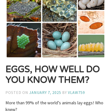
EGGS, HOW WELL DO
YOU KNOW THEM?
POSTED ON
JANUARY 7, 2025
BY
VLAW759
More than 99% of the world’s animals lay eggs! Who
knew?