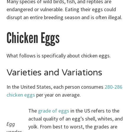
Many species of wild birds, fish, and reptiles are
endangered or vulnerable. Eating their eggs could
disrupt an entire breeding season and is often illegal.
Chicken Eggs
What follows is specifically about chicken eggs.
Varieties and Variations
In the United States, each person consumes
280-286
chicken eggs
per year on average.
The
grade of eggs
in the US refers to the
actual quality of an egg’s shell, whites, and
Egg
yolk. From best to worst, the grades are
vendor