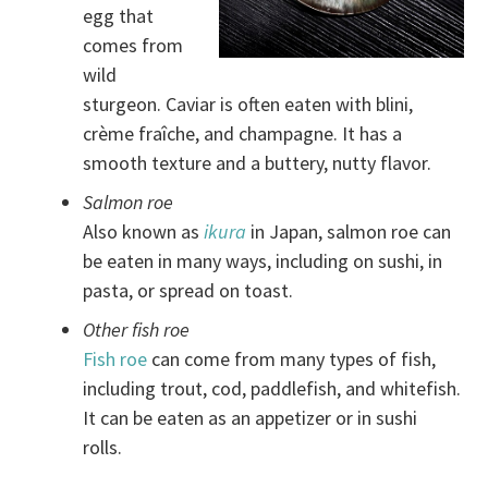
egg that
comes from
wild
sturgeon. Caviar is often eaten with blini,
crème fraîche, and champagne. It has a
smooth texture and a buttery, nutty flavor.
Salmon roe
Also known as
ikura
in Japan, salmon roe can
be eaten in many ways, including on sushi, in
pasta, or spread on toast.
Other fish roe
Fish roe
can come from many types of fish,
including trout, cod, paddlefish, and whitefish.
It can be eaten as an appetizer or in sushi
rolls.