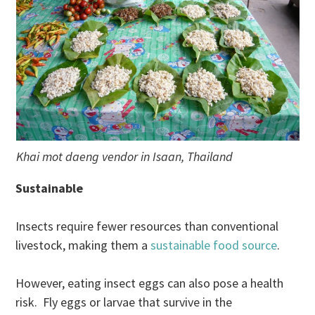
Khai mot daeng vendor in Isaan, Thailand
Sustainable
Insects require fewer resources than conventional
livestock, making them a
sustainable food source
.
However, eating insect eggs can also pose a health
risk. Fly eggs or larvae that survive in the