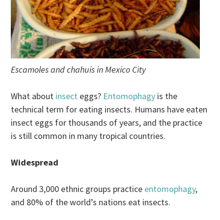
Escamoles and chahuis in Mexico City
What about
insect
eggs?
Entomophagy
is the
technical term for eating insects. Humans have eaten
insect eggs for thousands of years, and the practice
is still common in many tropical countries.
Widespread
Around 3,000 ethnic groups practice
entomophagy
,
and 80% of the world’s nations eat insects.